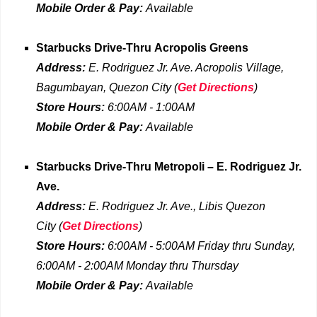
Mobile Order & Pay:
Available
Starbucks Drive-Thru
Acropolis Greens
Address:
E. Rodriguez Jr. Ave. Acropolis Village,
Bagumbayan, Quezon City
(
Get Directions
)
Store Hours:
6:00AM - 1:00AM
Mobile Order & Pay:
Available
Starbucks Drive-Thru
Metropoli – E. Rodriguez Jr.
Ave.
Address:
E. Rodriguez Jr. Ave., Libis Quezon
City
(
Get Directions
)
Store Hours:
6
:00AM - 5:00AM Friday
thru
Sunday,
6:00AM - 2:00AM Monday thru Thursday
Mobile Order & Pay:
Available