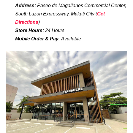
Address:
Paseo de Magallanes Commercial Center,
South Luzon Expressway, Makati City
(
Get
Directions
)
Store Hours:
24 Hours
Mobile Order & Pay:
Available