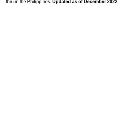
thru in the Philippines.
Updated as of December 2022
.