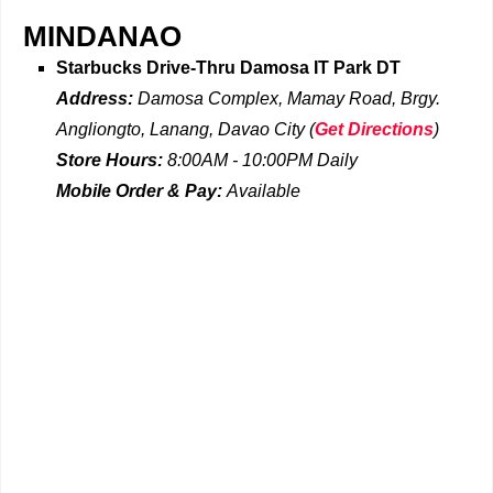
MINDANAO
Starbucks Drive-Thru
Damosa IT Park DT
Address:
Damosa Complex, Mamay Road, Brgy.
Angliongto, Lanang, Davao City
(
Get Directions
)
Store Hours:
8:00AM - 10:00PM Daily
Mobile Order & Pay:
Available