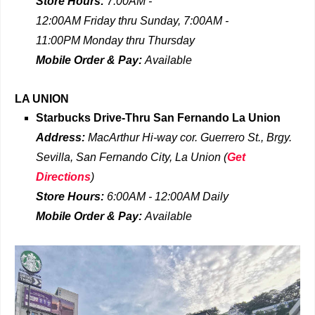
Store Hours:
7:00AM -
12:00AM
Friday
thru
Sunday,
7:00AM -
11:00PM
Monday thru Thursday
Mobile Order & Pay:
Available
LA UNION
Starbucks Drive-Thru
San Fernando La Union
Address:
MacArthur Hi-way cor. Guerrero St., Brgy.
Sevilla, San Fernando City, La Union
(
Get
Directions
)
Store Hours:
6:00AM - 12:00AM Daily
Mobile Order & Pay:
Available