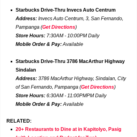
Starbucks Drive-Thru
Invecs Auto Centrum
Address:
Invecs Auto Centrum, 3, San Fernando,
Pampanga
(
Get Directions
)
Store Hours:
7:30AM - 10:00PM Daily
Mobile Order & Pay:
Available
Starbucks Drive-Thru
3786 MacArthur Highway
Sindalan
Address:
3786 MacArthur Highway, Sindalan, City
of San Fernando, Pampanga
(
Get Directions
)
Store Hours:
6:30AM - 11:00PMPM Daily
Mobile Order & Pay:
Available
RELATED:
20+ Restaurants to Dine at in Kapitolyo, Pasig