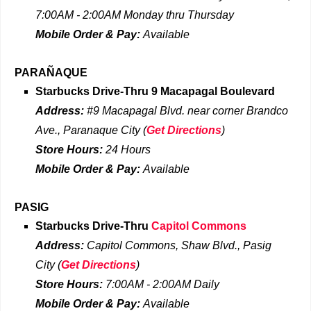
7:00AM - 2:00AM Monday thru Thursday
Mobile Order & Pay:
Available
PARAÑAQUE
Starbucks Drive-Thru
9 Macapagal Boulevard
Address:
#9 Macapagal Blvd. near corner Brandco
Ave., Paranaque City
(
Get Directions
)
Store Hours:
24 Hours
Mobile Order & Pay:
Available
PASIG
Starbucks Drive-Thru
Capitol Commons
Address:
Capitol Commons, Shaw Blvd., Pasig
City
(
Get Directions
)
Store Hours:
7:00AM - 2:00AM Daily
Mobile Order & Pay:
Available