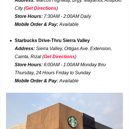
Address:
Marcos Highway, Brgy. Mayamot, Antipolo
City
(
Get Directions
)
Store Hours:
7:30AM - 2:00AM
Daily
Mobile Order & Pay:
Available
Starbucks Drive-Thru
Sierra Valley
Address:
Sierra Valley, Ortigas Ave. Extension,
Cainta, Rizal
(
Get Directions
)
Store Hours:
6:00AM - 1:00AM
Monday thru
Thursday, 24 Hours Friday to Sunday
Mobile Order & Pay:
Available