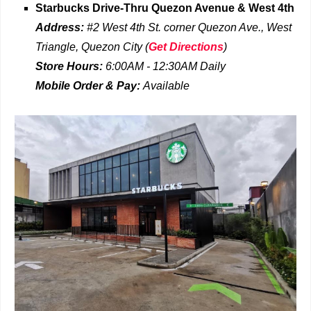
Starbucks Drive-Thru
Quezon Avenue & West 4th
Address:
#2 West 4th St. corner Quezon Ave., West
Triangle, Quezon City
(
Get Directions
)
Store Hours:
6:00AM - 12:30AM
Daily
Mobile Order & Pay:
Available