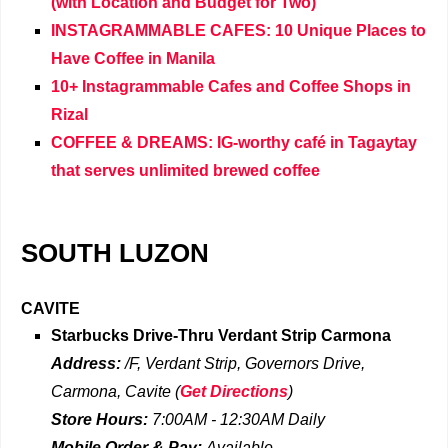
(with Location and Budget for Two)
INSTAGRAMMABLE CAFES: 10 Unique Places to
Have Coffee in Manila
10+ Instagrammable Cafes and Coffee Shops in
Rizal
COFFEE & DREAMS: IG-worthy café in Tagaytay
that serves unlimited brewed coffee
SOUTH LUZON
CAVITE
Starbucks Drive-Thru
Verdant Strip Carmona
Address:
/F, Verdant Strip, Governors Drive,
Carmona, Cavite
(
Get Directions
)
Store Hours:
7:00AM - 12:30AM
Daily
Mobile Order & Pay:
Available