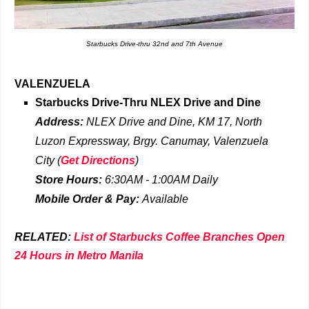
Starbucks Drive-thru 32nd and 7th Avenue
VALENZUELA
Starbucks Drive-Thru
NLEX Drive and Dine
Address:
NLEX Drive and Dine, KM 17, North
Luzon Expressway, Brgy. Canumay, Valenzuela
City
(
Get Directions
)
Store Hours:
6:30AM - 1:00AM Daily
Mobile Order & Pay:
Available
RELATED:
List of Starbucks Coffee Branches Open
24 Hours in Metro Manila