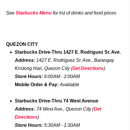
See
Starbucks Menu
for list of drinks and food prices
QUEZON CITY
Starbucks Drive-Thru
1427 E. Rodriguez Sr. Ave.
Address:
1427 E. Rodriguez Sr. Ave., Barangay
Kristong Hari
, Quezon City
(
Get Directions
)
Store Hours:
6:00AM - 2:00AM
Mobile Order & Pay:
Available
Starbucks Drive-Thru
74 West Avenue
Address:
74 West Ave., Quezon City
(
Get
Directions
)
Store Hours:
5:30AM - 1:30AM