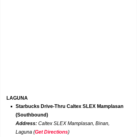
LAGUNA
Starbucks Drive-Thru
Caltex SLEX Mamplasan
(Southbound)
Address:
Caltex SLEX Mamplasan, Binan,
Laguna
(
Get Directions
)