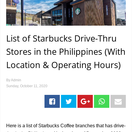
List of Starbucks Drive-Thru
Stores in the Philippines (With
Location & Operating Hours)
By
Admin
Sunday, October 11, 2020
Here is a list of Starbucks Coffee branches that has drive-