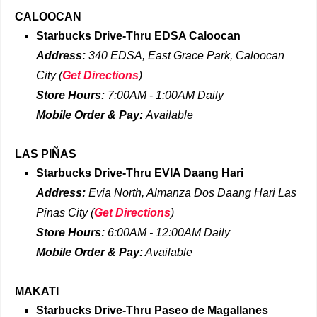
CALOOCAN
Starbucks Drive-Thru EDSA Caloocan
Address:
340 EDSA, East Grace Park, Caloocan
City
(
Get Directions
)
Store Hours:
7:00AM - 1:00AM Daily
Mobile Order & Pay:
Available
LAS PIÑAS
Starbucks Drive-Thru
EVIA Daang Hari
Address:
Evia North, Almanza Dos Daang Hari Las
Pinas City
(
Get Directions
)
Store Hours:
6:00AM - 12:00AM Daily
Mobile Order & Pay:
Available
MAKATI
Starbucks Drive-Thru
Paseo de Magallanes