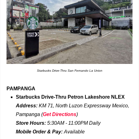
Starbucks Drive-Thru San Fernando La Union
PAMPANGA
Starbucks Drive-Thru
Petron Lakeshore NLEX
Address:
KM 71, North Luzon Expressway Mexico,
Pampanga
(
Get Directions
)
Store Hours:
5:30AM - 11:00PM
Daily
Mobile Order & Pay:
Available