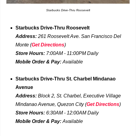
Starbucks Drive-Thru Roosevelt
Starbucks Drive-Thru
Roosevelt
Address:
261 Roosevelt Ave. San Francisco Del
Monte (
Get Directions
)
Store Hours:
7:00AM - 11:00PM Daily
Mobile Order & Pay:
Available
Starbucks Drive-Thru
St. Charbel Mindanao
Avenue
Address:
Block 2, St. Charbel, Executive Village
Mindanao Avenue, Quezon City
(
Get Directions
)
Store Hours:
6:30AM - 12:00AM Daily
Mobile Order & Pay:
Available