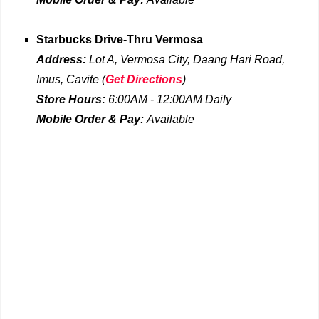
Starbucks Drive-Thru
Vermosa
Address:
Lot A, Vermosa City, Daang Hari Road,
Imus, Cavite
(
Get Directions
)
Store Hours:
6:00AM - 12:00AM
Daily
Mobile Order & Pay:
Available