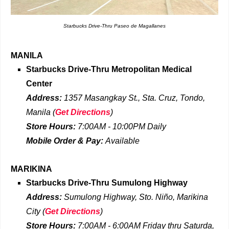
Starbucks Drive-Thru Paseo de Magallanes
MANILA
Starbucks Drive-Thru
Metropolitan Medical
Center
Address:
1357 Masangkay St., Sta. Cruz, Tondo,
Manila
(
Get Directions
)
Store Hours:
7:00AM - 10:00PM Daily
Mobile Order & Pay:
Available
MARIKINA
Starbucks Drive-Thru
Sumulong Highway
Address:
Sumulong Highway, Sto. Niño, Marikina
City
(
Get Directions
)
Store Hours:
7:00AM - 6:00AM Friday
thru
Saturda,