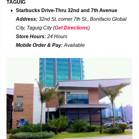
TAGUIG
Starbucks Drive-Thru
32nd and 7th Avenue
Address:
32nd St. corner 7th St., Bonifacio Global
City, Taguig City
(
Get Directions
)
Store Hours:
24 Hours
Mobile Order & Pay:
Available