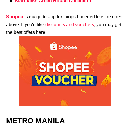
Starbucks Green House Collection
Shopee
is my go-to app for things I needed like the ones
above. If you'd like
discounts and vouchers
, you may get
the best offers here:
METRO MANILA