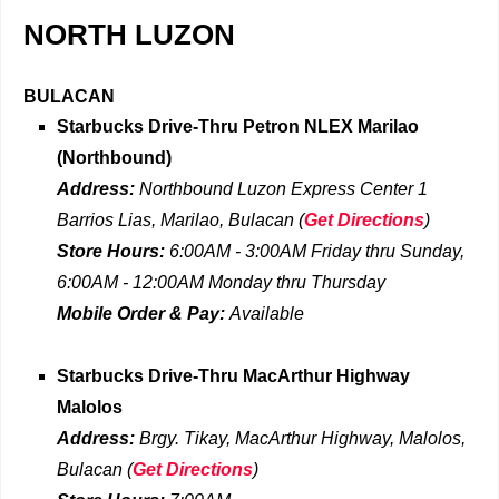
NORTH LUZON
BULACAN
Starbucks Drive-Thru
Petron NLEX Marilao
(Northbound)
Address:
Northbound Luzon Express Center 1
Barrios Lias, Marilao, Bulacan
(
Get Directions
)
Store Hours:
6:00AM - 3:00AM
Friday
thru
Sunday,
6:00AM - 12:00AM Monday thru Thursday
Mobile Order & Pay:
Available
Starbucks Drive-Thru
MacArthur Highway
Malolos
Address:
Brgy. Tikay, MacArthur Highway, Malolos,
Bulacan
(
Get Directions
)