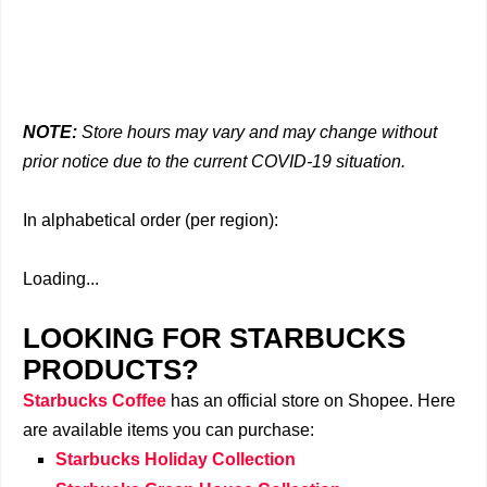
NOTE:
Store hours may vary and may change without
prior notice due to the current COVID-19 situation.
In alphabetical order (per region):
Loading...
LOOKING FOR STARBUCKS
PRODUCTS?
Starbucks Coffee
has an official store on Shopee. Here
are available items you can purchase:
Starbucks Holiday Collection