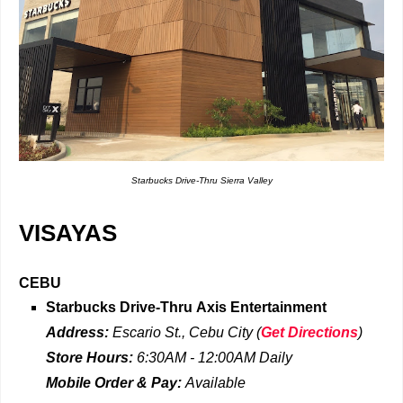
Starbucks Drive-Thru Sierra Valley
VISAYAS
CEBU
Starbucks Drive-Thru
Axis Entertainment
Address:
Escario St., Cebu City
(
Get Directions
)
Store Hours:
6:30AM - 12:00AM
Daily
Mobile Order & Pay:
Available