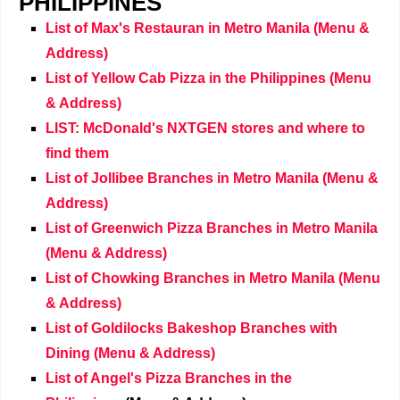
PHILIPPINES
List of Max's Restauran in Metro Manila (Menu &
Address)
List of Yellow Cab Pizza in the Philippines (Menu
& Address)
LIST: McDonald's NXTGEN stores and where to
find them
List of Jollibee Branches in Metro Manila (Menu &
Address)
List of Greenwich Pizza Branches in Metro Manila
(Menu & Address)
List of Chowking Branches in Metro Manila (Menu
& Address)
List of Goldilocks Bakeshop Branches with
Dining (Menu & Address)
List of Angel's Pizza Branches
in the