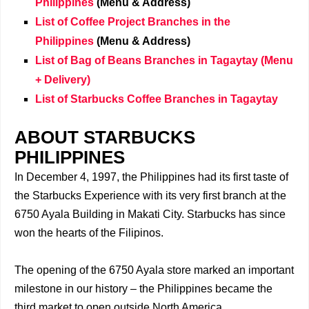
Philippines
(Menu & Address)
List of Coffee Project Branches
in the
Philippines
(Menu & Address)
List of Bag of Beans Branches in Tagaytay (Menu
+ Delivery)
List of Starbucks Coffee Branches in Tagaytay
ABOUT STARBUCKS
PHILIPPINES
In December 4, 1997, the Philippines had its first taste of
the Starbucks Experience with its very first branch at the
6750 Ayala Building in Makati City. Starbucks has since
won the hearts of the Filipinos.
The opening of the 6750 Ayala store marked an important
milestone in our history – the Philippines became the
third market to open outside North America.