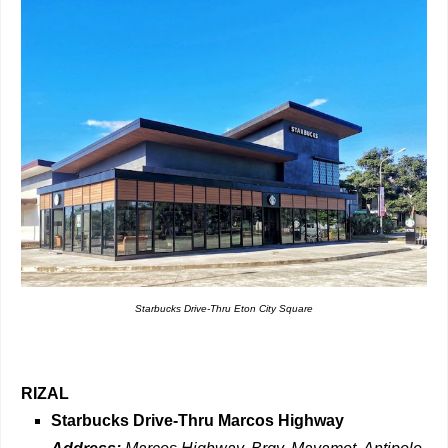
Starbucks Drive-Thru Eton City Square
RIZAL
Starbucks Drive-Thru
Marcos Highway