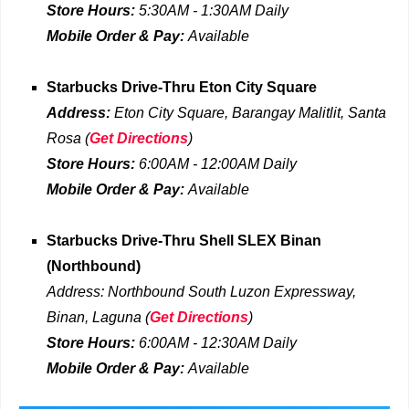
Store Hours:
5:30AM - 1:30AM
Daily
Mobile Order & Pay:
Available
Starbucks Drive-Thru
Eton City Square
Address:
Eton City Square, Barangay Malitlit, Santa
Rosa
(
Get Directions
)
Store Hours:
6:00AM - 12:00AM
Daily
Mobile Order & Pay:
Available
Starbucks Drive-Thru
Shell SLEX Binan
(Northbound)
Address:
Northbound South Luzon Expressway,
Binan, Laguna
(
Get Directions
)
Store Hours:
6:00AM - 12:30AM
Daily
Mobile Order & Pay:
Available