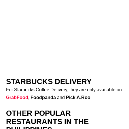
STARBUCKS DELIVERY
For Starbucks Coffee Delivery, they are only available on
GrabFood
,
Foodpanda
and
Pick.A.Roo
.
OTHER POPULAR
RESTAURANTS IN THE