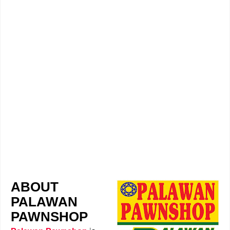
ABOUT
PALAWAN
PAWNSHOP