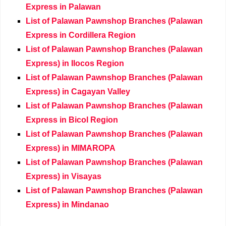
Express in Palawan
List of Palawan Pawnshop Branches (Palawan
Express in Cordillera Region
List of Palawan Pawnshop Branches (Palawan
Express) in Ilocos Region
List of Palawan Pawnshop Branches (Palawan
Express) in Cagayan Valley
List of Palawan Pawnshop Branches (Palawan
Express in Bicol Region
List of Palawan Pawnshop Branches (Palawan
Express) in MIMAROPA
List of Palawan Pawnshop Branches (Palawan
Express) in Visayas
List of Palawan Pawnshop Branches (Palawan
Express) in Mindanao