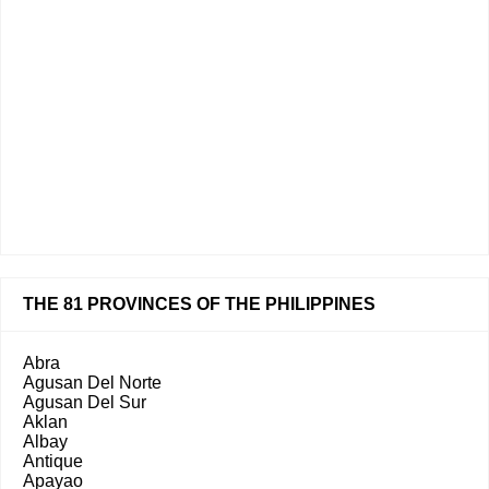
THE 81 PROVINCES OF THE PHILIPPINES
Abra
Agusan Del Norte
Agusan Del Sur
Aklan
Albay
Antique
Apayao