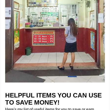
HELPFUL ITEMS YOU CAN USE
TO SAVE MONEY!
Here's my list of useful items for you to save or earn