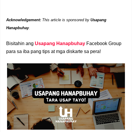
Acknowledgement:
This article is sponsored by
Usapang
Hanapbuhay
.
Bisitahin ang
Usapang Hanapbuhay
Facebook Group
para sa iba pang tips at mga diskarte sa pera!