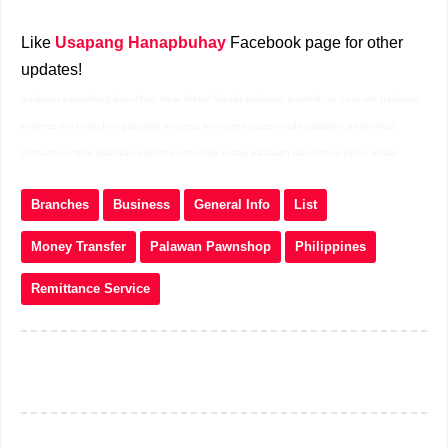
Like
Usapang Hanapbuhay
Facebook page for other
updates!
palawan-pawnshop-branches near Metro Manila palawan pawnshop near me palawan
express sm branches palawan express branches quezon city palawan pawnshop
contact number palawan express schedule today palawan pawnshop open today
Branches
Business
General Info
List
Money Transfer
Palawan Pawnshop
Philippines
Remittance Service