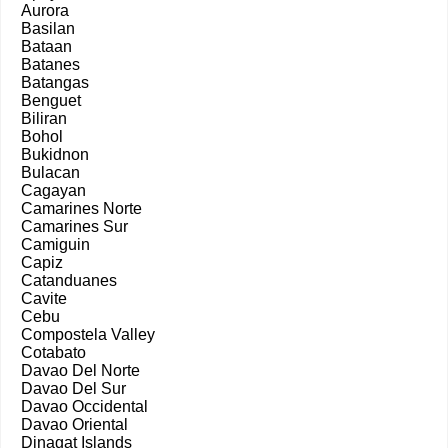
Aurora
Basilan
Bataan
Batanes
Batangas
Benguet
Biliran
Bohol
Bukidnon
Bulacan
Cagayan
Camarines Norte
Camarines Sur
Camiguin
Capiz
Catanduanes
Cavite
Cebu
Compostela Valley
Cotabato
Davao Del Norte
Davao Del Sur
Davao Occidental
Davao Oriental
Dinagat Islands