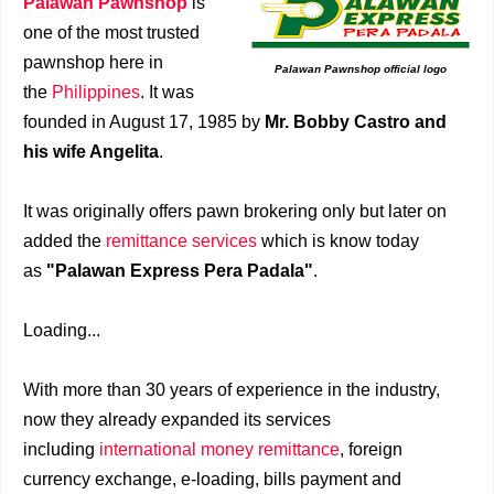
Palawan Pawnshop
is
one of the most trusted
pawnshop here in
Palawan Pawnshop official logo
the
Philippines
. It was
founded in August 17, 1985 by
Mr. Bobby Castro and
his wife Angelita
.
It was originally offers pawn brokering only but later on
added the
remittance services
which is know today
as
"Palawan Express Pera Padala"
.
Loading...
With more than 30 years of experience in the industry,
now they already expanded its services
including
international money remittance
, foreign
currency exchange, e-loading, bills payment and