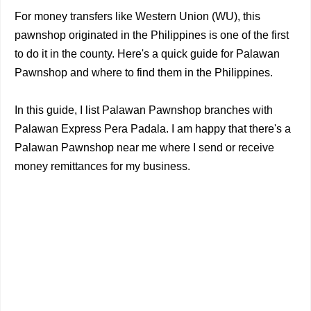
For money transfers like Western Union (WU), this
pawnshop originated in the Philippines is one of the first
to do it in the county. Here's a quick guide for Palawan
Pawnshop and where to find them in the Philippines.
In this guide, I list Palawan Pawnshop branches with
Palawan Express Pera Padala. I am happy that there's a
Palawan Pawnshop near me where I send or receive
money remittances for my business.