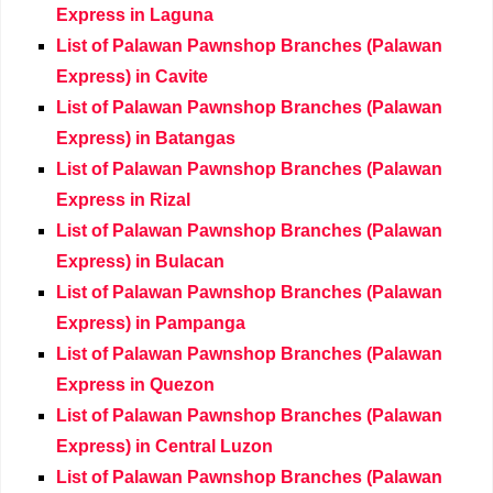
Express in Laguna
List of Palawan Pawnshop Branches (Palawan
Express) in Cavite
List of Palawan Pawnshop Branches (Palawan
Express) in Batangas
List of Palawan Pawnshop Branches (Palawan
Express in Rizal
List of Palawan Pawnshop Branches (Palawan
Express) in Bulacan
List of Palawan Pawnshop Branches (Palawan
Express) in Pampanga
List of Palawan Pawnshop Branches (Palawan
Express in Quezon
List of Palawan Pawnshop Branches (Palawan
Express) in Central Luzon
List of Palawan Pawnshop Branches (Palawan