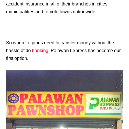
accident insurance in all of their branches in cities,
municipalities and remote towns nationwide.
So when Filipinos need to transfer money without the
hassle of do
banking
, Palawan Express has become our
first option.