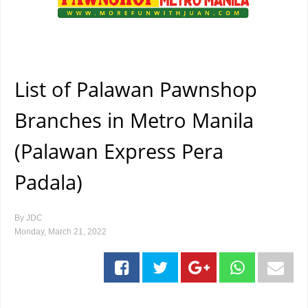
List of Palawan Pawnshop
Branches in Metro Manila
(Palawan Express Pera
Padala)
By
JDC
Monday, March 21, 2022