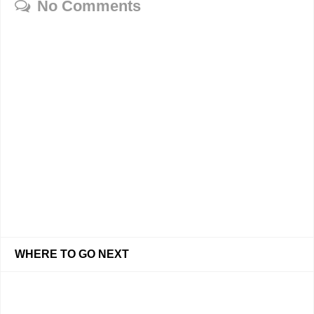
No Comments
WHERE TO GO NEXT