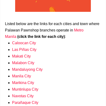
Listed below are the links for each cities and town where
Palawan Pawnshop branches operate in
Metro
Manila
(click the link for each city)
:
Caloocan City
Las Piñas City
Makati City
Malabon City
Mandaluyong City
Manila City
Marikina City
Muntinlupa City
Navotas City
Parañaque City