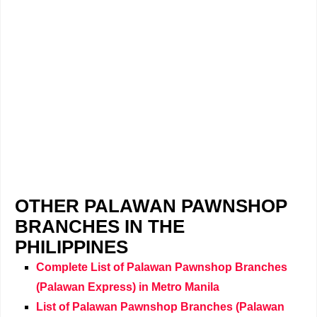
OTHER PALAWAN PAWNSHOP
BRANCHES IN THE
PHILIPPINES
Complete List of Palawan Pawnshop Branches
(Palawan Express) in Metro Manila
List of Palawan Pawnshop Branches (Palawan