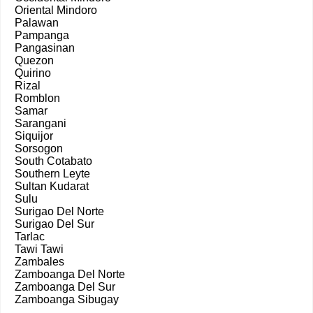
Oriental Mindoro
Palawan
Pampanga
Pangasinan
Quezon
Quirino
Rizal
Romblon
Samar
Sarangani
Siquijor
Sorsogon
South Cotabato
Southern Leyte
Sultan Kudarat
Sulu
Surigao Del Norte
Surigao Del Sur
Tarlac
Tawi Tawi
Zambales
Zamboanga Del Norte
Zamboanga Del Sur
Zamboanga Sibugay