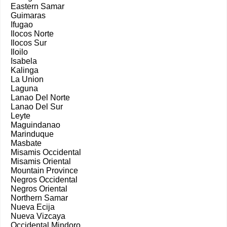
Eastern Samar
Guimaras
Ifugao
Ilocos Norte
Ilocos Sur
Iloilo
Isabela
Kalinga
La Union
Laguna
Lanao Del Norte
Lanao Del Sur
Leyte
Maguindanao
Marinduque
Masbate
Misamis Occidental
Misamis Oriental
Mountain Province
Negros Occidental
Negros Oriental
Northern Samar
Nueva Ecija
Nueva Vizcaya
Occidental Mindoro