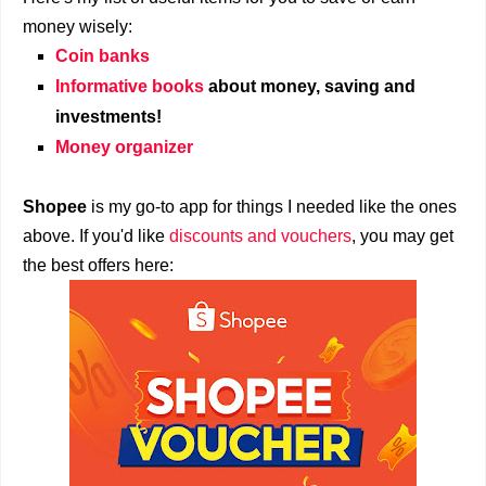
money wisely:
Coin banks
Informative books
about money, saving and
investments!
Money organizer
Shopee
is my go-to app for things I needed like the ones
above. If you'd like
discounts and vouchers
, you may get
the best offers here: