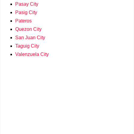
Pasay City
Pasig City
Pateros
Quezon City
San Juan City
Taguig City
Valenzuela City