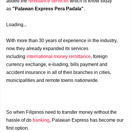
added the
remittance services
which is know today
as
"Palawan Express Pera Padala"
.
Loading...
With more than 30 years of experience in the industry,
now they already expanded its services
including
international money remittance
, foreign
currency exchange, e-loading, bills payment and
accident insurance in all of their branches in cities,
municipalities and remote towns nationwide.
So when Filipinos need to transfer money without the
hassle of do
banking
, Palawan Express has become our
first option.