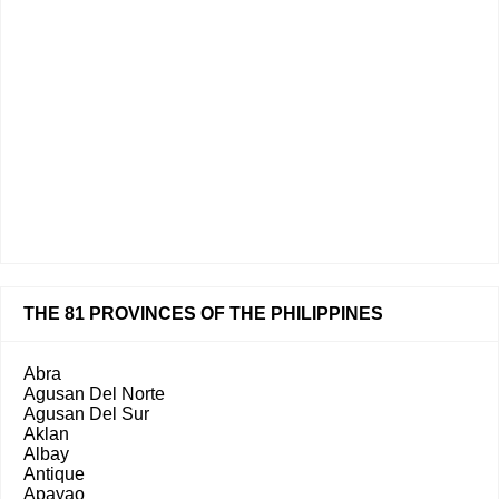
THE 81 PROVINCES OF THE PHILIPPINES
Abra
Agusan Del Norte
Agusan Del Sur
Aklan
Albay
Antique
Apayao