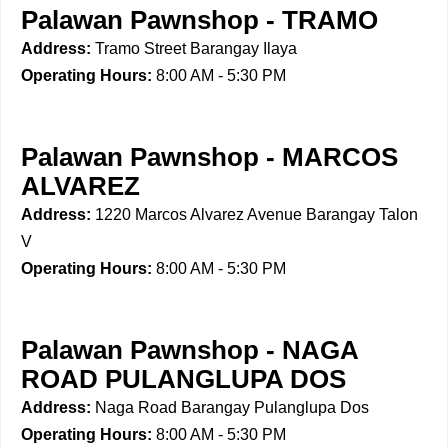
Palawan Pawnshop - TRAMO
Address:
Tramo Street Barangay Ilaya
Operating Hours:
8:00 AM - 5:30 PM
Palawan Pawnshop - MARCOS
ALVAREZ
Address:
1220 Marcos Alvarez Avenue Barangay Talon
V
Operating Hours:
8:00 AM - 5:30 PM
Palawan Pawnshop - NAGA
ROAD PULANGLUPA DOS
Address:
Naga Road Barangay Pulanglupa Dos
Operating Hours:
8:00 AM - 5:30 PM