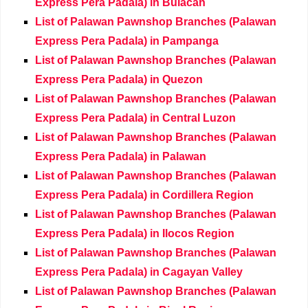
Express Pera Padala) in Bulacan
List of Palawan Pawnshop Branches (Palawan
Express Pera Padala) in Pampanga
List of Palawan Pawnshop Branches (Palawan
Express Pera Padala) in Quezon
List of Palawan Pawnshop Branches (Palawan
Express Pera Padala) in Central Luzon
List of Palawan Pawnshop Branches (Palawan
Express Pera Padala) in Palawan
List of Palawan Pawnshop Branches (Palawan
Express Pera Padala) in Cordillera Region
List of Palawan Pawnshop Branches (Palawan
Express Pera Padala) in Ilocos Region
List of Palawan Pawnshop Branches (Palawan
Express Pera Padala) in Cagayan Valley
List of Palawan Pawnshop Branches (Palawan