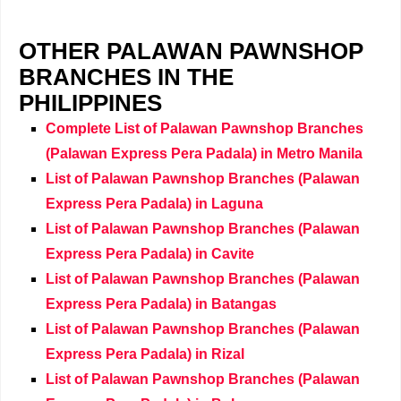
OTHER PALAWAN PAWNSHOP
BRANCHES IN THE
PHILIPPINES
Complete List of Palawan Pawnshop Branches
(Palawan Express Pera Padala) in Metro Manila
List of Palawan Pawnshop Branches (Palawan
Express Pera Padala) in Laguna
List of Palawan Pawnshop Branches (Palawan
Express Pera Padala) in Cavite
List of Palawan Pawnshop Branches (Palawan
Express Pera Padala) in Batangas
List of Palawan Pawnshop Branches (Palawan
Express Pera Padala) in Rizal
List of Palawan Pawnshop Branches (Palawan