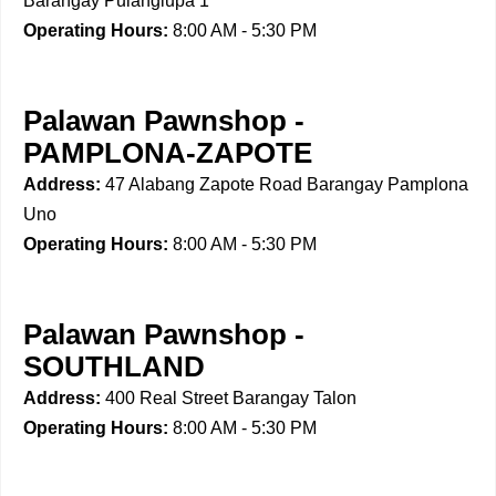
Barangay Pulanglupa 1
Operating Hours:
8:00 AM - 5:30 PM
Palawan Pawnshop -
PAMPLONA-ZAPOTE
Address:
47 Alabang Zapote Road Barangay Pamplona
Uno
Operating Hours:
8:00 AM - 5:30 PM
Palawan Pawnshop -
SOUTHLAND
Address:
400 Real Street Barangay Talon
Operating Hours:
8:00 AM - 5:30 PM