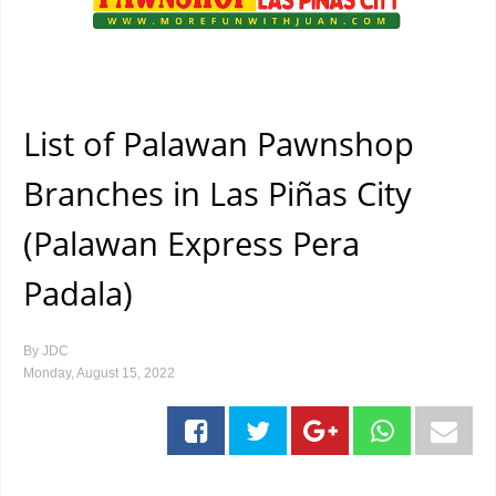
List of Palawan Pawnshop
Branches in Las Piñas City
(Palawan Express Pera
Padala)
By
JDC
Monday, August 15, 2022