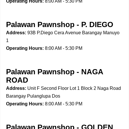
Operating Hours:
8:00 AM - 5:30 PM
Palawan Pawnshop - P. DIEGO
Address:
93B P.Diego Cera Avenue Barangay Manuyo
1
Operating Hours:
8:00 AM - 5:30 PM
Palawan Pawnshop - NAGA
ROAD
Address:
Unit F Second Floor Lot 1 Block 2 Naga Road
Barangay Pulanglupa Dos
Operating Hours:
8:00 AM - 5:30 PM
Palawan Pawnshop - GOLDEN