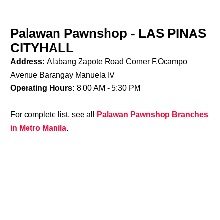
Palawan Pawnshop - LAS PINAS
CITYHALL
Address:
Alabang Zapote Road Corner F.Ocampo
Avenue Barangay Manuela IV
Operating Hours:
8:00 AM - 5:30 PM
For complete list, see all
Palawan Pawnshop Branches
in Metro Manila
.