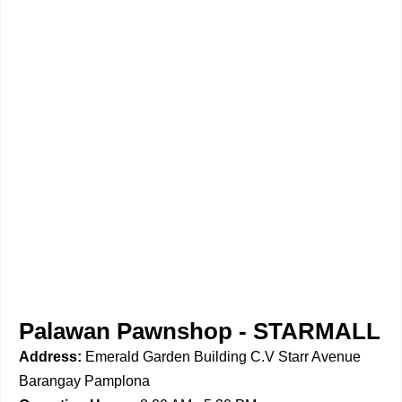
Palawan Pawnshop - STARMALL
Address:
Emerald Garden Building C.V Starr Avenue
Barangay Pamplona