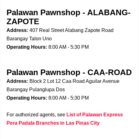
Palawan Pawnshop - ALABANG-
ZAPOTE
Address:
407 Real Street Alabang Zapote Road
Barangay Talon Uno
Operating Hours:
8:00 AM - 5:30 PM
Palawan Pawnshop - CAA-ROAD
Address:
Block 2 Lot 12 Caa Road Aguilar Avenue
Barangay Pulanglupa Dos
Operating Hours:
8:00 AM - 5:30 PM
For authorized agents, see
List of Palawan Express
Pera Padala Branches in Las Pinas City