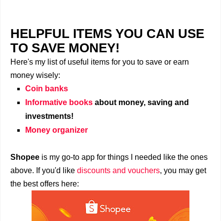
HELPFUL ITEMS YOU CAN USE
TO SAVE MONEY!
Here's my list of useful items for you to save or earn
money wisely:
Coin banks
Informative books
about money, saving and
investments!
Money organizer
Shopee
is my go-to app for things I needed like the ones
above. If you'd like
discounts and vouchers
, you may get
the best offers here: