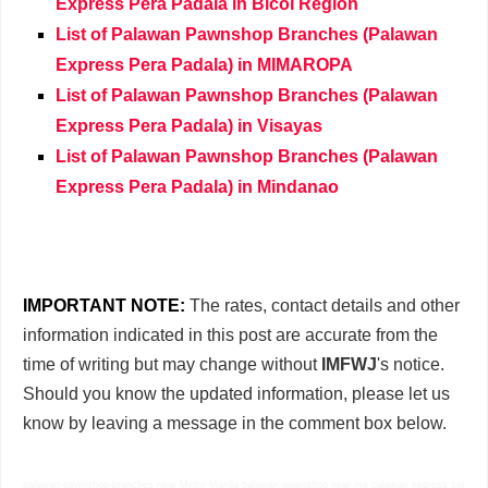
Express Pera Padala in Bicol Region
List of Palawan Pawnshop Branches (Palawan
Express Pera Padala) in MIMAROPA
List of Palawan Pawnshop Branches (Palawan
Express Pera Padala) in Visayas
List of Palawan Pawnshop Branches (Palawan
Express Pera Padala) in Mindanao
IMPORTANT NOTE:
The rates, contact details and other
information indicated in this post are accurate from the
time of writing but may change without
IMFWJ
's notice.
Should you know the updated information, please let us
know by leaving a message in the comment box below.
palawan-pawnshop-branches near Metro Manila palawan pawnshop near me palawan express sm