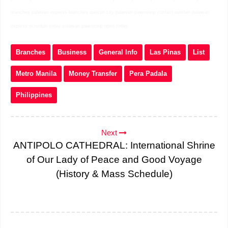
branches palawan express branches quezon city palawan pawnshop contact number palawan
express schedule today palawan pawnshop open today
Branches
Business
General Info
Las Pinas
List
Metro Manila
Money Transfer
Pera Padala
Philippines
Next
ANTIPOLO CATHEDRAL: International Shrine
of Our Lady of Peace and Good Voyage
(History & Mass Schedule)