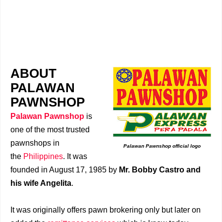
ABOUT
PALAWAN
PAWNSHOP
Palawan Pawnshop
is
one of the most trusted
pawnshops in
Palawan Pawnshop official logo
the
Philippines
. It was
founded in August 17, 1985 by
Mr. Bobby Castro and
his wife Angelita
.
It was originally offers pawn brokering only but later on