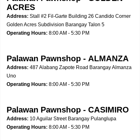
ACRES
Address:
Stall #2 Fil-Garte Building 26 Candido Corner
Golden Acres Subdivision Barangay Talon 5
Operating Hours:
8:00 AM - 5:30 PM
Palawan Pawnshop - ALMANZA
Address:
487 Alabang Zapote Road Barangay Almanza
Uno
Operating Hours:
8:00 AM - 5:30 PM
Palawan Pawnshop - CASIMIRO
Address:
10 Aguilar Street Barangay Pulanglupa
Operating Hours:
8:00 AM - 5:30 PM