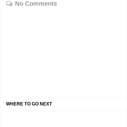
No Comments
WHERE TO GO NEXT