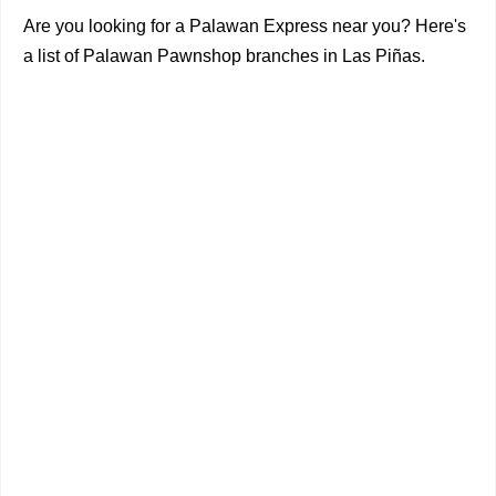
Are you looking for a Palawan Express near you? Here's
a list of Palawan Pawnshop branches in Las Piñas.