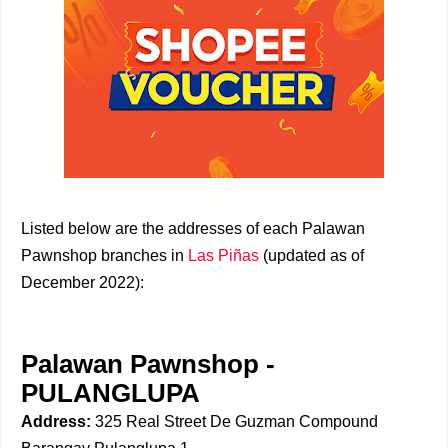
Listed below are the addresses of each Palawan
Pawnshop branches in
Las Piñas
(updated as of
December 2022):
Palawan Pawnshop -
PULANGLUPA
Address:
325 Real Street De Guzman Compound