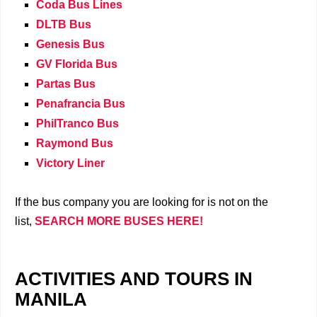
Coda Bus Lines
DLTB Bus
Genesis Bus
GV Florida Bus
Partas Bus
Penafrancia Bus
PhilTranco Bus
Raymond Bus
Victory Liner
If the bus company you are looking for is not on the
list,
SEARCH MORE BUSES HERE!
ACTIVITIES AND TOURS IN
MANILA