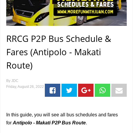
RRCG P2P Bus Schedule &
Fares (Antipolo - Makati
Route)
By
JDC
Friday, August 26, 2022
In this guide, you will see all bus schedules and fares
for
Antipolo - Makati P2P Bus Route
.