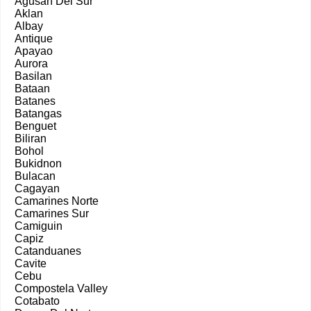
Agusan Del Sur
Aklan
Albay
Antique
Apayao
Aurora
Basilan
Bataan
Batanes
Batangas
Benguet
Biliran
Bohol
Bukidnon
Bulacan
Cagayan
Camarines Norte
Camarines Sur
Camiguin
Capiz
Catanduanes
Cavite
Cebu
Compostela Valley
Cotabato