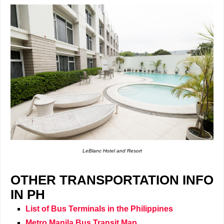
LeBlanc Hotel and Resort
OTHER TRANSPORTATION INFO
IN PH
List of Bus Terminals in the Philippines
Metro Manila Bus Transit Map