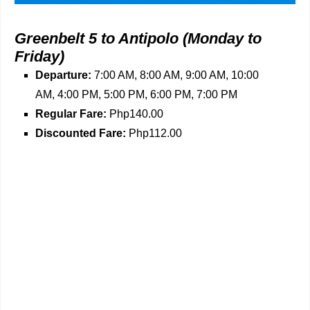
Greenbelt 5 to Antipolo
(Monday to
Friday)
Departure:
7:00 AM, 8:00 AM, 9:00 AM, 10:00
AM, 4:00 PM, 5:00 PM, 6:00 PM, 7:00 PM
Regular Fare:
Php140.00
Discounted Fare:
Php112.00