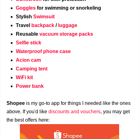
Goggles
for swimming or snorkeling
Stylish
Swimsuit
Travel
backpack
/
luggage
Reusable
vacuum storage packs
Selfie stick
Waterproof phone case
Acion cam
Camping tent
WiFi kit
Power bank
Shopee
is my go-to app for things I needed like the ones
above. If you'd like
discounts and vouchers
, you may get
the best offers here: