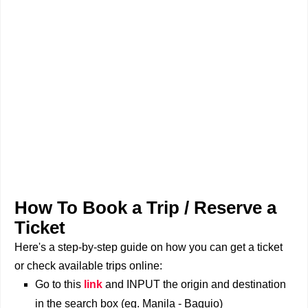
How To Book a Trip / Reserve a
Ticket
Here's a step-by-step guide on how you can get a ticket
or check available trips online:
Go to this
link
and INPUT the origin and destination
in the search box (eg. Manila - Baguio)