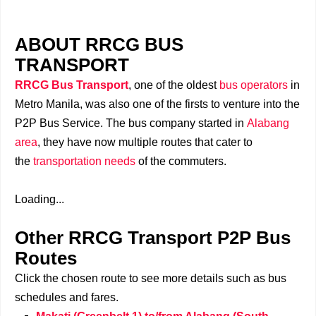
ABOUT RRCG BUS
TRANSPORT
RRCG Bus Transport
, one of the oldest
bus operators
in
Metro Manila, was also one of the firsts to venture into the
P2P Bus Service. The bus company started in
Alabang
area
, they have now multiple routes that cater to
the
transportation needs
of the commuters.
Loading...
Other RRCG Transport P2P Bus
Routes
Click the chosen route to see more details such as bus
schedules and fares.