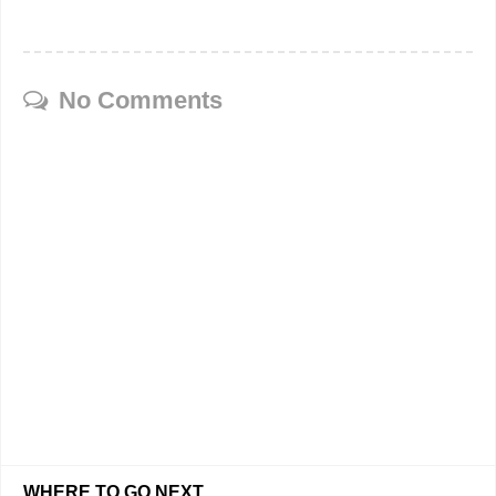
No Comments
WHERE TO GO NEXT