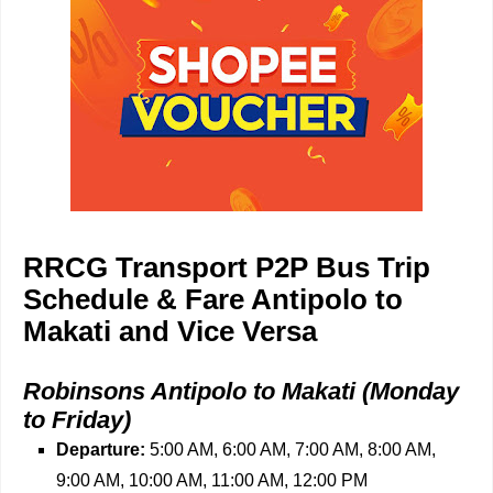
RRCG Transport P2P Bus Trip
Schedule & Fare Antipolo to
Makati and Vice Versa
Robinsons Antipolo to Makati (Monday
to Friday)
Departure:
5:00 AM, 6:00 AM, 7:00 AM, 8:00 AM,
9:00 AM, 10:00 AM, 11:00 AM, 12:00 PM