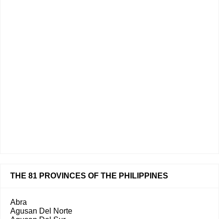
THE 81 PROVINCES OF THE PHILIPPINES
Abra
Agusan Del Norte