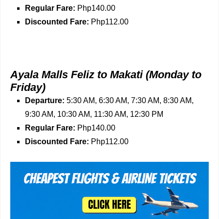
Regular Fare:
Php140.00
Discounted Fare:
Php112.00
Ayala Malls Feliz to Makati
(Monday to
Friday)
Departure:
5:30 AM, 6:30 AM, 7:30 AM, 8:30 AM,
9:30 AM, 10:30 AM, 11:30 AM, 12:30 PM
Regular Fare:
Php140.00
Discounted Fare:
Php112.00