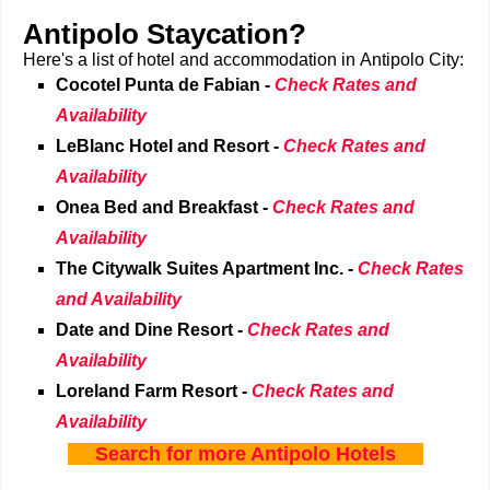
Antipolo Staycation?
Here's a list of hotel and accommodation in Antipolo City:
Cocotel Punta de Fabian -
Check Rates and
Availability
LeBlanc Hotel and Resort
-
Check Rates and
Availability
Onea Bed and Breakfast
-
Check Rates and
Availability
The Citywalk Suites Apartment Inc.
-
Check Rates
and Availability
Date and Dine Resort
-
Check Rates and
Availability
Loreland Farm Resort
-
Check Rates and
Availability
Search for more Antipolo Hotels