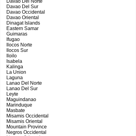
Davao Del Norte
Davao Del Sur
Davao Occidental
Davao Oriental
Dinagat Islands
Eastern Samar
Guimaras
Ifugao
Ilocos Norte
Ilocos Sur
Iloilo
Isabela
Kalinga
La Union
Laguna
Lanao Del Norte
Lanao Del Sur
Leyte
Maguindanao
Marinduque
Masbate
Misamis Occidental
Misamis Oriental
Mountain Province
Negros Occidental