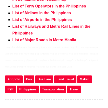
List of Ferry Operators in the Philippines
List of Airlines in the Philippines
List of Airports in the Philippines
List of Railways and Metro Rail Lines in the
Philippines
List of Major Roads in Metro Manila
rrcg p2p alabang schedule rrcg transport contact number rrcg p2p bus rrcg transport
website rrcg bus route rrcg p2p antipolo rrcg bus terminal rrcg bus meaning
rrcg p2p
contact number rrcg p2p antipolo rrcg bus schedule antipolo rrcg p2p schedule p2p antipolo to
makati rrcg transport rrcg bus route p2p bus cavite to makati 2022
Antipolo
Bus
Bus Fare
Land Travel
Makati
P2P
Philippines
Transportation
Travel