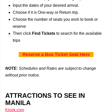
Input the dates of your desired arrival.
Choose if it is One-way or Return trip.
Choose the number of seats you wish to book or
reserve
Then click
Find Tickets
to search for the available
trips
Reserve a Bus Ticket Seat Here
NOTE:
Schedules and Rates are subject to change
without prior notice.
ATTRACTIONS TO SEE IN
MANILA
Klook.com