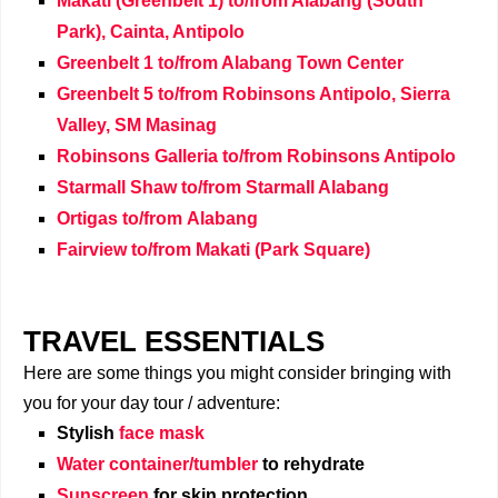
Makati (Greenbelt 1) to/from Alabang (South
Park), Cainta, Antipolo
Greenbelt 1 to/from Alabang Town Center
Greenbelt 5 to/from Robinsons Antipolo,
Sierra
Valley,
SM Masinag
Robinsons Galleria to
/from
Robinsons Antipolo
Starmall Shaw to
/from
Starmall Alabang
Ortigas to
/from
Alabang
Fairview to/from Makati (Park Square)
TRAVEL ESSENTIALS
Here are some things you might consider bringing with
you for your day tour / adventure:
Stylish
face mask
Water container/tumbler
to rehydrate
Sunscreen
for skin protection