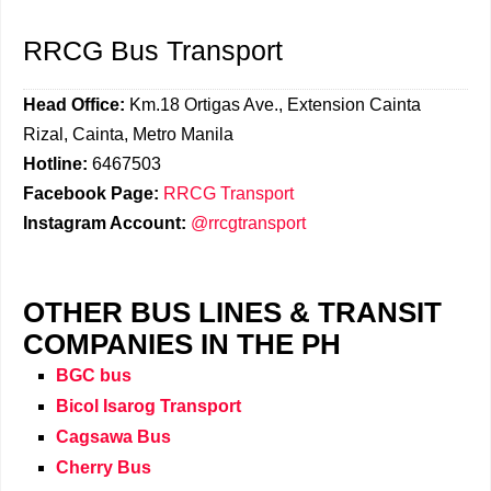
RRCG Bus Transport
Head Office:
Km.18 Ortigas Ave., Extension Cainta
Rizal, Cainta, Metro Manila
Hotline:
6467503
Facebook Page:
RRCG Transport
Instagram Account:
@rrcgtransport
OTHER BUS LINES & TRANSIT
COMPANIES IN THE PH
BGC bus
Bicol Isarog Transport
Cagsawa Bus
Cherry Bus