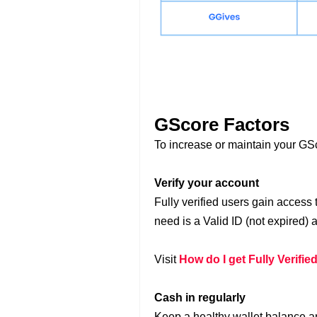
GScore Factors
To increase or maintain your GS
Verify your account
Fully verified users gain access
need is a Valid ID (not expired) a
Visit
How do I get Fully Verifie
Cash in regularly
Keep a healthy wallet balance a