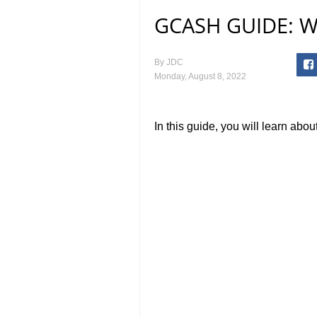
GCASH GUIDE: Wh
By
JDC
Monday, August 8, 2022
In this guide, you will learn ab