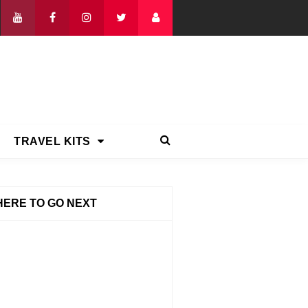
TRAVEL KITS
ERE TO GO NEXT