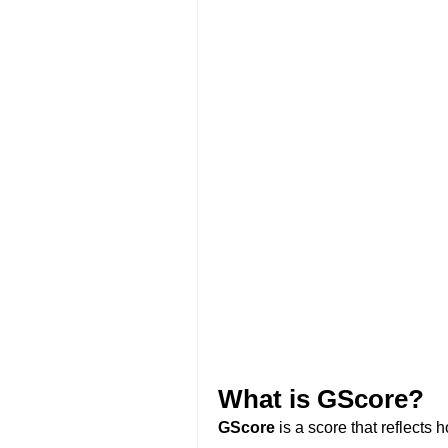
What is GScore?
GScore
is a score that reflects