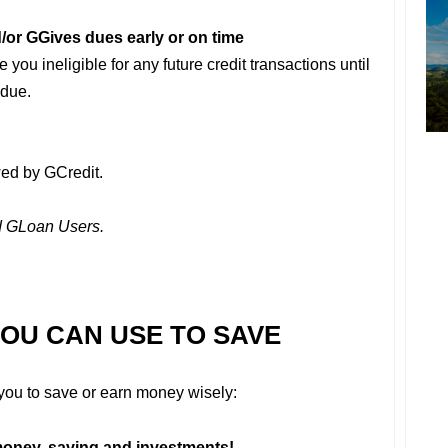
/or GGives dues early or on time
you ineligible for any future credit transactions until
 due.
ed by GCredit.
nd GLoan Users.
YOU CAN USE TO SAVE
r you to save or earn money wisely:
oney, saving and investments!