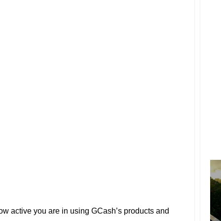
 how active you are in using GCash’s products and