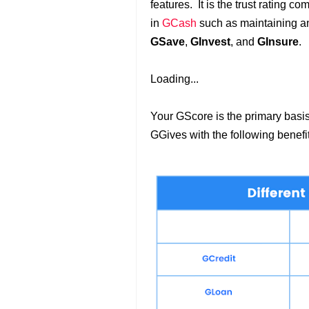
features. It is the trust rating c
in
GCash
such as maintaining an 
GSave
,
GInvest
, and
GInsure
.
Loading...
Your GScore is the primary basis
GGives with the following benefi