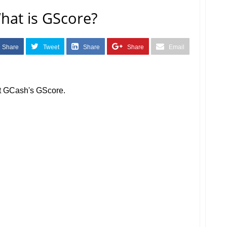
at is GScore?
Share
Tweet
Share
Share
Email
out GCash's GScore.