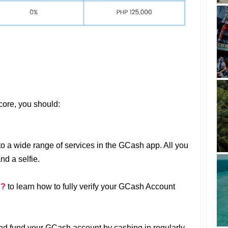
core, you should:
 to a wide range of services in the GCash app. All you
nd a selfie.
d?
to learn how to fully verify your GCash Account
nd fund your GCash account by cashing in regularly.