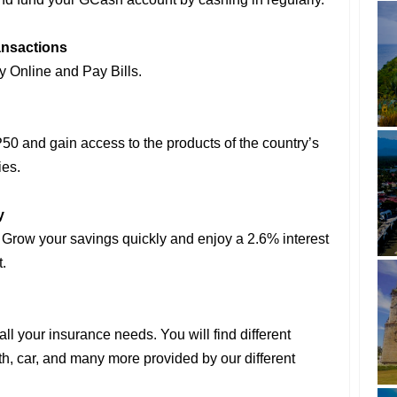
ansactions
 Online and Pay Bills.
50 and gain access to the products of the country’s
ies.
y
 Grow your savings quickly and enjoy a 2.6% interest
.
all your insurance needs. You will find different
lth, car, and many more provided by our different