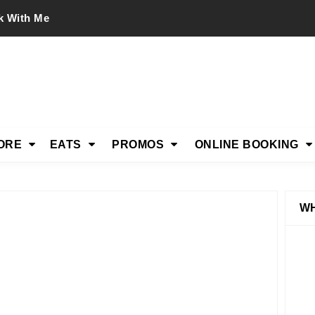
k With Me
ORE
EATS
PROMOS
ONLINE BOOKING
WH