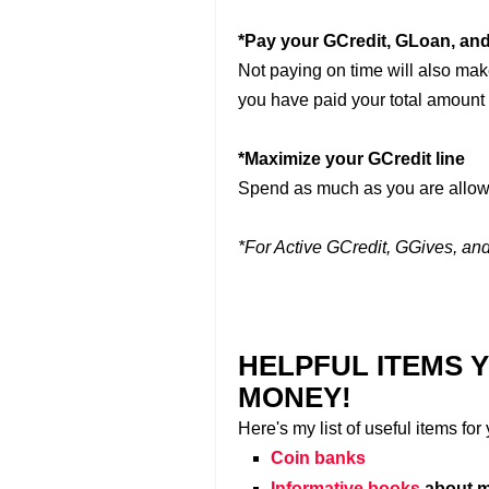
*Pay your GCredit, GLoan, and
Not paying on time will also make 
you have paid your total amount
*Maximize your GCredit line
Spend as much as you are allow
*For Active GCredit, GGives, a
HELPFUL ITEMS 
MONEY!
Here's my list of useful items fo
Coin banks
Informative books
about m