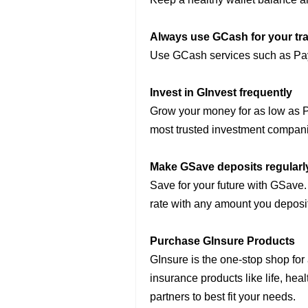
Always use GCash for your tr
Use GCash services such as Pay
Invest in GInvest frequently
Grow your money for as low as P
most trusted investment compan
Make GSave deposits regularl
Save for your future with GSave.
rate with any amount you deposit
Purchase GInsure Products
GInsure is the one-stop shop for 
insurance products like life, hea
partners to best fit your needs.