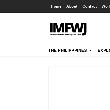
Home
About
Contact
Wor
THE PHILIPPPINES
EXPL