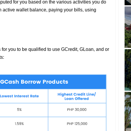
omputed for you based on the various activities you do
active wallet balance, paying your bills, using
 for you to be qualified to use GCredit, GLoan, and or
ts: