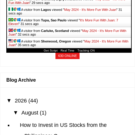
Fun With Juan
"
31 secs ago
A visitor from
Lagos
viewed "
May 2024 - It's More Fun With Juan
"
33
secs ago
A visitor from
Tupa, Sao Paulo
viewed "
It's More Fun With Juan: 7
Eleven
"
33 secs ago
A visitor from
Carluke, Scotland
viewed "
May 2024 - It's More Fun With
Juan
"
34 secs ago
A visitor from
Sherwood, Oregon
viewed "
May 2024 - It's More Fun With
Juan
"
37 secs ago
Get Script
Real Time
Tracking ON
630 ONLINE
Blog Archive
▼
2026
(44)
▼
August
(1)
How to Invest in US Stocks from the