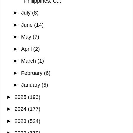
Philippines: C...
►
July
(8)
►
June
(14)
►
May
(7)
►
April
(2)
►
March
(1)
►
February
(6)
►
January
(5)
►
2025
(193)
►
2024
(177)
►
2023
(524)