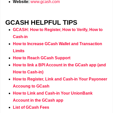
Website:
www.gcash.com
GCASH HELPFUL TIPS
GCASH: How to Register, How to Verify, How to
Cash-in
How to Increase GCash Wallet and Transaction
Limits
How to Reach GCash Support
How to link a BPI Account in the GCash app (and
How to Cash-in)
How to Register, Link and Cash-in Your Payoneer
Accoung to GCash
How to Link and Cash-in Your UnionBank
Account in the GCash app
List of GCash Fees