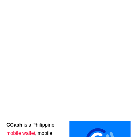
GCash
is a Philippine
mobile wallet
, mobile