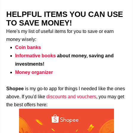
HELPFUL ITEMS YOU CAN USE
TO SAVE MONEY!
Here's my list of useful items for you to save or earn
money wisely:
Coin banks
Informative books
about money, saving and
investments!
Money organizer
Shopee
is my go-to app for things I needed like the ones
above. If you'd like
discounts and vouchers
, you may get
the best offers here: