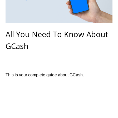
All You Need To Know About
GCash
This is your complete guide about GCash.