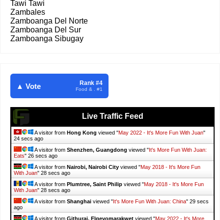
Tawi Tawi
Zambales
Zamboanga Del Norte
Zamboanga Del Sur
Zamboanga Sibugay
Rank #4
▲ Vote
Food & . #1
Live Traffic Feed
A visitor from
Hong Kong
viewed "
May 2022 - It's More Fun With Juan
"
26 secs ago
A visitor from
Shenzhen, Guangdong
viewed "
It's More Fun With Juan:
Eats
"
28 secs ago
A visitor from
Nairobi, Nairobi City
viewed "
May 2018 - It's More Fun
With Juan
"
30 secs ago
A visitor from
Plumtree, Saint Philip
viewed "
May 2018 - It's More Fun
With Juan
"
30 secs ago
A visitor from
Shanghai
viewed "
It's More Fun With Juan: China
"
31 secs
ago
A visitor from
Githurai, Elgeyomarakwet
viewed "
May 2022 - It's More