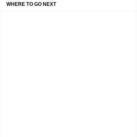
WHERE TO GO NEXT