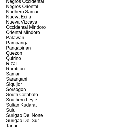
Negros Occidental
Negros Oriental
Northern Samar
Nueva Ecija
Nueva Vizcaya
Occidental Mindoro
Oriental Mindoro
Palawan
Pampanga
Pangasinan
Quezon
Quirino
Rizal
Romblon
Samar
Sarangani
Siquijor
Sorsogon
South Cotabato
Southern Leyte
Sultan Kudarat
Sulu
Surigao Del Norte
Surigao Del Sur
Tarlac