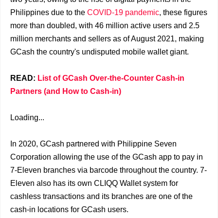
Philippines due to the
COVID-19 pandemic
, these figures
more than doubled, with 46 million active users and 2.5
million merchants and sellers as of August 2021, making
GCash the country's undisputed mobile wallet giant.
READ:
List of GCash Over-the-Counter Cash-in
Partners (and How to Cash-in)
Loading...
In 2020, GCash partnered with Philippine Seven
Corporation allowing the use of the GCash app to pay in
7-Eleven branches via barcode throughout the country. 7-
Eleven also has its own CLIQQ Wallet system for
cashless transactions and its branches are one of the
cash-in locations for GCash users.