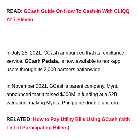
READ:
GCash Guide On How To Cash-In With CLIQQ
At 7-Eleven
In July 25, 2021, GCash announced that its remittance
service,
GCash Padala
, is now available to non-app
users through its 2,000 partners nationwide.
In November 2021, GCash's parent company, Mynt,
announced that it raised $300M in funding at a $2B
valuation, making Mynt a Philippine double unicorn.
RELATED:
How to Pay Utility Bills Using GCash (with
List of Participating Billers)