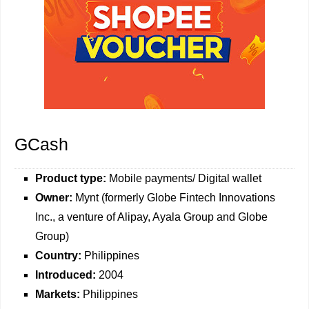
GCash
Product type:
Mobile payments/ Digital wallet
Owner:
Mynt (formerly Globe Fintech Innovations
Inc., a venture of Alipay, Ayala Group and Globe
Group)
Country:
Philippines
Introduced:
2004
Markets:
Philippines