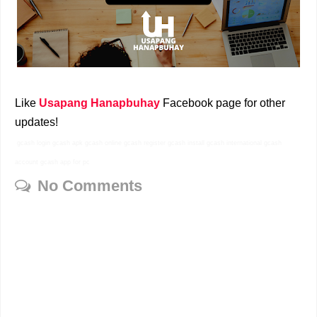
Like
Usapang Hanapbuhay
Facebook page for other
updates!
gcash login gcash apk gcash online gcash register gcash install gcash international gcash
account gcash app for pc
No Comments