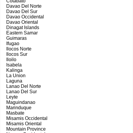
Cotabato
Davao Del Norte
Davao Del Sur
Davao Occidental
Davao Oriental
Dinagat Islands
Eastern Samar
Guimaras
Ifugao
Ilocos Norte
Ilocos Sur
Iloilo
Isabela
Kalinga
La Union
Laguna
Lanao Del Norte
Lanao Del Sur
Leyte
Maguindanao
Marinduque
Masbate
Misamis Occidental
Misamis Oriental
Mountain Province