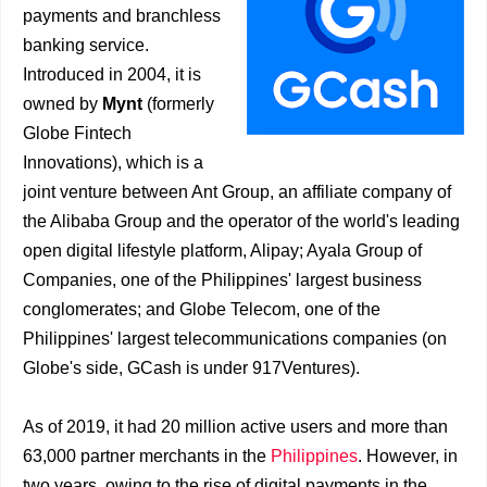
payments and branchless
banking service.
Introduced in 2004, it is
owned by
Mynt
(formerly
Globe Fintech
Innovations), which is a
joint venture between Ant Group, an affiliate company of
the Alibaba Group and the operator of the world's leading
open digital lifestyle platform, Alipay; Ayala Group of
Companies, one of the Philippines' largest business
conglomerates; and Globe Telecom, one of the
Philippines' largest telecommunications companies (on
Globe's side, GCash is under 917Ventures).
As of 2019, it had 20 million active users and more than
63,000 partner merchants in the
Philippines
. However, in
two years, owing to the rise of digital payments in the