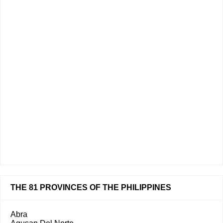
THE 81 PROVINCES OF THE PHILIPPINES
Abra