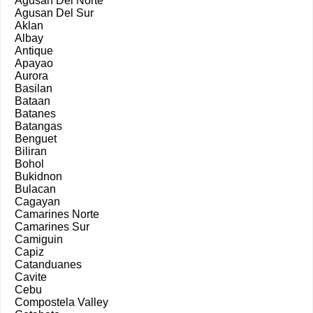
Agusan Del Norte
Agusan Del Sur
Aklan
Albay
Antique
Apayao
Aurora
Basilan
Bataan
Batanes
Batangas
Benguet
Biliran
Bohol
Bukidnon
Bulacan
Cagayan
Camarines Norte
Camarines Sur
Camiguin
Capiz
Catanduanes
Cavite
Cebu
Compostela Valley