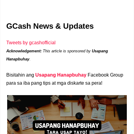
GCash News & Updates
Tweets by gcashofficial
Acknowledgement:
This article is sponsored by
Usapang
Hanapbuhay
.
Bisitahin ang
Usapang Hanapbuhay
Facebook Group
para sa iba pang tips at mga diskarte sa pera!