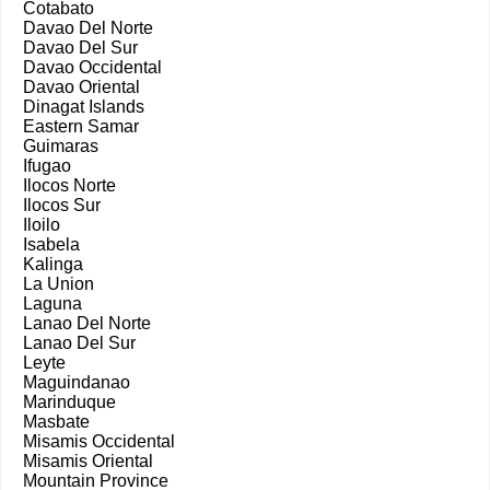
Cotabato
Davao Del Norte
Davao Del Sur
Davao Occidental
Davao Oriental
Dinagat Islands
Eastern Samar
Guimaras
Ifugao
Ilocos Norte
Ilocos Sur
Iloilo
Isabela
Kalinga
La Union
Laguna
Lanao Del Norte
Lanao Del Sur
Leyte
Maguindanao
Marinduque
Masbate
Misamis Occidental
Misamis Oriental
Mountain Province