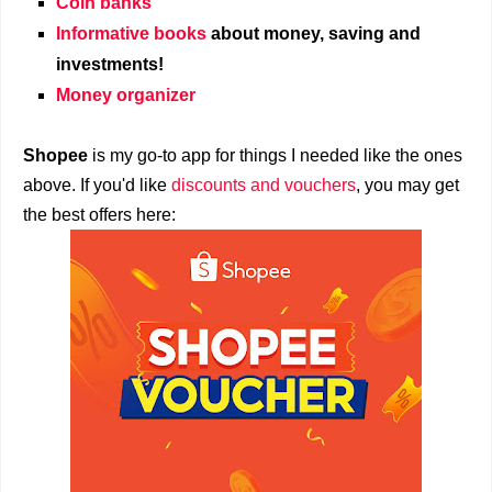
Coin banks
Informative books
about money, saving and
investments!
Money organizer
Shopee
is my go-to app for things I needed like the ones
above. If you'd like
discounts and vouchers
, you may get
the best offers here: