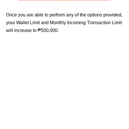
Once you are able to perform any of the options provided,
your Wallet Limit and Monthly Incoming Transaction Limit
will increase to ₱500,000.