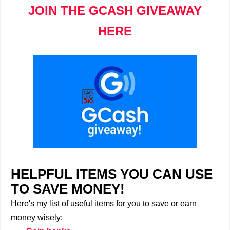
JOIN THE GCASH GIVEAWAY
HERE
HELPFUL ITEMS YOU CAN USE
TO SAVE MONEY!
Here's my list of useful items for you to save or earn
money wisely: