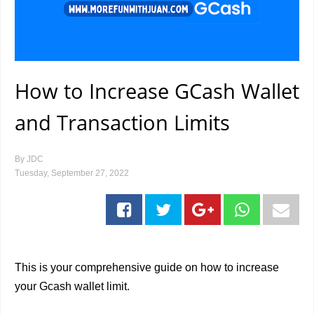
How to Increase GCash Wallet
and Transaction Limits
By
JDC
Tuesday, September 27, 2022
This is your comprehensive guide on how to increase
your Gcash wallet limit.