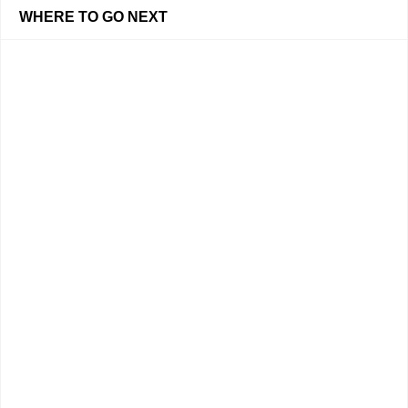
WHERE TO GO NEXT