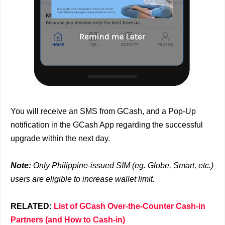
You will receive an SMS from GCash, and a Pop-Up
notification in the GCash App regarding the successful
upgrade within the next day.
Note:
Only Philippine-issued SIM (eg. Globe, Smart, etc.)
users are eligible to increase wallet limit.
RELATED:
List of GCash Over-the-Counter Cash-in
Partners (and How to Cash-in)