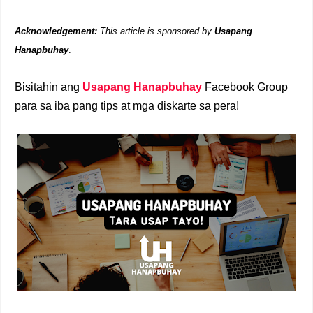
Acknowledgement:
This article is sponsored by
Usapang
Hanapbuhay
.
Bisitahin ang
Usapang Hanapbuhay
Facebook Group
para sa iba pang tips at mga diskarte sa pera!