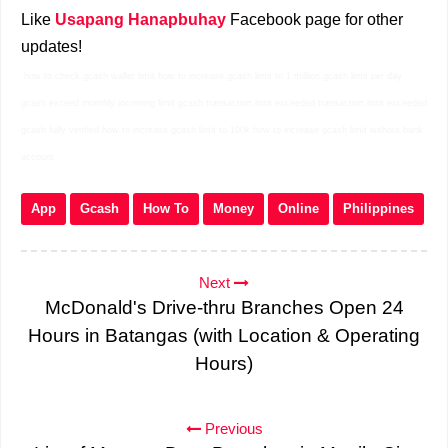
Like
Usapang Hanapbuhay
Facebook page for other
updates!
how to check gcash wallet limit how to increase gcash limit to 1 million gcash limit per day
gcash exceed monthly incoming limit gcash transaction limit exceeded transaction limit exceeded
gcash fully verified how to increase gcash limit to 100k how to increase gcash limit without bank
account
App
Gcash
How To
Money
Online
Philippines
Next
McDonald's Drive-thru Branches Open 24
Hours in Batangas (with Location & Operating
Hours)
Previous