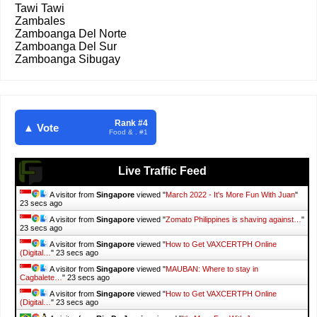
Tawi Tawi
Zambales
Zamboanga Del Norte
Zamboanga Del Sur
Zamboanga Sibugay
Rank #4
▲ Vote
Food & . #1
Live Traffic Feed
A visitor from
Singapore
viewed "
March 2022 - It's More Fun With Juan
"
24 secs ago
A visitor from
Singapore
viewed "
Zomato Philippines is shaving against…
"
24 secs ago
A visitor from
Singapore
viewed "
How to Get VAXCERTPH Online
(Digital…
"
24 secs ago
A visitor from
Singapore
viewed "
MAUBAN: Where to stay in
Cagbalete…
"
24 secs ago
A visitor from
Singapore
viewed "
How to Get VAXCERTPH Online
(Digital…
"
24 secs ago