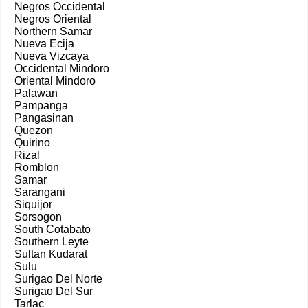
Negros Occidental
Negros Oriental
Northern Samar
Nueva Ecija
Nueva Vizcaya
Occidental Mindoro
Oriental Mindoro
Palawan
Pampanga
Pangasinan
Quezon
Quirino
Rizal
Romblon
Samar
Sarangani
Siquijor
Sorsogon
South Cotabato
Southern Leyte
Sultan Kudarat
Sulu
Surigao Del Norte
Surigao Del Sur
Tarlac