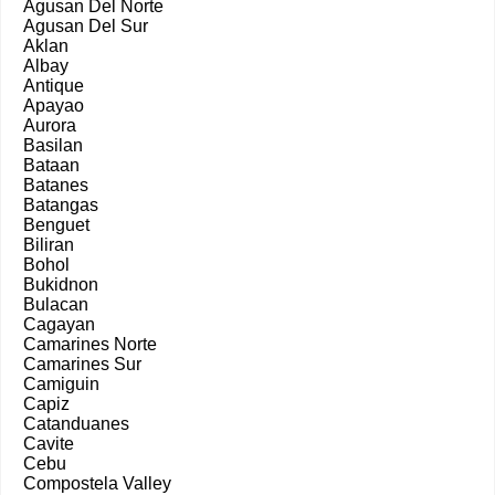
Agusan Del Norte
Agusan Del Sur
Aklan
Albay
Antique
Apayao
Aurora
Basilan
Bataan
Batanes
Batangas
Benguet
Biliran
Bohol
Bukidnon
Bulacan
Cagayan
Camarines Norte
Camarines Sur
Camiguin
Capiz
Catanduanes
Cavite
Cebu
Compostela Valley