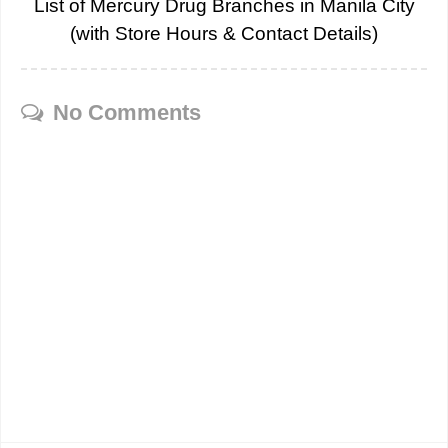
List of Mercury Drug Branches in Manila City
(with Store Hours & Contact Details)
No Comments