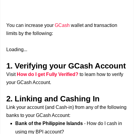
You can increase your
GCash
wallet and transaction
limits by the following:
Loading...
1. Verifying your GCash Account
Visit
How do I get Fully Verified?
to learn how to verify
your GCash Account.
2.
Linking and Cashing In
Link your account (and Cash-in) from any of the following
banks to your GCash Account:
Bank of the Philippine Islands
- How do I cash in
using my BPI account?