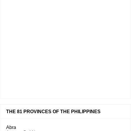
THE 81 PROVINCES OF THE PHILIPPINES
Abra