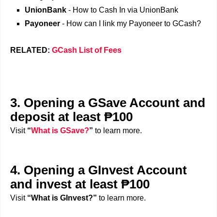
UnionBank
- How to Cash In via UnionBank
Payoneer
- How can I link my Payoneer to GCash?
RELATED:
GCash List of Fees
3. Opening a GSave Account and
deposit at least ₱100
Visit
“
What is GSave?
”
to learn more.
4. Opening a GInvest Account
and invest at least ₱100
Visit
“What is GInvest?”
to learn more.