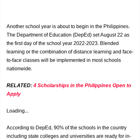
Another school year is about to begin in the Philippines.
The Department of Education (DepEd) set August 22 as
the first day of the school year 2022-2023. Blended
learning or the combination of distance learning and face-
to-face classes will be implemented in most schools
nationwide.
RELATED:
4 Scholarships in the Philippines Open to
Apply
Loading...
According to DepEd, 90% of the schools in the country
including state colleges and universities are ready for in-