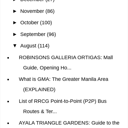
►
November
(86)
►
October
(100)
►
September
(96)
▼
August
(114)
ROBINSONS GALLERIA ORTIGAS: Mall
Guide, Opening Ho...
What is GMA: The Greater Manila Area
(EXPLAINED)
List of RRCG Point-to-Point (P2P) Bus
Routes & Ter...
AYALA TRIANGLE GARDENS: Guide to the