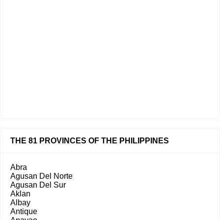
THE 81 PROVINCES OF THE PHILIPPINES
Abra
Agusan Del Norte
Agusan Del Sur
Aklan
Albay
Antique