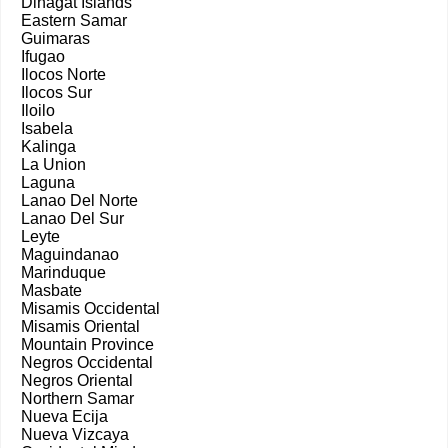
Dinagat Islands
Eastern Samar
Guimaras
Ifugao
Ilocos Norte
Ilocos Sur
Iloilo
Isabela
Kalinga
La Union
Laguna
Lanao Del Norte
Lanao Del Sur
Leyte
Maguindanao
Marinduque
Masbate
Misamis Occidental
Misamis Oriental
Mountain Province
Negros Occidental
Negros Oriental
Northern Samar
Nueva Ecija
Nueva Vizcaya