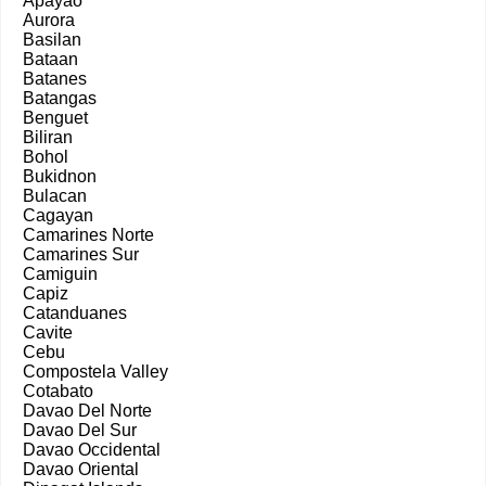
Apayao
Aurora
Basilan
Bataan
Batanes
Batangas
Benguet
Biliran
Bohol
Bukidnon
Bulacan
Cagayan
Camarines Norte
Camarines Sur
Camiguin
Capiz
Catanduanes
Cavite
Cebu
Compostela Valley
Cotabato
Davao Del Norte
Davao Del Sur
Davao Occidental
Davao Oriental