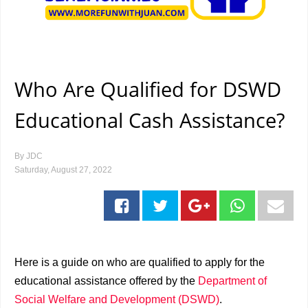
Who Are Qualified for DSWD
Educational Cash Assistance?
By
JDC
Saturday, August 27, 2022
Here is a guide on who are qualified to apply for the
educational assistance offered by the
Department of
Social Welfare and Development (DSWD)
.