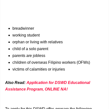
breadwinner
working student
orphan or living with relatives
child of a solo parent
parents are jobless
children of overseas Filipino workers (OFWs)
victims of calamities or injuries
Also Read:
Application for DSWD Educational
Assistance Program, ONLINE NA!
To apply for this DSWD offer, prepare the following