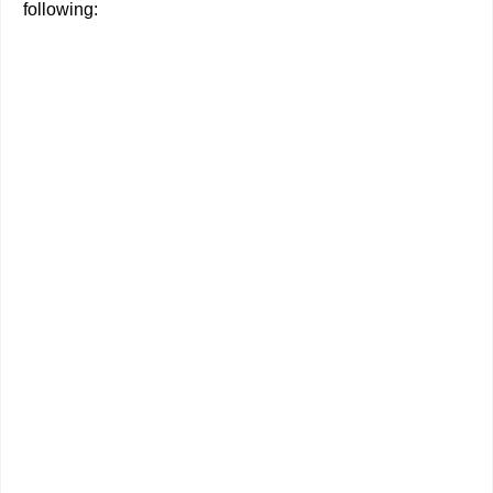
following: