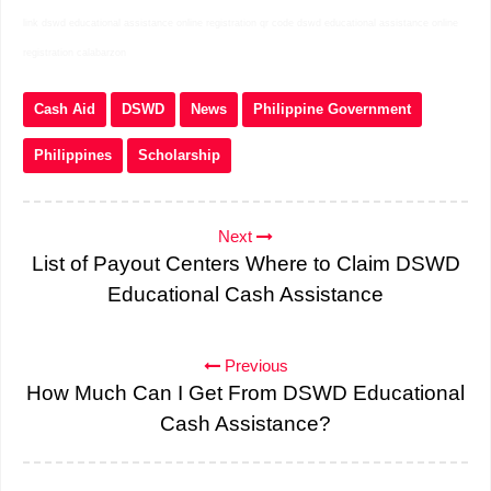
link dswd educational assistance online registration qr code dswd educational assistance online
registration calabarzon
Cash Aid
DSWD
News
Philippine Government
Philippines
Scholarship
Next
List of Payout Centers Where to Claim DSWD
Educational Cash Assistance
Previous
How Much Can I Get From DSWD Educational
Cash Assistance?