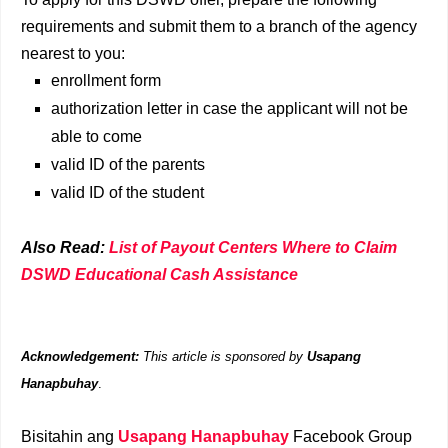
requirements and submit them to a branch of the agency
nearest to you:
enrollment form
authorization letter in case the applicant will not be
able to come
valid ID of the parents
valid ID of the student
Also Read:
List of Payout Centers Where to Claim
DSWD Educational Cash Assistance
Acknowledgement:
This article is sponsored by
Usapang
Hanapbuhay
.
Bisitahin ang
Usapang Hanapbuhay
Facebook Group