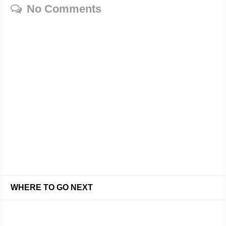
No Comments
WHERE TO GO NEXT