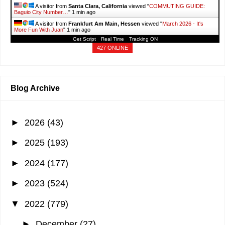
A visitor from
Santa Clara, California
viewed "
COMMUTING GUIDE:
Baguio City Number…
"
1 min ago
A visitor from
Frankfurt Am Main, Hessen
viewed "
March 2026 - It's
More Fun With Juan
"
1 min ago
Get Script
Real Time
Tracking ON
A visitor from
Nairobi, Nairobi City
viewed "
April 2026 - It's More Fun
With Juan
"
2 mins ago
427 ONLINE
A visitor from
Dar Bouazza, Casablanca-settat
viewed "
April 2026 - It's
More Fun With Juan
"
2 mins ago
A visitor from
Birmingham, England
viewed "
PERI-PERI NEAR ME: List
of Branches in…
"
2 mins ago
Blog Archive
►
2026
(43)
►
2025
(193)
►
2024
(177)
►
2023
(524)
▼
2022
(779)
►
December
(27)