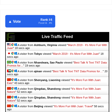
Rank #4
▲ Vote
Food & . #1
Live Traffic Feed
A visitor from
Ashburn, Virginia
viewed "
March 2019 - It's More Fun With
Juan
"
19 secs ago
A visitor from
Tokyo
viewed "
March 2019 - It's More Fun With Juan
"
19
secs ago
A visitor from
Nhandeara, Sao Paulo
viewed "
Best Talk N Text TNT Data
Promos for…
"
20 secs ago
A visitor from
ajman
viewed "
Best Talk N Text TNT Data Promos for…
"
21
secs ago
A visitor from
Shenyang, Liaoning
viewed "
It's More Fun With Juan:
Eats
"
44 secs ago
A visitor from
Qingdao, Shandong
viewed "
It's More Fun With Juan:
Nature
"
53 secs ago
A visitor from
Qingdao, Shandong
viewed "
It's More Fun With Juan:
Nature
"
53 secs ago
A visitor from
Beijing
viewed "
It's More Fun With Juan: Travel
"
59 secs
ago