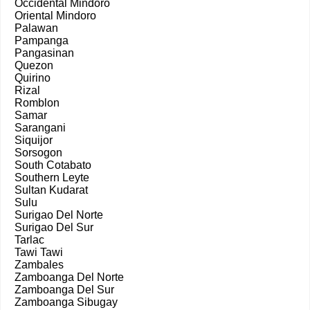
Occidental Mindoro
Oriental Mindoro
Palawan
Pampanga
Pangasinan
Quezon
Quirino
Rizal
Romblon
Samar
Sarangani
Siquijor
Sorsogon
South Cotabato
Southern Leyte
Sultan Kudarat
Sulu
Surigao Del Norte
Surigao Del Sur
Tarlac
Tawi Tawi
Zambales
Zamboanga Del Norte
Zamboanga Del Sur
Zamboanga Sibugay