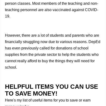
person classes. Most members of the teaching and non-
teaching personnel are also vaccinated against COVID-
19.
However, there are a lot of students and parents who are
financially struggling now due to various reasons. DepEd
has even previously called for donations of school
supplies from the private sector to help the students who
cannot really afford to buy the things they will need for
school.
HELPFUL ITEMS YOU CAN USE
TO SAVE MONEY!
Here's my list of useful items for you to save or earn