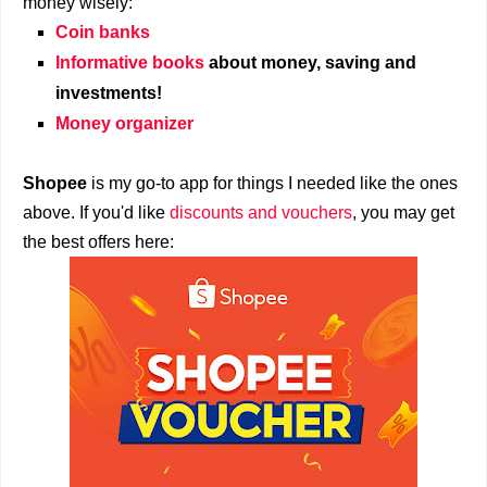
money wisely:
Coin banks
Informative books
about money, saving and
investments!
Money organizer
Shopee
is my go-to app for things I needed like the ones
above. If you'd like
discounts and vouchers
, you may get
the best offers here: