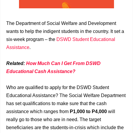
The Department of Social Welfare and Development
wants to help the indigent students in the country. It set a
six-week program – the
DSWD Student Educational
Assistance
.
Related:
How Much Can I Get From DSWD
Educational Cash Assistance?
Who are qualified to apply for the DSWD Student
Educational Assistance? The Social Welfare Department
has set qualifications to make sure that the cash
assistance which ranges from
P1,000 to P4,000
will
really go to those who are in need. The target
beneficiaries are the students-in-crisis which include the