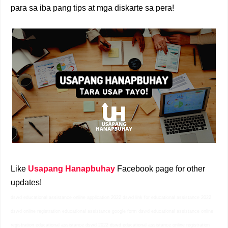
para sa iba pang tips at mga diskarte sa pera!
Like
Usapang Hanapbuhay
Facebook page for other
updates!
dswd educational assistance online application 2022 dswd link for educational assistance 2022
dswd online registration educational assistance google form dswd educational assistance online
registration educational assistance dswd 2022 dswd educational assistance online registration