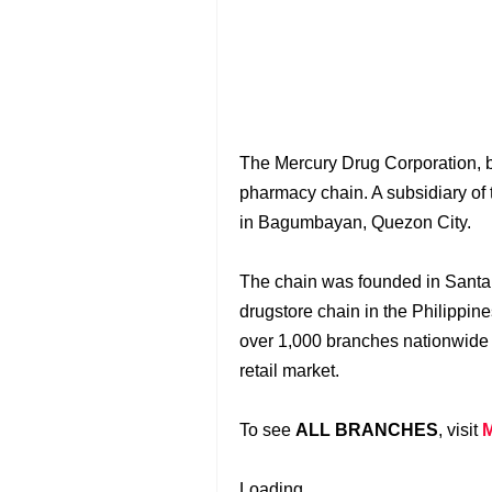
The Mercury Drug Corporation, 
pharmacy chain. A subsidiary of
in Bagumbayan, Quezon City.
The chain was founded in Santa 
drugstore chain in the Philippin
over 1,000 branches nationwide 
retail market.
To see
ALL BRANCHES
, visit
Loading...