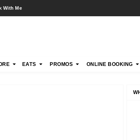
k With Me
ORE
EATS
PROMOS
ONLINE BOOKING
WH