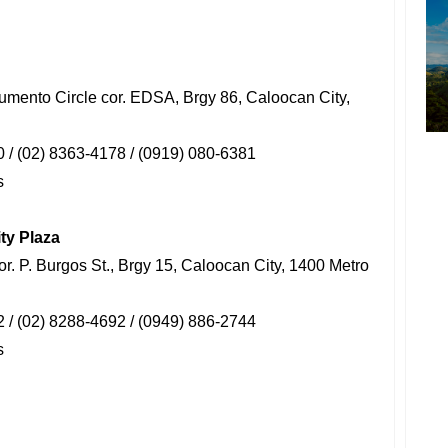
umento Circle cor. EDSA, Brgy 86, Caloocan City,
 / (02) 8363-4178 / (0919) 080-6381
s
ty Plaza
cor. P. Burgos St., Brgy 15, Caloocan City, 1400 Metro
 / (02) 8288-4692 / (0949) 886-2744
s