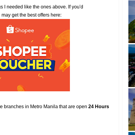
gs I needed like the ones above. If you'd
u may get the best offers here:
ore branches in Metro Manila that are open
24 Hours