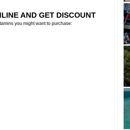
NLINE AND GET DISCOUNT
tamins you might want to purchase: