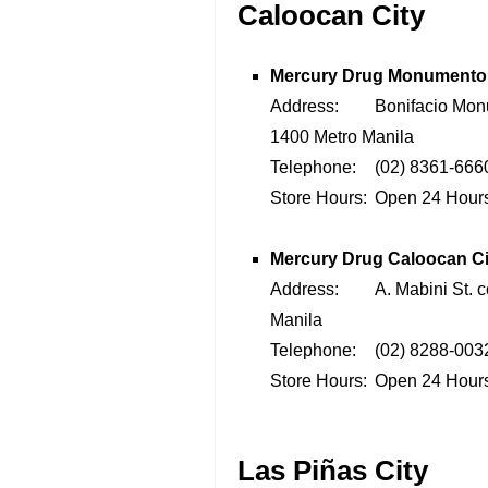
Caloocan City
Mercury Drug Monumento
Address:
Bonifacio Mon
1400 Metro Manila
Telephone:
(02) 8361-6660
Store Hours:
Open 24 Hour
Mercury Drug
Caloocan Ci
Address:
A. Mabini St. 
Manila
Telephone:
(02) 8288-0032
Store Hours:
Open 24 Hour
Las Piñas City