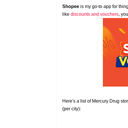
Shopee
is my go-to app for thin
like
discounts and vouchers
, yo
Here's a list of Mercury Drug st
(per city):