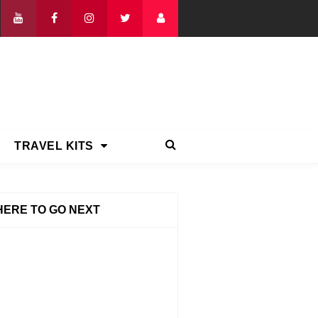
TRAVEL KITS
ERE TO GO NEXT