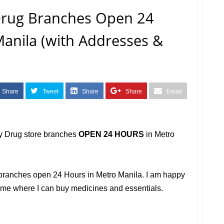
 Drug Branches Open 24
anila (with Addresses &
Share
Tweet
Share
Share
Email
ry Drug store branches
OPEN 24 HOURS
in Metro
ug branches open 24 Hours in Metro Manila. I am happy
r me where I can buy medicines and essentials.