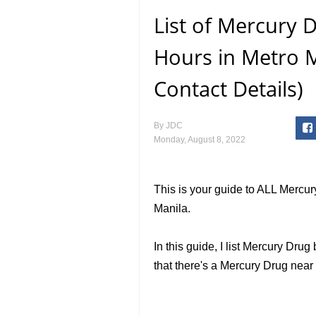
List of Mercury
Hours in Metro M
Contact Details)
By
JDC
Monday, August 8, 2022
This is your guide to ALL Mercu
Manila.
In this guide, I list Mercury Dr
that there's a Mercury Drug nea