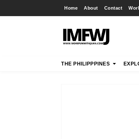
Home
About
Contact
Wor
THE PHILIPPPINES
EXPL