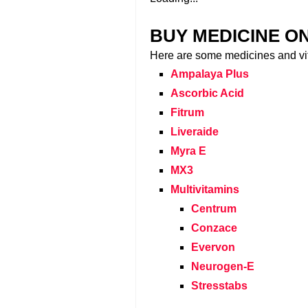
BUY MEDICINE O
Here are some medicines and vi
Ampalaya Plus
Ascorbic Acid
Fitrum
Liveraide
Myra E
MX3
Multivitamins
Centrum
Conzace
Evervon
Neurogen-E
Stresstabs