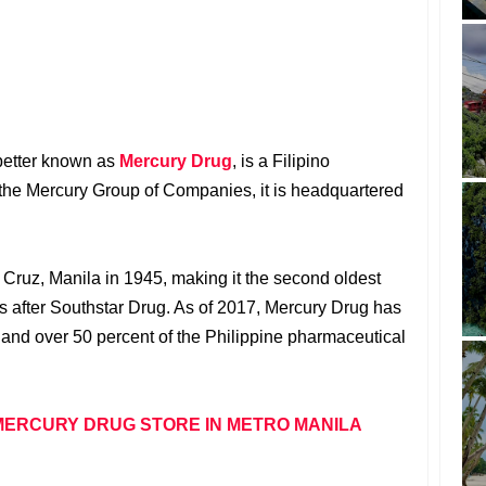
better known as
Mercury Drug
, is a Filipino
 the Mercury Group of Companies, it is headquartered
Cruz, Manila in 1945, making it the second oldest
es after Southstar Drug. As of 2017, Mercury Drug has
and over 50 percent of the Philippine pharmaceutical
MERCURY DRUG STORE IN METRO MANILA