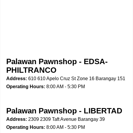
Palawan Pawnshop - EDSA-
PHILTRANCO
Address:
610 610 Apelo Cruz St Zone 16 Barangay 151
Operating Hours:
8:00 AM - 5:30 PM
Palawan Pawnshop - LIBERTAD
Address:
2309 2309 Taft Avenue Barangay 39
Operating Hours:
8:00 AM - 5:30 PM