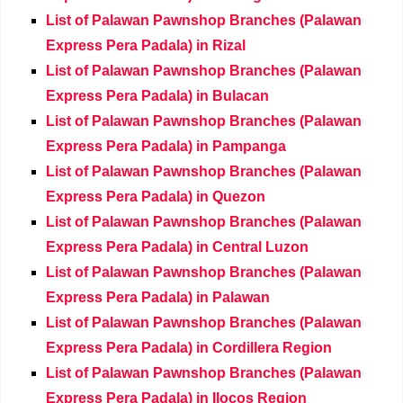
List of Palawan Pawnshop Branches (Palawan
Express Pera Padala) in Rizal
List of Palawan Pawnshop Branches (Palawan
Express Pera Padala) in Bulacan
List of Palawan Pawnshop Branches (Palawan
Express Pera Padala) in Pampanga
List of Palawan Pawnshop Branches (Palawan
Express Pera Padala) in Quezon
List of Palawan Pawnshop Branches (Palawan
Express Pera Padala) in Central Luzon
List of Palawan Pawnshop Branches (Palawan
Express Pera Padala) in Palawan
List of Palawan Pawnshop Branches (Palawan
Express Pera Padala) in Cordillera Region
List of Palawan Pawnshop Branches (Palawan
Express Pera Padala) in Ilocos Region