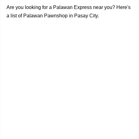
Are you looking for a Palawan Express near you? Here's
a list of Palawan Pawnshop in Pasay City.