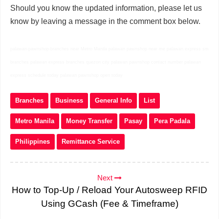
Should you know the updated information, please let us
know by leaving a message in the comment box below.
palawan-pawnshop-branches near Metro Manila palawan pawnshop near me palawan express sm
branches palawan express branches quezon city palawan pawnshop contact number palawan
express schedule today palawan pawnshop open today
Branches
Business
General Info
List
Metro Manila
Money Transfer
Pasay
Pera Padala
Philippines
Remittance Service
Next
How to Top-Up / Reload Your Autosweep RFID
Using GCash (Fee & Timeframe)