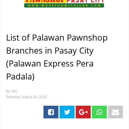
List of Palawan Pawnshop
Branches in Pasay City
(Palawan Express Pera
Padala)
By
JDC
Saturday, August 20, 2022