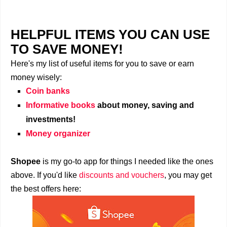
HELPFUL ITEMS YOU CAN USE
TO SAVE MONEY!
Here's my list of useful items for you to save or earn
money wisely:
Coin banks
Informative books
about money, saving and
investments!
Money organizer
Shopee
is my go-to app for things I needed like the ones
above. If you'd like
discounts and vouchers
, you may get
the best offers here: