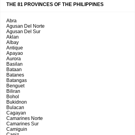
THE 81 PROVINCES OF THE PHILIPPINES
Abra
Agusan Del Norte
Agusan Del Sur
Aklan
Albay
Antique
Apayao
Aurora
Basilan
Bataan
Batanes
Batangas
Benguet
Biliran
Bohol
Bukidnon
Bulacan
Cagayan
Camarines Norte
Camarines Sur
Camiguin
Capiz