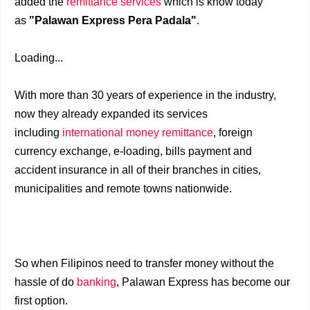
added the
remittance services
which is know today
as
"Palawan Express Pera Padala"
.
Loading...
With more than 30 years of experience in the industry,
now they already expanded its services
including
international money remittance
, foreign
currency exchange, e-loading, bills payment and
accident insurance in all of their branches in cities,
municipalities and remote towns nationwide.
So when Filipinos need to transfer money without the
hassle of do
banking
, Palawan Express has become our
first option.