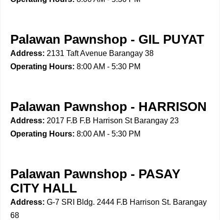
Palawan Pawnshop - GIL PUYAT
Address:
2131 Taft Avenue Barangay 38
Operating Hours:
8:00 AM - 5:30 PM
Palawan Pawnshop - HARRISON
Address:
2017 F.B F.B Harrison St Barangay 23
Operating Hours:
8:00 AM - 5:30 PM
Palawan Pawnshop - PASAY
CITY HALL
Address:
G-7 SRI Bldg. 2444 F.B Harrison St. Barangay
68