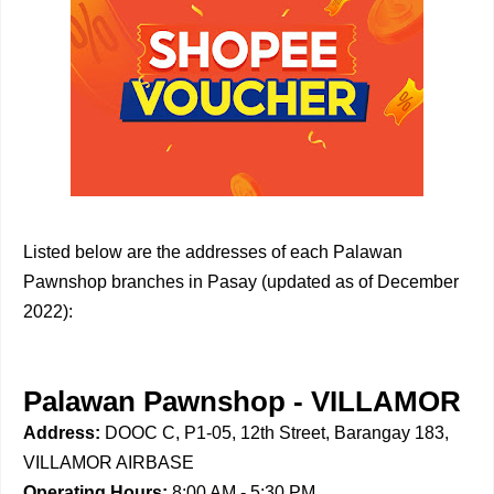
Listed below are the addresses of each Palawan
Pawnshop branches in Pasay (updated as of December
2022):
Palawan Pawnshop - VILLAMOR
Address:
DOOC C, P1-05, 12th Street, Barangay 183,
VILLAMOR AIRBASE
Operating Hours:
8:00 AM - 5:30 PM