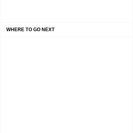
WHERE TO GO NEXT