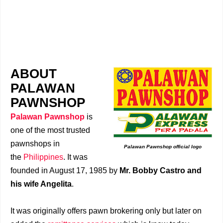
ABOUT
PALAWAN
PAWNSHOP
Palawan Pawnshop
is
one of the most trusted
pawnshops in
Palawan Pawnshop official logo
the
Philippines
. It was
founded in August 17, 1985 by
Mr. Bobby Castro and
his wife Angelita
.
It was originally offers pawn brokering only but later on