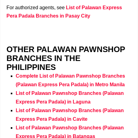
For authorized agents, see
List of Palawan Express
Pera Padala Branches in Pasay City
OTHER PALAWAN PAWNSHOP
BRANCHES IN THE
PHILIPPINES
Complete List of Palawan Pawnshop Branches
(Palawan Express Pera Padala) in Metro Manila
List of Palawan Pawnshop Branches (Palawan
Express Pera Padala) in Laguna
List of Palawan Pawnshop Branches (Palawan
Express Pera Padala) in Cavite
List of Palawan Pawnshop Branches (Palawan
Express Pera Padala) in Batangas