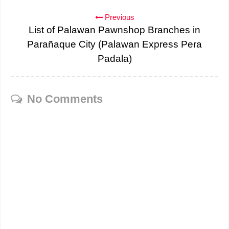
Previous
List of Palawan Pawnshop Branches in
Parañaque City (Palawan Express Pera
Padala)
No Comments