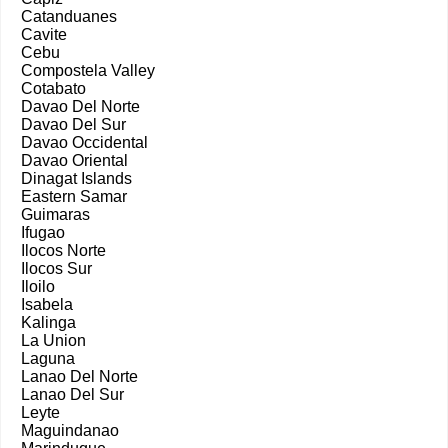
Catanduanes
Cavite
Cebu
Compostela Valley
Cotabato
Davao Del Norte
Davao Del Sur
Davao Occidental
Davao Oriental
Dinagat Islands
Eastern Samar
Guimaras
Ifugao
Ilocos Norte
Ilocos Sur
Iloilo
Isabela
Kalinga
La Union
Laguna
Lanao Del Norte
Lanao Del Sur
Leyte
Maguindanao