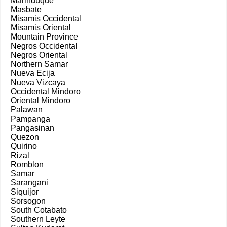
Marinduque
Masbate
Misamis Occidental
Misamis Oriental
Mountain Province
Negros Occidental
Negros Oriental
Northern Samar
Nueva Ecija
Nueva Vizcaya
Occidental Mindoro
Oriental Mindoro
Palawan
Pampanga
Pangasinan
Quezon
Quirino
Rizal
Romblon
Samar
Sarangani
Siquijor
Sorsogon
South Cotabato
Southern Leyte