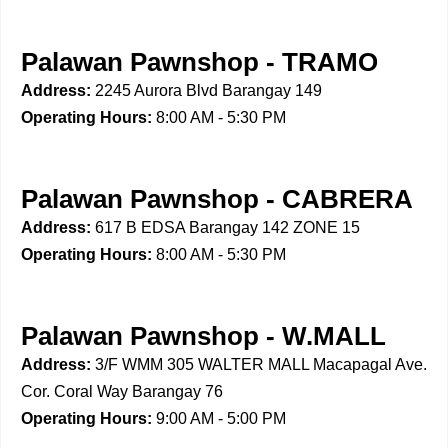
Palawan Pawnshop - TRAMO
Address:
2245 Aurora Blvd Barangay 149
Operating Hours:
8:00 AM - 5:30 PM
Palawan Pawnshop - CABRERA
Address:
617 B EDSA Barangay 142 ZONE 15
Operating Hours:
8:00 AM - 5:30 PM
Palawan Pawnshop - W.MALL
Address:
3/F WMM 305 WALTER MALL Macapagal Ave.
Cor. Coral Way Barangay 76
Operating Hours:
9:00 AM - 5:00 PM