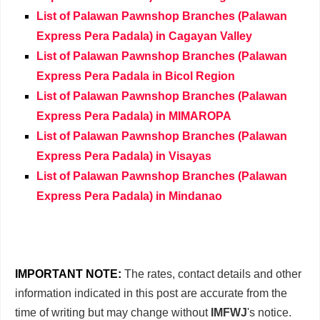
List of Palawan Pawnshop Branches (Palawan
Express Pera Padala) in Cagayan Valley
List of Palawan Pawnshop Branches (Palawan
Express Pera Padala in Bicol Region
List of Palawan Pawnshop Branches (Palawan
Express Pera Padala) in MIMAROPA
List of Palawan Pawnshop Branches (Palawan
Express Pera Padala) in Visayas
List of Palawan Pawnshop Branches (Palawan
Express Pera Padala) in Mindanao
IMPORTANT NOTE:
The rates, contact details and other
information indicated in this post are accurate from the
time of writing but may change without
IMFWJ
's notice.