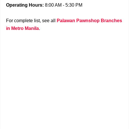
Operating Hours:
8:00 AM - 5:30 PM
For complete list, see all
Palawan Pawnshop Branches
in Metro Manila
.