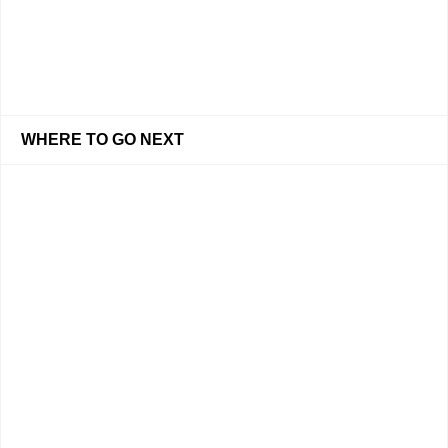
WHERE TO GO NEXT