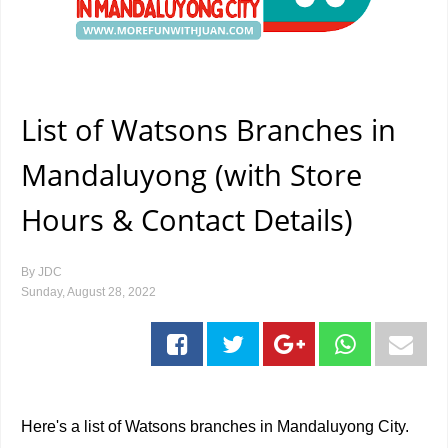
List of Watsons Branches in
Mandaluyong (with Store
Hours & Contact Details)
By
JDC
Sunday, August 28, 2022
Here's a list of Watsons branches in Mandaluyong City.