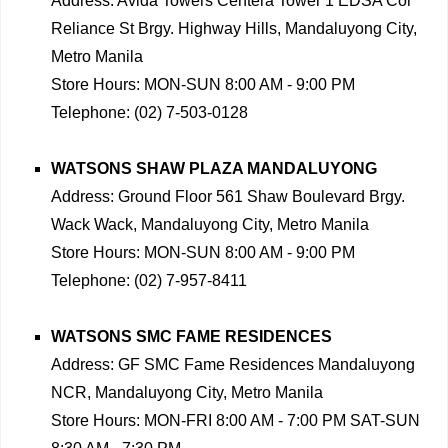
Address: Avida Towers Centera Tower 1 EDSA Cor
Reliance St Brgy. Highway Hills, Mandaluyong City,
Metro Manila
Store Hours: MON-SUN 8:00 AM - 9:00 PM
Telephone: (02) 7-503-0128
WATSONS SHAW PLAZA MANDALUYONG
Address: Ground Floor 561 Shaw Boulevard Brgy.
Wack Wack, Mandaluyong City, Metro Manila
Store Hours: MON-SUN 8:00 AM - 9:00 PM
Telephone: (02) 7-957-8411
WATSONS SMC FAME RESIDENCES
Address: GF SMC Fame Residences Mandaluyong
NCR, Mandaluyong City, Metro Manila
Store Hours: MON-FRI 8:00 AM - 7:00 PM SAT-SUN