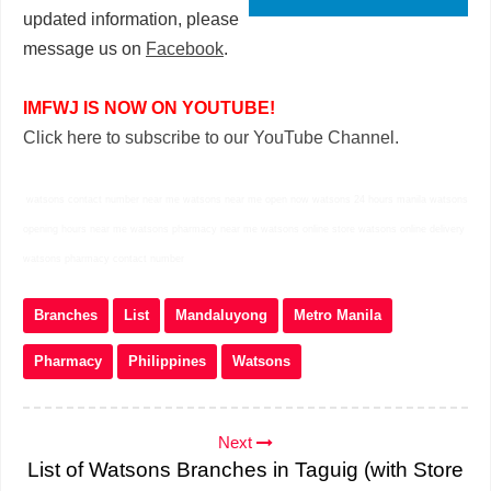
updated information, please
message us on
Facebook
.
IMFWJ IS NOW ON YOUTUBE!
Click here to subscribe to our YouTube Channel.
watsons contact number near me watsons near me open now watsons 24 hours manila watsons
opening hours near me watsons pharmacy near me watsons online store watsons online delivery
watsons pharmacy contact number
Branches
List
Mandaluyong
Metro Manila
Pharmacy
Philippines
Watsons
Next
List of Watsons Branches in Taguig (with Store