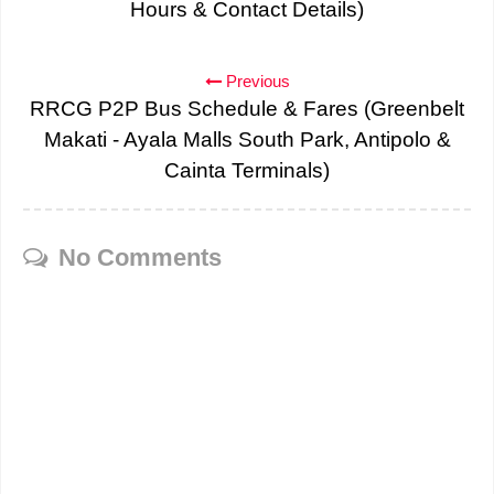
Hours & Contact Details)
Previous
RRCG P2P Bus Schedule & Fares (Greenbelt
Makati - Ayala Malls South Park, Antipolo &
Cainta Terminals)
No Comments