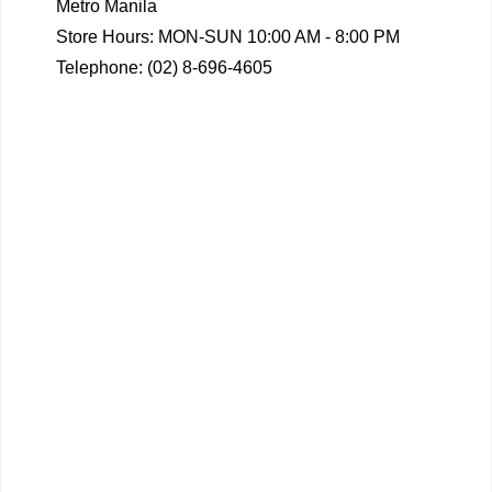
Metro Manila
Store Hours: MON-SUN 10:00 AM - 8:00 PM
Telephone: (02) 8-696-4605