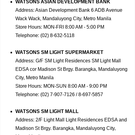
WATSONS ASIAN DEVELOPMENT BANK
Address: Asian Development Bank 6 ADB Avenue
Wack Wack, Mandaluyong City, Metro Manila
Store Hours: MON-FRI 8:00 AM - 5:00 PM
Telephone: (02) 8-632-5118
WATSONS SM LIGHT SUPERMARKET
Address: G/F SM Light Residences SM Light Mall
EDSA cor Madison St Brgy. Barangka, Mandaluyong
City, Metro Manila
Store Hours: MON-SUN 8:00 AM - 9:00 PM
Telephone: (02) 7-907-7126 / 8-697-5857
WATSONS SM LIGHT MALL
Address: 2/F Light Mall Light Residences EDSA and
Madison St Brgy. Barangka, Mandaluyong City,