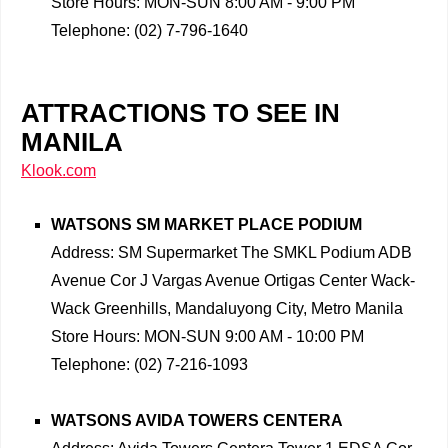
Store Hours: MON-SUN 8:00 AM - 9:00 PM
Telephone: (02) 7-796-1640
ATTRACTIONS TO SEE IN
MANILA
Klook.com
WATSONS SM MARKET PLACE PODIUM
Address: SM Supermarket The SMKL Podium ADB
Avenue Cor J Vargas Avenue Ortigas Center Wack-
Wack Greenhills, Mandaluyong City, Metro Manila
Store Hours: MON-SUN 9:00 AM - 10:00 PM
Telephone: (02) 7-216-1093
WATSONS AVIDA TOWERS CENTERA