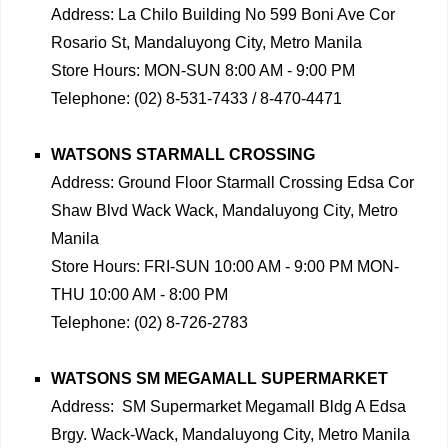
Address: La Chilo Building No 599 Boni Ave Cor
Rosario St, Mandaluyong City, Metro Manila
Store Hours: MON-SUN 8:00 AM - 9:00 PM
Telephone: (02) 8-531-7433 / 8-470-4471
WATSONS STARMALL CROSSING
Address: Ground Floor Starmall Crossing Edsa Cor
Shaw Blvd Wack Wack, Mandaluyong City, Metro
Manila
Store Hours: FRI-SUN 10:00 AM - 9:00 PM MON-
THU 10:00 AM - 8:00 PM
Telephone: (02) 8-726-2783
WATSONS SM MEGAMALL SUPERMARKET
Address: SM Supermarket Megamall Bldg A Edsa
Brgy. Wack-Wack, Mandaluyong City, Metro Manila