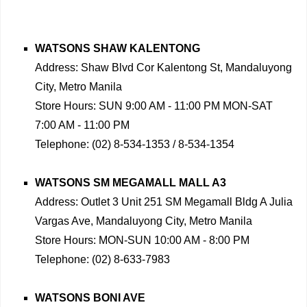
WATSONS SHAW KALENTONG
Address: Shaw Blvd Cor Kalentong St, Mandaluyong
City, Metro Manila
Store Hours: SUN 9:00 AM - 11:00 PM MON-SAT
7:00 AM - 11:00 PM
Telephone: (02) 8-534-1353 / 8-534-1354
WATSONS SM MEGAMALL MALL A3
Address: Outlet 3 Unit 251 SM Megamall Bldg A Julia
Vargas Ave, Mandaluyong City, Metro Manila
Store Hours: MON-SUN 10:00 AM - 8:00 PM
Telephone: (02) 8-633-7983
WATSONS BONI AVE