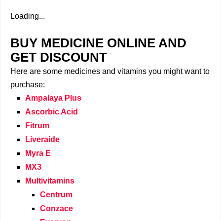
Loading...
BUY MEDICINE ONLINE AND
GET DISCOUNT
Here are some medicines and vitamins you might want to
purchase:
Ampalaya Plus
Ascorbic Acid
Fitrum
Liveraide
Myra E
MX3
Multivitamins
Centrum
Conzace