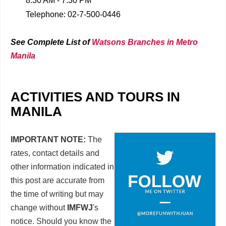
8:30 AM - 7:30 PM
Telephone: 02-7-500-0446
See Complete List of
Watsons Branches in Metro
Manila
ACTIVITIES AND TOURS IN
MANILA
IMPORTANT NOTE:
The
rates, contact details and
other information indicated in
this post are accurate from
the time of writing but may
change without
IMFWJ
's
notice. Should you know the