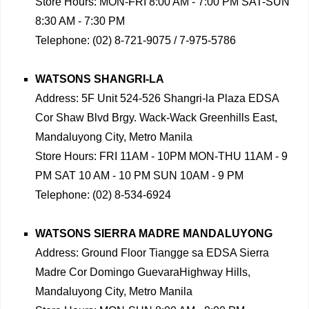
Store Hours: MON-FRI 8:00 AM - 7:00 PM SAT-SUN
8:30 AM - 7:30 PM
Telephone: (02) 8-721-9075 / 7-975-5786
WATSONS SHANGRI-LA
Address: 5F Unit 524-526 Shangri-la Plaza EDSA
Cor Shaw Blvd Brgy. Wack-Wack Greenhills East,
Mandaluyong City, Metro Manila
Store Hours: FRI 11AM - 10PM MON-THU 11AM - 9
PM SAT 10 AM - 10 PM SUN 10AM - 9 PM
Telephone: (02) 8-534-6924
WATSONS SIERRA MADRE MANDALUYONG
Address: Ground Floor Tiangge sa EDSA Sierra
Madre Cor Domingo GuevaraHighway Hills,
Mandaluyong City, Metro Manila