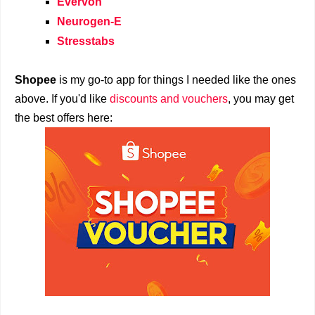
Evervon
Neurogen-E
Stresstabs
Shopee
is my go-to app for things I needed like the ones
above. If you'd like
discounts and vouchers
, you may get
the best offers here: