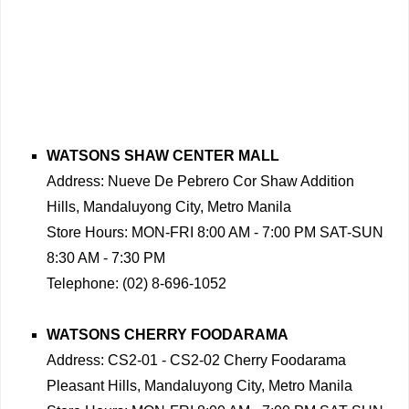
WATSONS SHAW CENTER MALL
Address: Nueve De Pebrero Cor Shaw Addition
Hills, Mandaluyong City, Metro Manila
Store Hours: MON-FRI 8:00 AM - 7:00 PM SAT-SUN
8:30 AM - 7:30 PM
Telephone: (02) 8-696-1052
WATSONS CHERRY FOODARAMA
Address: CS2-01 - CS2-02 Cherry Foodarama
Pleasant Hills, Mandaluyong City, Metro Manila