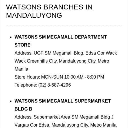
WATSONS BRANCHES IN
MANDALUYONG
WATSONS SM MEGAMALL DEPARTMENT
STORE
Address: UGF SM Megamall Bldg. Edsa Cor Wack
Wack Greenhills City, Mandaluyong City, Metro
Manila
Store Hours: MON-SUN 10:00 AM - 8:00 PM
Telephone: (02) 8-687-4296
WATSONS SM MEGAMALL SUPERMARKET
BLDG B
Address: Supermarket Area SM Megamall Bldg J
Vargas Cor Edsa, Mandaluyong City, Metro Manila