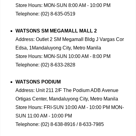
Store Hours: MON-SUN 8:00 AM - 10:00 PM
Telephone: (02) 8-635-0519
WATSONS SM MEGAMALL MALL 2
Address: Outlet 2 SM Megamall Bldg J Vargas Cor
Edsa, 1Mandaluyong City, Metro Manila
Store Hours: MON-SUN 10:00 AM - 8:00 PM
Telephone: (02) 8-633-2828
WATSONS PODIUM
Address: Unit 211 2/F The Podium ADB Avenue
Ortigas Center, Mandaluyong City, Metro Manila
Store Hours: FRI-SUN 10:00 AM - 10:00 PM MON-
SUN 11:00 AM - 10:00 PM
Telephone: (02) 8-638-8916 / 8-633-7985