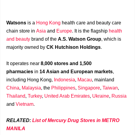
Watsons
is a
Hong Kong
health care and beauty care
chain store in
Asia
and
Europe
. It is the flagship
health
and beauty
brand of the
A.S. Watson Group
, which is
majority owned by
CK Hutchison Holdings
.
It operates near
8,000 stores and 1,500
pharmacies
in
14 Asian and European markets
,
including Hong Kong,
Indonesia
,
Macau
, mainland
China
,
Malaysia
, the
Philippines
,
Singapore
,
Taiwan
,
Thailand
,
Turkey
,
United Arab Emirates
,
Ukraine
,
Russia
and
Vietnam
.
RELATED:
List of Mercury Drug Stores in METRO
MANILA