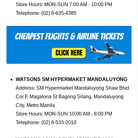
Store Hours: MON-SUN 7:00 AM - 10:00 PM
Telephone: (02) 8-635-4385
WATSONS SM HYPERMAKET MANDALUYONG
Address: SM Hypermarket Mandaluyong Shaw Blvd
Cor E Magalona St Bagong Silang, Mandaluyong
City, Metro Manila
Store Hours: MON-SUN 10:00 AM - 8:00 PM
Telephone: (02) 8-533-2010