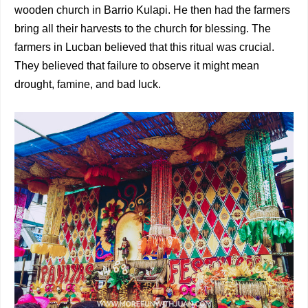
wooden church in Barrio Kulapi. He then had the farmers
bring all their harvests to the church for blessing. The
farmers in Lucban believed that this ritual was crucial.
They believed that failure to observe it might mean
drought, famine, and bad luck.