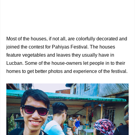
Most of the houses, if not all, are colorfully decorated and
joined the contest for Pahiyas Festival. The houses
feature vegetables and leaves they usually have in
Lucban. Some of the house-owners let people in to their
homes to get better photos and experience of the festival.