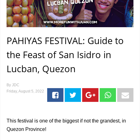
PAHIYAS FESTIVAL: Guide to
the Feast of San Isidro in
Lucban, Quezon
By
JDC
Friday, August 5, 2022
This festival is one of the biggest if not the grandest, in
Quezon Province!