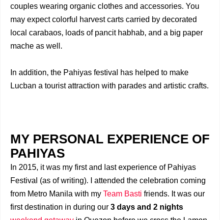
couples wearing organic clothes and accessories. You
may expect colorful harvest carts carried by decorated
local carabaos, loads of pancit habhab, and a big paper
mache as well.
In addition, the Pahiyas festival has helped to make
Lucban a tourist attraction with parades and artistic crafts.
MY PERSONAL EXPERIENCE OF
PAHIYAS
In 2015, it was my first and last experience of Pahiyas
Festival (as of writing). I attended the celebration coming
from Metro Manila with my
Team Basti
friends. It was our
first destination in during our
3 days and 2 nights