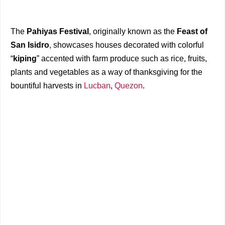
The
Pahiyas Festival
, originally known as the
Feast of
San Isidro
, showcases houses decorated with colorful
“
kiping
” accented with farm produce such as rice, fruits,
plants and vegetables as a way of thanksgiving for the
bountiful harvests in
Lucban
,
Quezon
.