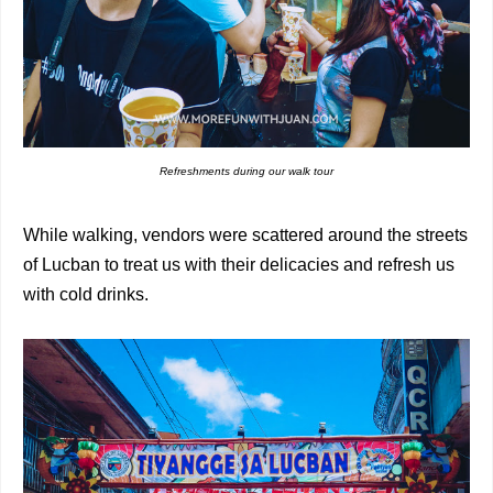
Refreshments during our walk tour
While walking, vendors were scattered around the streets
of Lucban to treat us with their delicacies and refresh us
with cold drinks.