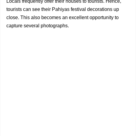
Locals frequently offer their houses to tourists. Hence,
tourists can see their Pahiyas festival decorations up
close. This also becomes an excellent opportunity to
capture several photographs.