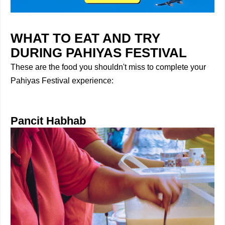
WHAT TO EAT AND TRY
DURING PAHIYAS FESTIVAL
These are the food you shouldn't miss to complete your
Pahiyas Festival experience:
Pancit Habhab