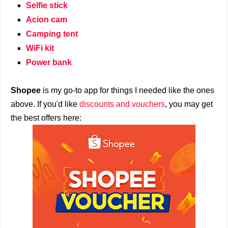
Selfie stick
Acion cam
Camping tent
WiFi kit
Power bank
Shopee
is my go-to app for things I needed like the ones
above. If you'd like
discounts and vouchers
, you may get
the best offers here: