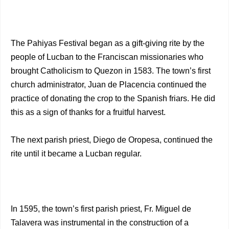
The Pahiyas Festival began as a gift-giving rite by the
people of Lucban to the Franciscan missionaries who
brought Catholicism to Quezon in 1583. The town’s first
church administrator, Juan de Placencia continued the
practice of donating the crop to the Spanish friars. He did
this as a sign of thanks for a fruitful harvest.
The next parish priest, Diego de Oropesa, continued the
rite until it became a Lucban regular.
In 1595, the town’s first parish priest, Fr. Miguel de
Talavera was instrumental in the construction of a