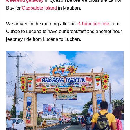
weekend getaway
in Quezon before we cross the Lamon
Bay for
Cagbalete Island
in Mauban.
We arrived in the morning after our
4-hour bus ride
from
Cubao to Lucena to have our breakfast and another hour
jeepney ride from Lucena to Lucban.