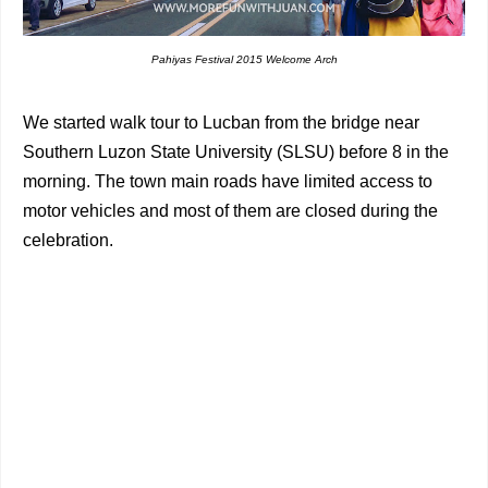
Pahiyas Festival 2015 Welcome Arch
We started walk tour to Lucban from the bridge near
Southern Luzon State University (SLSU) before 8 in the
morning. The town main roads have limited access to
motor vehicles and most of them are closed during the
celebration.