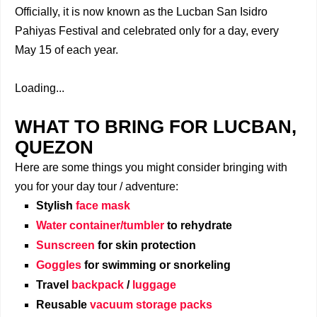
Officially, it is now known as the Lucban San Isidro
Pahiyas Festival and celebrated only for a day, every
May 15 of each year.
Loading...
WHAT TO BRING FOR LUCBAN,
QUEZON
Here are some things you might consider bringing with
you for your day tour / adventure:
Stylish
face mask
Water container/tumbler
to rehydrate
Sunscreen
for skin protection
Goggles
for swimming or snorkeling
Travel
backpack
/
luggage
Reusable
vacuum storage packs