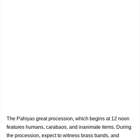
The Pahiyas great procession, which begins at 12 noon
features humans, carabaos, and inanimate items. During
the procession, expect to witness brass bands, and