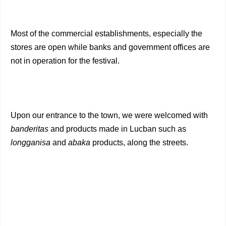
Most of the commercial establishments, especially the
stores are open while banks and government offices are
not in operation for the festival.
Upon our entrance to the town, we were welcomed with
banderitas
and products made in Lucban such as
longganisa
and
abaka
products, along the streets.