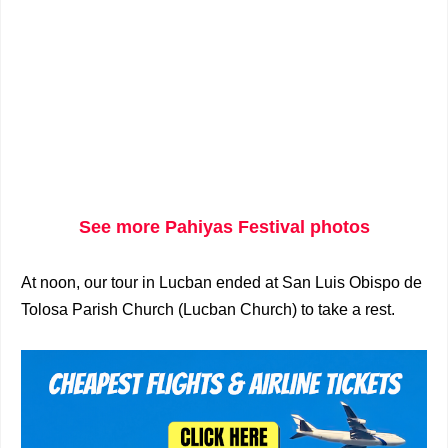
See more Pahiyas Festival photos
At noon, our tour in Lucban ended at San Luis Obispo de
Tolosa Parish Church (Lucban Church) to take a rest.