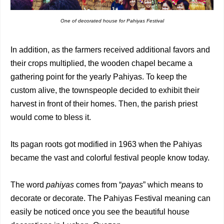
One of decorated house for Pahiyas Festival
In addition, as the farmers received additional favors and
their crops multiplied, the wooden chapel became a
gathering point for the yearly Pahiyas. To keep the
custom alive, the townspeople decided to exhibit their
harvest in front of their homes. Then, the parish priest
would come to bless it.
Its pagan roots got modified in 1963 when the Pahiyas
became the vast and colorful festival people know today.
The word
pahiyas
comes from “
payas
” which means to
decorate or decorate. The Pahiyas Festival meaning can
easily be noticed once you see the beautiful house