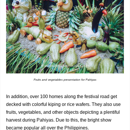
Fruits and vegetables presentation for Pahiyas
In addition, over 100 homes along the festival road get
decked with colorful kiping or rice wafers. They also use
fruits, vegetables, and other objects depicting a plentiful
harvest during Pahiyas. Due to this, the bright show
became popular all over the Philippines.