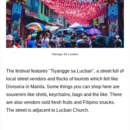
Tiannge Sa Lucban
The festival features "Tiyangge sa Lucban", a street full of
local street vendors and flocks of tourists which felt like
Divisoria in Manila. Some things you can shop here are
souvenirs like shirts, keychains, bags and the like. There
are also vendors sold fresh fruits and Filipino snacks.
The street is adjacent to Lucban Church.