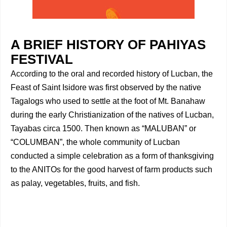
A BRIEF HISTORY OF PAHIYAS
FESTIVAL
According to the oral and recorded history of Lucban, the
Feast of Saint Isidore was first observed by the native
Tagalogs who used to settle at the foot of Mt. Banahaw
during the early Christianization of the natives of Lucban,
Tayabas circa 1500. Then known as “MALUBAN” or
“COLUMBAN”, the whole community of Lucban
conducted a simple celebration as a form of thanksgiving
to the ANITOs for the good harvest of farm products such
as palay, vegetables, fruits, and fish.