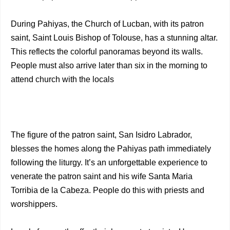
During Pahiyas, the Church of Lucban, with its patron
saint, Saint Louis Bishop of Tolouse, has a stunning altar.
This reflects the colorful panoramas beyond its walls.
People must also arrive later than six in the morning to
attend church with the locals
The figure of the patron saint, San Isidro Labrador,
blesses the homes along the Pahiyas path immediately
following the liturgy. It’s an unforgettable experience to
venerate the patron saint and his wife Santa Maria
Torribia de la Cabeza. People do this with priests and
worshippers.