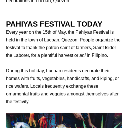
decorations in Lucban, Quezon.
PAHIYAS FESTIVAL TODAY
Every year on the 15th of May, the Pahiyas Festival is
held in the town of Lucban, Quezon. People organize the
festival to thank the patron saint of farmers, Saint Isidor
the Laborer, for a plentiful harvest or
ani
in Filipino.
During this holiday, Lucban residents decorate their
homes with fruits, vegetables, handicrafts, and kiping, or
rice wafers. Locals frequently exchange these
ornamental fruits and veggies amongst themselves after
the festivity.