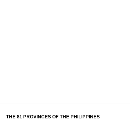
THE 81 PROVINCES OF THE PHILIPPINES