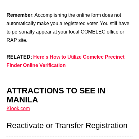
Remember
: Accomplishing the online form does not
automatically make you a registered voter. You still have
to personally appear at your local COMELEC office or
RAP site.
RELATED:
Here's How to Utilize Comelec Precinct
Finder Online Verification
ATTRACTIONS TO SEE IN
MANILA
Klook.com
Reactivate or Transfer Registration