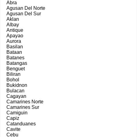
Abra
Agusan Del Norte
Agusan Del Sur
Aklan
Albay
Antique
Apayao
Aurora
Basilan
Bataan
Batanes
Batangas
Benguet
Biliran
Bohol
Bukidnon
Bulacan
Cagayan
Camarines Norte
Camarines Sur
Camiguin
Capiz
Catanduanes
Cavite
Cebu