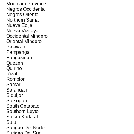
Mountain Province
Negros Occidental
Negros Oriental
Northern Samar
Nueva Ecija
Nueva Vizcaya
Occidental Mindoro
Oriental Mindoro
Palawan
Pampanga
Pangasinan
Quezon
Quirino
Rizal
Romblon
Samar
Sarangani
Siquijor
Sorsogon
South Cotabato
Southern Leyte
Sultan Kudarat
Sulu
Surigao Del Norte
Surigao Del Sur