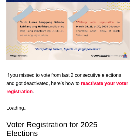
If you missed to vote from last 2 consecutive elections
and got deactivated, here's how to
reactivate your voter
registration
.
Loading...
Voter Registration for 2025
Elections