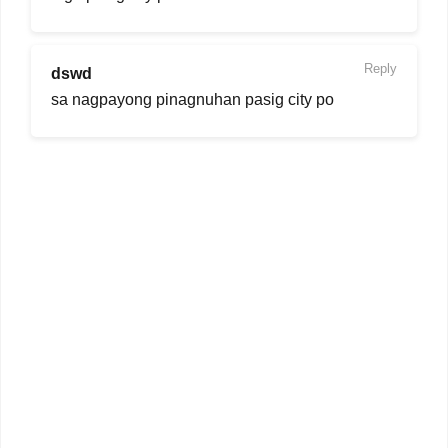
Reply
dswd
sa nagpayong pinagnuhan pasig city po