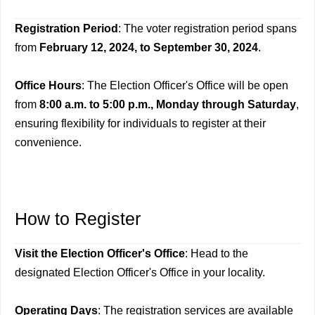
Registration Period
: The voter registration period spans
from
February 12, 2024, to September 30, 2024
.
Office Hours
: The Election Officer's Office will be open
from
8:00 a.m. to 5:00 p.m., Monday through Saturday
,
ensuring flexibility for individuals to register at their
convenience.
How to Register
Visit the Election Officer's Office
: Head to the
designated Election Officer's Office in your locality.
Operating Days
: The registration services are available