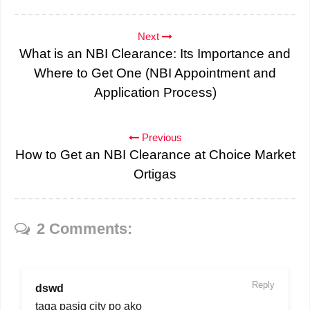
Next
What is an NBI Clearance: Its Importance and
Where to Get One (NBI Appointment and
Application Process)
Previous
How to Get an NBI Clearance at Choice Market
Ortigas
2 Comments:
Reply
dswd
taga pasig city po ako