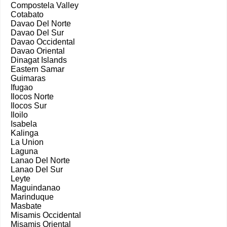
Compostela Valley
Cotabato
Davao Del Norte
Davao Del Sur
Davao Occidental
Davao Oriental
Dinagat Islands
Eastern Samar
Guimaras
Ifugao
Ilocos Norte
Ilocos Sur
Iloilo
Isabela
Kalinga
La Union
Laguna
Lanao Del Norte
Lanao Del Sur
Leyte
Maguindanao
Marinduque
Masbate
Misamis Occidental
Misamis Oriental