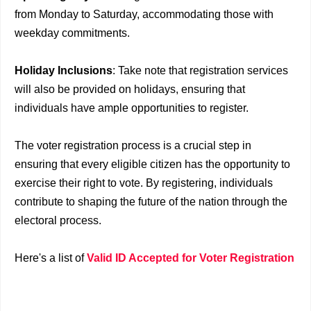
from Monday to Saturday, accommodating those with
weekday commitments.
Holiday Inclusions
: Take note that registration services
will also be provided on holidays, ensuring that
individuals have ample opportunities to register.
The voter registration process is a crucial step in
ensuring that every eligible citizen has the opportunity to
exercise their right to vote. By registering, individuals
contribute to shaping the future of the nation through the
electoral process.
Here's a list of
Valid ID Accepted for Voter Registration