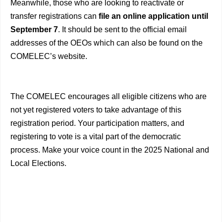
Meanwhile, those who are looking to reactivate or
transfer registrations can
file an online application until
September 7
. It should be sent to the official email
addresses of the OEOs which can also be found on the
COMELEC’s website.
The COMELEC encourages all eligible citizens who are
not yet registered voters to take advantage of this
registration period. Your participation matters, and
registering to vote is a vital part of the democratic
process. Make your voice count in the 2025 National and
Local Elections.