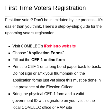
First Time Voters Registration
First-time voter? Don’t be intimidated by the process—it’s
easier than you think. Here's a step-by-step guide for the
upcoming voter's registration:
Visit COMELEC's
iRehistro website
Choose "
Application Forms
"
Fill out the
CEF-1 online form
Print the CEF-1 on a long bond paper back-to-back.
Do not sign or affix your thumbmark on the
application forms just yet since this must be done in
the presence of the Election Officer
Bring the physical CEF-1 form and a valid
government ID with signature on your visit to the
local COMELEC office or RAP site