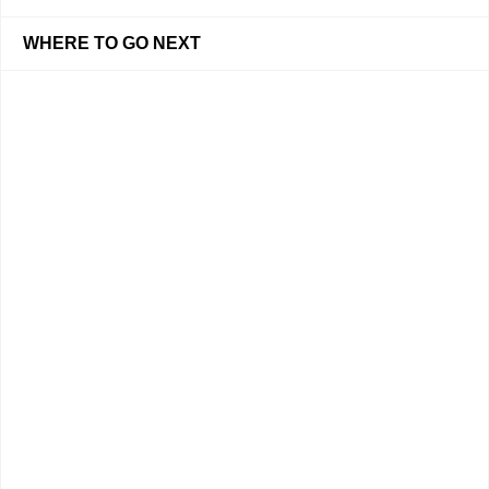
WHERE TO GO NEXT