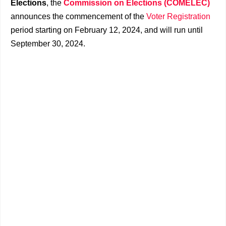
Elections
, the
Commission on Elections (COMELEC)
announces the commencement of the
Voter Registration
period starting on February 12, 2024, and will run until
September 30, 2024.