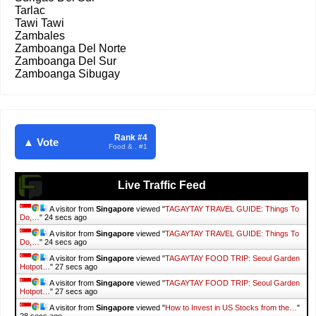
Tarlac
Tawi Tawi
Zambales
Zamboanga Del Norte
Zamboanga Del Sur
Zamboanga Sibugay
Rank #4
▲ Vote
Food & . #1
Live Traffic Feed
A visitor from
Singapore
viewed "
TAGAYTAY TRAVEL GUIDE: Things To
Do,…
"
25 secs ago
A visitor from
Singapore
viewed "
TAGAYTAY TRAVEL GUIDE: Things To
Do,…
"
25 secs ago
A visitor from
Singapore
viewed "
TAGAYTAY FOOD TRIP: Seoul Garden
Hotpot…
"
28 secs ago
A visitor from
Singapore
viewed "
TAGAYTAY FOOD TRIP: Seoul Garden
Hotpot…
"
28 secs ago
A visitor from
Singapore
viewed "
How to Invest in US Stocks from the…
"