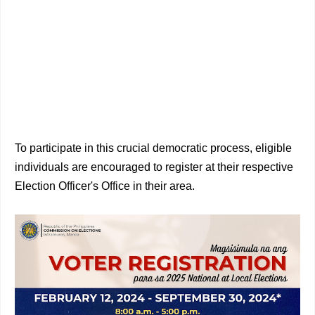
To participate in this crucial democratic process, eligible
individuals are encouraged to register at their respective
Election Officer's Office in their area.