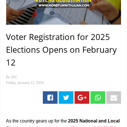
Voter Registration for 2025
Elections Opens on February
12
By
JDC
Friday, January 12, 2024
As the country gears up for the
2025 National and Local