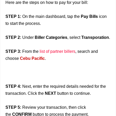
Here are the steps on how to pay for your bill:
STEP 1:
On the main dashboard, tap the
Pay Bills
icon
to start the process.
STEP 2:
Under
Biller Categories
, select
Transporation
.
STEP 3:
From the
list of partner billers
, search and
choose
Cebu Pacific
.
STEP 4:
Next, enter the required details needed for the
transaction. Click the
NEXT
button to continue.
STEP 5:
Review your transaction, then click
the
CONFIRM
button to process the payment.