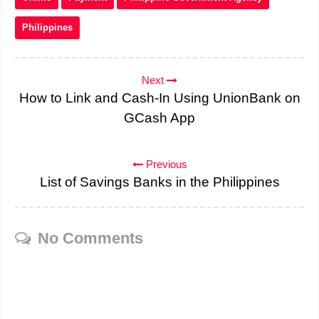
Philippines
Next
How to Link and Cash-In Using UnionBank on
GCash App
Previous
List of Savings Banks in the Philippines
No Comments