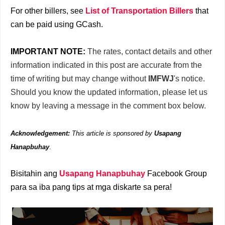
For other billers, see
List of Transportation Billers
that
can be paid using GCash.
IMPORTANT NOTE:
The rates, contact details and other
information indicated in this post are accurate from the
time of writing but may change without
IMFWJ
's notice.
Should you know the updated information, please let us
know by leaving a message in the comment box below.
Acknowledgement:
This article is sponsored by
Usapang
Hanapbuhay
.
Bisitahin ang
Usapang Hanapbuhay
Facebook Group
para sa iba pang tips at mga diskarte sa pera!