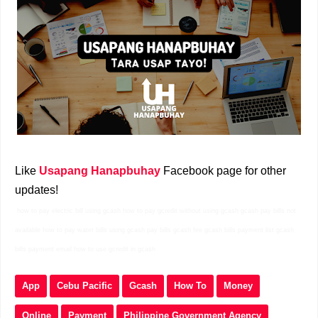
Like
Usapang Hanapbuhay
Facebook page for other
updates!
how to pay electric bill using gcash how to pay gcredit without using gcash gcash pay bills not
available how to pay water bills using gcash pay bills gcash fee gcash bills payment list gcash
bills payment email how to use gcredit in gcash
App
Cebu Pacific
Gcash
How To
Money
Online
Payment
Philippine Government Agency