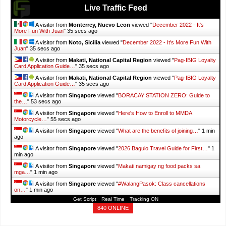
Live Traffic Feed
A visitor from
Monterrey, Nuevo Leon
viewed "
December 2022 - It's
More Fun With Juan
"
37 secs ago
A visitor from
Noto, Sicilia
viewed "
December 2022 - It's More Fun With
Juan
"
37 secs ago
A visitor from
Makati, National Capital Region
viewed "
Pag-IBIG Loyalty
Card Application Guide…
"
37 secs ago
A visitor from
Makati, National Capital Region
viewed "
Pag-IBIG Loyalty
Card Application Guide…
"
37 secs ago
A visitor from
Singapore
viewed "
BORACAY STATION ZERO: Guide to
the…
"
55 secs ago
A visitor from
Singapore
viewed "
Here's How to Enroll to MMDA
Motorcycle…
"
57 secs ago
A visitor from
Singapore
viewed "
What are the benefits of joining…
"
1 min
ago
A visitor from
Singapore
viewed "
2026 Baguio Travel Guide for First…
"
1
min ago
A visitor from
Singapore
viewed "
Makati namigay ng food packs sa
mga…
"
1 min ago
A visitor from
Singapore
viewed "
#WalangPasok: Class cancellations
on…
"
1 min ago
Get Script
Real Time
Tracking ON
840 ONLINE