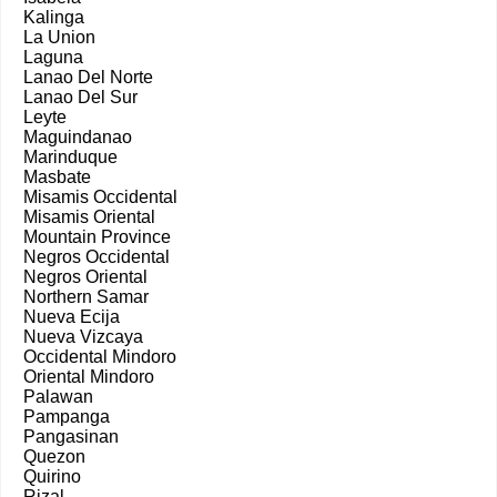
Kalinga
La Union
Laguna
Lanao Del Norte
Lanao Del Sur
Leyte
Maguindanao
Marinduque
Masbate
Misamis Occidental
Misamis Oriental
Mountain Province
Negros Occidental
Negros Oriental
Northern Samar
Nueva Ecija
Nueva Vizcaya
Occidental Mindoro
Oriental Mindoro
Palawan
Pampanga
Pangasinan
Quezon
Quirino
Rizal