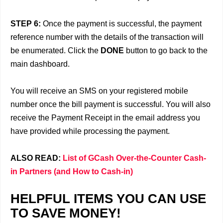
STEP 6:
Once the payment is successful, the payment
reference number with the details of the transaction will
be enumerated. Click the
DONE
button to go back to the
main dashboard.
You will receive an SMS on your registered mobile
number once the bill payment is successful. You will also
receive the Payment Receipt in the email address you
have provided while processing the payment.
ALSO READ:
List of GCash Over-the-Counter Cash-
in Partners (and How to Cash-in)
HELPFUL ITEMS YOU CAN USE
TO SAVE MONEY!