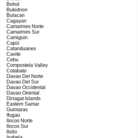
Bohol
Bukidnon
Bulacan
Cagayan
Camarines Norte
Camarines Sur
Camiguin
Capiz
Catanduanes
Cavite
Cebu
Compostela Valley
Cotabato
Davao Del Norte
Davao Del Sur
Davao Occidental
Davao Oriental
Dinagat Islands
Eastern Samar
Guimaras
Ifugao
Ilocos Norte
Ilocos Sur
Iloilo
Isabela