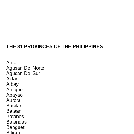
THE 81 PROVINCES OF THE PHILIPPINES
Abra
Agusan Del Norte
Agusan Del Sur
Aklan
Albay
Antique
Apayao
Aurora
Basilan
Bataan
Batanes
Batangas
Benguet
Biliran