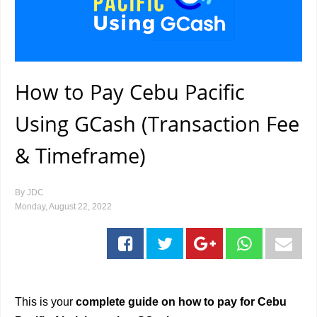
How to Pay Cebu Pacific
Using GCash (Transaction Fee
& Timeframe)
By
JDC
Monday, August 22, 2022
This is your
complete guide on how to pay for Cebu