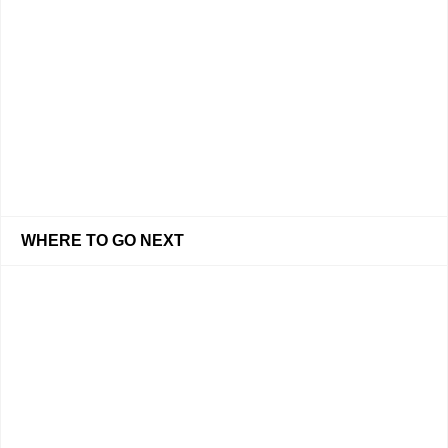
WHERE TO GO NEXT