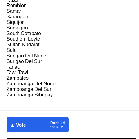
Romblon
Samar
Sarangani
Siquijor
Sorsogon
South Cotabato
Southern Leyte
Sultan Kudarat
Sulu
Surigao Del Norte
Surigao Del Sur
Tarlac
Tawi Tawi
Zambales
Zamboanga Del Norte
Zamboanga Del Sur
Zamboanga Sibugay
Rank #4
▲ Vote
Food & . #1