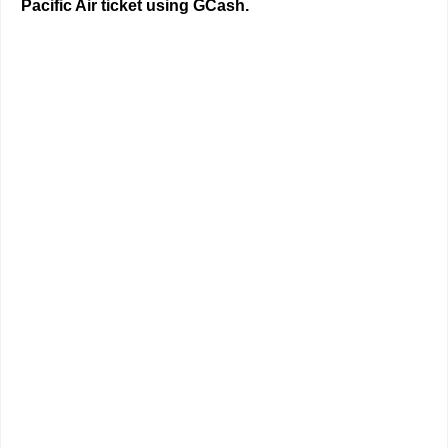
Pacific Air ticket using GCash.