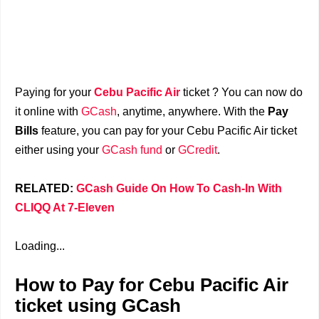
Paying for your
Cebu Pacific Air
ticket ? You can now do
it online with
GCash
, anytime, anywhere. With the
Pay
Bills
feature, you can pay for your Cebu Pacific Air ticket
either using your
GCash fund
or
GCredit
.
RELATED:
GCash Guide On How To Cash-In With
CLIQQ At 7-Eleven
Loading...
How to Pay for Cebu Pacific Air
ticket using GCash