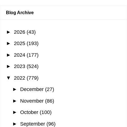
Blog Archive
►
2026
(43)
►
2025
(193)
►
2024
(177)
►
2023
(524)
▼
2022
(779)
►
December
(27)
►
November
(86)
►
October
(100)
►
September
(96)