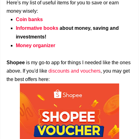
Here's my list of useful items for you to save or earn
money wisely:
Coin banks
Informative books
about money, saving and
investments!
Money organizer
Shopee
is my go-to app for things I needed like the ones
above. If you'd like
discounts and vouchers
, you may get
the best offers here: