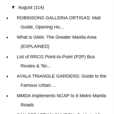
▼
August
(114)
ROBINSONS GALLERIA ORTIGAS: Mall
Guide, Opening Ho...
What is GMA: The Greater Manila Area
(EXPLAINED)
List of RRCG Point-to-Point (P2P) Bus
Routes & Ter...
AYALA TRIANGLE GARDENS: Guide to the
Famous Urban ...
MMDA Implements NCAP to 9 Metro Manila
Roads