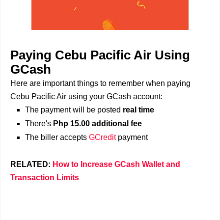
Paying Cebu Pacific Air Using
GCash
Here are important things to remember when paying
Cebu Pacific Air using your GCash account:
The payment will be posted
real time
There's
Php 15.00 additional fee
The biller accepts
GCredit
payment
RELATED:
How to Increase GCash Wallet and
Transaction Limits