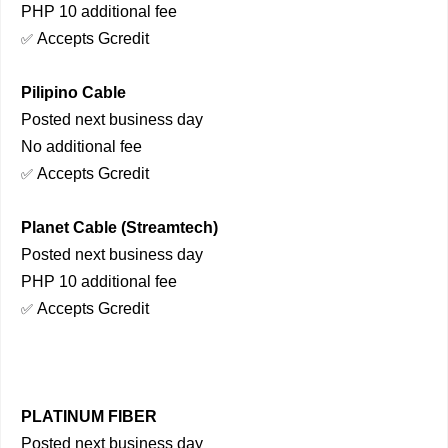
PHP 10 additional fee
Accepts Gcredit
✅
Pilipino Cable
Posted next business day
No additional fee
Accepts Gcredit
✅
Planet Cable (Streamtech)
Posted next business day
PHP 10 additional fee
Accepts Gcredit
✅
PLATINUM FIBER
Posted next business day