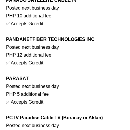
PANABO SATELLITE CABLETV
Posted next business day
PHP 10 additional fee
Accepts Gcredit
✅
PANDANETFIBER TECHNOLOGIES INC
Posted next business day
PHP 12 additional fee
Accepts Gcredit
✅
PARASAT
Posted next business day
PHP 5 additional fee
Accepts Gcredit
✅
PCTV Paradise Cable TV (Boracay or Aklan)
Posted next business day