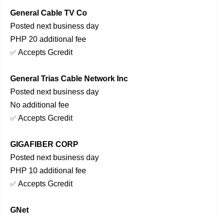
General Cable TV Co
Posted next business day
PHP 20 additional fee
Accepts Gcredit
✅
General Trias Cable Network Inc
Posted next business day
No additional fee
Accepts Gcredit
✅
GIGAFIBER CORP
Posted next business day
PHP 10 additional fee
Accepts Gcredit
✅
GNet