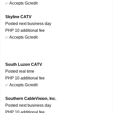
Accepts Gcredit
✅
Skyline CATV
Posted next business day
PHP 10 additional fee
Accepts Gcredit
✅
South Luzon CATV
Posted real time
PHP 10 additional fee
Accepts Gcredit
✅
Southern CableVision, Inc.
Posted next business day
PHP 10 additional fee