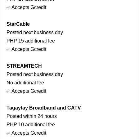
Accepts Gcredit
✅
StarCable
Posted next business day
PHP 15 additional fee
Accepts Gcredit
✅
STREAMTECH
Posted next business day
No additional fee
Accepts Gcredit
✅
Tagaytay Broadband and CATV
Posted within 24 hours
PHP 10 additional fee
Accepts Gcredit
✅