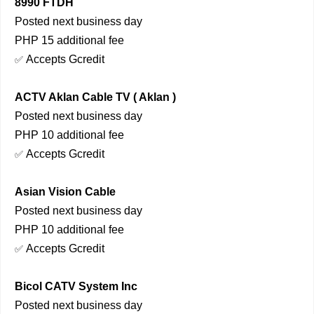
8990 FTDH
Posted next business day
PHP 15 additional fee
Accepts Gcredit
✅
ACTV Aklan Cable TV ( Aklan )
Posted next business day
PHP 10 additional fee
Accepts Gcredit
✅
Asian Vision Cable
Posted next business day
PHP 10 additional fee
Accepts Gcredit
✅
Bicol CATV System Inc
Posted next business day