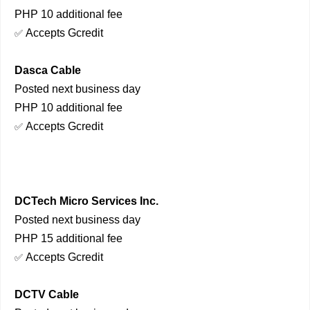
PHP 10 additional fee
Accepts Gcredit
✅
Dasca Cable
Posted next business day
PHP 10 additional fee
Accepts Gcredit
✅
DCTech Micro Services Inc.
Posted next business day
PHP 15 additional fee
Accepts Gcredit
✅
DCTV Cable