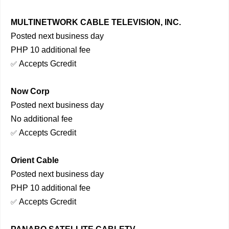
MULTINETWORK CABLE TELEVISION, INC.
Posted next business day
PHP 10 additional fee
Accepts Gcredit
✅
Now Corp
Posted next business day
No additional fee
Accepts Gcredit
✅
Orient Cable
Posted next business day
PHP 10 additional fee
Accepts Gcredit
✅