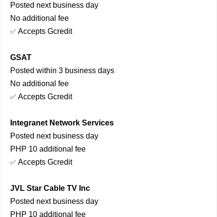
Posted next business day
No additional fee
Accepts Gcredit
✅
GSAT
Posted within 3 business days
No additional fee
Accepts Gcredit
✅
Integranet Network Services
Posted next business day
PHP 10 additional fee
Accepts Gcredit
✅
JVL Star Cable TV Inc
Posted next business day
PHP 10 additional fee