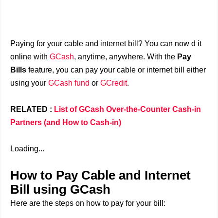
Paying for your cable and internet bill? You can now d it
online with
GCash
, anytime, anywhere. With the
Pay
Bills
feature, you can pay your cable or internet bill either
using your
GCash fund
or
GCredit
.
RELATED :
List of GCash Over-the-Counter Cash-in
Partners (and How to Cash-in)
Loading...
How to Pay Cable and Internet
Bill using GCash
Here are the steps on how to pay for your bill: