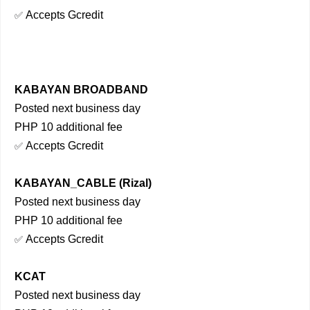
Accepts Gcredit
✅
KABAYAN BROADBAND
Posted next business day
PHP 10 additional fee
Accepts Gcredit
✅
KABAYAN_CABLE (Rizal)
Posted next business day
PHP 10 additional fee
Accepts Gcredit
✅
KCAT
Posted next business day