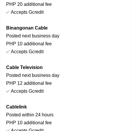
PHP 20 additional fee
Accepts Gcredit
✅
Binangonan Cable
Posted next business day
PHP 10 additional fee
Accepts Gcredit
✅
Cable Television
Posted next business day
PHP 12 additional fee
Accepts Gcredit
✅
Cablelink
Posted within 24 hours
PHP 10 additional fee
Accepts Gcredit
✅