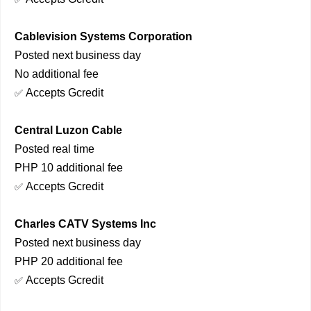
Cablevision Systems Corporation
Posted next business day
No additional fee
Accepts Gcredit
✅
Central Luzon Cable
Posted real time
PHP 10 additional fee
Accepts Gcredit
✅
Charles CATV Systems Inc
Posted next business day
PHP 20 additional fee
Accepts Gcredit
✅