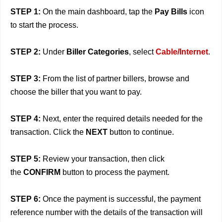
STEP 1:
On the main dashboard, tap the
Pay Bills
icon
to start the process.
STEP 2:
Under
Biller Categories
, select
Cable/Internet
.
STEP 3:
From the list of partner billers, browse and
choose the biller that you want to pay.
STEP 4:
Next, enter the required details needed for the
transaction. Click the
NEXT
button to continue.
STEP 5:
Review your transaction, then click
the
CONFIRM
button to process the payment.
STEP 6:
Once the payment is successful, the payment
reference number with the details of the transaction will