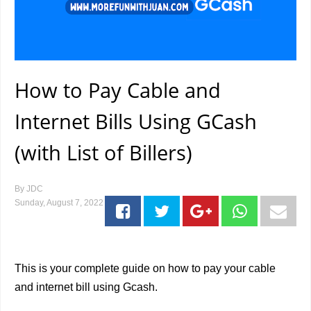
How to Pay Cable and
Internet Bills Using GCash
(with List of Billers)
By
JDC
Sunday, August 7, 2022
This is your complete guide on how to pay your cable
and internet bill using Gcash.