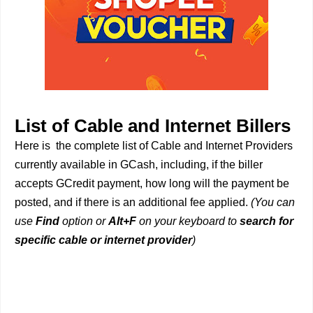
List of Cable and Internet Billers
Here is the complete list of Cable and Internet Providers
currently available in GCash, including, if the biller
accepts GCredit payment, how long will the payment be
posted, and if there is an additional fee applied.
(You can
use
Find
option or
Alt+F
on your keyboard to
search for
specific cable or internet provider
)