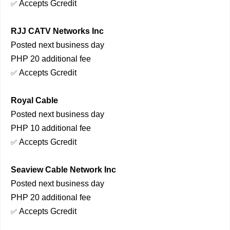
Accepts Gcredit
✅
RJJ CATV Networks Inc
Posted next business day
PHP 20 additional fee
Accepts Gcredit
✅
Royal Cable
Posted next business day
PHP 10 additional fee
Accepts Gcredit
✅
Seaview Cable Network Inc
Posted next business day
PHP 20 additional fee
Accepts Gcredit
✅