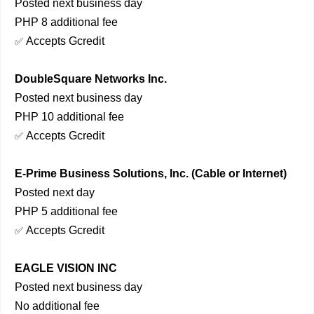
Posted next business day
PHP 8 additional fee
Accepts Gcredit
✅
DoubleSquare Networks Inc.
Posted next business day
PHP 10 additional fee
Accepts Gcredit
✅
E-Prime Business Solutions, Inc. (Cable or Internet)
Posted next day
PHP 5 additional fee
Accepts Gcredit
✅
EAGLE VISION INC
Posted next business day
No additional fee