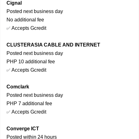
Cignal
Posted next business day
No additional fee
Accepts Gcredit
✅
CLUSTERASIA CABLE AND INTERNET
Posted next business day
PHP 10 additional fee
Accepts Gcredit
✅
Comclark
Posted next business day
PHP 7 additional fee
Accepts Gcredit
✅
Converge ICT
Posted within 24 hours