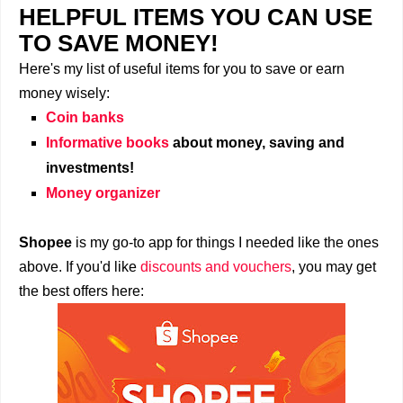
HELPFUL ITEMS YOU CAN USE
TO SAVE MONEY!
Here's my list of useful items for you to save or earn
money wisely:
Coin banks
Informative books
about money, saving and
investments!
Money organizer
Shopee
is my go-to app for things I needed like the ones
above. If you'd like
discounts and vouchers
, you may get
the best offers here: