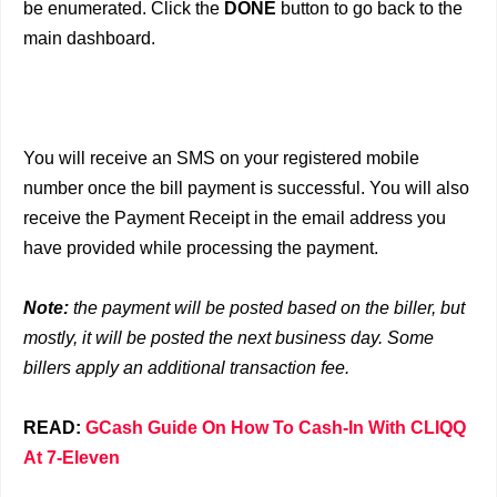
be enumerated. Click the
DONE
button to go back to the
main dashboard.
You will receive an SMS on your registered mobile
number once the bill payment is successful. You will also
receive the Payment Receipt in the email address you
have provided while processing the payment.
Note:
the payment will be posted based on the biller, but
mostly, it will be posted the next business day. Some
billers apply an additional transaction fee.
READ:
GCash Guide On How To Cash-In With CLIQQ
At 7-Eleven