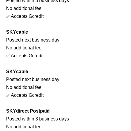
Posted within 3 business days
No additional fee
Accepts Gcredit
✅
SKYcable
Posted next business day
No additional fee
Accepts Gcredit
✅
SKYcable
Posted next business day
No additional fee
Accepts Gcredit
✅
SKYdirect Postpaid
Posted within 3 business days
No additional fee