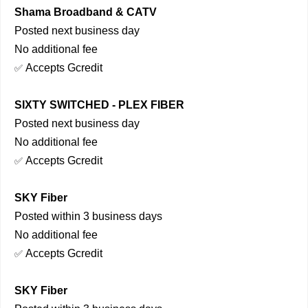
Shama Broadband & CATV
Posted next business day
No additional fee
Accepts Gcredit
✅
SIXTY SWITCHED - PLEX FIBER
Posted next business day
No additional fee
Accepts Gcredit
✅
SKY Fiber
Posted within 3 business days
No additional fee
Accepts Gcredit
✅
SKY Fiber