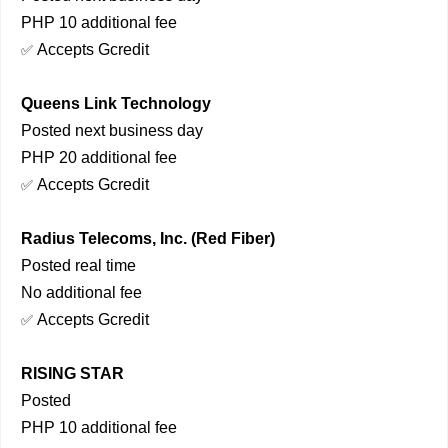
PHP 10 additional fee
Accepts Gcredit
✅
Queens Link Technology
Posted next business day
PHP 20 additional fee
Accepts Gcredit
✅
Radius Telecoms, Inc. (Red Fiber)
Posted real time
No additional fee
Accepts Gcredit
✅
RISING STAR
Posted
PHP 10 additional fee