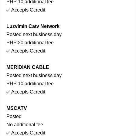
PHP 10 additional fee
Accepts Gcredit
✅
Luzvimin Catv Network
Posted next business day
PHP 20 additional fee
Accepts Gcredit
✅
MERIDIAN CABLE
Posted next business day
PHP 10 additional fee
Accepts Gcredit
✅
MSCATV
Posted
No additional fee
Accepts Gcredit
✅