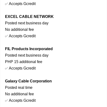
Accepts Gcredit
✅
EXCEL CABLE NETWORK
Posted next business day
No additional fee
Accepts Gcredit
✅
FIL Products Incorporated
Posted next business day
PHP 15 additional fee
Accepts Gcredit
✅
Galaxy Cable Corporation
Posted real time
No additional fee
Accepts Gcredit
✅