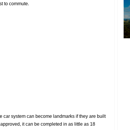
ust to commute.
e car system can become landmarks if they are built
 approved, it can be completed in as little as 18