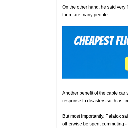
On the other hand, he said very f
there are many people.
Another benefit of the cable car s
response to disasters such as fire
But most importantly, Palafox sai
otherwise be spent commuting - 