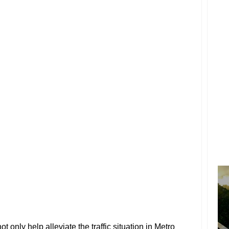
ot only help alleviate the traffic situation in Metro