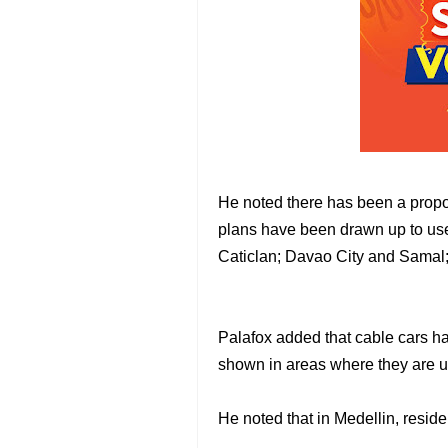
He noted there has been a propos
plans have been drawn up to use 
Caticlan; Davao City and Samal;
Palafox added that cable cars ha
shown in areas where they are u
He noted that in Medellin, residen