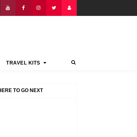
TRAVEL KITS
ERE TO GO NEXT