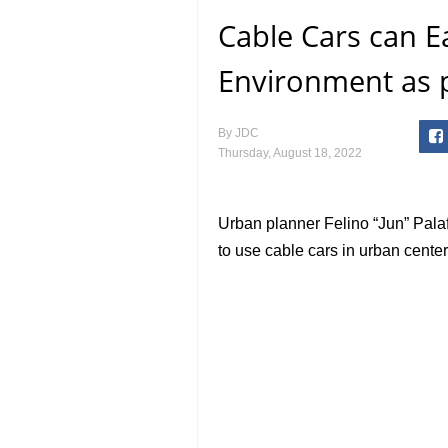
Cable Cars can Ea
Environment as 
By
JDC
Thursday, August 18, 2022
Urban planner Felino “Jun” Palaf
to use cable cars in urban centers