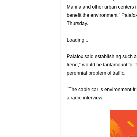
Manila and other urban centers in
benefit the environment,” Palafox
Thursday.
Loading...
Palafox said establishing such 
trend," would be tantamount to "fu
perennial problem of traffic.
"The cable car is environment-frie
a radio interview.