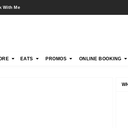
k With Me
ORE
EATS
PROMOS
ONLINE BOOKING
WH