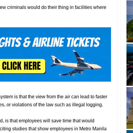
ew criminals would do their thing in facilities where
ystem is that the view from the air can lead to faster
s, or violations of the law such as illegal logging.
d, is that employees will save time that would
citing studies that show employees in Metro Manila