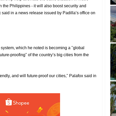
 the Philippines - it will also boost security and
 said in a news release issued by Padilla’s office on
a system, which he noted is becoming a "global
ture-proofing" of the country’s big cities from the
ndly, and will future-proof our cities," Palafox said in