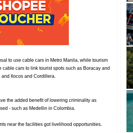
al to use cable cars in Metro Manila, while tourism
cable cars to link tourist spots such as Boracay and
 and Ilocos and Cordillera.
ve the added benefit of lowering criminality as
sed - such as Medellin in Colombia.
ts near the facilities got livelihood opportunities.