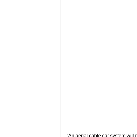
“An aerial cable car system will n