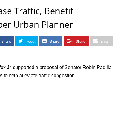
se Traffic, Benefit
per Urban Planner
Share
Tweet
Share
Share
Email
ox Jr. supported a proposal of Senator Robin Padilla
 to help alleviate traffic congestion.