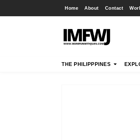
Home
About
Contact
Wor
THE PHILIPPPINES
EXPL