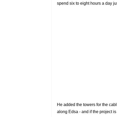
spend six to eight hours a day j
He added the towers for the cabl
along Edsa - and if the project is