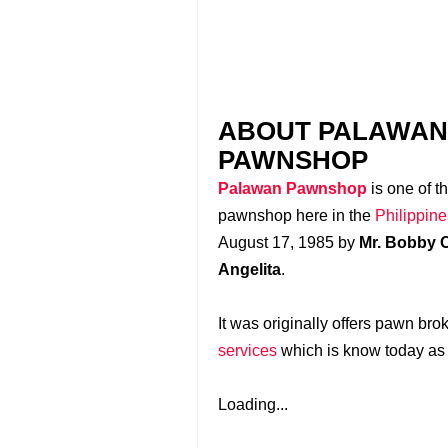
ABOUT PALAWAN
PAWNSHOP
Palawan Pawnshop
is one of t
pawnshop here in the
Philippine
August 17, 1985 by
Mr. Bobby C
Angelita
.
It was originally offers pawn bro
services
which is know today a
Loading...