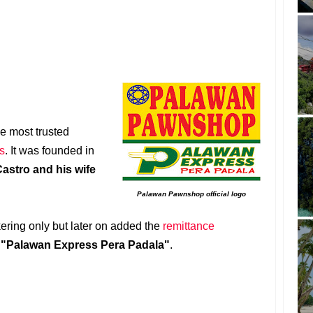
he most trusted
s
. It was founded in
astro and his wife
Palawan Pawnshop official logo
kering only but later on added the
remittance
s
"Palawan Express Pera Padala"
.