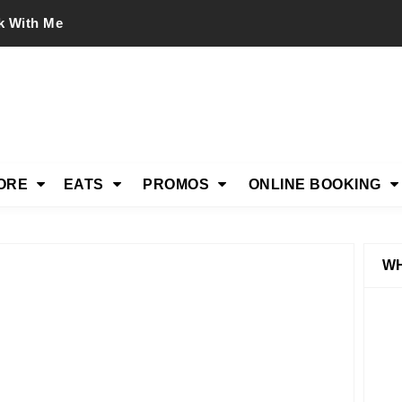
k With Me
ORE
EATS
PROMOS
ONLINE BOOKING
WH