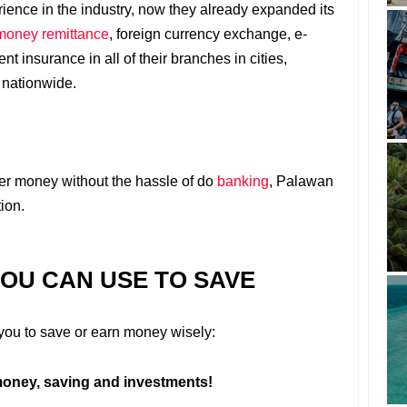
ience in the industry, now they already expanded its
 money remittance
, foreign currency exchange, e-
t insurance in all of their branches in cities,
 nationwide.
fer money without the hassle of do
banking
, Palawan
ion.
YOU CAN USE TO SAVE
r you to save or earn money wisely:
oney, saving and investments!