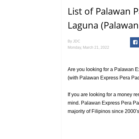
List of Palawan
Laguna (Palawan
By
JDC
Monday, March 21, 2022
Are you looking for a Palawan 
(with Palawan Express Pera Pad
If you are looking for a money re
mind. Palawan Express Pera Pada
majority of Filipinos since 2000's