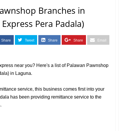
 Pawnshop Branches in
 Express Pera Padala)
Share
Tweet
Share
Share
Email
Express near you? Here's a list of Palawan Pawnshop
ala) in Laguna.
mittance service, this business comes first into your
la has been providing remittance service to the
.