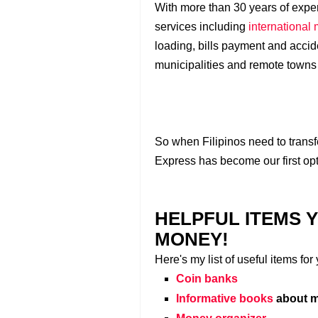
With more than 30 years of exper
services including
international
loading, bills payment and acciden
municipalities and remote towns
So when Filipinos need to trans
Express has become our first opt
HELPFUL ITEMS 
MONEY!
Here's my list of useful items fo
Coin banks
Informative books
about m