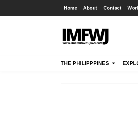
Home
About
Contact
Wor
THE PHILIPPPINES
EXPL