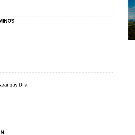
MINOS
Barangay Dila
AN