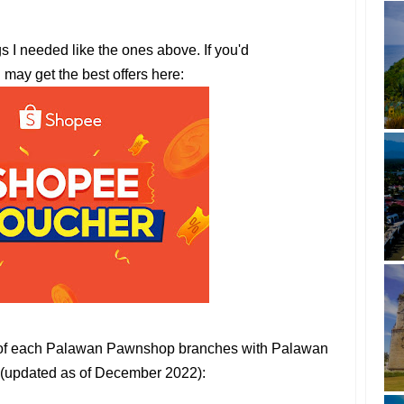
gs I needed like the ones above. If you'd
u may get the best offers here:
s of each Palawan Pawnshop branches with Palawan
(updated as of December 2022):