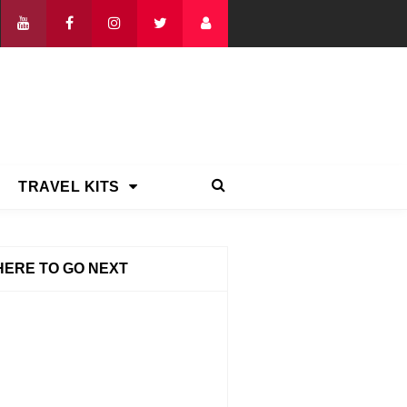
TRAVEL KITS
ERE TO GO NEXT