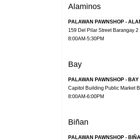
Alaminos
PALAWAN PAWNSHOP -
ALA
159 Del Pilar Street Barangay 2
8:00AM-5:30PM
Bay
PALAWAN PAWNSHOP -
BAY
Capitol Building Public Market 
8:00AM-6:00PM
Biñan
PALAWAN PAWNSHOP -
BIÑ