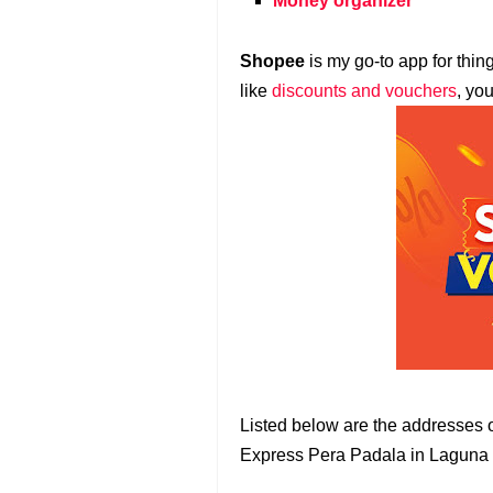
Money organizer
Shopee
is my go-to app for thin
like
discounts and vouchers
, yo
Listed below are the addresse
Express Pera Padala in Laguna 