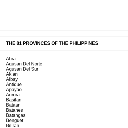
THE 81 PROVINCES OF THE PHILIPPINES
Abra
Agusan Del Norte
Agusan Del Sur
Aklan
Albay
Antique
Apayao
Aurora
Basilan
Bataan
Batanes
Batangas
Benguet
Biliran