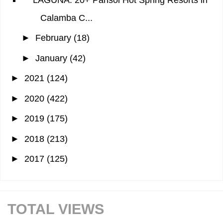
Calamba C...
►
February
(18)
►
January
(42)
►
2021
(124)
►
2020
(422)
►
2019
(175)
►
2018
(213)
►
2017
(125)
TOTAL VIEWS