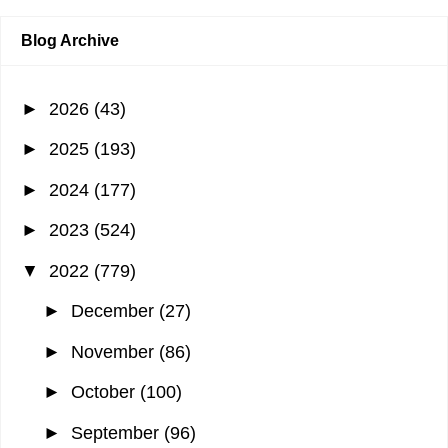
Blog Archive
►
2026
(43)
►
2025
(193)
►
2024
(177)
►
2023
(524)
▼
2022
(779)
►
December
(27)
►
November
(86)
►
October
(100)
►
September
(96)