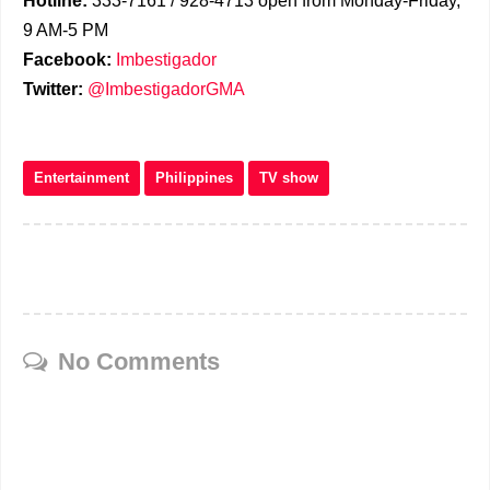
Hotline:
333-7161 / 928-4713 open from Monday-Friday,
9 AM-5 PM
Facebook:
Imbestigador
Twitter:
@ImbestigadorGMA
Entertainment
Philippines
TV show
No Comments