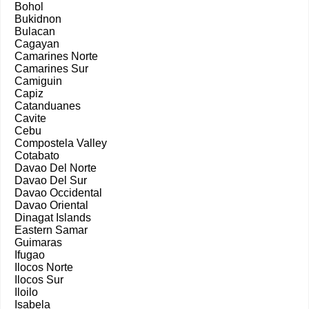
Bohol
Bukidnon
Bulacan
Cagayan
Camarines Norte
Camarines Sur
Camiguin
Capiz
Catanduanes
Cavite
Cebu
Compostela Valley
Cotabato
Davao Del Norte
Davao Del Sur
Davao Occidental
Davao Oriental
Dinagat Islands
Eastern Samar
Guimaras
Ifugao
Ilocos Norte
Ilocos Sur
Iloilo
Isabela