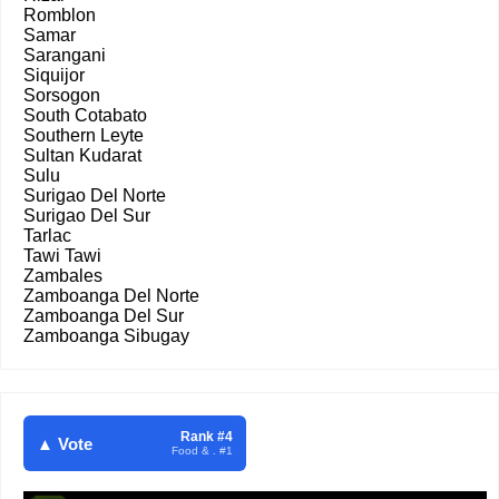
Romblon
Samar
Sarangani
Siquijor
Sorsogon
South Cotabato
Southern Leyte
Sultan Kudarat
Sulu
Surigao Del Norte
Surigao Del Sur
Tarlac
Tawi Tawi
Zambales
Zamboanga Del Norte
Zamboanga Del Sur
Zamboanga Sibugay
Rank #4
▲ Vote
Food & . #1