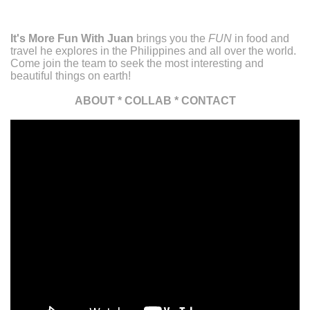
It's More Fun With Juan
brings you the
FUN
in food and
travel he explores in the Philippines and all over the world.
Come join the team to seek the most interesting and
beautiful things on earth!
ABOUT
*
COLLAB
*
CONTACT