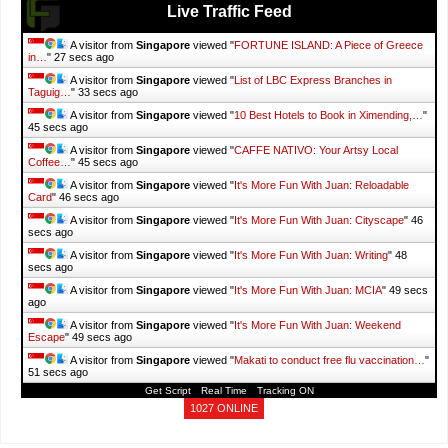
Live Traffic Feed
A visitor from
Singapore
viewed "
FORTUNE ISLAND: A Piece of Greece
in…
"
28 secs ago
A visitor from
Singapore
viewed "
List of LBC Express Branches in
Taguig…
"
34 secs ago
A visitor from
Singapore
viewed "
10 Best Hotels to Book in Ximending,…
"
46 secs ago
A visitor from
Singapore
viewed "
CAFFE NATIVO: Your Artsy Local
Coffee…
"
46 secs ago
A visitor from
Singapore
viewed "
It's More Fun With Juan: Reloadable
Card
"
47 secs ago
A visitor from
Singapore
viewed "
It's More Fun With Juan: Cityscape
"
47
secs ago
A visitor from
Singapore
viewed "
It's More Fun With Juan: Writing
"
49
secs ago
A visitor from
Singapore
viewed "
It's More Fun With Juan: MCIA
"
50 secs
ago
A visitor from
Singapore
viewed "
It's More Fun With Juan: Weekend
Escape
"
50 secs ago
A visitor from
Singapore
viewed "
Makati to conduct free flu vaccination…
"
52 secs ago
Get Script
Real Time
Tracking ON
1027 ONLINE