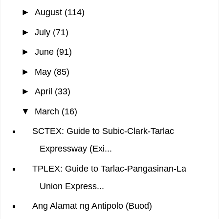
►
August
(114)
►
July
(71)
►
June
(91)
►
May
(85)
►
April
(33)
▼
March
(16)
SCTEX: Guide to Subic-Clark-Tarlac
Expressway (Exi...
TPLEX: Guide to Tarlac-Pangasinan-La
Union Express...
Ang Alamat ng Antipolo (Buod)