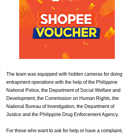
The team was equipped with hidden cameras for doing
entrapment operations with the help of the Philippine
National Police, the Department of Social Welfare and
Development, the Commission on Human Rights, the
National Bureau of Investigation, the Department of
Justice and the Philippine Drug Enforcement Agency.
For those who want to ask for help or have a complaint,