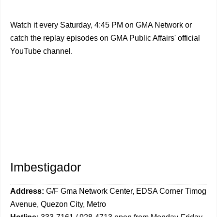
Watch it every Saturday, 4:45 PM on GMA Network or
catch the replay episodes on GMA Public Affairs' official
YouTube channel.
Imbestigador
Address:
G/F Gma Network Center, EDSA Corner Timog
Avenue, Quezon City, Metro