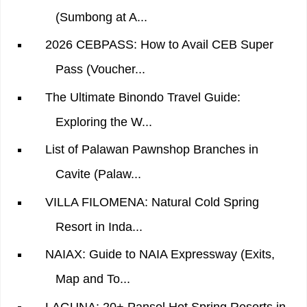
(Sumbong at A...
2026 CEBPASS: How to Avail CEB Super
Pass (Voucher...
The Ultimate Binondo Travel Guide:
Exploring the W...
List of Palawan Pawnshop Branches in
Cavite (Palaw...
VILLA FILOMENA: Natural Cold Spring
Resort in Inda...
NAIAX: Guide to NAIA Expressway (Exits,
Map and To...
LAGUNA: 20+ Pansol Hot Spring Resorts in