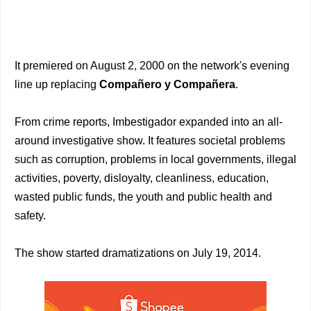
It premiered on August 2, 2000 on the network's evening
line up replacing
Compañero y Compañera
.
From crime reports, Imbestigador expanded into an all-
around investigative show. It features societal problems
such as corruption, problems in local governments, illegal
activities, poverty, disloyalty, cleanliness, education,
wasted public funds, the youth and public health and
safety.
The show started dramatizations on July 19, 2014.