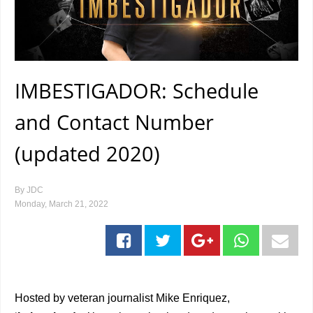
IMBESTIGADOR: Schedule
and Contact Number
(updated 2020)
By
JDC
Monday, March 21, 2022
Hosted by veteran journalist Mike Enriquez,