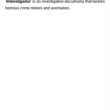
‘
Imbestigador
’ is an investigative docudrama that tackles
heinous crime stories and anomalies.