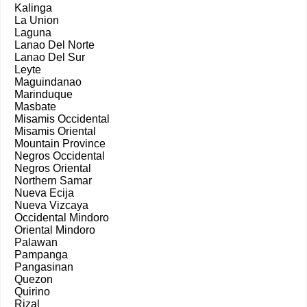
Kalinga
La Union
Laguna
Lanao Del Norte
Lanao Del Sur
Leyte
Maguindanao
Marinduque
Masbate
Misamis Occidental
Misamis Oriental
Mountain Province
Negros Occidental
Negros Oriental
Northern Samar
Nueva Ecija
Nueva Vizcaya
Occidental Mindoro
Oriental Mindoro
Palawan
Pampanga
Pangasinan
Quezon
Quirino
Rizal