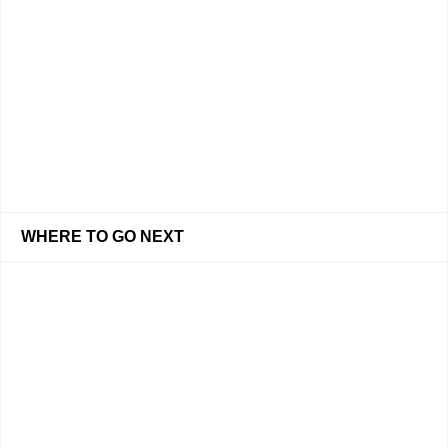
WHERE TO GO NEXT