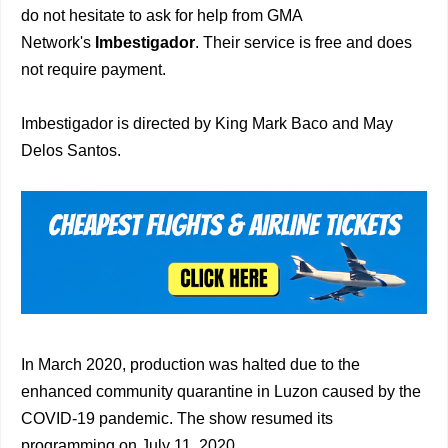
do not hesitate to ask for help from GMA
Network's
Imbestigador
. Their service is free and does
not require payment.
Imbestigador is directed by King Mark Baco and May
Delos Santos.
In March 2020, production was halted due to the
enhanced community quarantine in Luzon caused by the
COVID-19 pandemic. The show resumed its
programming on July 11, 2020.