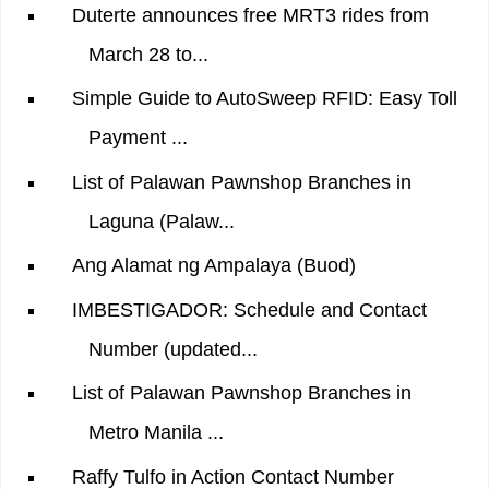
Duterte announces free MRT3 rides from
March 28 to...
Simple Guide to AutoSweep RFID: Easy Toll
Payment ...
List of Palawan Pawnshop Branches in
Laguna (Palaw...
Ang Alamat ng Ampalaya (Buod)
IMBESTIGADOR: Schedule and Contact
Number (updated...
List of Palawan Pawnshop Branches in
Metro Manila ...
Raffy Tulfo in Action Contact Number