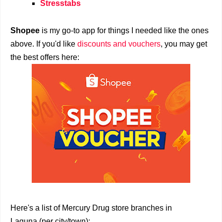
Stresstabs
Shopee
is my go-to app for things I needed like the ones
above. If you'd like
discounts and vouchers
, you may get
the best offers here:
Here's a list of Mercury Drug store branches in
Laguna (per city/town):