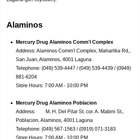
Alaminos
Mercury Drug
Alaminos Comm'l Complex
Address:
Alaminos Comm'l Complex, Maharlika Rd.,
San Juan, Alaminos, 4001 Laguna
Telephone:
(049) 539-4447 / (049) 539-4439 / (0949)
881-6204
Store Hours:
7:00 AM - 10:00 PM
Mercury Drug
Alaminos Poblacion
Address:
M. H. Del Pilar St. cor. A. Mabini St.,
Poblacion, Alaminos, 4001 Laguna
Telephone:
(049) 567-1563 / (0919) 071-3183
Store Hours:
7:00 AM - 10:00 PM