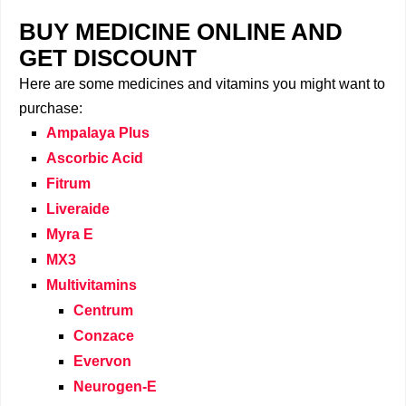
BUY MEDICINE ONLINE AND
GET DISCOUNT
Here are some medicines and vitamins you might want to
purchase:
Ampalaya Plus
Ascorbic Acid
Fitrum
Liveraide
Myra E
MX3
Multivitamins
Centrum
Conzace
Evervon
Neurogen-E