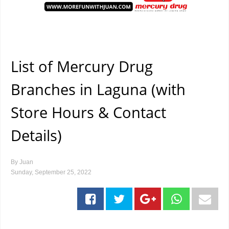
List of Mercury Drug
Branches in Laguna (with
Store Hours & Contact
Details)
By
Juan
Sunday, September 25, 2022