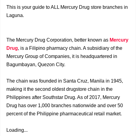
This is your guide to ALL Mercury Drug store branches in
Laguna.
The Mercury Drug Corporation, better known as
Mercury
Drug
, is a Filipino pharmacy chain. A subsidiary of the
Mercury Group of Companies, it is headquartered in
Bagumbayan, Quezon City.
The chain was founded in Santa Cruz, Manila in 1945,
making it the second oldest drugstore chain in the
Philippines after Southstar Drug. As of 2017, Mercury
Drug has over 1,000 branches nationwide and over 50
percent of the Philippine pharmaceutical retail market.
Loading...