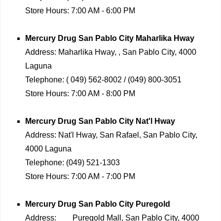
Store Hours:
7:00 AM - 6:00 PM
Mercury Drug
San Pablo City Maharlika Hway
Address:
Maharlika Hway, , San Pablo City, 4000
Laguna
Telephone:
( 049) 562-8002 / (049) 800-3051
Store Hours:
7:00 AM - 8:00 PM
Mercury Drug
San Pablo City Nat'l Hway
Address:
Nat'l Hway, San Rafael, San Pablo City,
4000 Laguna
Telephone:
(049) 521-1303
Store Hours:
7:00 AM - 7:00 PM
Mercury Drug
San Pablo City Puregold
Address:
Puregold Mall, San Pablo City, 4000