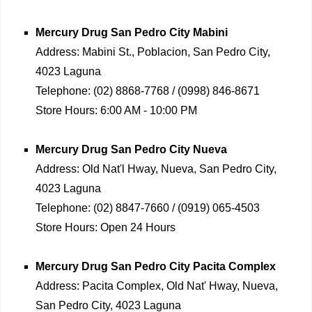
Mercury Drug
San Pedro City Mabini
Address:
Mabini St., Poblacion, San Pedro City,
4023 Laguna
Telephone:
(02) 8868-7768 / (0998) 846-8671
Store Hours:
6:00 AM - 10:00 PM
Mercury Drug
San Pedro City Nueva
Address:
Old Nat'l Hway, Nueva, San Pedro City,
4023 Laguna
Telephone:
(02) 8847-7660 / (0919) 065-4503
Store Hours:
Open 24 Hours
Mercury Drug
San Pedro City Pacita Complex
Address:
Pacita Complex, Old Nat' Hway, Nueva,
San Pedro City, 4023 Laguna