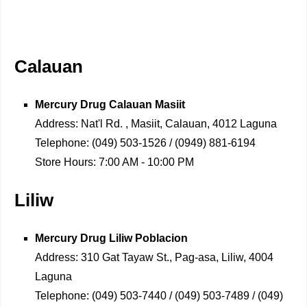
Calauan
Mercury Drug
Calauan Masiit
Address:
Nat'l Rd. , Masiit, Calauan, 4012 Laguna
Telephone:
(049) 503-1526 / (0949) 881-6194
Store Hours:
7:00 AM - 10:00 PM
Liliw
Mercury Drug
Liliw Poblacion
Address:
310 Gat Tayaw St., Pag-asa, Liliw, 4004
Laguna
Telephone:
(049) 503-7440 / (049) 503-7489 / (049)