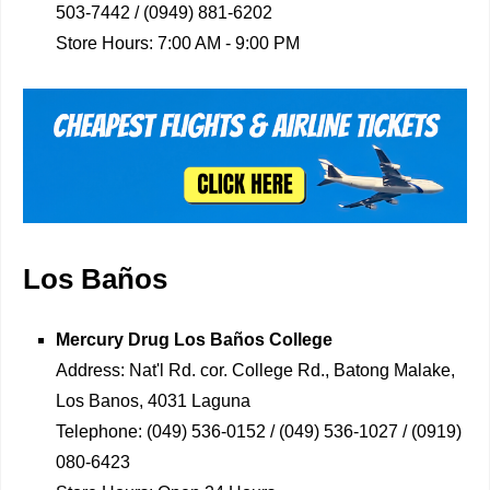
503-7442 / (0949) 881-6202
Store Hours:
7:00 AM - 9:00 PM
Los Baños
Mercury Drug
Los Baños College
Address:
Nat'l Rd. cor. College Rd., Batong Malake,
Los Banos, 4031 Laguna
Telephone:
(049) 536-0152 / (049) 536-1027 / (0919)
080-6423