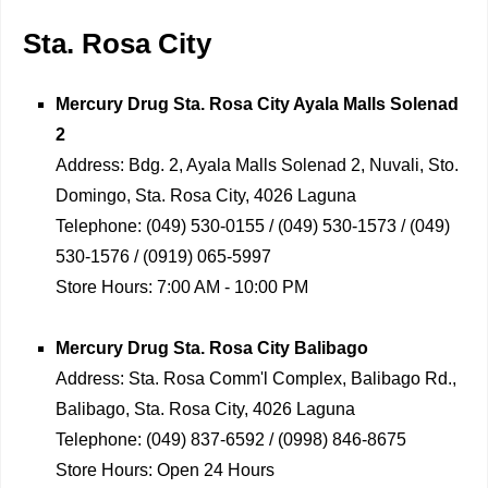
Sta. Rosa City
Mercury Drug
Sta. Rosa City Ayala Malls Solenad
2
Address:
Bdg. 2, Ayala Malls Solenad 2, Nuvali, Sto.
Domingo, Sta. Rosa City, 4026 Laguna
Telephone:
(049) 530-0155 / (049) 530-1573 / (049)
530-1576 / (0919) 065-5997
Store Hours:
7:00 AM - 10:00 PM
Mercury Drug
Sta. Rosa City Balibago
Address:
Sta. Rosa Comm'l Complex, Balibago Rd.,
Balibago, Sta. Rosa City, 4026 Laguna
Telephone:
(049) 837-6592 / (0998) 846-8675
Store Hours:
Open 24 Hours