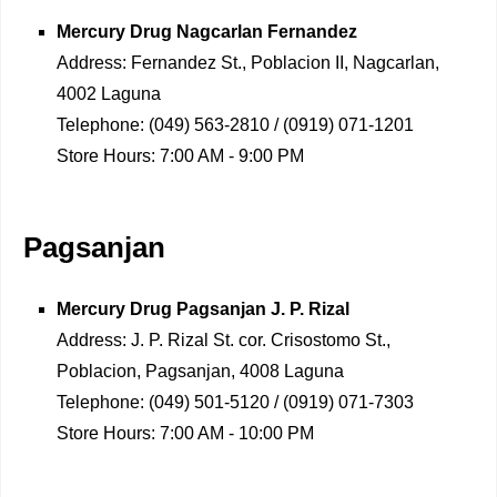
Mercury Drug
Nagcarlan Fernandez
Address:
Fernandez St., Poblacion II, Nagcarlan,
4002 Laguna
Telephone:
(049) 563-2810 / (0919) 071-1201
Store Hours:
7:00 AM - 9:00 PM
Pagsanjan
Mercury Drug
Pagsanjan J. P. Rizal
Address:
J. P. Rizal St. cor. Crisostomo St.,
Poblacion, Pagsanjan, 4008 Laguna
Telephone:
(049) 501-5120 / (0919) 071-7303
Store Hours:
7:00 AM - 10:00 PM