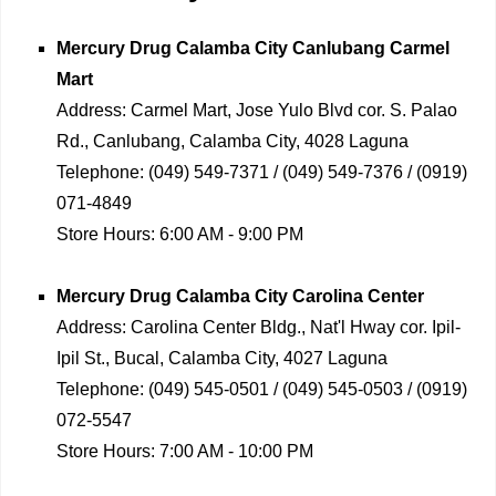
Mercury Drug
Calamba City Canlubang Carmel
Mart
Address:
Carmel Mart, Jose Yulo Blvd cor. S. Palao
Rd., Canlubang, Calamba City, 4028 Laguna
Telephone:
(049) 549-7371 / (049) 549-7376 / (0919)
071-4849
Store Hours:
6:00 AM - 9:00 PM
Mercury Drug
Calamba City Carolina Center
Address:
Carolina Center Bldg., Nat'l Hway cor. Ipil-
Ipil St., Bucal, Calamba City, 4027 Laguna
Telephone:
(049) 545-0501 / (049) 545-0503 / (0919)
072-5547
Store Hours:
7:00 AM - 10:00 PM