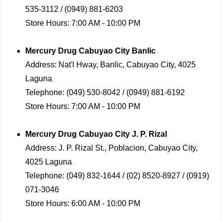
535-3112 / (0949) 881-6203
Store Hours:
7:00 AM - 10:00 PM
Mercury Drug
Cabuyao City Banlic
Address:
Nat'l Hway, Banlic, Cabuyao City, 4025
Laguna
Telephone:
(049) 530-8042 / (0949) 881-6192
Store Hours:
7:00 AM - 10:00 PM
Mercury Drug
Cabuyao City J. P. Rizal
Address:
J. P. Rizal St., Poblacion, Cabuyao City,
4025 Laguna
Telephone:
(049) 832-1644 / (02) 8520-8927 / (0919)
071-3046
Store Hours:
6:00 AM - 10:00 PM