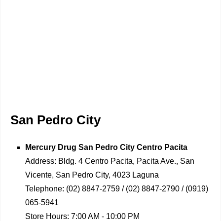
San Pedro City
Mercury Drug
San Pedro City Centro Pacita
Address:
Bldg. 4 Centro Pacita, Pacita Ave., San
Vicente, San Pedro City, 4023 Laguna
Telephone:
(02) 8847-2759 / (02) 8847-2790 / (0919)
065-5941
Store Hours:
7:00 AM - 10:00 PM