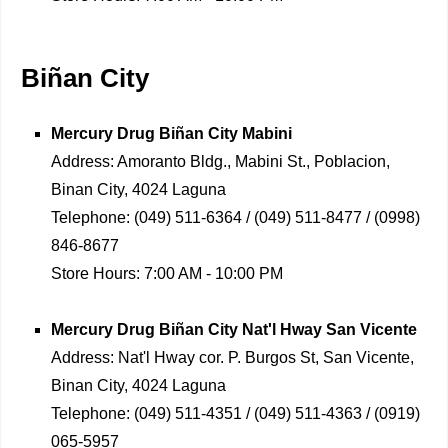
Biñan City
Mercury Drug
Biñan City Mabini
Address:
Amoranto Bldg., Mabini St., Poblacion,
Binan City, 4024 Laguna
Telephone:
(049) 511-6364 / (049) 511-8477 / (0998)
846-8677
Store Hours:
7:00 AM - 10:00 PM
Mercury Drug
Biñan City Nat'l Hway San Vicente
Address:
Nat'l Hway cor. P. Burgos St, San Vicente,
Binan City, 4024 Laguna
Telephone:
(049) 511-4351 / (049) 511-4363 / (0919)
065-5957