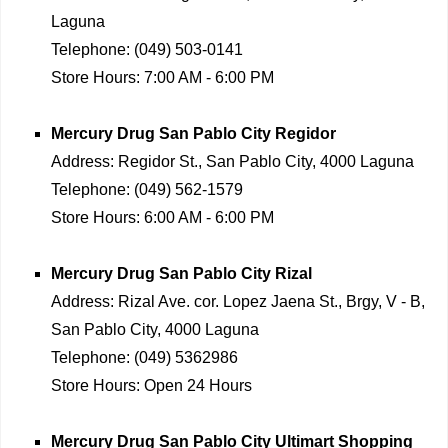
Laguna
Telephone:
(049) 503-0141
Store Hours:
7:00 AM - 6:00 PM
Mercury Drug
San Pablo City Regidor
Address:
Regidor St., San Pablo City, 4000 Laguna
Telephone:
(049) 562-1579
Store Hours:
6:00 AM - 6:00 PM
Mercury Drug
San Pablo City Rizal
Address:
Rizal Ave. cor. Lopez Jaena St., Brgy, V - B,
San Pablo City, 4000 Laguna
Telephone:
(049) 5362986
Store Hours:
Open 24 Hours
Mercury Drug
San Pablo City Ultimart Shopping