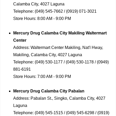
Calamba City, 4027 Laguna
Telephone:
(049) 545-7662 / (0919) 071-3021
Store Hours:
8:00 AM - 9:00 PM
Mercury Drug
Calamba City Makiling Waltermart
Center
Address:
Waltermart Center Makiling, Nat'l Hway,
Makiling, Calamba City, 4027 Laguna
Telephone:
(049) 530-1177 / (049) 530-1178 / (0949)
881-6191
Store Hours:
7:00 AM - 9:00 PM
Mercury Drug
Calamba City Pabalan
Address:
Pabalan St., Singko, Calamba City, 4027
Laguna
Telephone:
(049) 545-1515 / (049) 545-6298 / (0919)