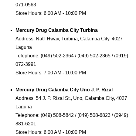
071-0563
Store Hours:
6:00 AM - 10:00 PM
Mercury Drug
Calamba City Turbina
Address:
Nat'l Hway, Turbina, Calamba City, 4027
Laguna
Telephone:
(049) 502-2364 / (049) 502-2365 / (0919)
072-3991
Store Hours:
7:00 AM - 10:00 PM
Mercury Drug
Calamba City Uno J. P. Rizal
Address:
54 J. P. Rizal St., Uno, Calamba City, 4027
Laguna
Telephone:
(049) 508-5842 / (049) 508-6823 / (0949)
881-6201
Store Hours:
6:00 AM - 10:00 PM