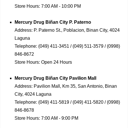
Store Hours:
7:00 AM - 10:00 PM
Mercury Drug
Biñan City P. Paterno
Address:
P. Paterno St., Poblacion, Binan City, 4024
Laguna
Telephone:
(049) 411-3451 / (049) 511-3579 / (0998)
846-8672
Store Hours:
Open 24 Hours
Mercury Drug
Biñan City Pavilion Mall
Address:
Pavilion Mall, Km 35, San Antonio, Binan
City, 4024 Laguna
Telephone:
(049) 411-5819 / (049) 411-5820 / (0998)
846-8678
Store Hours:
7:00 AM - 9:00 PM