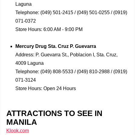
Laguna
Telephone:
(049) 501-2415 / (049) 501-0255 / (0919)
071-0372
Store Hours:
6:00 AM - 9:00 PM
Mercury Drug
Sta. Cruz P. Guevarra
Address:
P. Guevarra St., Poblacion I, Sta. Cruz,
4009 Laguna
Telephone:
(049) 808-5533 / (049) 810-2988 / (0919)
071-3124
Store Hours:
Open 24 Hours
ATTRACTIONS TO SEE IN
MANILA
Klook.com