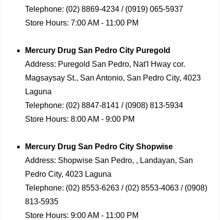
Telephone:
(02) 8869-4234 / (0919) 065-5937
Store Hours:
7:00 AM - 11:00 PM
Mercury Drug
San Pedro City Puregold
Address:
Puregold San Pedro, Nat'l Hway cor.
Magsaysay St., San Antonio, San Pedro City, 4023
Laguna
Telephone:
(02) 8847-8141 / (0908) 813-5934
Store Hours:
8:00 AM - 9:00 PM
Mercury Drug
San Pedro City Shopwise
Address:
Shopwise San Pedro, , Landayan, San
Pedro City, 4023 Laguna
Telephone:
(02) 8553-6263 / (02) 8553-4063 / (0908)
813-5935
Store Hours:
9:00 AM - 11:00 PM