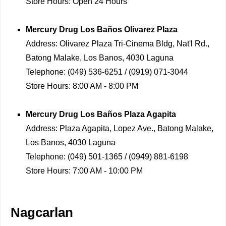
Store Hours:
Open 24 Hours
Mercury Drug
Los Baños Olivarez Plaza
Address:
Olivarez Plaza Tri-Cinema Bldg, Nat'l Rd.,
Batong Malake, Los Banos, 4030 Laguna
Telephone:
(049) 536-6251 / (0919) 071-3044
Store Hours:
8:00 AM - 8:00 PM
Mercury Drug
Los Baños Plaza Agapita
Address:
Plaza Agapita, Lopez Ave., Batong Malake,
Los Banos, 4030 Laguna
Telephone:
(049) 501-1365 / (0949) 881-6198
Store Hours:
7:00 AM - 10:00 PM
Nagcarlan