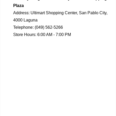
Plaza
Address:
Ultimart Shopping Center, San Pablo City,
4000 Laguna
Telephone:
(049) 562-5266
Store Hours:
6:00 AM - 7:00 PM