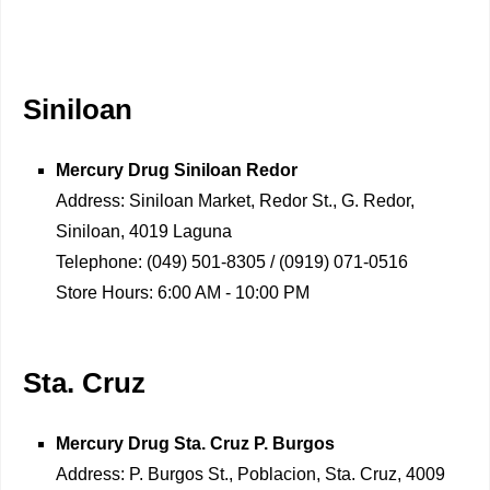
Siniloan
Mercury Drug
Siniloan Redor
Address:
Siniloan Market, Redor St., G. Redor,
Siniloan, 4019 Laguna
Telephone:
(049) 501-8305 / (0919) 071-0516
Store Hours:
6:00 AM - 10:00 PM
Sta. Cruz
Mercury Drug
Sta. Cruz P. Burgos
Address:
P. Burgos St., Poblacion, Sta. Cruz, 4009