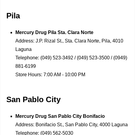
Pila
Mercury Drug
Pila Sta. Clara Norte
Address:
J.P. Rizal St., Sta. Clara Norte, Pila, 4010
Laguna
Telephone:
(049) 523-3492 / (049) 523-3500 / (0949)
881-6199
Store Hours:
7:00 AM - 10:00 PM
San Pablo City
Mercury Drug
San Pablo City Bonifacio
Address:
Bonifacio St., San Pablo City, 4000 Laguna
Telephone:
(049) 562-5030