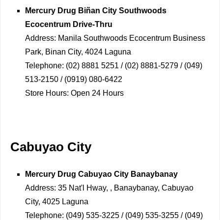
Mercury Drug
Biñan City Southwoods
Ecocentrum Drive-Thru
Address:
Manila Southwoods Ecocentrum Business
Park, Binan City, 4024 Laguna
Telephone:
(02) 8881 5251 / (02) 8881-5279 / (049)
513-2150 / (0919) 080-6422
Store Hours:
Open 24 Hours
Cabuyao City
Mercury Drug
Cabuyao City Banaybanay
Address:
35 Nat'l Hway, , Banaybanay, Cabuyao
City, 4025 Laguna
Telephone:
(049) 535-3225 / (049) 535-3255 / (049)