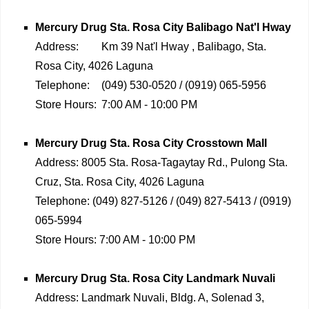
Mercury Drug
Sta. Rosa City Balibago Nat'l Hway
Address:
Km 39 Nat'l Hway , Balibago, Sta.
Rosa City, 4026 Laguna
Telephone:
(049) 530-0520 / (0919) 065-5956
Store Hours:
7:00 AM - 10:00 PM
Mercury Drug
Sta. Rosa City Crosstown Mall
Address:
8005 Sta. Rosa-Tagaytay Rd., Pulong Sta.
Cruz, Sta. Rosa City, 4026 Laguna
Telephone:
(049) 827-5126 / (049) 827-5413 / (0919)
065-5994
Store Hours:
7:00 AM - 10:00 PM
Mercury Drug
Sta. Rosa City Landmark Nuvali
Address:
Landmark Nuvali, Bldg. A, Solenad 3,