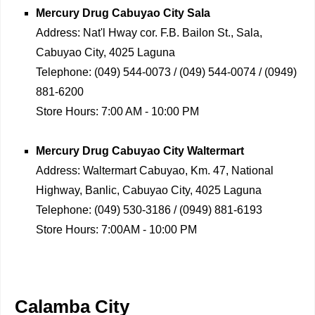
Mercury Drug
Cabuyao City Sala
Address:
Nat'l Hway cor. F.B. Bailon St., Sala,
Cabuyao City, 4025 Laguna
Telephone:
(049) 544-0073 / (049) 544-0074 / (0949)
881-6200
Store Hours:
7:00 AM - 10:00 PM
Mercury Drug
Cabuyao City Waltermart
Address:
Waltermart Cabuyao, Km. 47, National
Highway, Banlic, Cabuyao City, 4025 Laguna
Telephone:
(049) 530-3186 / (0949) 881-6193
Store Hours:
7:00AM - 10:00 PM
Calamba City