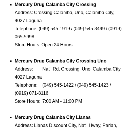
Mercury Drug
Calamba City Crossing
Address:
Crossing Calamba, Uno, Calamba City,
4027 Laguna
Telephone:
(049) 545-1919 / (049) 545-3499 / (0919)
065-5998
Store Hours:
Open 24 Hours
Mercury Drug
Calamba City Crossing Uno
Address:
Nat'l Rd. Crossing, Uno, Calamba City,
4027 Laguna
Telephone:
(049) 545-1422 / (049) 545-1423 /
(0919) 071-8116
Store Hours:
7:00 AM - 11:00 PM
Mercury Drug
Calamba City Lianas
Address:
Lianas Discount City, Nat'l Hway, Parian,