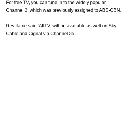
For free TV, you can tune in to the widely popular
Channel 2, which was previously assigned to ABS-CBN.
Revillame said ‘AllTV’ will be available as well on Sky
Cable and Cignal via Channel 35.