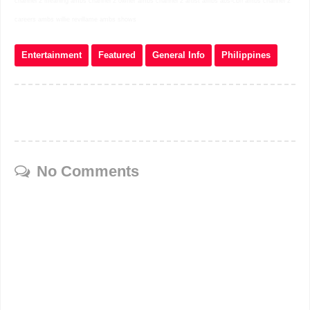
channel 2 meaning ambs channel 2 owner ambs channel 2 artist ambs abs-cbn ambs channel 2
careers ambs willie revillame ambs shows
Entertainment
Featured
General Info
Philippines
No Comments