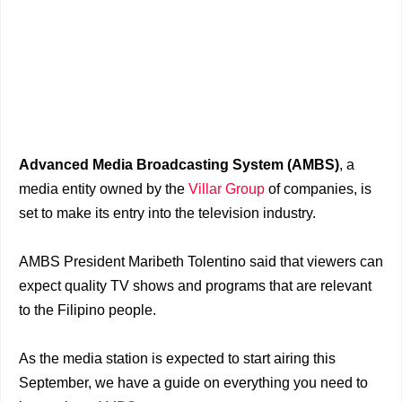
Advanced Media Broadcasting System (AMBS)
, a
media entity owned by the
Villar Group
of companies, is
set to make its entry into the television industry.
AMBS President Maribeth Tolentino said that viewers can
expect quality TV shows and programs that are relevant
to the Filipino people.
As the media station is expected to start airing this
September, we have a guide on everything you need to