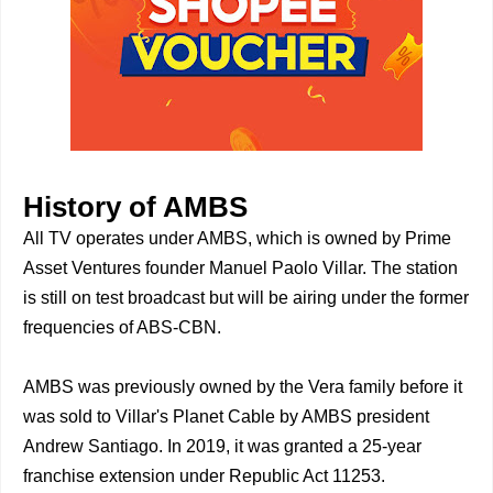
History of AMBS
All TV operates under AMBS, which is owned by Prime
Asset Ventures founder Manuel Paolo Villar. The station
is still on test broadcast but will be airing under the former
frequencies of ABS-CBN.
AMBS was previously owned by the Vera family before it
was sold to Villar's Planet Cable by AMBS president
Andrew Santiago. In 2019, it was granted a 25-year
franchise extension under Republic Act 11253.