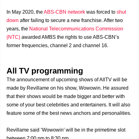
In May 2020, the
ABS-CBN network
was forced to
shut
down
after failing to secure a new franchise. After two
years, the
National Telecommunications Commission
(NTC)
awarded AMBS the rights to use ABS-CBN’s
former frequencies, channel 2 and channel 16.
All TV programming
The announcement of upcoming shows of AllTV will be
made by Revillame on his show, Wowowin. He assured
that their shows would be made bigger and better with
some of your best celebrities and entertainers. It will also
feature some of the best news anchors and personalities.
Revillame said ‘Wowowin’ will be in the primetime slot
between 7:00 pm to 8:30 pm.