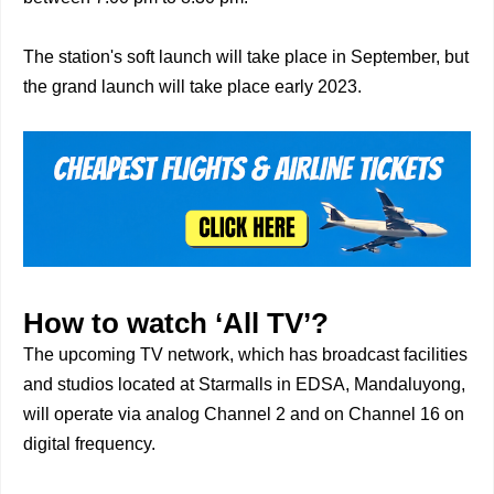
The station's soft launch will take place in September, but
the grand launch will take place early 2023.
How to watch ‘All TV’?
The upcoming TV network, which has broadcast facilities
and studios located at Starmalls in EDSA, Mandaluyong,
will operate via analog Channel 2 and on Channel 16 on
digital frequency.