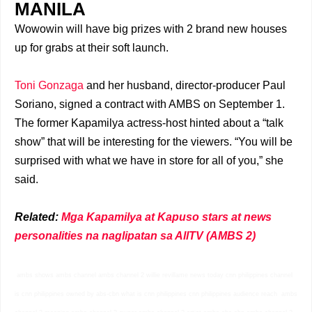
MANILA
Wowowin will have big prizes with 2 brand new houses
up for grabs at their soft launch.
Toni Gonzaga
and her husband, director-producer Paul
Soriano, signed a contract with AMBS on September 1.
The former Kapamilya actress-host hinted about a “talk
show” that will be interesting for the viewers. “You will be
surprised with what we have in store for all of you,” she
said.
Related:
Mga Kapamilya at Kapuso stars at news
personalities na naglipatan sa AllTV (AMBS 2)
ambs shows ambs channel ambs channel 2 willie revillame news today cnn philippines channel
is cnn philippines owned by abs-cbn what is cnn philippines cnn philippines audience reach ambs