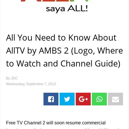
All You Need to Know About
AllTV by AMBS 2 (Logo, Where
to Watch and Channel Guide)
By
JDC
Wednesday, September 7, 2022
Free TV Channel 2 will soon resume commercial