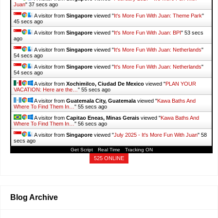
Juan
"
38 secs ago
A visitor from
Singapore
viewed "
It's More Fun With Juan: Theme Park
"
46 secs ago
A visitor from
Singapore
viewed "
It's More Fun With Juan: BPI
"
54 secs
ago
A visitor from
Singapore
viewed "
It's More Fun With Juan: Netherlands
"
55 secs ago
A visitor from
Singapore
viewed "
It's More Fun With Juan: Netherlands
"
55 secs ago
A visitor from
Xochimilco, Ciudad De Mexico
viewed "
PLAN YOUR
VACATION: Here are the…
"
56 secs ago
A visitor from
Guatemala City, Guatemala
viewed "
Kawa Baths And
Where To Find Them In…
"
56 secs ago
A visitor from
Capitao Eneas, Minas Gerais
viewed "
Kawa Baths And
Where To Find Them In…
"
57 secs ago
A visitor from
Singapore
viewed "
July 2025 - It's More Fun With Juan
"
59
secs ago
Get Script
Real Time
Tracking ON
525 ONLINE
Blog Archive