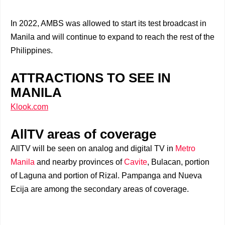
In 2022, AMBS was allowed to start its test broadcast in
Manila and will continue to expand to reach the rest of the
Philippines.
ATTRACTIONS TO SEE IN
MANILA
Klook.com
AllTV areas of coverage
AllTV will be seen on analog and digital TV in
Metro
Manila
and nearby provinces of
Cavite
, Bulacan, portion
of Laguna and portion of Rizal. Pampanga and Nueva
Ecija are among the secondary areas of coverage.