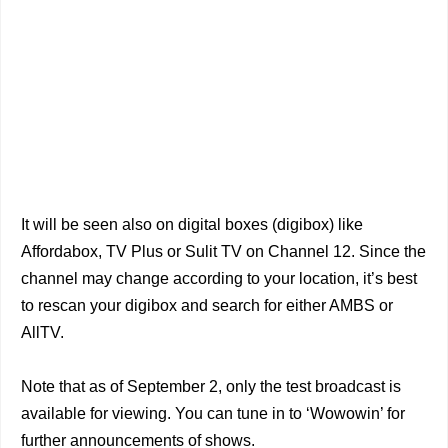
It will be seen also on digital boxes (digibox) like
Affordabox, TV Plus or Sulit TV on Channel 12. Since the
channel may change according to your location, it’s best
to rescan your digibox and search for either AMBS or
AllTV.
Note that as of September 2, only the test broadcast is
available for viewing. You can tune in to ‘Wowowin’ for
further announcements of shows.