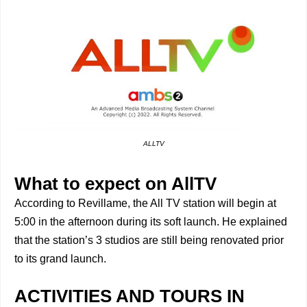
ALLTV
What to expect on AllTV
According to Revillame, the All TV station will begin at
5:00 in the afternoon during its soft launch. He explained
that the station’s 3 studios are still being renovated prior
to its grand launch.
ACTIVITIES AND TOURS IN