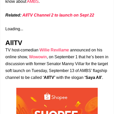
know about
AMBS
.
Related:
AllTV Channel 2 to launch on Sept 22
Loading...
AllTV
TV host-comedian
Willie Revillame
announced on his
online show,
Wowowin
, on September 1 that he’s been in
discussion with former Senator Manny Villar for the target
soft launch on Tuesday, September 13 of AMBS’ flagship
channel to be called
‘AllTV’
with the slogan
‘Saya All’
.