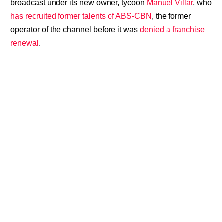
broadcast under its new owner, tycoon
Manuel Villar
, who
has recruited former talents of ABS-CBN
, the former
operator of the channel before it was
denied a franchise
renewal
.