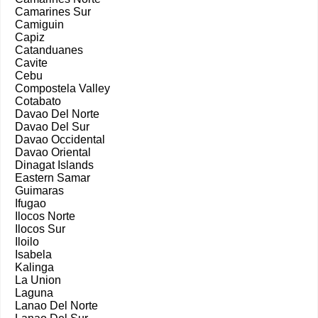
Camarines Sur
Camiguin
Capiz
Catanduanes
Cavite
Cebu
Compostela Valley
Cotabato
Davao Del Norte
Davao Del Sur
Davao Occidental
Davao Oriental
Dinagat Islands
Eastern Samar
Guimaras
Ifugao
Ilocos Norte
Ilocos Sur
Iloilo
Isabela
Kalinga
La Union
Laguna
Lanao Del Norte