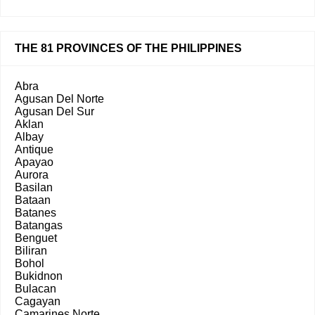
THE 81 PROVINCES OF THE PHILIPPINES
Abra
Agusan Del Norte
Agusan Del Sur
Aklan
Albay
Antique
Apayao
Aurora
Basilan
Bataan
Batanes
Batangas
Benguet
Biliran
Bohol
Bukidnon
Bulacan
Cagayan
Camarines Norte