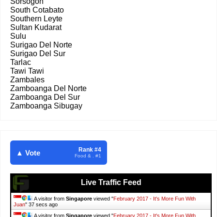
Sorsogon
South Cotabato
Southern Leyte
Sultan Kudarat
Sulu
Surigao Del Norte
Surigao Del Sur
Tarlac
Tawi Tawi
Zambales
Zamboanga Del Norte
Zamboanga Del Sur
Zamboanga Sibugay
Rank #4
▲ Vote
Food & . #1
Live Traffic Feed
A visitor from
Singapore
viewed "
February 2017 - It's More Fun With
Juan
"
38 secs ago
A visitor from
Singapore
viewed "
February 2017 - It's More Fun With