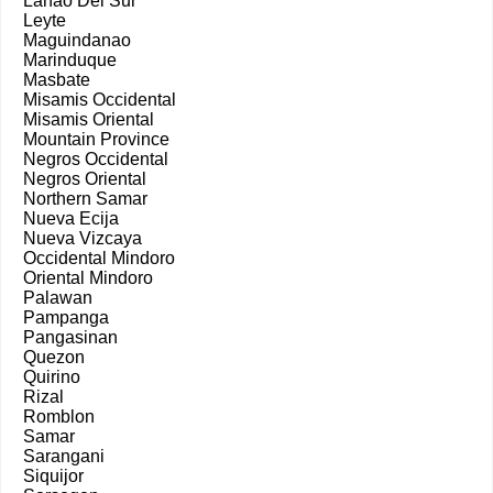
Lanao Del Sur
Leyte
Maguindanao
Marinduque
Masbate
Misamis Occidental
Misamis Oriental
Mountain Province
Negros Occidental
Negros Oriental
Northern Samar
Nueva Ecija
Nueva Vizcaya
Occidental Mindoro
Oriental Mindoro
Palawan
Pampanga
Pangasinan
Quezon
Quirino
Rizal
Romblon
Samar
Sarangani
Siquijor