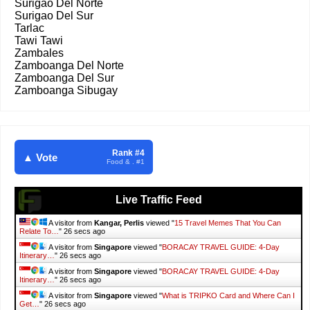
Surigao Del Norte
Surigao Del Sur
Tarlac
Tawi Tawi
Zambales
Zamboanga Del Norte
Zamboanga Del Sur
Zamboanga Sibugay
Rank #4
▲ Vote
Food & . #1
Live Traffic Feed
A visitor from
Kangar, Perlis
viewed "
15 Travel Memes That You Can
Relate To…
"
26 secs ago
A visitor from
Singapore
viewed "
BORACAY TRAVEL GUIDE: 4-Day
Itinerary…
"
26 secs ago
A visitor from
Singapore
viewed "
BORACAY TRAVEL GUIDE: 4-Day
Itinerary…
"
26 secs ago
A visitor from
Singapore
viewed "
What is TRIPKO Card and Where Can I
Get…
"
26 secs ago