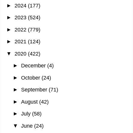
►
2024
(177)
►
2023
(524)
►
2022
(779)
►
2021
(124)
▼
2020
(422)
►
December
(4)
►
October
(24)
►
September
(71)
►
August
(42)
►
July
(58)
▼
June
(24)