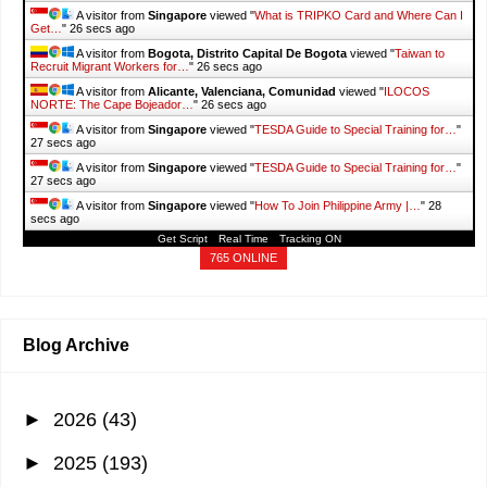
A visitor from
Singapore
viewed "
What is TRIPKO Card and Where Can I
Get…
"
26 secs ago
A visitor from
Bogota, Distrito Capital De Bogota
viewed "
Taiwan to
Recruit Migrant Workers for…
"
26 secs ago
A visitor from
Alicante, Valenciana, Comunidad
viewed "
ILOCOS
NORTE: The Cape Bojeador…
"
26 secs ago
A visitor from
Singapore
viewed "
TESDA Guide to Special Training for…
"
27 secs ago
A visitor from
Singapore
viewed "
TESDA Guide to Special Training for…
"
27 secs ago
A visitor from
Singapore
viewed "
How To Join Philippine Army |…
"
28
secs ago
Get Script
Real Time
Tracking ON
765 ONLINE
Blog Archive
►
2026
(43)
►
2025
(193)