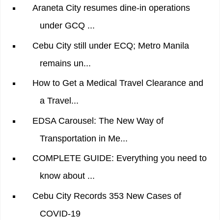
Araneta City resumes dine-in operations
under GCQ ...
Cebu City still under ECQ; Metro Manila
remains un...
How to Get a Medical Travel Clearance and
a Travel...
EDSA Carousel: The New Way of
Transportation in Me...
COMPLETE GUIDE: Everything you need to
know about ...
Cebu City Records 353 New Cases of
COVID-19