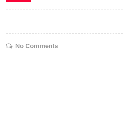
No Comments