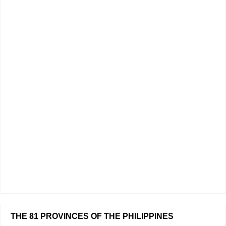
THE 81 PROVINCES OF THE PHILIPPINES