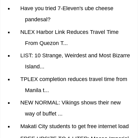
Have you tried 7-Eleven's ube cheese
pandesal?
NLEX Harbor Link Reduces Travel Time
From Quezon T...
LIST: 10 Strange, Weirdest and Most Bizarre
Island...
TPLEX completion reduces travel time from
Manila t...
NEW NORMAL: Vikings shows their new
way of buffet ...
Makati City students to get free internet load