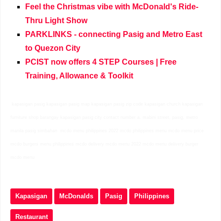
Feel the Christmas vibe with McDonald's Ride-
Thru Light Show
PARKLINKS - connecting Pasig and Metro East
to Quezon City
PCIST now offers 4 STEP Courses | Free
Training, Allowance & Toolkit
kapasigan pasig kapasigan pasig map kapasigan pasig zip code kapasigan church kapasigan
furniture shop barangay kapasigan pasig city contact number a. mabini street, pasig, metro
manila pasig simbahan mcdo menu philippines 2022 mcdo philippines menu mcdo menu price
mcdo burgers menu philippines mcdo delivery mcdo menu 2022 mcdo menu delivery burger
mcdo menu
Kapasigan
McDonalds
Pasig
Philippines
Restaurant