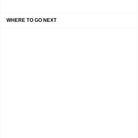
WHERE TO GO NEXT