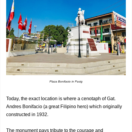
Plaza Bonifacio in Pasig
Today, the exact location is where a cenotaph of Gat.
Andres Bonifacio (a great Filipino hero) which originally
constructed in 1932.
The monument pays tribute to the courage and