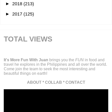
►
2018
(213)
►
2017
(125)
TOTAL VIEWS
It's More Fun With Juan
brings you the
FUN
in food and
travel he explores in the Philippines and all over the world.
Come join the team to seek the most interesting and
beautiful things on earth!
ABOUT
*
COLLAB
*
CONTACT