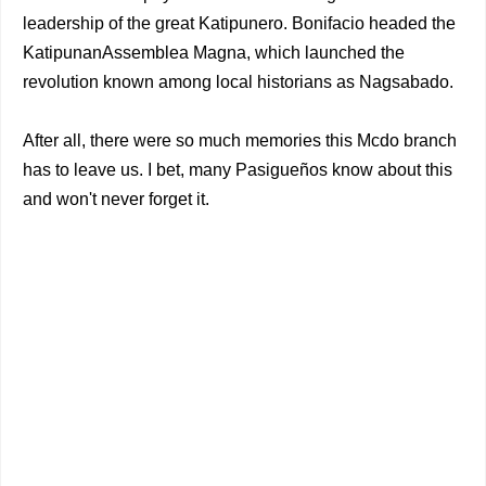
leadership of the great Katipunero. Bonifacio headed the
KatipunanAssemblea Magna, which launched the
revolution known among local historians as Nagsabado.
After all, there were so much memories this Mcdo branch
has to leave us. I bet, many Pasigueños know about this
and won't never forget it.