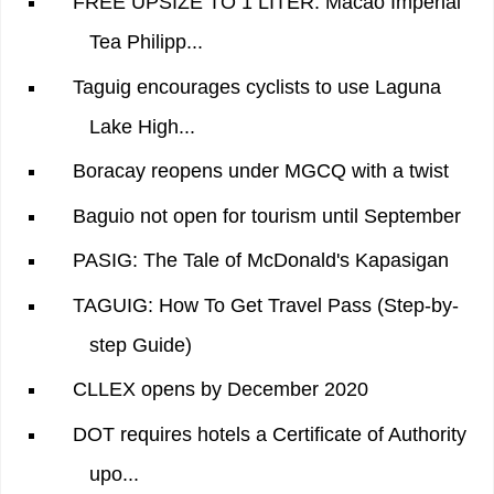
FREE UPSIZE TO 1 LITER: Macao Imperial
Tea Philipp...
Taguig encourages cyclists to use Laguna
Lake High...
Boracay reopens under MGCQ with a twist
Baguio not open for tourism until September
PASIG: The Tale of McDonald's Kapasigan
TAGUIG: How To Get Travel Pass (Step-by-
step Guide)
CLLEX opens by December 2020
DOT requires hotels a Certificate of Authority
upo...