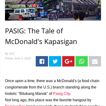
PASIG: The Tale of
McDonald's Kapasigan
By
JDC
Friday, June 5, 2020
Once upon a time, there was a McDonald's (a food chain
conglomerate from the U.S.) branch standing along the
historic "Bitukang Manok" of
Pasig City
.
Not long ago, this place was the favorite hangout by