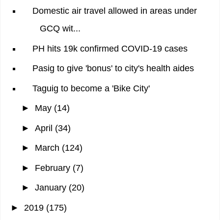
Domestic air travel allowed in areas under
GCQ wit...
PH hits 19k confirmed COVID-19 cases
Pasig to give 'bonus' to city's health aides
Taguig to become a 'Bike City'
►
May
(14)
►
April
(34)
►
March
(124)
►
February
(7)
►
January
(20)
►
2019
(175)