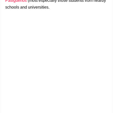
Pasigueños
(most especially those students from nearby
schools and universities.