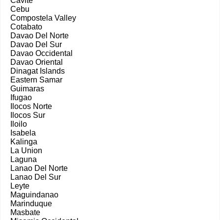
Cavite
Cebu
Compostela Valley
Cotabato
Davao Del Norte
Davao Del Sur
Davao Occidental
Davao Oriental
Dinagat Islands
Eastern Samar
Guimaras
Ifugao
Ilocos Norte
Ilocos Sur
Iloilo
Isabela
Kalinga
La Union
Laguna
Lanao Del Norte
Lanao Del Sur
Leyte
Maguindanao
Marinduque
Masbate