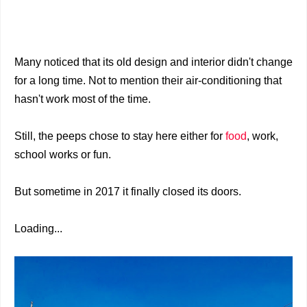
Many noticed that its old design and interior didn't change
for a long time. Not to mention their air-conditioning that
hasn't work most of the time.
Still, the peeps chose to stay here either for
food
, work,
school works or fun.
But sometime in 2017 it finally closed its doors.
Loading...