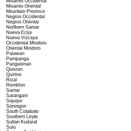
Misamis Occidental
Misamis Oriental
Mountain Province
Negros Occidental
Negros Oriental
Northern Samar
Nueva Ecija
Nueva Vizcaya
Occidental Mindoro
Oriental Mindoro
Palawan
Pampanga
Pangasinan
Quezon
Quirino
Rizal
Romblon
Samar
Sarangani
Siquijor
Sorsogon
South Cotabato
Southern Leyte
Sultan Kudarat
Sulu