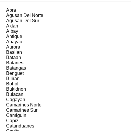
Abra
Agusan Del Norte
Agusan Del Sur
Aklan
Albay
Antique
Apayao
Aurora
Basilan
Bataan
Batanes
Batangas
Benguet
Biliran
Bohol
Bukidnon
Bulacan
Cagayan
Camarines Norte
Camarines Sur
Camiguin
Capiz
Catanduanes