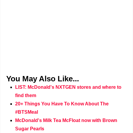
You May Also Like...
LIST: McDonald's NXTGEN stores and where to
find them
20+ Things You Have To Know About The
#BTSMeal
McDonald's Milk Tea McFloat now with Brown
Sugar Pearls