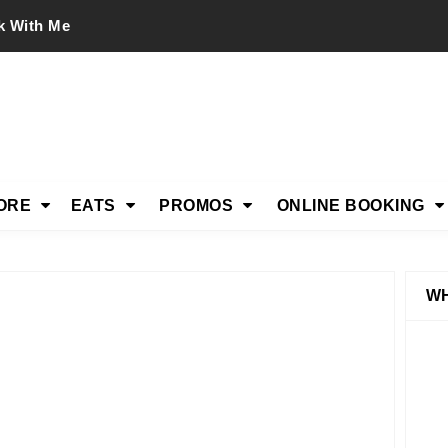
k With Me
ORE
EATS
PROMOS
ONLINE BOOKING
WH