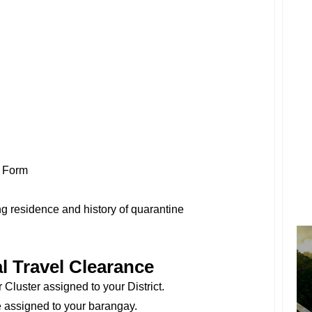
n Form
g residence and history of quarantine
l Travel Clearance
Cluster assigned to your District.
 assigned to your barangay.