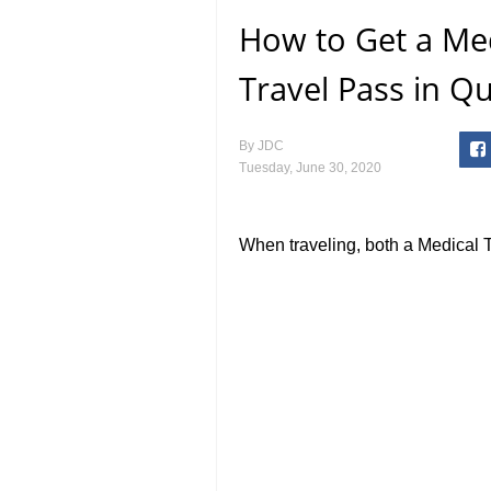
How to Get a Med
Travel Pass in Q
By
JDC
Tuesday, June 30, 2020
When traveling, both a Medical 