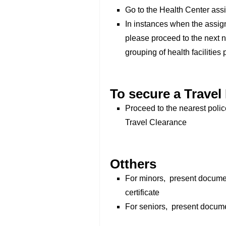
Go to the Health Center ass
In instances when the assig
please proceed to the next n
grouping of health facilities p
To secure a Travel
Proceed to the nearest poli
Travel Clearance
Otthers
For minors, present document
certificate
For seniors, present docum