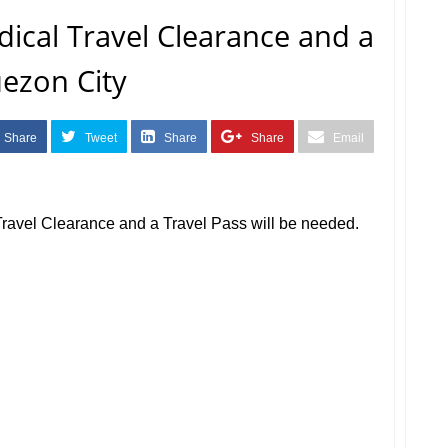
ical Travel Clearance and a
uezon City
Share
Tweet
Share
Share
Email
Travel Clearance and a Travel Pass will be needed.