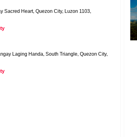
 Sacred Heart, Quezon City, Luzon 1103,
ty
angay Laging Handa, South Triangle, Quezon City,
ty