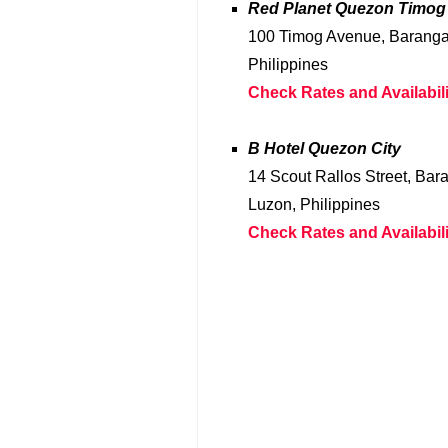
Red Planet Quezon Timog
100 Timog Avenue, Barangay
Philippines
Check Rates and Availabili
B Hotel Quezon City
14 Scout Rallos Street, Bar
Luzon, Philippines
Check Rates and Availabili