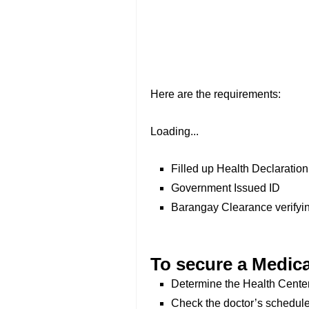
Here are the requirements:
Loading...
Filled up Health Declaratio
Government Issued ID
Barangay Clearance verifyin
To secure a Medica
Determine the Health Center 
Check the doctor’s schedule