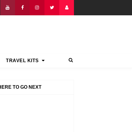
TRAVEL KITS
ERE TO GO NEXT