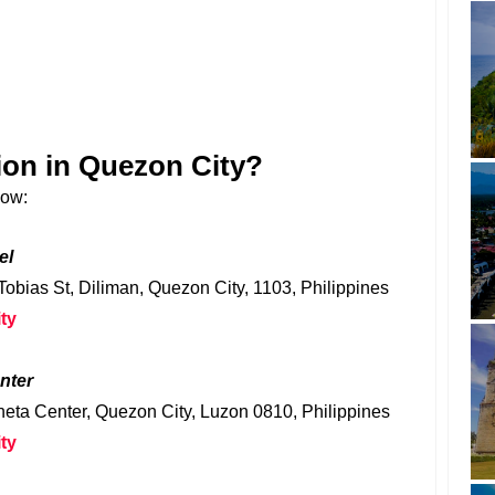
ion in Quezon City?
low:
el
 Tobias St, Diliman, Quezon City, 1103, Philippines
ty
nter
eta Center, Quezon City, Luzon 0810, Philippines
ty