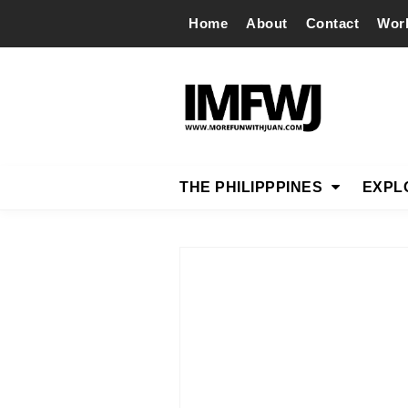
Home
About
Contact
Wor
THE PHILIPPPINES
EXPL