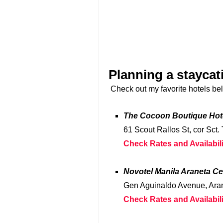
Planning a staycat
Check out my favorite hotels be
The Cocoon Boutique Hot
61 Scout Rallos St, cor Sct.
Check Rates and Availabili
Novotel Manila Araneta Ce
Gen Aguinaldo Avenue, Aran
Check Rates and Availabili