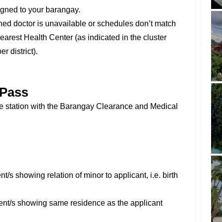
igned to your barangay.
ned doctor is unavailable or schedules don’t match
earest Health Center (as indicated in the cluster
er district).
 Pass
ce station with the Barangay Clearance and Medical
/s showing relation of minor to applicant, i.e. birth
ent/s showing same residence as the applicant