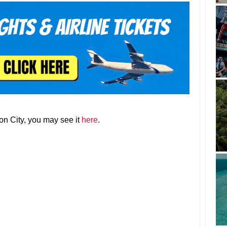
zon City, you may see it
here
.