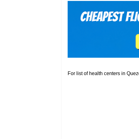
For list of health centers in Que