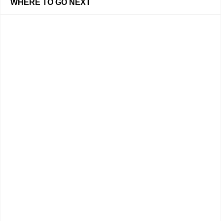
WHERE TO GO NEXT