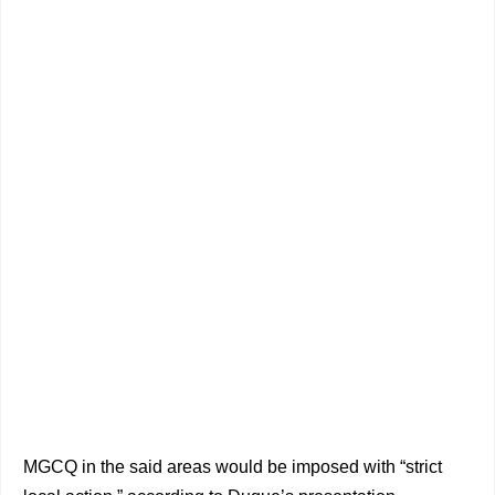
MGCQ in the said areas would be imposed with “strict