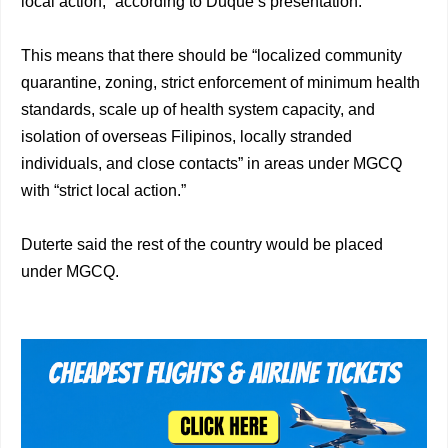
local action,” according to Duque’s presentation.
This means that there should be “localized community
quarantine, zoning, strict enforcement of minimum health
standards, scale up of health system capacity, and
isolation of overseas Filipinos, locally stranded
individuals, and close contacts” in areas under MGCQ
with “strict local action.”
Duterte said the rest of the country would be placed
under MGCQ.