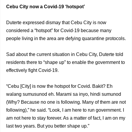
Cebu City now a Covid-19 ‘hotspot’
Duterte expressed dismay that Cebu City is now
considered a “hotspot” for Covid-19 because many
people living in the area are defying quarantine protocols.
Sad about the current situation in Cebu City, Duterte told
residents there to “shape up” to enable the government to
effectively fight Covid-19.
“Cebu [City] is now the hotspot for Covid. Bakit? Eh
walang sumusunod eh. Marami sa inyo, hindi sumunod
(Why? Because no one is following. Many of them are not
following),” he said. “Look, I am here to run government. I
am not here to stay forever. As a matter of fact, I am on my
last two years. But you better shape up.”