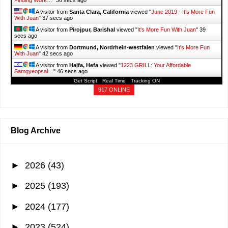
Finding Work…
"
38 secs ago
A visitor from
Santa Clara, California
viewed "
June 2019 - It's More Fun
With Juan
"
39 secs ago
A visitor from
Pirojpur, Barishal
viewed "
It's More Fun With Juan
"
41
secs ago
A visitor from
Dortmund, Nordrhein-westfalen
viewed "
It's More Fun
With Juan
"
44 secs ago
A visitor from
Haifa, Hefa
viewed "
1223 GRILL: Your Affordable
Samgyeopsal…
"
48 secs ago
Get Script
Real Time
Tracking ON
917 ONLINE
Blog Archive
►
2026
(43)
►
2025
(193)
►
2024
(177)
►
2023
(524)