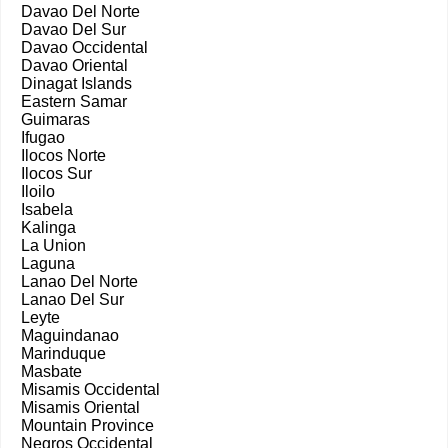
Davao Del Norte
Davao Del Sur
Davao Occidental
Davao Oriental
Dinagat Islands
Eastern Samar
Guimaras
Ifugao
Ilocos Norte
Ilocos Sur
Iloilo
Isabela
Kalinga
La Union
Laguna
Lanao Del Norte
Lanao Del Sur
Leyte
Maguindanao
Marinduque
Masbate
Misamis Occidental
Misamis Oriental
Mountain Province
Negros Occidental