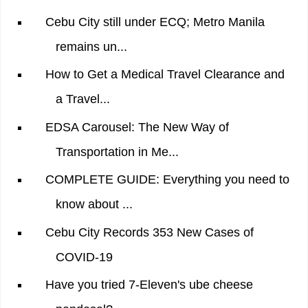
Cebu City still under ECQ; Metro Manila
remains un...
How to Get a Medical Travel Clearance and
a Travel...
EDSA Carousel: The New Way of
Transportation in Me...
COMPLETE GUIDE: Everything you need to
know about ...
Cebu City Records 353 New Cases of
COVID-19
Have you tried 7-Eleven's ube cheese