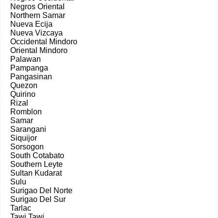
Negros Oriental
Northern Samar
Nueva Ecija
Nueva Vizcaya
Occidental Mindoro
Oriental Mindoro
Palawan
Pampanga
Pangasinan
Quezon
Quirino
Rizal
Romblon
Samar
Sarangani
Siquijor
Sorsogon
South Cotabato
Southern Leyte
Sultan Kudarat
Sulu
Surigao Del Norte
Surigao Del Sur
Tarlac
Tawi Tawi