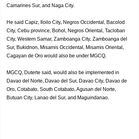
Camarines Sur, and Naga City.
He said Capiz, Iloilo City, Negros Occidental, Bacolod
City, Cebu province, Bohol, Negros Oriental, Tacloban
City, Western Samar, Zamboanga City, Zamboanga del
Sur, Bukidnon, Misamis Occidental, Misamis Oriental,
Cagayan de Oro would also be under MGCQ.
MGCQ, Duterte said, would also be implemented in
Davao del Norte, Davao del Sur, Davao City, Davao de
Oro, Cotabato, South Cotabato, Agusan del Norte,
Butuan City, Lanao del Sur, and Maguindanao.