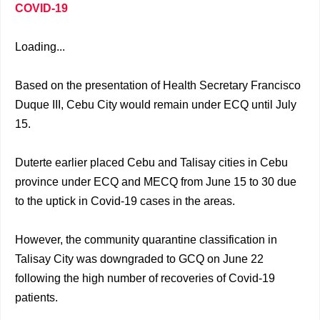
COVID-19
Loading...
Based on the presentation of Health Secretary Francisco
Duque III, Cebu City would remain under ECQ until July
15.
Duterte earlier placed Cebu and Talisay cities in Cebu
province under ECQ and MECQ from June 15 to 30 due
to the uptick in Covid-19 cases in the areas.
However, the community quarantine classification in
Talisay City was downgraded to GCQ on June 22
following the high number of recoveries of Covid-19
patients.