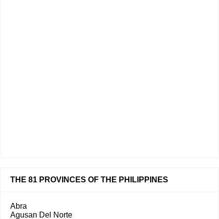
THE 81 PROVINCES OF THE PHILIPPINES
Abra
Agusan Del Norte