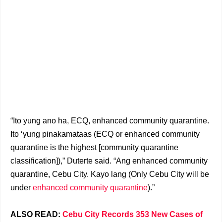
“Ito yung ano ha, ECQ, enhanced community quarantine.
Ito ‘yung pinakamataas (ECQ or enhanced community
quarantine is the highest [community quarantine
classification]),” Duterte said. “Ang enhanced community
quarantine, Cebu City. Kayo lang (Only Cebu City will be
under
enhanced community quarantine
).”
ALSO READ:
Cebu City Records 353 New Cases of