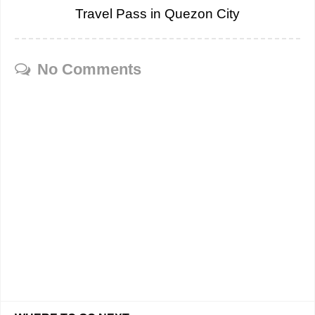
Travel Pass in Quezon City
No Comments