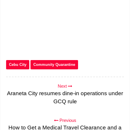
Cebu City
Community Quarantine
Next
Araneta City resumes dine-in operations under
GCQ rule
Previous
How to Get a Medical Travel Clearance and a