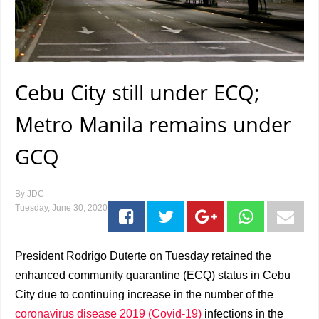
Cebu City still under ECQ;
Metro Manila remains under
GCQ
By
JDC
Tuesday, June 30, 2020
President Rodrigo Duterte on Tuesday retained the
enhanced community quarantine (ECQ) status in Cebu
City due to continuing increase in the number of the
coronavirus disease 2019 (Covid-19)
infections in the