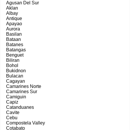
Agusan Del Sur
Aklan
Albay
Antique
Apayao
Aurora
Basilan
Bataan
Batanes
Batangas
Benguet
Biliran
Bohol
Bukidnon
Bulacan
Cagayan
Camarines Norte
Camarines Sur
Camiguin
Capiz
Catanduanes
Cavite
Cebu
Compostela Valley
Cotabato