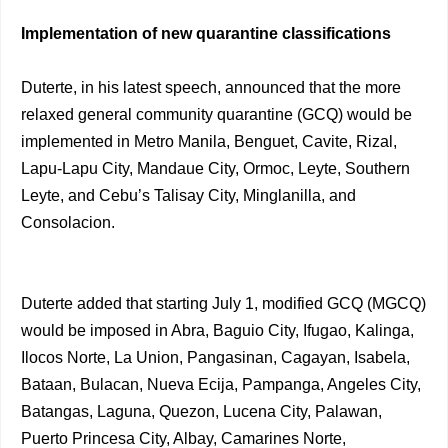
Implementation of new quarantine classifications
Duterte, in his latest speech, announced that the more
relaxed general community quarantine (GCQ) would be
implemented in Metro Manila, Benguet, Cavite, Rizal,
Lapu-Lapu City, Mandaue City, Ormoc, Leyte, Southern
Leyte, and Cebu’s Talisay City, Minglanilla, and
Consolacion.
Duterte added that starting July 1, modified GCQ (MGCQ)
would be imposed in Abra, Baguio City, Ifugao, Kalinga,
Ilocos Norte, La Union, Pangasinan, Cagayan, Isabela,
Bataan, Bulacan, Nueva Ecija, Pampanga, Angeles City,
Batangas, Laguna, Quezon, Lucena City, Palawan,
Puerto Princesa City, Albay, Camarines Norte,