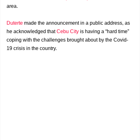
area.
Duterte
made the announcement in a public address, as
he acknowledged that
Cebu City
is having a “hard time”
coping with the challenges brought about by the Covid-
19 crisis in the country.