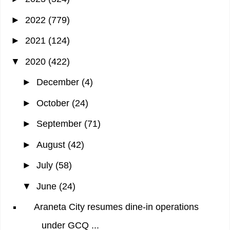
►
2022
(779)
►
2021
(124)
▼
2020
(422)
►
December
(4)
►
October
(24)
►
September
(71)
►
August
(42)
►
July
(58)
▼
June
(24)
Araneta City resumes dine-in operations
under GCQ ...