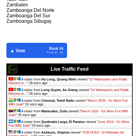
Zambales
Zamboanga Del Norte
Zamboanga Del Sur
Zamboanga Sibugay
Rank #4
▲ Vote
Food & . #1
Live Traffic Feed
A visitor from
Ha Long, Quang Ninh
viewed "
10 Waterparks and Public
Resorts in…
"
28 secs ago
A visitor from
Long Xuyen, An Giang
viewed "
10 Waterparks and Public
Resorts in…
"
28 secs ago
A visitor from
Chennai, Tamil Nadu
viewed "
March 2026 - It's More Fun
With Juan
"
33 secs ago
A visitor from
Maracaibo, Zulia
viewed "
March 2026 - It's More Fun With
Juan
"
35 secs ago
A visitor from
Quebrada Larga, El Paraiso
viewed "
June 2019 - It's More
Fun With Juan
"
35 secs ago
A visitor from
Ashburn, Virginia
viewed "
JOB HUNT: 10 Websites for