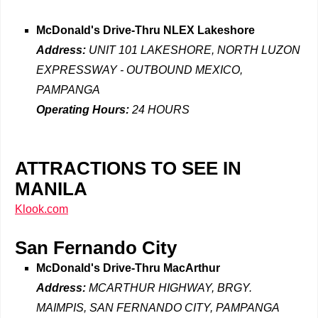
McDonald's Drive-Thru NLEX Lakeshore
Address:
UNIT 101 LAKESHORE, NORTH LUZON
EXPRESSWAY - OUTBOUND MEXICO,
PAMPANGA
Operating Hours:
24 HOURS
ATTRACTIONS TO SEE IN
MANILA
Klook.com
San Fernando City
McDonald's Drive-Thru
MacArthur
Address:
MCARTHUR HIGHWAY, BRGY.
MAIMPIS, SAN FERNANDO CITY, PAMPANGA