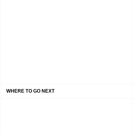
WHERE TO GO NEXT