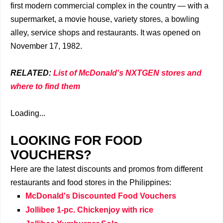
first modern commercial complex in the country — with a
supermarket, a movie house, variety stores, a bowling
alley, service shops and restaurants. It was opened on
November 17, 1982.
RELATED:
List of McDonald's NXTGEN stores and
where to find them
Loading...
LOOKING FOR FOOD
VOUCHERS?
Here are the latest discounts and promos from different
restaurants and food stores in the Philippines:
McDonald's Discounted Food Vouchers
Jollibee 1-pc. Chickenjoy with rice