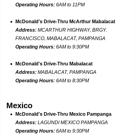
Operating Hours:
6AM to 11PM
McDonald's Drive-Thru McArthur Mabalacat
Address:
MCARTHUR HIGHWAY, BRGY.
FRANCISCO, MABALACAT, PAMPANGA
Operating Hours:
6AM to 9:30PM
McDonald's Drive-Thru Mabalacat
Address:
MABALACAT, PAMPANGA
Operating Hours:
6AM to 8:30PM
Mexico
McDonald's Drive-Thru Mexico Pampanga
Address:
LAGUNDI MEXICO PAMPANGA
Operating Hours:
6AM to 9:30PM