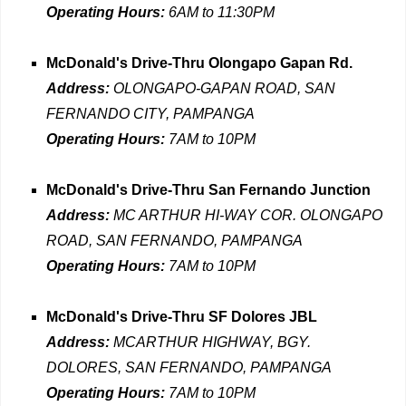
Operating Hours:
6AM to 11:30PM
McDonald's Drive-Thru Olongapo Gapan Rd.
Address:
OLONGAPO-GAPAN ROAD, SAN
FERNANDO CITY, PAMPANGA
Operating Hours:
7AM to 10PM
McDonald's Drive-Thru San Fernando Junction
Address:
MC ARTHUR HI-WAY COR. OLONGAPO
ROAD, SAN FERNANDO, PAMPANGA
Operating Hours:
7AM to 10PM
McDonald's Drive-Thru SF Dolores JBL
Address:
MCARTHUR HIGHWAY, BGY.
DOLORES, SAN FERNANDO, PAMPANGA
Operating Hours:
7AM to 10PM