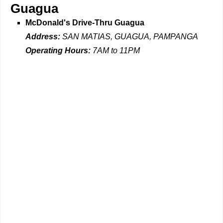
Guagua
McDonald's Drive-Thru Guagua
Address:
SAN MATIAS, GUAGUA, PAMPANGA
Operating Hours:
7AM to 11PM