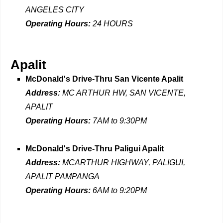
ANGELES CITY
Operating Hours:
24 HOURS
Apalit
McDonald's Drive-Thru San Vicente Apalit
Address:
MC ARTHUR HW, SAN VICENTE,
APALIT
Operating Hours:
7AM to 9:30PM
McDonald's Drive-Thru Paligui Apalit
Address:
MCARTHUR HIGHWAY, PALIGUI,
APALIT PAMPANGA
Operating Hours:
6AM to 9:20PM