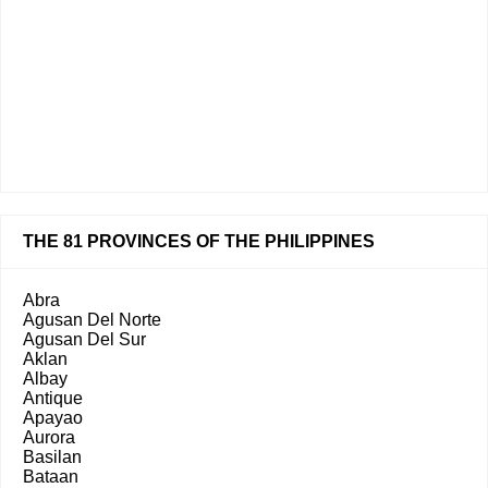
THE 81 PROVINCES OF THE PHILIPPINES
Abra
Agusan Del Norte
Agusan Del Sur
Aklan
Albay
Antique
Apayao
Aurora
Basilan
Bataan