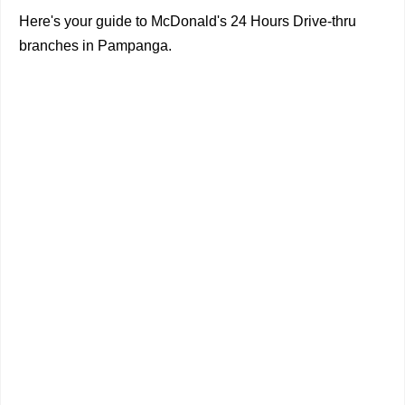
Here's your guide to McDonald's 24 Hours Drive-thru
branches in Pampanga.