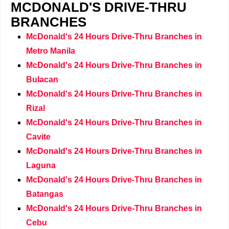
MCDONALD'S DRIVE-THRU
BRANCHES
McDonald's 24 Hours Drive-Thru Branches in
Metro Manila
McDonald's 24 Hours Drive-Thru Branches in
Bulacan
McDonald's 24 Hours Drive-Thru Branches in
Rizal
McDonald's 24 Hours Drive-Thru Branches in
Cavite
McDonald's 24 Hours Drive-Thru Branches in
Laguna
McDonald's 24 Hours Drive-Thru Branches in
Batangas
McDonald's 24 Hours Drive-Thru Branches in
Cebu