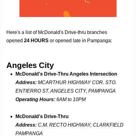
Here's a list of McDonald's Drive-thru branches
opened
24 HOURS
or opened late in Pampanga:
Angeles City
McDonald's Drive-Thru Angeles Intersection
Address:
MCARTHUR HIGHWAY COR. STO.
ENTIERRO ST. ANGELES CITY, PAMPANGA
Operating Hours:
6AM to 10PM
McDonald's Drive-Thru
Address:
C.M. RECTO HIGHWAY, CLARKFIELD
PAMPANGA