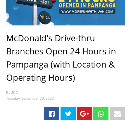
McDonald's Drive-thru
Branches Open 24 Hours in
Pampanga (with Location &
Operating Hours)
By
JDC
Tuesday, September 20, 2022