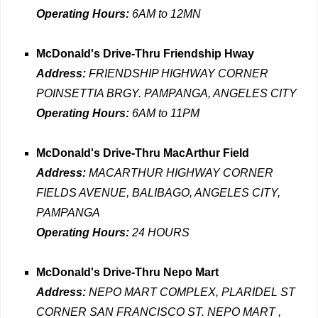
Operating Hours:
6AM to 12MN
McDonald's Drive-Thru Friendship Hway
Address:
FRIENDSHIP HIGHWAY CORNER
POINSETTIA BRGY. PAMPANGA, ANGELES CITY
Operating Hours:
6AM to 11PM
McDonald's Drive-Thru MacArthur Field
Address:
MACARTHUR HIGHWAY CORNER
FIELDS AVENUE, BALIBAGO, ANGELES CITY,
PAMPANGA
Operating Hours:
24 HOURS
McDonald's Drive-Thru Nepo Mart
Address:
NEPO MART COMPLEX, PLARIDEL ST
CORNER SAN FRANCISCO ST. NEPO MART ,