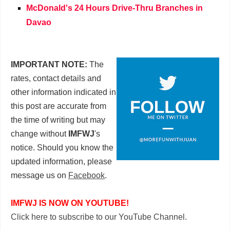
McDonald's 24 Hours Drive-Thru Branches in
Davao
IMPORTANT NOTE:
The
rates, contact details and
other information indicated in
this post are accurate from
the time of writing but may
change without
IMFWJ
's
notice. Should you know the
updated information, please
message us on
Facebook
.
IMFWJ IS NOW ON YOUTUBE!
Click here to subscribe to our YouTube Channel.