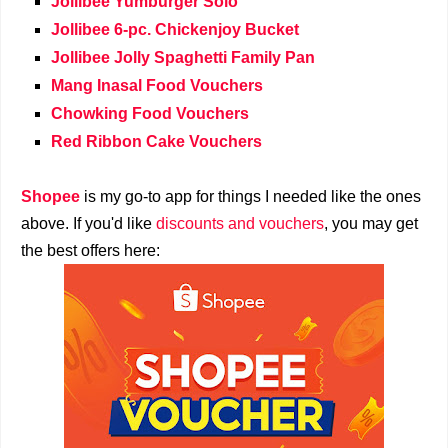
Jollibee Yumburger Solo
Jollibee 6-pc. Chickenjoy Bucket
Jollibee Jolly Spaghetti Family Pan
Mang Inasal Food Vouchers
Chowking Food Vouchers
Red Ribbon Cake Vouchers
Shopee
is my go-to app for things I needed like the ones
above. If you'd like
discounts and vouchers
, you may get
the best offers here: