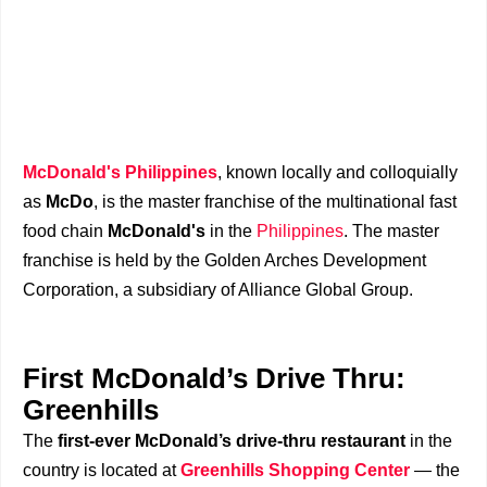
McDonald's Philippines
, known locally and colloquially
as
McDo
, is the master franchise of the multinational fast
food chain
McDonald's
in the
Philippines
. The master
franchise is held by the Golden Arches Development
Corporation, a subsidiary of Alliance Global Group.
First McDonald’s Drive Thru:
Greenhills
The
first-ever McDonald’s drive-thru restaurant
in the
country is located at
Greenhills Shopping Center
— the