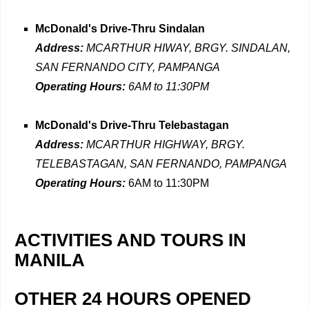
McDonald's Drive-Thru Sindalan
Address:
MCARTHUR HIWAY, BRGY. SINDALAN,
SAN FERNANDO CITY, PAMPANGA
Operating Hours:
6AM to 11:30PM
McDonald's Drive-Thru Telebastagan
Address:
MCARTHUR HIGHWAY, BRGY.
TELEBASTAGAN, SAN FERNANDO, PAMPANGA
Operating Hours:
6AM to 11:30PM
ACTIVITIES AND TOURS IN
MANILA
OTHER 24 HOURS OPENED