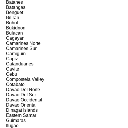
Batanes
Batangas
Benguet
Biliran
Bohol
Bukidnon
Bulacan
Cagayan
Camarines Norte
Camarines Sur
Camiguin
Capiz
Catanduanes
Cavite
Cebu
Compostela Valley
Cotabato
Davao Del Norte
Davao Del Sur
Davao Occidental
Davao Oriental
Dinagat Islands
Eastern Samar
Guimaras
Ifugao