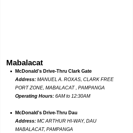
Mabalacat
McDonald's Drive-Thru Clark Gate
Address:
MANUEL A. ROXAS, CLARK FREE
PORT ZONE, MABALACAT , PAMPANGA
Operating Hours:
6AM to 12:30AM
McDonald's Drive-Thru Dau
Address:
MC ARTHUR HI-WAY, DAU
MABALACAT, PAMPANGA