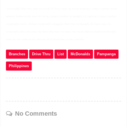
mcdonald's drive thru near me mcdo 24 hours near me mcdo branches contact number mcdo
delivery hotline mcdo near me mcdo contact number mcdonald's c4 caloocan contact number
mcdonald's menu 24-hour mcdonald's singapore drive thru mcdonald's 24 hours near me
mcdonald's drive thru near me drive thru near me open now mcdo delivery hotline mcdonald's
near me now open mcdo near me mcdo branches contact number
Branches
Drive Thru
List
McDonalds
Pampanga
Philippines
No Comments