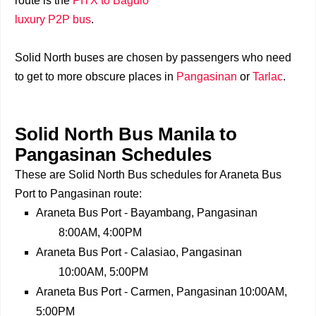
route is the
PITX to Baguio
luxury P2P bus
.
Solid North buses are chosen by passengers who need
to get to more obscure places in
Pangasinan
or
Tarlac
.
Solid North Bus Manila to
Pangasinan Schedules
These are Solid North Bus schedules for Araneta Bus
Port to Pangasinan route:
Araneta Bus Port - Bayambang, Pangasinan
8:00AM, 4:00PM
Araneta Bus Port - Calasiao, Pangasinan
10:00AM, 5:00PM
Araneta Bus Port - Carmen, Pangasinan
10:00AM,
5:00PM