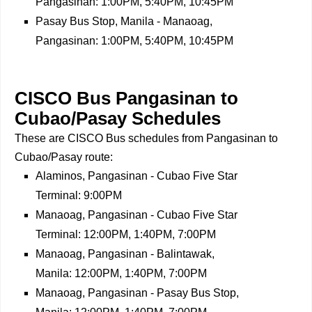
Pangasinan: 1:00PM, 5:40PM, 10:45PM
Pasay Bus Stop, Manila - Manaoag,
Pangasinan: 1:00PM, 5:40PM, 10:45PM
CISCO Bus Pangasinan to
Cubao/Pasay Schedules
These are CISCO Bus schedules from Pangasinan to
Cubao/Pasay route:
Alaminos, Pangasinan - Cubao Five Star
Terminal: 9:00PM
Manaoag, Pangasinan - Cubao Five Star
Terminal: 12:00PM, 1:40PM, 7:00PM
Manaoag, Pangasinan - Balintawak,
Manila: 12:00PM, 1:40PM, 7:00PM
Manaoag, Pangasinan - Pasay Bus Stop,