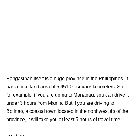
Pangasinan itself is a huge province in the Philippines. It
has a total land area of 5,451.01 square kilometers. So
for example, if you are going to Manaoag, you can drive it
under 3 hours from Manila. But if you are driving to
Bolinao, a coastal town located in the northwest tip of the
province, it will take you at least 5 hours of travel time.
Loading...