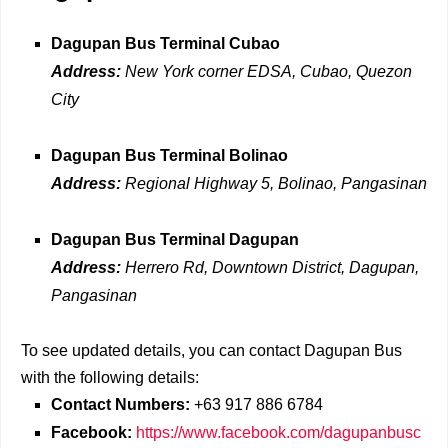
Dagupan Bus Terminal Cubao
Address:
New York corner EDSA, Cubao, Quezon
City
Dagupan Bus Terminal Bolinao
Address:
Regional Highway 5, Bolinao, Pangasinan
Dagupan Bus Terminal Dagupan
Address:
Herrero Rd, Downtown District, Dagupan,
Pangasinan
To see updated details, you can contact Dagupan Bus
with the following details:
Contact Numbers:
+63 917 886 6784
Facebook:
https://www.facebook.com/dagupanbusc