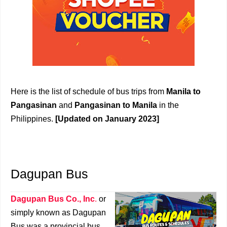
Here is the list of schedule of bus trips from
Manila to
Pangasinan
and
Pangasinan to Manila
in the
Philippines.
[Updated on January 2023]
Dagupan Bus
Dagupan Bus Co., Inc
.
or
simply known as Dagupan
Bus was a provincial bus