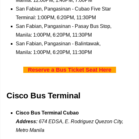
Manila: 12:00PM, 1:40PM, 7:00PM
San Fabian, Pangasinan - Cubao Five Star
Terminal: 1:00PM, 6:20PM, 11:30PM
San Fabian, Pangasinan - Pasay Bus Stop,
Manila: 1:00PM, 6:20PM, 11:30PM
San Fabian, Pangasinan - Balintawak,
Manila: 1:00PM, 6:20PM, 11:30PM
Reserve a Bus Ticket Seat Here
Cisco Bus Terminal
Cisco Bus Terminal Cubao
Address:
674 EDSA, E. Rodriguez Quezon City,
Metro Manila