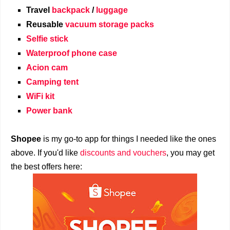
Travel
backpack
/
luggage
Reusable
vacuum storage packs
Selfie stick
Waterproof phone case
Acion cam
Camping tent
WiFi kit
Power bank
Shopee
is my go-to app for things I needed like the ones
above. If you'd like
discounts and vouchers
, you may get
the best offers here: