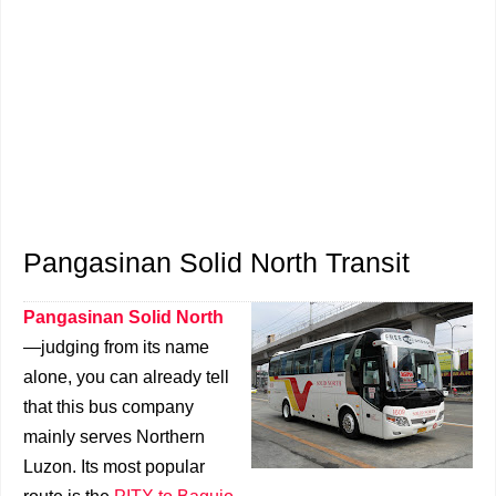
Pangasinan Solid North Transit
Pangasinan Solid North
—judging from its name
alone, you can already tell
that this bus company
mainly serves Northern
Luzon. Its most popular