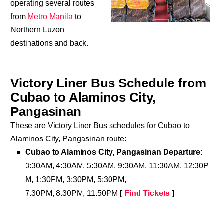
operating several routes
from
Metro Manila
to
Northern Luzon
destinations and back.
Victory Liner Bus Schedule from
Cubao to Alaminos City,
Pangasinan
These are Victory Liner Bus schedules for Cubao to
Alaminos City, Pangasinan route:
Cubao to Alaminos City, Pangasinan Departure:
3:30AM, 4:30AM, 5:30AM, 9:30AM, 11:30AM, 12:30P
M, 1:30PM, 3:30PM, 5:30PM,
7:30PM, 8:30PM, 11:50PM
[
Find Tickets
]