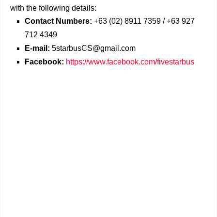
with the following details:
Contact Numbers:
+63 (02) 8911 7359 / +63 927
712 4349
E-mail:
5starbusCS@gmail.com
Facebook:
https://www.facebook.com/fivestarbus