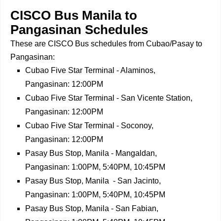
CISCO Bus Manila to
Pangasinan Schedules
These are CISCO Bus schedules from Cubao/Pasay to
Pangasinan:
Cubao Five Star Terminal - Alaminos,
Pangasinan: 12:00PM
Cubao Five Star Terminal - San Vicente Station,
Pangasinan: 12:00PM
Cubao Five Star Terminal - Soconoy,
Pangasinan: 12:00PM
Pasay Bus Stop, Manila - Mangaldan,
Pangasinan: 1:00PM, 5:40PM, 10:45PM
Pasay Bus Stop, Manila - San Jacinto,
Pangasinan: 1:00PM, 5:40PM, 10:45PM
Pasay Bus Stop, Manila - San Fabian,