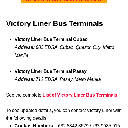
Victory Liner Bus Terminals
Victory Liner Bus Terminal Cubao
Address:
683 EDSA, Cubao, Quezon City, Metro
Manila
Victory Liner Bus Terminal Pasay
Address:
712 EDSA, Pasay, Metro Manila
See the complete
List of Victory Liner Bus Terminals
To see updated details, you can contact Victory Liner with
the following details:
Contact Numbers:
+632 8842 8679 / +63 9985 915