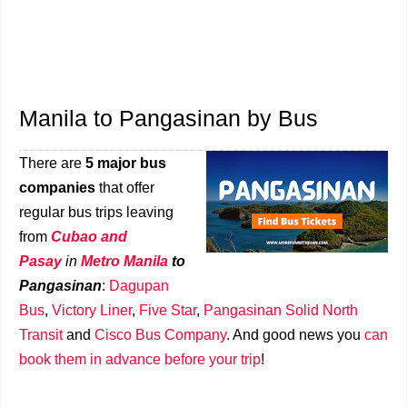
Manila to Pangasinan by Bus
There are
5 major bus
companies
that offer
regular bus trips leaving
from
Cubao and
Pasay
in
Metro Manila
to
Pangasinan
:
Dagupan
Bus
,
Victory Liner
,
Five Star
,
Pangasinan Solid North
Transit
and
Cisco Bus Company
. And good news you
can
book them in advance before your trip
!