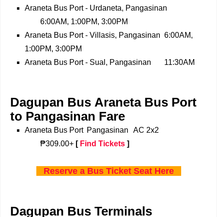
Araneta Bus Port - Urdaneta, Pangasinan
6:00AM, 1:00PM, 3:00PM
Araneta Bus Port - Villasis, Pangasinan
6:00AM,
1:00PM, 3:00PM
Araneta Bus Port - Sual, Pangasinan
11:30AM
Dagupan Bus Araneta Bus Port
to Pangasinan Fare
Araneta Bus Port
Pangasinan
AC 2x2
₱309.00+
[
Find Tickets
]
Reserve a Bus Ticket Seat Here
Dagupan Bus Terminals