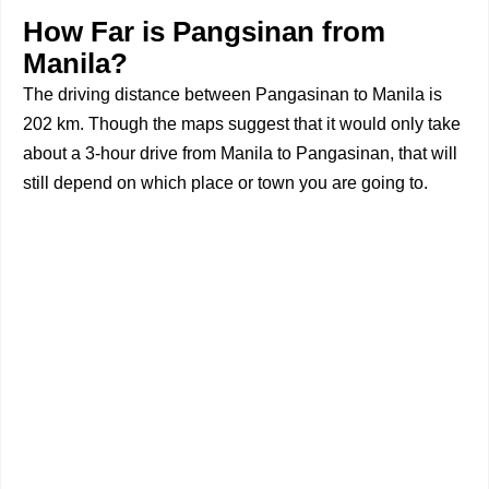
How Far is Pangsinan from
Manila?
The driving distance between Pangasinan to Manila is
202 km. Though the maps suggest that it would only take
about a 3-hour drive from Manila to Pangasinan, that will
still depend on which place or town you are going to.