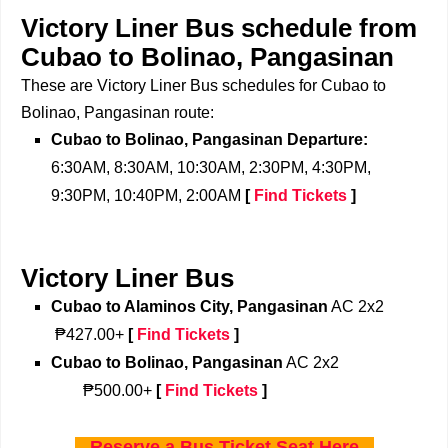
Victory Liner Bus schedule from
Cubao to Bolinao, Pangasinan
These are Victory Liner Bus schedules for Cubao to
Bolinao, Pangasinan route:
Cubao to Bolinao, Pangasinan Departure:
6:30AM, 8:30AM, 10:30AM, 2:30PM, 4:30PM,
9:30PM, 10:40PM, 2:00AM
[
Find Tickets
]
Victory Liner Bus
Cubao to Alaminos City, Pangasinan
AC 2x2
₱427.00+
[
Find Tickets
]
Cubao to Bolinao, Pangasinan
AC 2x2
₱500.00+
[
Find Tickets
]
Reserve a Bus Ticket Seat Here