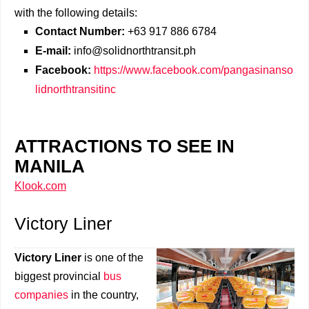
with the following details:
Contact Number:
+63 917 886 6784
E-mail:
info@solidnorthtransit.ph
Facebook:
https://www.facebook.com/pangasinanso
lidnorthtransitinc
ATTRACTIONS TO SEE IN
MANILA
Klook.com
Victory Liner
Victory Liner
is one of the
biggest provincial
bus
companies
in the country,