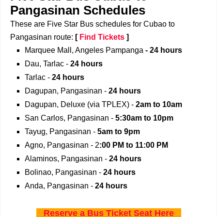
Pangasinan Schedules
These are Five Star Bus schedules for Cubao to
Pangasinan route:
[
Find Tickets
]
Marquee Mall, Angeles Pampanga
- 24 hours
Dau, Tarlac -
24 hours
Tarlac -
24 hours
Dagupan, Pangasinan -
24 hours
Dagupan, Deluxe (via TPLEX) -
2am to 10am
San Carlos, Pangasinan -
5:30am to 10pm
Tayug, Pangasinan -
5am to 9pm
Agno, Pangasinan - 2
:00 PM to 11:00 PM
Alaminos, Pangasinan -
24 hours
Bolinao, Pangasinan -
24 hours
Anda, Pangasinan -
24 hours
Reserve a Bus Ticket Seat Here