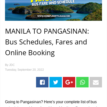
MANILA TO PANGASINAN:
Bus Schedules, Fares and
Online Booking
By
JDC
Tuesday, September 20, 2022
Going to Pangasinan? Here's your complete list of bus