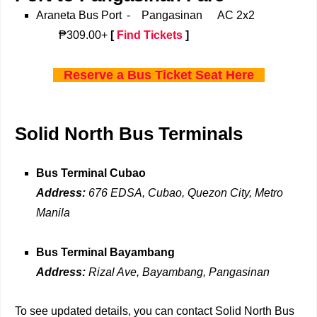
Araneta Bus Port
-
Pangasinan
AC 2x2
₱309.00+
[
Find Tickets
]
Reserve a Bus Ticket Seat Here
Solid North Bus Terminals
Bus Terminal Cubao
Address:
676 EDSA, Cubao, Quezon City, Metro
Manila
Bus Terminal Bayambang
Address:
Rizal Ave, Bayambang, Pangasinan
To see updated details, you can contact Solid North Bus