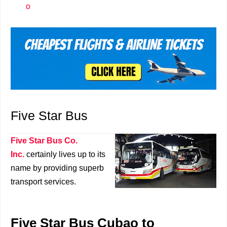
o
Five Star Bus
Five Star Bus Co.
Inc.
certainly lives up to its
name by providing superb
transport services.
Five Star Bus Cubao to