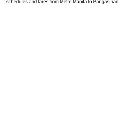
schedules and fares from Metro Manila to Pangasinan!