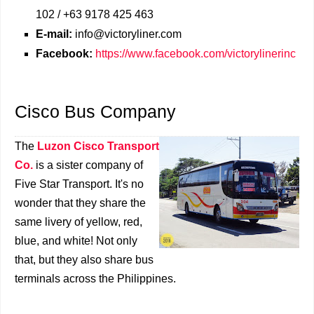
102 / +63 9178 425 463
E-mail:
info@victoryliner.com
Facebook:
https://www.facebook.com/victorylinerinc
Cisco Bus Company
The
Luzon Cisco Transport
Co.
is a sister company of
Five Star Transport. It's no
wonder that they share the
same livery of yellow, red,
blue, and white! Not only
that, but they also share bus
terminals across the Philippines.