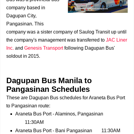
company based in
Dagupan City,
Pangasinan. This
company was a sister company of Saulog Transit up until
the company's management was transferred to
JAC Liner
Inc.
and
Genesis Transport
following Dagupan Bus'
soldout in 2015.
Dagupan Bus Manila to
Pangasinan Schedules
These are Dagupan Bus schedules for Araneta Bus Port
to Pangasinan route:
Araneta Bus Port - Alaminos, Pangasinan
11:30AM
Araneta Bus Port - Bani Pangasinan
11:30AM