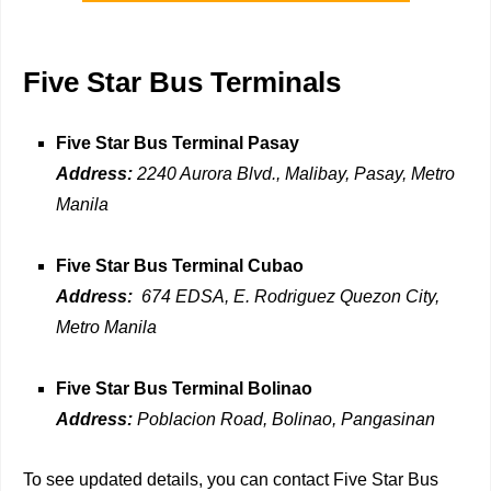
Five Star Bus Terminals
Five Star Bus Terminal Pasay
Address:
2240 Aurora Blvd., Malibay, Pasay, Metro
Manila
Five Star Bus Terminal Cubao
Address:
674 EDSA, E. Rodriguez Quezon City,
Metro Manila
Five Star Bus Terminal Bolinao
Address:
Poblacion Road, Bolinao, Pangasinan
To see updated details, you can contact Five Star Bus