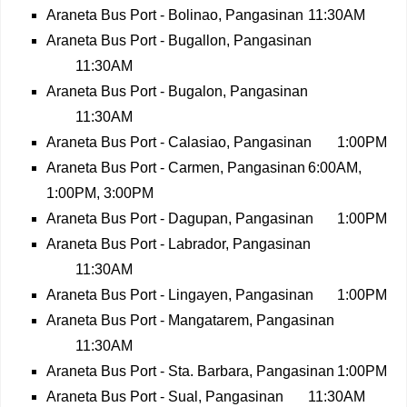
Araneta Bus Port - Bolinao, Pangasinan
11:30AM
Araneta Bus Port - Bugallon, Pangasinan
11:30AM
Araneta Bus Port - Bugalon, Pangasinan
11:30AM
Araneta Bus Port - Calasiao, Pangasinan
1:00PM
Araneta Bus Port - Carmen, Pangasinan
6:00AM,
1:00PM, 3:00PM
Araneta Bus Port - Dagupan, Pangasinan
1:00PM
Araneta Bus Port - Labrador, Pangasinan
11:30AM
Araneta Bus Port - Lingayen, Pangasinan
1:00PM
Araneta Bus Port - Mangatarem, Pangasinan
11:30AM
Araneta Bus Port - Sta. Barbara, Pangasinan
1:00PM
Araneta Bus Port - Sual, Pangasinan
11:30AM