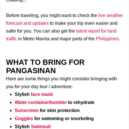
Before traveling, you might want to check the
live weather
forecast and updates
to make your trip even easier and
safer for you. You can also get the
latest report for land
traffic
in Metro Manila and major parts of the
Philippines
.
WHAT TO BRING FOR
PANGASINAN
Here are some things you might consider bringing with
you for your day tour / adventure:
Stylish
face mask
Water container/tumbler
to rehydrate
Sunscreen
for skin protection
Goggles
for swimming or snorkeling
Stylish
Swimsuit