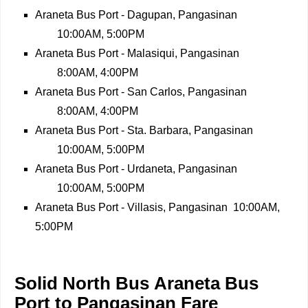
Araneta Bus Port - Dagupan, Pangasinan
10:00AM, 5:00PM
Araneta Bus Port - Malasiqui, Pangasinan
8:00AM, 4:00PM
Araneta Bus Port - San Carlos, Pangasinan
8:00AM, 4:00PM
Araneta Bus Port - Sta. Barbara, Pangasinan
10:00AM, 5:00PM
Araneta Bus Port - Urdaneta, Pangasinan
10:00AM, 5:00PM
Araneta Bus Port - Villasis, Pangasinan
10:00AM,
5:00PM
Solid North Bus Araneta Bus
Port to Pangasinan Fare