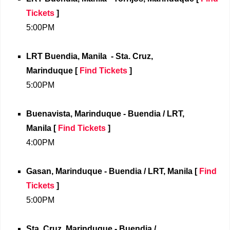
Tickets
]
5:00PM
LRT Buendia, Manila
- Sta. Cruz,
Marinduque [
Find Tickets
]
5:00PM
Buenavista, Marinduque - Buendia / LRT,
Manila
[
Find Tickets
]
4:00PM
Gasan, Marinduque - Buendia / LRT,
Manila
[
Find
Tickets
]
5:00PM
Sta. Cruz, Marinduque - Buendia /