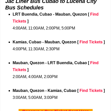
Jac Liner Bus Cubao to Lucena City
Bus Schedules
LRT Buendia, Cubao - Mauban, Quezon
[
Find
Tickets
]
4:00AM, 11:00AM, 2:00PM, 5:00PM
Kamias, Cubao - Mauban, Quezon
[
Find Tickets
]
4:00PM, 11:30AM, 2:30PM
Mauban, Quezon - LRT Buendia, Cubao
[
Find
Tickets
]
2:00AM, 4:00AM, 2:00PM
Mauban, Quezon - Kamias, Cubao
[
Find Tickets
]
3:00AM, 5:00AM, 3:00PM