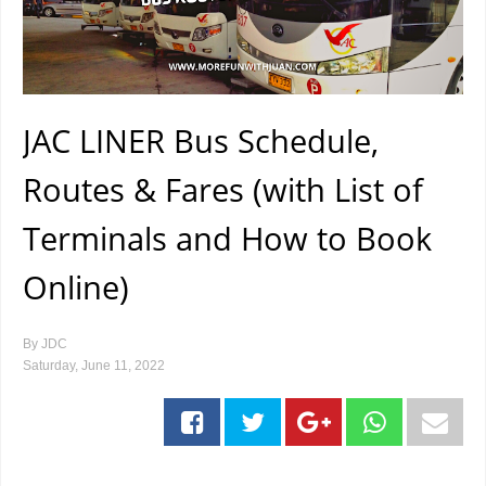
JAC LINER Bus Schedule,
Routes & Fares (with List of
Terminals and How to Book
Online)
By
JDC
Saturday, June 11, 2022