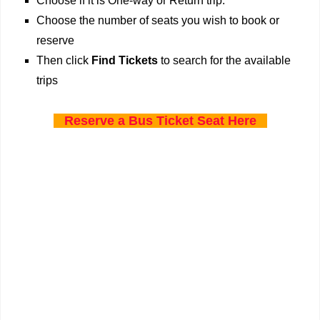
Choose if it is One-way or Return trip.
Choose the number of seats you wish to book or
reserve
Then click
Find Tickets
to search for the available
trips
Reserve a Bus Ticket Seat Here