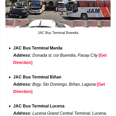
JAC Bus Terminal Buendia
JAC Bus Terminal Manila
Address:
Donada st. cor Buendia, Pasay City
[Get
Direction]
JAC Bus Terminal Biñan
Address:
Brgy. Sto Domingo, Biñan, Laguna
[Get
Direction]
JAC Bus Terminal Lucena
Address:
Lucena Grand Central Terminal, Lucena,