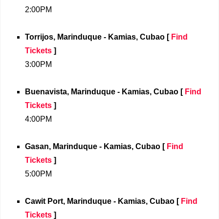
2:00PM
Torrijos, Marinduque - Kamias, Cubao
[
Find
Tickets
]
3:00PM
Buenavista, Marinduque - Kamias, Cubao
[
Find
Tickets
]
4:00PM
Gasan, Marinduque - Kamias, Cubao
[
Find
Tickets
]
5:00PM
Cawit Port, Marinduque - Kamias, Cubao
[
Find
Tickets
]