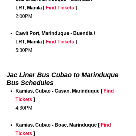
LRT,
Manila
[
Find Tickets
]
2:00PM
Cawit Port, Marinduque - Buendia /
LRT,
Manila
[
Find Tickets
]
5:30PM
Jac Liner Bus Cubao to Marinduque
Bus Schedules
Kamias, Cubao - Gasan, Marinduque
[
Find
Tickets
]
4:30PM
Kamias, Cubao - Boac, Marinduque
[
Find
Tickets
]