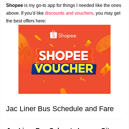
Shopee
is my go-to app for things I needed like the ones
above. If you'd like
discounts and vouchers
, you may get
the best offers here:
Jac Liner Bus Schedule and Fare