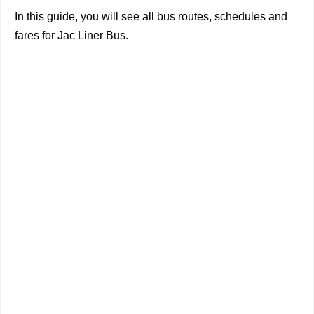
In this guide, you will see all bus routes, schedules and
fares for Jac Liner Bus.