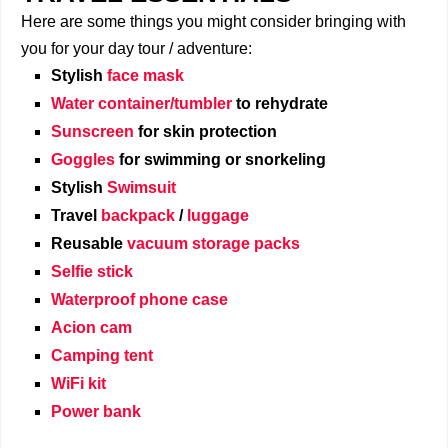
Here are some things you might consider bringing with
you for your day tour / adventure:
Stylish
face mask
Water container/tumbler
to rehydrate
Sunscreen
for skin protection
Goggles
for swimming or snorkeling
Stylish
Swimsuit
Travel
backpack
/
luggage
Reusable
vacuum storage packs
Selfie stick
Waterproof phone case
Acion cam
Camping tent
WiFi kit
Power bank