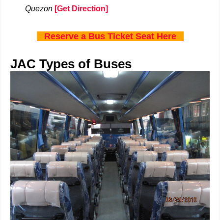
Quezon
[Get Direction]
Reserve a Bus Ticket Seat Here
JAC Types of Buses