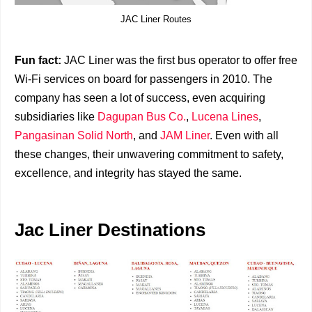
JAC Liner Routes
Fun fact:
JAC Liner was the first bus operator to offer free
Wi-Fi services on board for passengers in 2010. The
company has seen a lot of success, even acquiring
subsidiaries like
Dagupan Bus Co.
,
Lucena Lines
,
Pangasinan Solid North
, and
JAM Liner
. Even with all
these changes, their unwavering commitment to safety,
excellence, and integrity has stayed the same.
Jac Liner Destinations