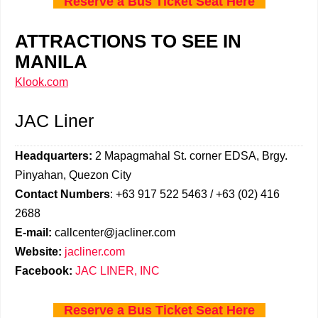
Reserve a Bus Ticket Seat Here
ATTRACTIONS TO SEE IN
MANILA
Klook.com
JAC Liner
Headquarters:
2 Mapagmahal St. corner EDSA, Brgy.
Pinyahan, Quezon City
Contact Numbers
: +63 917 522 5463 / +63 (02) 416
2688
E-mail:
callcenter@jacliner.com
Website:
jacliner.com
Facebook:
JAC LINER, INC
Reserve a Bus Ticket Seat Here