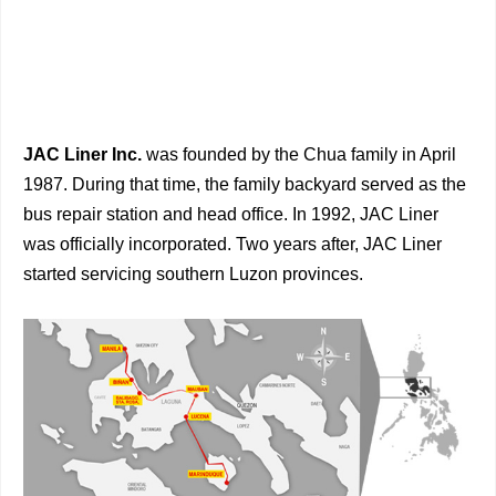
JAC Liner Inc.
was founded by the Chua family in April
1987. During that time, the family backyard served as the
bus repair station and head office. In 1992, JAC Liner
was officially incorporated. Two years after, JAC Liner
started servicing southern Luzon provinces.