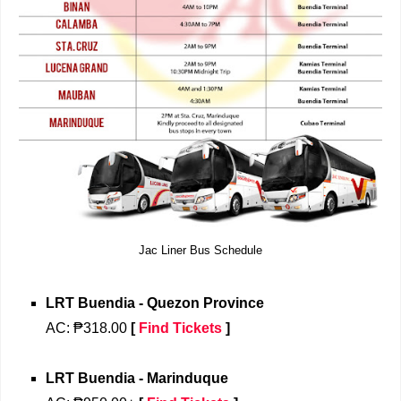
Jac Liner Bus Schedule
LRT Buendia - Quezon Province
AC: ₱318.00
[
Find Tickets
]
LRT Buendia - Marinduque