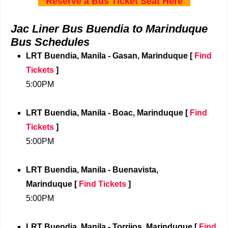
Reserve a Bus Ticket Seat Here
Jac Liner Bus Buendia to Marinduque
Bus Schedules
LRT Buendia, Manila - Gasan, Marinduque
[
Find
Tickets
]
5:00PM
LRT Buendia, Manila
- Boac, Marinduque [
Find
Tickets
]
5:00PM
LRT Buendia, Manila
- Buenavista,
Marinduque [
Find Tickets
]
5:00PM
LRT Buendia, Manila
- Torrijos, Marinduque [
Find