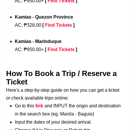
AC: ₱950.00+
[
Find Tickets
]
Kamias - Quezon Province
AC: ₱328.00
[
Find Tickets
]
Kamias - Marinduque
AC: ₱950.00+
[
Find Tickets
]
How To Book a Trip / Reserve a
Ticket
Here's a step-by-step guide on how you can get a ticket
or check available trips online:
Go to this
link
and INPUT the origin and destination
in the search box (eg. Manila - Baguio)
Input the dates of your desired arrival.