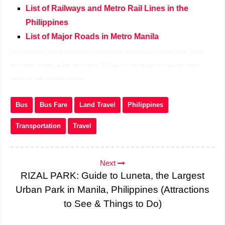
List of Railways and Metro Rail Lines in the
Philippines
List of Major Roads in Metro Manila
ac liner buendia schedule today jac liner bus schedule today jac liner schedule today 2021 jac
liner contact number jac liner bus schedule 2022 jac liner bus fare jac liner buendia contact
number jac liner schedule tomorrow
Bus
Bus Fare
Land Travel
Philippines
Transportation
Travel
Next
RIZAL PARK: Guide to Luneta, the Largest
Urban Park in Manila, Philippines (Attractions
to See & Things to Do)