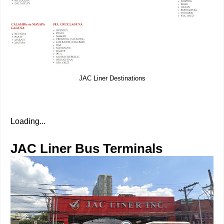
JAC Liner Destinations
Loading...
JAC Liner Bus Terminals