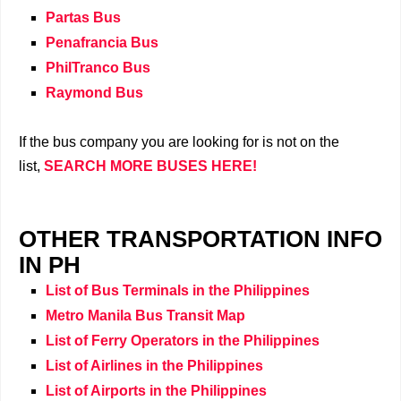
Partas Bus
Penafrancia Bus
PhilTranco Bus
Raymond Bus
If the bus company you are looking for is not on the
list,
SEARCH MORE BUSES HERE!
OTHER TRANSPORTATION INFO
IN PH
List of Bus Terminals in the Philippines
Metro Manila Bus Transit Map
List of Ferry Operators in the Philippines
List of Airlines in the Philippines
List of Airports in the Philippines