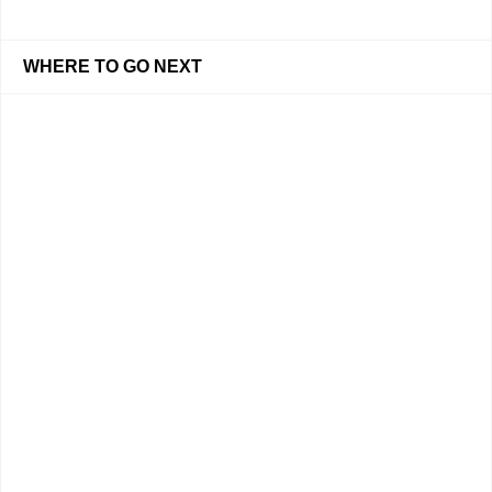
WHERE TO GO NEXT