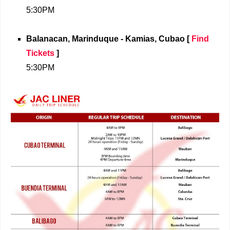
5:30PM
Balanacan, Marinduque - Kamias, Cubao
[
Find
Tickets
]
5:30PM