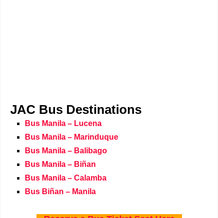
JAC Bus Destinations
Bus Manila – Lucena
Bus Manila – Marinduque
Bus Manila – Balibago
Bus Manila – Biñan
Bus Manila – Calamba
Bus Biñan – Manila