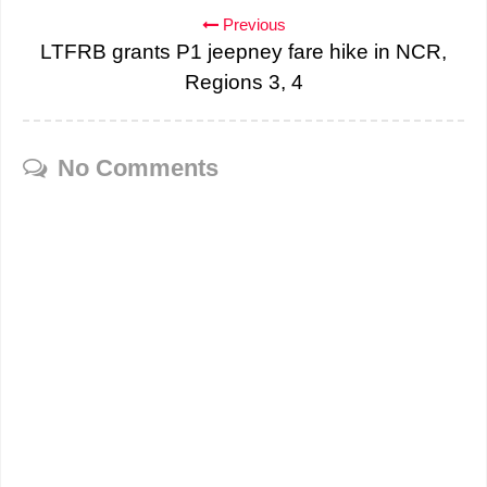
Previous
LTFRB grants P1 jeepney fare hike in NCR,
Regions 3, 4
No Comments