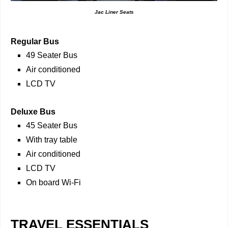
Jac Liner Seats
Regular Bus
49 Seater Bus
Air conditioned
LCD TV
Deluxe Bus
45 Seater Bus
With tray table
Air conditioned
LCD TV
On board Wi-Fi
TRAVEL ESSENTIALS