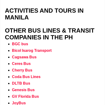
ACTIVITIES AND TOURS IN
MANILA
j
OTHER BUS LINES & TRANSIT
COMPANIES IN THE PH
BGC bus
Bicol Isarog Transport
Cagsawa Bus
Ceres Bus
Cherry Bus
Coda Bus Lines
DLTB Bus
Genesis Bus
GV Florida Bus
JoyBus