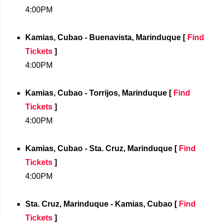
4:00PM
Kamias, Cubao - Buenavista, Marinduque
[
Find
Tickets
]
4:00PM
Kamias, Cubao - Torrijos, Marinduque
[
Find
Tickets
]
4:00PM
Kamias, Cubao - Sta. Cruz, Marinduque
[
Find
Tickets
]
4:00PM
Sta. Cruz, Marinduque - Kamias, Cubao
[
Find
Tickets
]