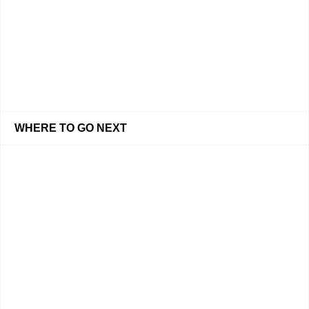
WHERE TO GO NEXT