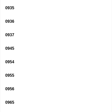
0935
0936
0937
0945
0954
0955
0956
0965