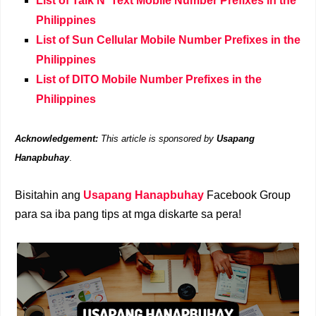
List of Talk N' Text Mobile Number Prefixes in the
Philippines
List of Sun Cellular Mobile Number Prefixes in the
Philippines
List of DITO Mobile Number Prefixes in the
Philippines
Acknowledgement:
This article is sponsored by
Usapang
Hanapbuhay
.
Bisitahin ang
Usapang Hanapbuhay
Facebook Group
para sa iba pang tips at mga diskarte sa pera!