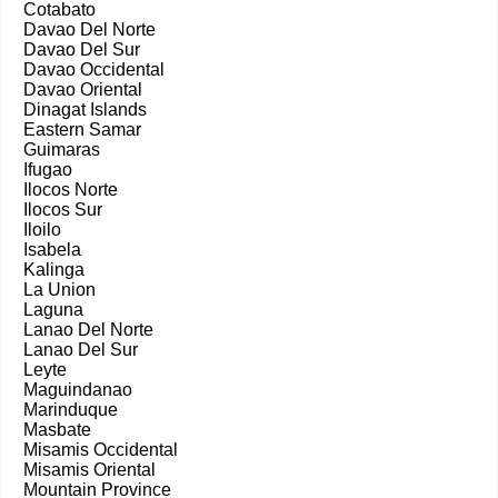
Cotabato
Davao Del Norte
Davao Del Sur
Davao Occidental
Davao Oriental
Dinagat Islands
Eastern Samar
Guimaras
Ifugao
Ilocos Norte
Ilocos Sur
Iloilo
Isabela
Kalinga
La Union
Laguna
Lanao Del Norte
Lanao Del Sur
Leyte
Maguindanao
Marinduque
Masbate
Misamis Occidental
Misamis Oriental
Mountain Province