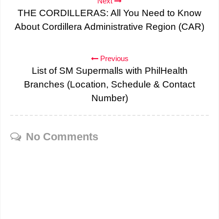
Next
THE CORDILLERAS: All You Need to Know
About Cordillera Administrative Region (CAR)
Previous
List of SM Supermalls with PhilHealth
Branches (Location, Schedule & Contact
Number)
No Comments