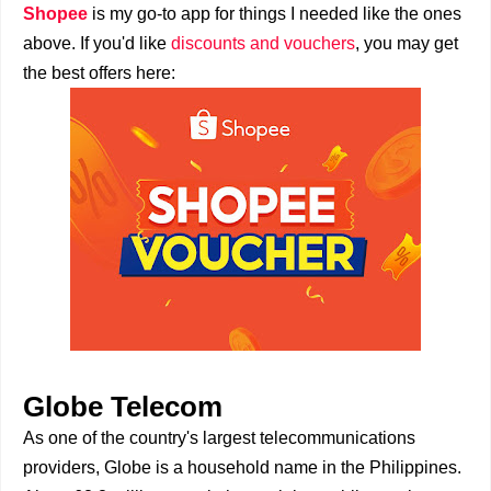
Shopee
is my go-to app for things I needed like the ones
above. If you'd like
discounts and vouchers
, you may get
the best offers here:
Globe Telecom
As one of the country's largest telecommunications
providers, Globe is a household name in the Philippines.