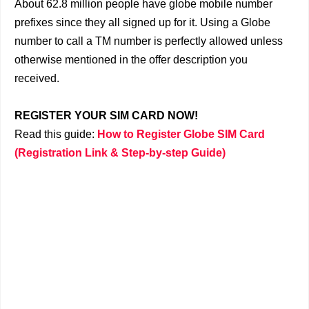
About 62.8 million people have globe mobile number
prefixes since they all signed up for it. Using a Globe
number to call a TM number is perfectly allowed unless
otherwise mentioned in the offer description you
received.
REGISTER YOUR SIM CARD NOW!
Read this guide:
How to Register Globe SIM Card
(Registration Link & Step-by-step Guide)