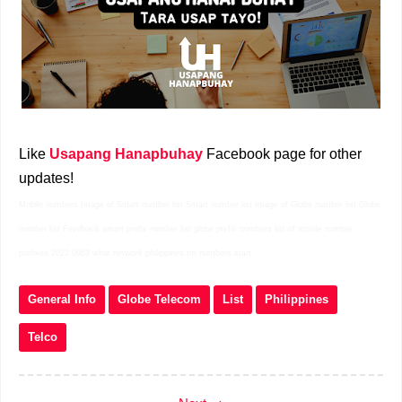
Like
Usapang Hanapbuhay
Facebook page for other
updates!
Mobile numbers Image of Smart number list Smart number list Image of Globe number list Globe
number list Feedback smart prefix number list globe prefix numbers list of mobile number
prefixes 2022 0963 what network philippines tm numbers start
General Info
Globe Telecom
List
Philippines
Telco