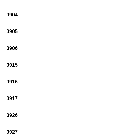
0904
0905
0906
0915
0916
0917
0926
0927