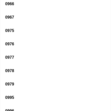
0966
0967
0975
0976
0977
0978
0979
0995
0996