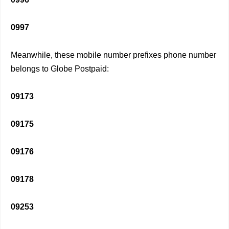
0997
Meanwhile, these mobile number prefixes phone number
belongs to Globe Postpaid:
09173
09175
09176
09178
09253