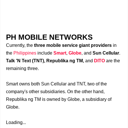
PH MOBILE NETWORKS
Currently, the
three mobile service giant providers
in
the
Philippines
include
Smart
,
Globe
, and
Sun Cellular
.
Talk 'N Text (TNT), Republika ng TM,
and
DITO
are the
remaining three.
Smart owns both Sun Cellular and TNT, two of the
company's other subsidiaries. On the other hand,
Republika ng TM is owned by Globe, a subsidiary of
Globe.
Loading...