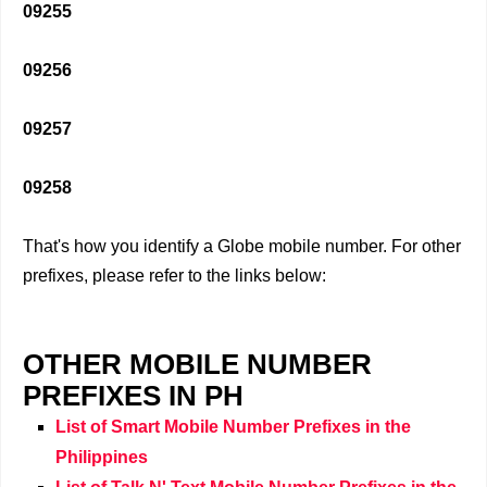
09255
09256
09257
09258
That's how you identify a Globe mobile number. For other
prefixes, please refer to the links below:
OTHER MOBILE NUMBER
PREFIXES IN PH
List of Smart Mobile Number Prefixes in the
Philippines