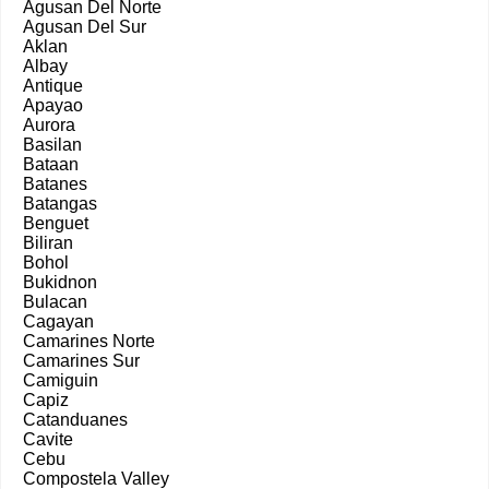
Agusan Del Norte
Agusan Del Sur
Aklan
Albay
Antique
Apayao
Aurora
Basilan
Bataan
Batanes
Batangas
Benguet
Biliran
Bohol
Bukidnon
Bulacan
Cagayan
Camarines Norte
Camarines Sur
Camiguin
Capiz
Catanduanes
Cavite
Cebu
Compostela Valley