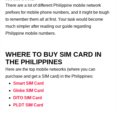
There are a lot of different Philippine mobile network
prefixes for mobile phone numbers, and it might be tough
to remember them all at first. Your task would become
much simpler after reading our guide regarding
Philippine mobile numbers.
WHERE TO BUY SIM CARD IN
THE PHILIPPINES
Here are the top mobile networks (where you can
purchase and get a SIM card) in the Philippines:
Smart SIM Card
Globe SIM Card
DITO SIM Card
PLDT SIM Card