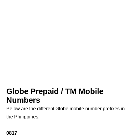
Globe Prepaid / TM Mobile
Numbers
Below are the different Globe mobile number prefixes in
the Philippines:
0817