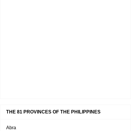
THE 81 PROVINCES OF THE PHILIPPINES
Abra