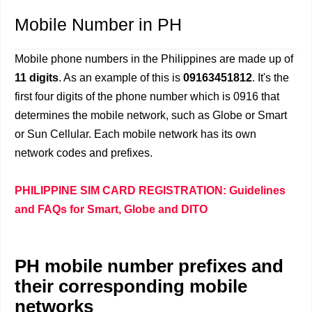
Mobile Number in PH
Mobile phone numbers in the Philippines are made up of
11 digits
. As an example of this is
09163451812
. It's the
first four digits of the phone number which is 0916 that
determines the mobile network, such as Globe or Smart
or Sun Cellular. Each mobile network has its own
network codes and prefixes.
PHILIPPINE SIM CARD REGISTRATION: Guidelines
and FAQs for Smart, Globe and DITO
PH mobile number prefixes and
their corresponding mobile
networks