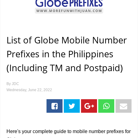
List of Globe Mobile Number
Prefixes in the Philippines
(Including TM and Postpaid)
By
JDC
Wednesday, June 22, 2022
Here's your complete guide to mobile number prefixes for