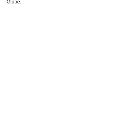
Globe.