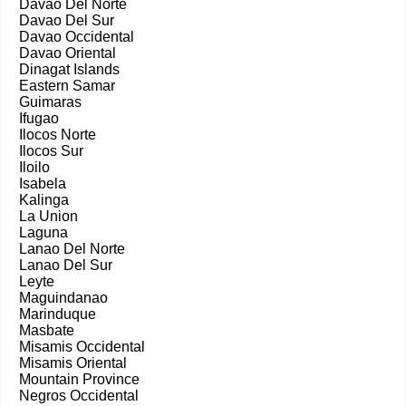
Davao Del Norte
Davao Del Sur
Davao Occidental
Davao Oriental
Dinagat Islands
Eastern Samar
Guimaras
Ifugao
Ilocos Norte
Ilocos Sur
Iloilo
Isabela
Kalinga
La Union
Laguna
Lanao Del Norte
Lanao Del Sur
Leyte
Maguindanao
Marinduque
Masbate
Misamis Occidental
Misamis Oriental
Mountain Province
Negros Occidental