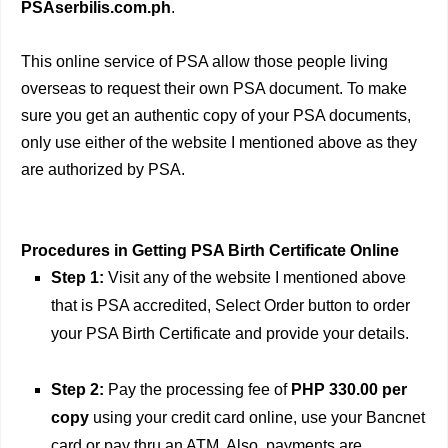
PSAserbilis.com.ph
.
This online service of PSA allow those people living
overseas to request their own PSA document. To make
sure you get an authentic copy of your PSA documents,
only use either of the website I mentioned above as they
are authorized by PSA.
Procedures in Getting PSA Birth Certificate Online
Step 1:
Visit any of the website I mentioned above
that is PSA accredited, Select Order button to order
your PSA Birth Certificate and provide your details.
Step 2:
Pay the processing fee of
PHP 330.00 per
copy
using your credit card online, use your Bancnet
card or pay thru an ATM. Also, payments are