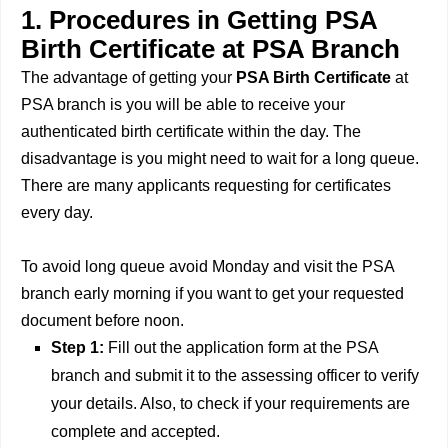
1. Procedures in Getting PSA
Birth Certificate at PSA Branch
The advantage of getting your
PSA Birth Certificate
at
PSA branch is you will be able to receive your
authenticated birth certificate within the day. The
disadvantage is you might need to wait for a long queue.
There are many applicants requesting for certificates
every day.
To avoid long queue avoid Monday and visit the PSA
branch early morning if you want to get your requested
document before noon.
Step 1:
Fill out the application form at the PSA
branch and submit it to the assessing officer to verify
your details. Also, to check if your requirements are
complete and accepted.