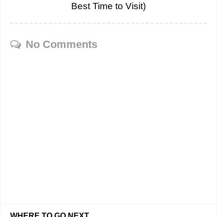
Best Time to Visit)
No Comments
WHERE TO GO NEXT