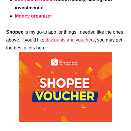
investments!
Money organizer
Shopee
is my go-to app for things I needed like the ones
above. If you'd like
discounts and vouchers
, you may get
the best offers here: