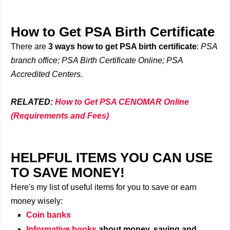
How to Get PSA Birth Certificate
There are
3 ways how to get PSA birth certificate
:
PSA
branch office; PSA Birth Certificate Online; PSA
Accredited Centers.
RELATED:
How to Get PSA CENOMAR Online
(Requirements and Fees)
HELPFUL ITEMS YOU CAN USE
TO SAVE MONEY!
Here's my list of useful items for you to save or earn
money wisely:
Coin banks
Informative books
about money, saving and