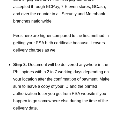
accepted through ECPay, 7-Eleven stores, GCash,
and over the counter in all Security and Metrobank
branches nationwide.
Fees here are higher compared to the first method in
getting your PSA birth certificate because it covers
delivery charges as well.
Step 3:
Document will be delivered anywhere in the
Philippines within 2 to 7 working days depending on
your location after the confirmation of payment. Make
sure to leave a copy of your ID and the printed
authorization letter you get from PSA website if you
happen to go somewhere else during the time of the
delivery date.