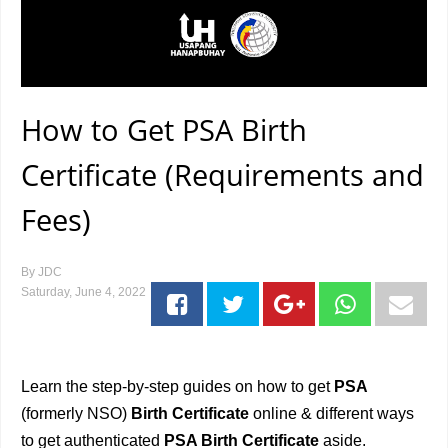
How to Get PSA Birth
Certificate (Requirements and
Fees)
By
JDC
Saturday, June 4, 2022
Learn the step-by-step guides on how to get
PSA
(formerly NSO)
Birth Certificate
online & different ways
to get authenticated
PSA Birth Certificate
aside.