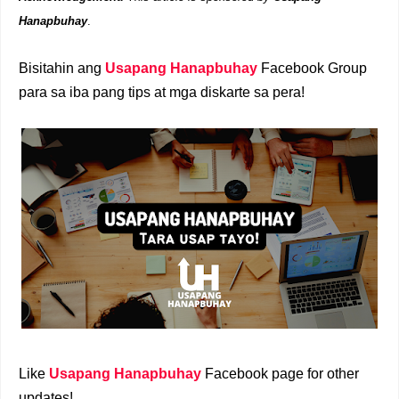
Hanapbuhay
.
Bisitahin ang
Usapang Hanapbuhay
Facebook Group
para sa iba pang tips at mga diskarte sa pera!
Like
Usapang Hanapbuhay
Facebook page for other
updates!