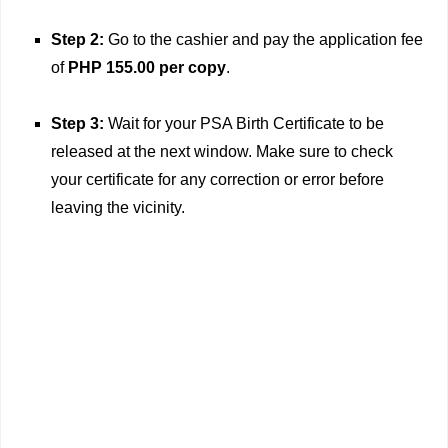
Step 2:
Go to the cashier and pay the application fee
of
PHP 155.00 per copy
.
Step 3:
Wait for your PSA Birth Certificate to be
released at the next window. Make sure to check
your certificate for any correction or error before
leaving the vicinity.