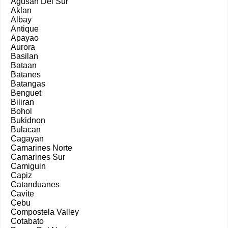
Agusan Del Sur
Aklan
Albay
Antique
Apayao
Aurora
Basilan
Bataan
Batanes
Batangas
Benguet
Biliran
Bohol
Bukidnon
Bulacan
Cagayan
Camarines Norte
Camarines Sur
Camiguin
Capiz
Catanduanes
Cavite
Cebu
Compostela Valley
Cotabato