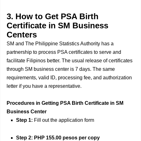
3. How to Get PSA Birth
Certificate in SM Business
Centers
SM and The Philippine Statistics Authority has a
partnership to process PSA certificates to serve and
facilitate Filipinos better. The usual release of certificates
through SM business center is 7 days. The same
requirements, valid ID, processing fee, and authorization
letter if you have a representative.
Procedures in Getting PSA Birth Certificate in SM
Business Center
Step 1:
Fill out the application form
Step 2:
PHP 155.00 pesos per copy