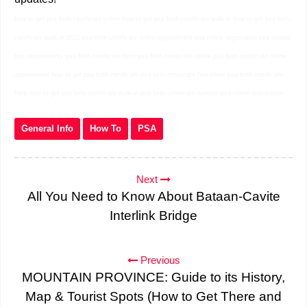
how to get psa birth certificate online how to get psa birth certificate walk-in how to get psa birth
certificate walk-in 2022 psa birth certificate online appointment psa online registration psa serbilis
psa requirements psa birth certificate form psa birth certificate online psa birth certificate online
appointment how to get psa birth certificate psa birth certificate find name psa birth certificate
form how to get psa birth certificate walk-in psa birth certificate number psa online registration
General Info
How To
PSA
Next
All You Need to Know About Bataan-Cavite
Interlink Bridge
Previous
MOUNTAIN PROVINCE: Guide to its History,
Map & Tourist Spots (How to Get There and