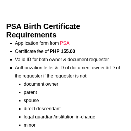
PSA Birth Certificate
Requirements
Application form from
PSA
Certificate fee of
PHP 155.00
Valid ID for both owner & document requester
Authorization letter & ID of document owner & ID of
the requester if the requester is not:
document owner
parent
spouse
direct descendant
legal guardian/institution in-charge
minor