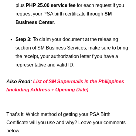
plus
PHP 25.00 service fee
for each request if you
request your PSA birth certificate through
SM
Business Center
.
Step 3:
To claim your document at the releasing
section of SM Business Services, make sure to bring
the receipt, your authorization letter f you have a
representative and valid ID.
Also Read:
List of SM Supermalls in the Philippines
(including Address + Opening Date)
That’s it! Which method of getting your PSA Birth
Certificate will you use and why? Leave your comments
below.