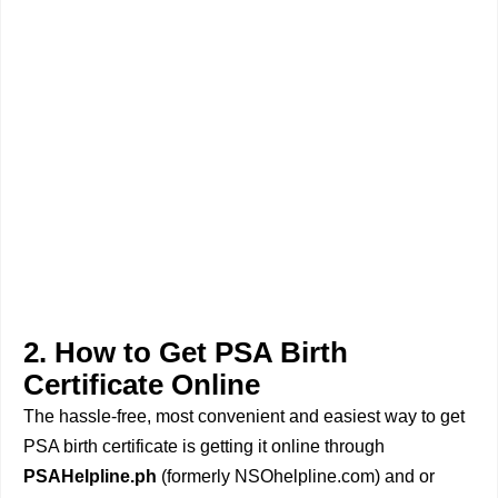
2. How to Get PSA Birth
Certificate Online
The hassle-free, most convenient and easiest way to get
PSA birth certificate is getting it online through
PSAHelpline.ph
(formerly NSOhelpline.com) and or