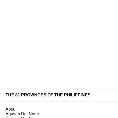
THE 81 PROVINCES OF THE PHILIPPINES
Abra
Agusan Del Norte