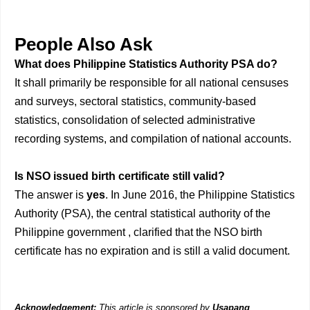
People Also Ask
What does Philippine Statistics Authority PSA do?
It shall primarily be responsible for all national censuses
and surveys, sectoral statistics, community-based
statistics, consolidation of selected administrative
recording systems, and compilation of national accounts.
Is NSO issued birth certificate still valid?
The answer is
yes
. In June 2016, the Philippine Statistics
Authority (PSA), the central statistical authority of the
Philippine government , clarified that the NSO birth
certificate has no expiration and is still a valid document.
Acknowledgement:
This article is sponsored by
Usapang