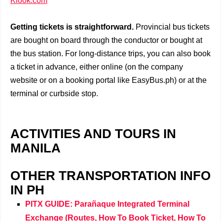
Klook.com
Getting tickets is straightforward.
Provincial bus tickets
are bought on board through the conductor or bought at
the bus station. For long-distance trips, you can also book
a ticket in advance, either online (on the company
website or on a booking portal like EasyBus.ph) or at the
terminal or curbside stop.
ACTIVITIES AND TOURS IN
MANILA
OTHER TRANSPORTATION INFO
IN PH
PITX GUIDE: Parañaque Integrated Terminal
Exchange (Routes, How To Book Ticket, How To