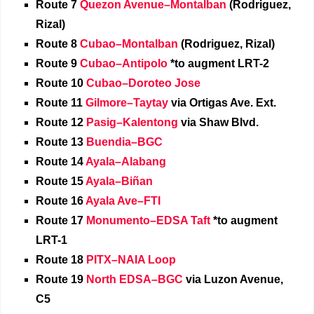
Route 7
Quezon Avenue–Montalban
(Rodriguez,
Rizal)
Route 8
Cubao–Montalban
(Rodriguez, Rizal)
Route 9
Cubao–Antipolo
*to augment LRT-2
Route 10
Cubao–Doroteo Jose
Route 11
Gilmore–Taytay
via Ortigas Ave. Ext.
Route 12
Pasig–Kalentong
via Shaw Blvd.
Route 13
Buendia–BGC
Route 14
Ayala–Alabang
Route 15
Ayala–Biñan
Route 16
Ayala Ave–FTI
Route 17
Monumento–EDSA Taft
*to augment
LRT-1
Route 18
PITX–NAIA Loop
Route 19
North EDSA–BGC
via Luzon Avenue,
C5