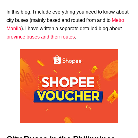
In this blog, I include everything you need to know about
city buses (mainly based and routed from and to
Metro
Manila
). I have written a separate detailed blog about
province buses and their routes
.