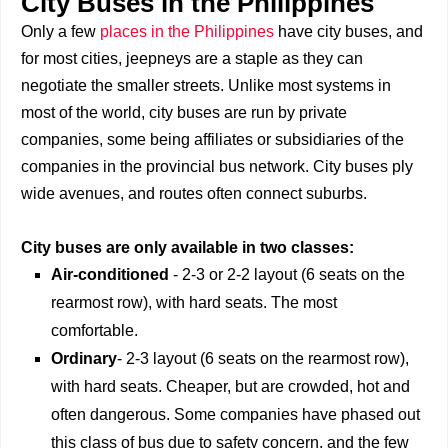
City Buses in the Philippines
Only a few
places in the Philippines
have city buses, and
for most cities, jeepneys are a staple as they can
negotiate the smaller streets. Unlike most systems in
most of the world, city buses are run by private
companies, some being affiliates or subsidiaries of the
companies in the provincial bus network. City buses ply
wide avenues, and routes often connect suburbs.
City buses are only available in two classes:
Air-conditioned
- 2-3 or 2-2 layout (6 seats on the
rearmost row), with hard seats. The most
comfortable.
Ordinary
- 2-3 layout (6 seats on the rearmost row),
with hard seats. Cheaper, but are crowded, hot and
often dangerous. Some companies have phased out
this class of bus due to safety concern, and the few