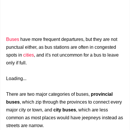
Buses
have more frequent departures, but they are not
punctual either, as bus stations are often in congested
spots in
cities
, and it's not uncommon for a bus to leave
only if full.
Loading...
There are two major categories of buses,
provincial
buses
, which zip through the provinces to connect every
major city or town, and
city buses
, which are less
common as most places would have jeepneys instead as
streets are narrow.