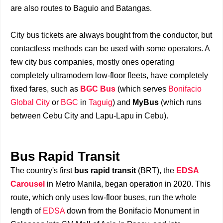
are also routes to Baguio and Batangas.
City bus tickets are always bought from the conductor, but
contactless methods can be used with some operators. A
few city bus companies, mostly ones operating
completely ultramodern low-floor fleets, have completely
fixed fares, such as
BGC Bus
(which serves
Bonifacio
Global City
or
BGC
in
Taguig
) and
MyBus
(which runs
between Cebu City and Lapu-Lapu in Cebu).
Bus Rapid Transit
The country's first
bus rapid transit
(BRT), the
EDSA
Carousel
in Metro Manila, began operation in 2020. This
route, which only uses low-floor buses, run the whole
length of
EDSA
down from the Bonifacio Monument in