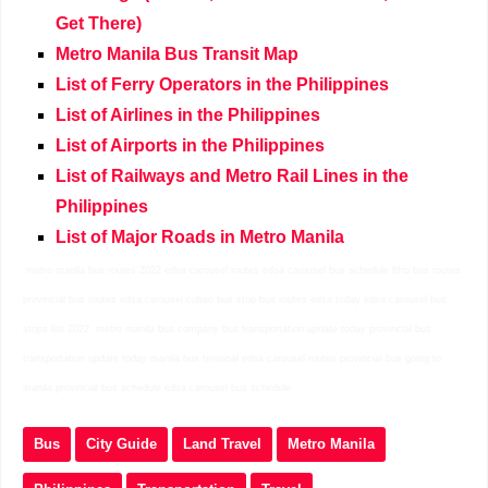
Get There)
Metro Manila Bus Transit Map
List of Ferry Operators in the Philippines
List of Airlines in the Philippines
List of Airports in the Philippines
List of Railways and Metro Rail Lines in the
Philippines
List of Major Roads in Metro Manila
metro manila bus routes 2022 edsa carousel routes edsa carousel bus schedule ltfrb bus routes
provincial bus routes edsa carousel cubao bus stop bus routes edsa today edsa carousel bus
stops list 2022 metro manila bus company bus transportation update today provincial bus
transportation update today manila bus terminal edsa carousel routes provincial bus going to
manila provincial bus schedule edsa carousel bus schedule
Bus
City Guide
Land Travel
Metro Manila