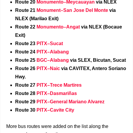
Route 20
Monumento–Meycauayan
via NLEX
Route 21
Monument–San Jose Del Monte
via
NLEX (Marilao Exit)
Route 22
Monumento–Angat
via NLEX (Bocaue
Exit)
Route 23
PITX–Sucat
Route 24
PITX–Alabang
Route 25
BGC–Alabang
via SLEX, Bicutan, Sucat
Route 26
PITX–Naic
via CAVITEX, Antero Soriano
Hwy.
Route 27
PITX–Trece Martires
Route 28
PITX–Dasmariñas
Route 29
PITX–General Mariano Alvarez
Route 30
PITX–Cavite City
More bus routes were added on the list along the