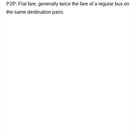
P2P: Flat fare, generally twice the fare of a regular bus on
the same destination pairs.