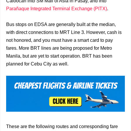
Caloocan into SM Mall of Asia in Pasay, and into
Parañaque Integrated Terminal Exchange (PITX)
.
Bus stops on EDSA are generally built at the median,
with direct connections to MRT Line 3. However, cash is
not honored, and you must have a smart card to pay
fares. More BRT lines are being proposed for Metro
Manila, but are yet to start operation. BRT has been
planned for Cebu City as well.
These are the following routes and corresponding fare