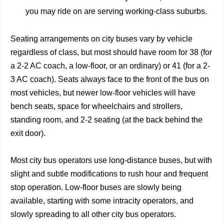
you may ride on are serving working-class suburbs.
Seating arrangements on city buses vary by vehicle
regardless of class, but most should have room for 38 (for
a 2-2 AC coach, a low-floor, or an ordinary) or 41 (for a 2-
3 AC coach). Seats always face to the front of the bus on
most vehicles, but newer low-floor vehicles will have
bench seats, space for wheelchairs and strollers,
standing room, and 2-2 seating (at the back behind the
exit door).
Most city bus operators use long-distance buses, but with
slight and subtle modifications to rush hour and frequent
stop operation. Low-floor buses are slowly being
available, starting with some intracity operators, and
slowly spreading to all other city bus operators.