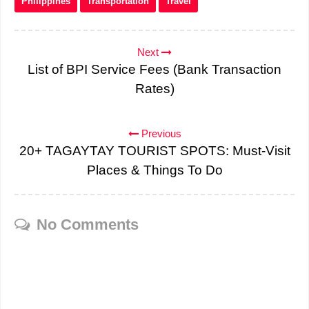
Philippines
Transportation
Travel
Next
List of BPI Service Fees (Bank Transaction
Rates)
Previous
20+ TAGAYTAY TOURIST SPOTS: Must-Visit
Places & Things To Do
No Comments