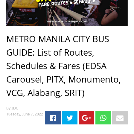
METRO MANILA CITY BUS
GUIDE: List of Routes,
Schedules & Fares (EDSA
Carousel, PITX, Monumento,
VCG, Alabang, SRIT)
By
JDC
Tuesday, June 7, 2022