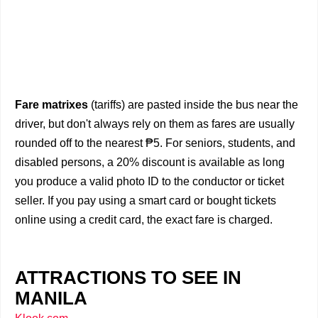
Fare matrixes
(tariffs) are pasted inside the bus near the
driver, but don't always rely on them as fares are usually
rounded off to the nearest ₱5. For seniors, students, and
disabled persons, a 20% discount is available as long
you produce a valid photo ID to the conductor or ticket
seller. If you pay using a smart card or bought tickets
online using a credit card, the exact fare is charged.
ATTRACTIONS TO SEE IN
MANILA