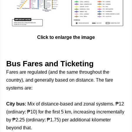
Click to enlarge the image
Bus Fares and Ticketing
Fares are regulated (and the same throughout the
country), and generally based on distance. The fare
systems are:
City bus:
Mix of distance-based and zonal systems. ₱12
(ordinary: ₱10) for the first 5 km, increasing incrementally
by ₱2.25 (ordinary: ₱1.75) per additional kilometer
beyond that.