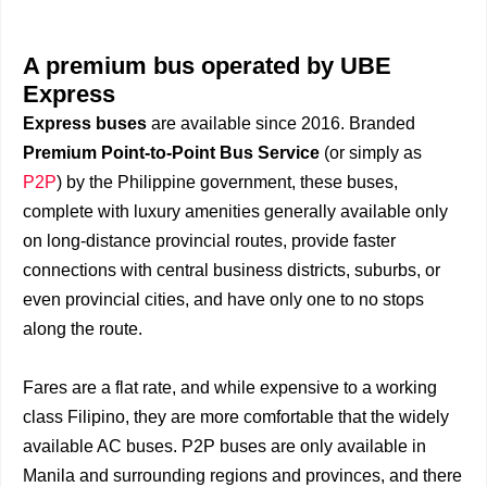
A premium bus operated by UBE
Express
Express buses
are available since 2016. Branded
Premium Point-to-Point Bus Service
(or simply as
P2P
) by the Philippine government, these buses,
complete with luxury amenities generally available only
on long-distance provincial routes, provide faster
connections with central business districts, suburbs, or
even provincial cities, and have only one to no stops
along the route.
Fares are a flat rate, and while expensive to a working
class Filipino, they are more comfortable that the widely
available AC buses. P2P buses are only available in
Manila and surrounding regions and provinces, and there