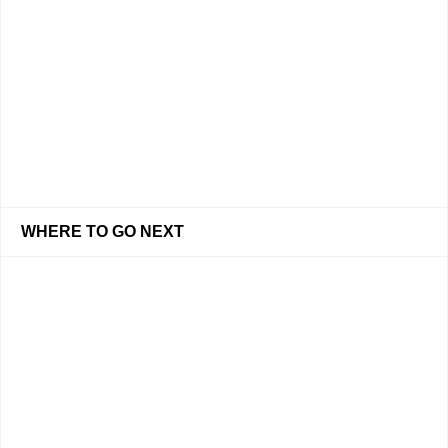
WHERE TO GO NEXT