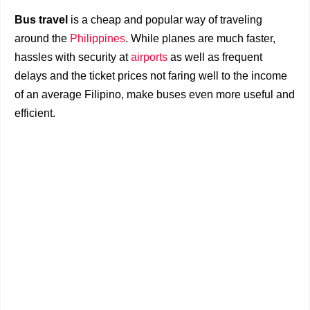
Bus travel
is a cheap and popular way of traveling
around the
Philippines
. While planes are much faster,
hassles with security at
airports
as well as frequent
delays and the ticket prices not faring well to the income
of an average Filipino, make buses even more useful and
efficient.