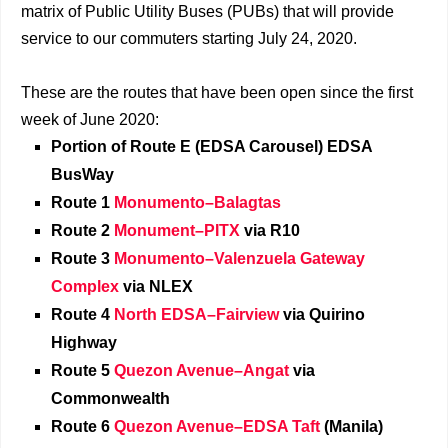
matrix of Public Utility Buses (PUBs) that will provide
service to our commuters starting July 24, 2020.
These are the routes that have been open since the first
week of June 2020:
Portion of Route E (EDSA Carousel) EDSA
BusWay
Route 1
Monumento–Balagtas
Route 2
Monument–PITX
via R10
Route 3
Monumento–Valenzuela Gateway
Complex
via NLEX
Route 4
North EDSA–Fairview
via Quirino
Highway
Route 5
Quezon Avenue–Angat
via
Commonwealth
Route 6
Quezon Avenue–EDSA Taft
(Manila)