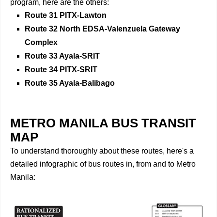
program, here are the others:
Route 31 PITX-Lawton
Route 32 North EDSA-Valenzuela Gateway
Complex
Route 33 Ayala-SRIT
Route 34 PITX-SRIT
Route 35 Ayala-Balibago
METRO MANILA BUS TRANSIT
MAP
To understand thoroughly about these routes, here's a
detailed infographic of bus routes in, from and to Metro
Manila: