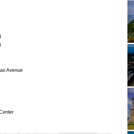
l
l
nao Avenue
Center