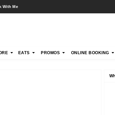
k With Me
ORE
EATS
PROMOS
ONLINE BOOKING
WH