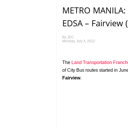
METRO MANILA: C
EDSA – Fairview 
By
JDC
Monday, July 4, 2022
The
Land Transportation Franch
of City Bus routes started in Ju
Fairview
.