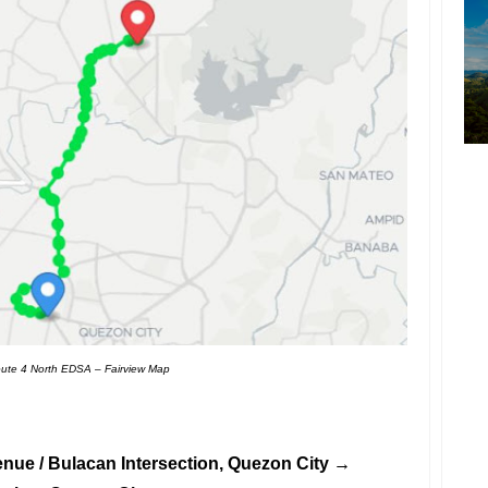
ute 4 North EDSA – Fairview Map
enue / Bulacan Intersection, Quezon City →