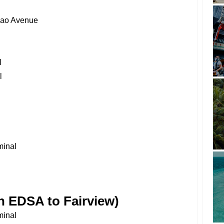
nao Avenue
l
l
minal
 EDSA to Fairview)
minal