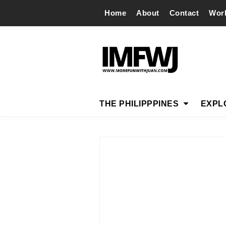
Home
About
Contact
Wor
THE PHILIPPPINES
EXPL