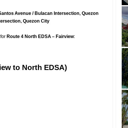
Santos Avenue / Bulacan Intersection, Quezon
ntersection, Quezon City
 for
Route 4 North EDSA – Fairview
:
iew to North EDSA)