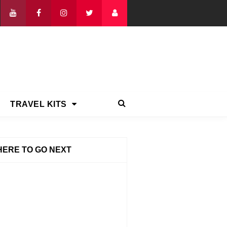
TRAVEL KITS
ERE TO GO NEXT