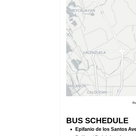
Ro
BUS SCHEDULE
Epifanio de los Santos Av