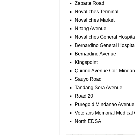
Zabarte Road
Novaliches Terminal
Novaliches Market
Nitang Avenue
Novaliches General Hospita
Bernardino General Hospita
Bernardino Avenue
Kingspoint
Quirino Avenue Cor. Minda
Sauyo Road
Tandang Sora Avenue
Road 20
Puregold Mindanao Avenue
Veterans Memorial Medical 
North EDSA