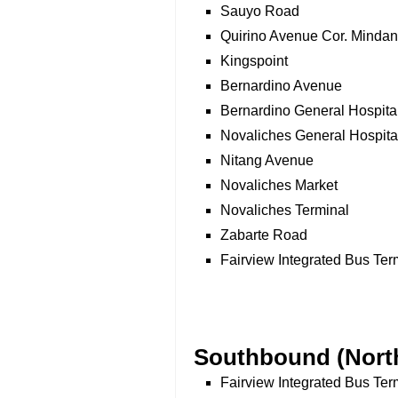
Sauyo Road
Quirino Avenue Cor. Minda
Kingspoint
Bernardino Avenue
Bernardino General Hospita
Novaliches General Hospita
Nitang Avenue
Novaliches Market
Novaliches Terminal
Zabarte Road
Fairview Integrated Bus Ter
Southbound (North
Fairview Integrated Bus Ter