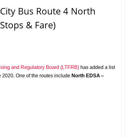
ity Bus Route 4 North
(Stops & Fare)
ising and Regulatory Board (LTFRB)
has added a list
ne 2020. One of the routes include
North EDSA –