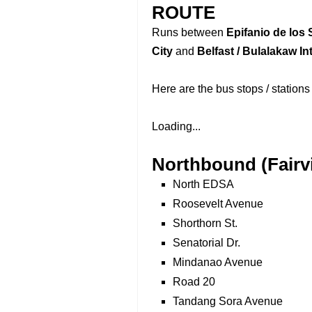
ROUTE
Runs between
Epifanio de los 
City
and
Belfast / Bulalakaw I
Here are the bus stops / stations
Loading...
Northbound (Fairv
North EDSA
Roosevelt Avenue
Shorthorn St.
Senatorial Dr.
Mindanao Avenue
Road 20
Tandang Sora Avenue