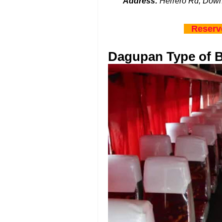
Address:
Herrero Rd, Down
Reserv
Dagupan Type of 