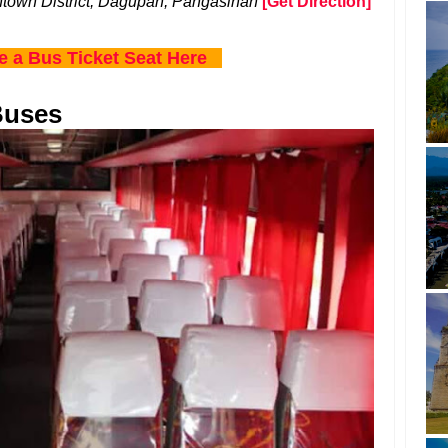
town District, Dagupan, Pangasinan
[Get Direction]
e a Bus Ticket Seat Here
Buses