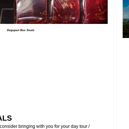
Dagupan Bus Seats
ALS
onsider bringing with you for your day tour /