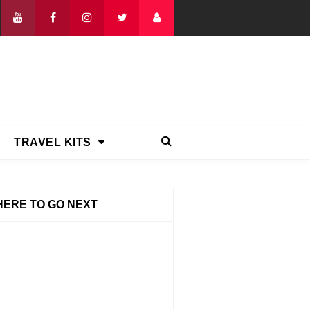
TRAVEL KITS
ERE TO GO NEXT