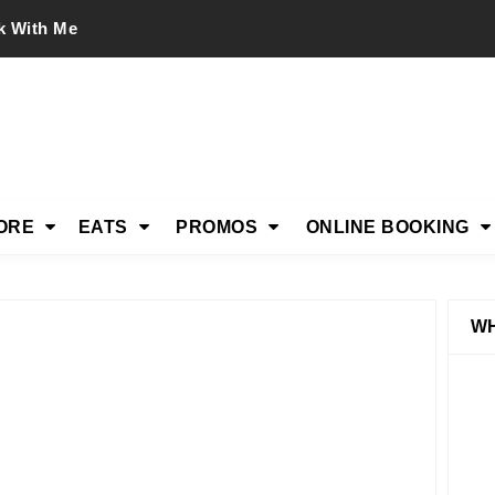
k With Me
ORE
EATS
PROMOS
ONLINE BOOKING
WH