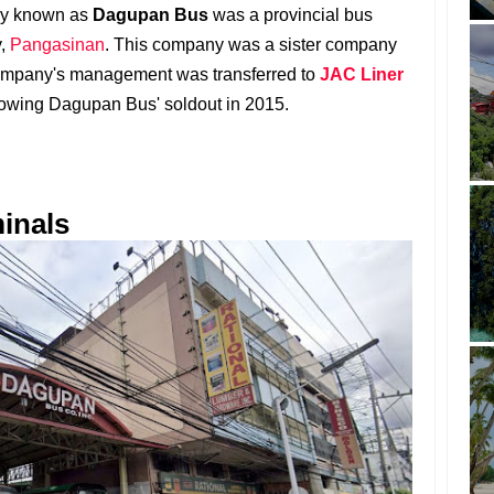
ply known as
Dagupan Bus
was a provincial bus
y,
Pangasinan
. This company was a sister company
company's management was transferred to
JAC Liner
lowing Dagupan Bus' soldout in 2015.
inals