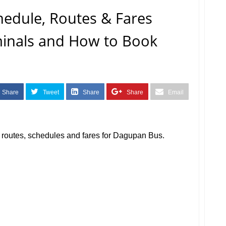
edule, Routes & Fares
rminals and How to Book
Share
Tweet
Share
Share
Email
us routes, schedules and fares for Dagupan Bus.