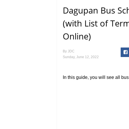
Dagupan Bus Sch
(with List of Te
Online)
By
JDC
Sunday, June 12, 2022
In this guide, you will see all b