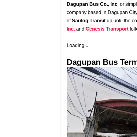
Dagupan Bus Co., Inc
. or sim
company based in Dagupan Cit
of
Saulog Transit
up until the 
Inc.
and
Genesis Transport
fol
Loading...
Dagupan Bus Term