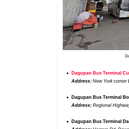
Da
Dagupan Bus Terminal C
Address:
New York corner
Dagupan Bus Terminal Bo
Address:
Regional Highway
Dagupan Bus Terminal D