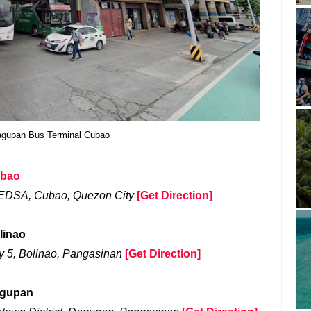
gupan Bus Terminal Cubao
ubao
 EDSA, Cubao, Quezon City
[Get Direction]
linao
 5, Bolinao, Pangasinan
[Get Direction]
agupan