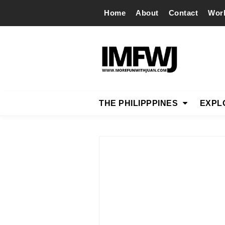
Home
About
Contact
Wor
THE PHILIPPPINES
EXPL