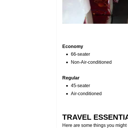
Economy
66-seater
Non-Air-conditioned
Regular
45-seater
Air-conditioned
TRAVEL ESSENTI
Here are some things you might c