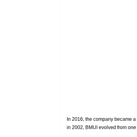
In 2016, the company became a co
in 2002, BMUI evolved from one t