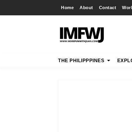
Home
About
Contact
Wor
THE PHILIPPPINES
EXPL