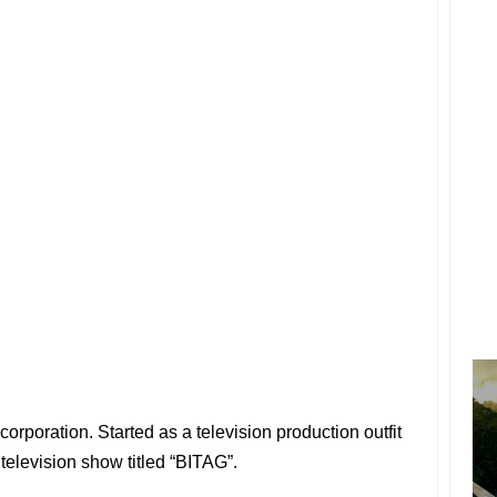
rporation. Started as a television production outfit
elevision show titled “BITAG”.