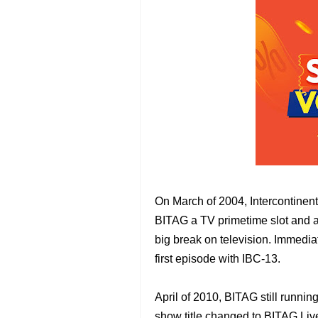
On March of 2004, Intercontinen
BITAG a TV primetime slot and a 
big break on television. Immediat
first episode with IBC-13.
April of 2010, BITAG still runnin
show title changed to BITAG Li