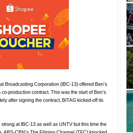
tal Broadcasting Corporation (IBC-13) offered Ben’s
co-production contract. This was the start of Ben’s
ely after signing the contract, BITAG kicked-off its
g strong at IBC-13 as well as UNTV but this time the
ve. ABS-CBN’s The Filipino Channel (TFC) knocked