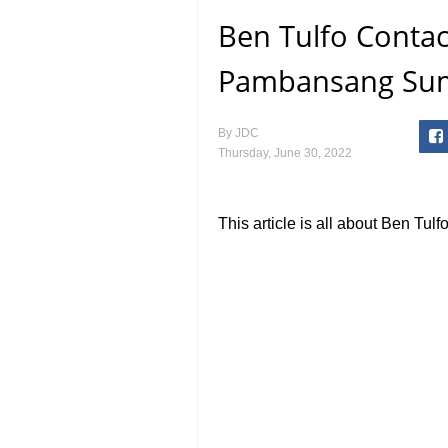
Ben Tulfo Contact
Pambansang Su
By
JDC
Thursday, June 30, 2022
This article is all about Ben Tul