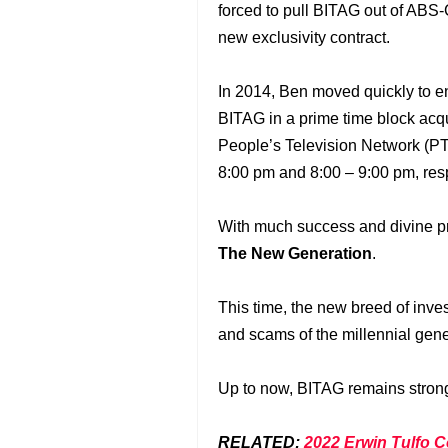
forced to pull BITAG out of AB
new exclusivity contract.
In 2014, Ben moved quickly to 
BITAG in a prime time block acqu
People’s Television Network (PT
8:00 pm and 8:00 – 9:00 pm, resp
With much success and divine 
The New Generation
.
This time, the new breed of inves
and scams of the millennial gene
Up to now, BITAG remains strong 
RELATED:
2022 Erwin Tulfo C