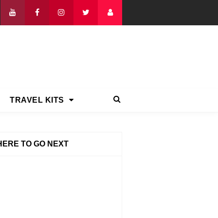
TRAVEL KITS
ERE TO GO NEXT