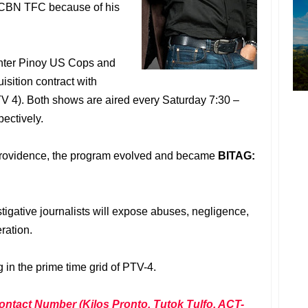
S-CBN TFC because of his
enter Pinoy US Cops and
isition contract with
V 4). Both shows are aired every Saturday 7:30 –
ectively.
providence, the program evolved and became
BITAG:
tigative journalists will expose abuses, negligence,
ration.
in the prime time grid of PTV-4.
ontact Number (Kilos Pronto, Tutok Tulfo, ACT-