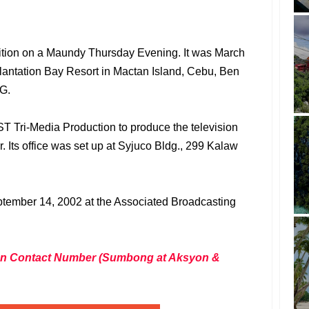
ition on a Maundy Thursday Evening. It was March
Plantation Bay Resort in Mactan Island, Cebu, Ben
AG.
T Tri-Media Production to produce the television
. Its office was set up at Syjuco Bldg., 299 Kalaw
ptember 14, 2002 at the Associated Broadcasting
tion Contact Number (Sumbong at Aksyon &