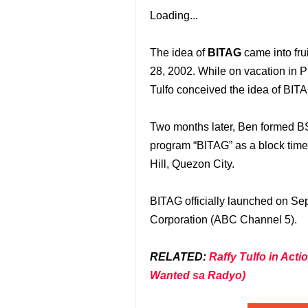
Loading...
The idea of
BITAG
came into fru
28, 2002. While on vacation in 
Tulfo conceived the idea of BIT
Two months later, Ben formed BS
program “BITAG” as a block timer
Hill, Quezon City.
BITAG officially launched on Se
Corporation (ABC Channel 5).
RELATED:
Raffy Tulfo in Ac
Wanted sa Radyo)