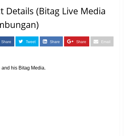
 Details (Bitag Live Media
mbungan)
Share
Tweet
Share
Share
Email
fo and his Bitag Media.