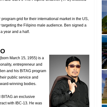
program grid for their international market in the US,
 targeting the Filipino male audience. Ben signed a
 a year and a half.
FO
(born March 15, 1955) is a
sonality, entrepreneur and
 Ben and his BITAG program
eir public service and
 award-winning bodies.
ed BITAG an exclusive
tract with IBC-13. He was