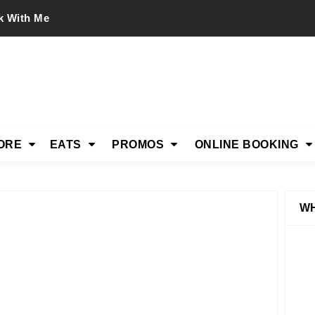
k With Me
ORE
EATS
PROMOS
ONLINE BOOKING
WH