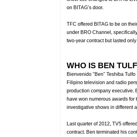
on BITAG’s door.
TFC offered BITAG to be on their 
under BRO Channel, specifically
two-year contract but lasted only
WHO IS BEN TUL
Bienvenido "Ben" Teshiba Tulfo 
Filipino television and radio per
production company executive.
have won numerous awards for th
investigative shows in different
Last quarter of 2012, TV5 offer
contract. Ben terminated his con