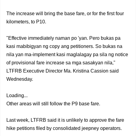
The increase will bring the base fare, or for the first four
kilometers, to P10.
"Effective immediately naman po 'yan. Pero bukas pa
kasi mabibigyan ng copy ang petitioners. So bukas na
nila yan ma-implement kasi maglalagay pa sila ng notice
of provisional fare increase sa mga sasakyan nila,"
LTFRB Executive Director Ma. Kristina Cassion said
Wednesday.
Loading...
Other areas will still follow the P9 base fare.
Last week, LTFRB said it is unlikely to approve the fare
hike petitions filed by consolidated jeepney operators.