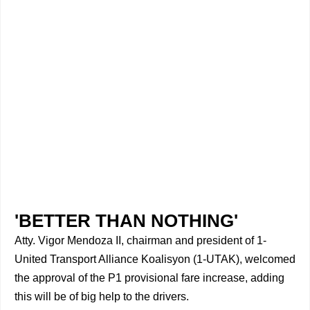
'BETTER THAN NOTHING'
Atty. Vigor Mendoza II, chairman and president of 1-
United Transport Alliance Koalisyon (1-UTAK), welcomed
the approval of the P1 provisional fare increase, adding
this will be of big help to the drivers.