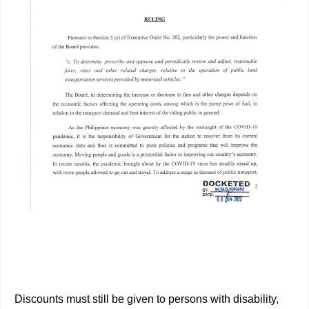
Discounts must still be given to persons with disability,