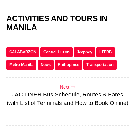
ACTIVITIES AND TOURS IN
MANILA
CALABARZON
Central Luzon
Jeepney
LTFRB
Metro Manila
News
Philippines
Transportation
Next
JAC LINER Bus Schedule, Routes & Fares
(with List of Terminals and How to Book Online)