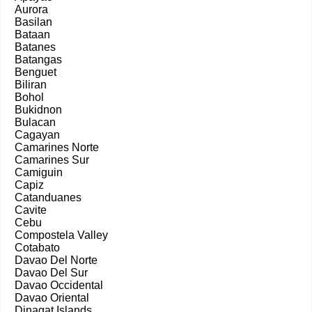
Aurora
Basilan
Bataan
Batanes
Batangas
Benguet
Biliran
Bohol
Bukidnon
Bulacan
Cagayan
Camarines Norte
Camarines Sur
Camiguin
Capiz
Catanduanes
Cavite
Cebu
Compostela Valley
Cotabato
Davao Del Norte
Davao Del Sur
Davao Occidental
Davao Oriental
Dinagat Islands