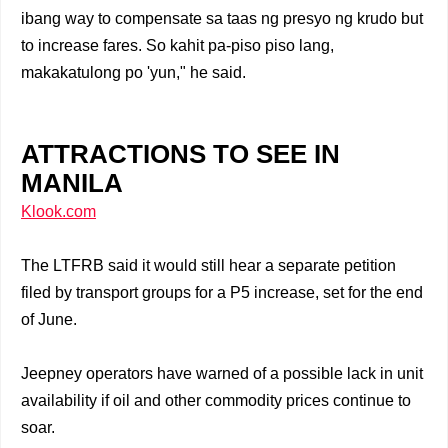
ibang way to compensate sa taas ng presyo ng krudo but
to increase fares. So kahit pa-piso piso lang,
makakatulong po 'yun," he said.
ATTRACTIONS TO SEE IN
MANILA
Klook.com
The LTFRB said it would still hear a separate petition
filed by transport groups for a P5 increase, set for the end
of June.
Jeepney operators have warned of a possible lack in unit
availability if oil and other commodity prices continue to
soar.