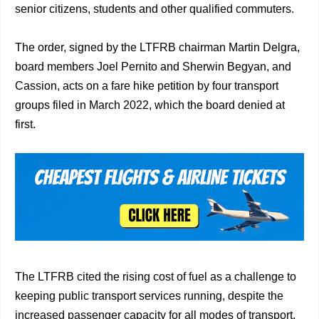
senior citizens, students and other qualified commuters.
The order, signed by the LTFRB chairman Martin Delgra,
board members Joel Pernito and Sherwin Begyan, and
Cassion, acts on a fare hike petition by four transport
groups filed in March 2022, which the board denied at
first.
The LTFRB cited the rising cost of fuel as a challenge to
keeping public transport services running, despite the
increased passenger capacity for all modes of transport.