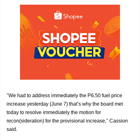
"We had to address immediately the P6.50 fuel price
increase yesterday (June 7) that’s why the board met
today to resolve immediately the motion for
recon(sideration) for the provisional increase," Cassion
said.