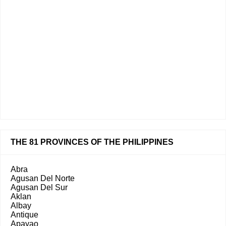
THE 81 PROVINCES OF THE PHILIPPINES
Abra
Agusan Del Norte
Agusan Del Sur
Aklan
Albay
Antique
Apayao