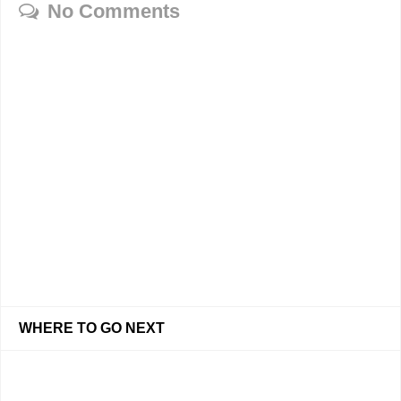
No Comments
WHERE TO GO NEXT