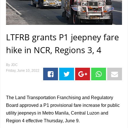
LTFRB grants P1 jeepney fare
hike in NCR, Regions 3, 4
By
JDC
Friday, June 10, 2022
The Land Transportation Franchising and Regulatory
Board approved a P1 provisional fare increase for public
utility jeepneys in Metro Manila, Central Luzon and
Region 4 effective Thursday, June 9.