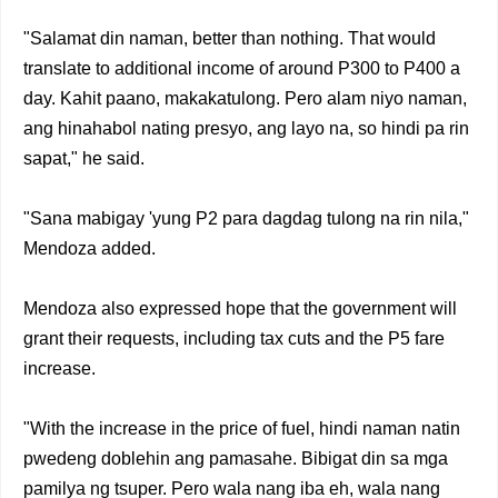
"Salamat din naman, better than nothing. That would
translate to additional income of around P300 to P400 a
day. Kahit paano, makakatulong. Pero alam niyo naman,
ang hinahabol nating presyo, ang layo na, so hindi pa rin
sapat," he said.
"Sana mabigay 'yung P2 para dagdag tulong na rin nila,"
Mendoza added.
Mendoza also expressed hope that the government will
grant their requests, including tax cuts and the P5 fare
increase.
"With the increase in the price of fuel, hindi naman natin
pwedeng doblehin ang pamasahe. Bibigat din sa mga
pamilya ng tsuper. Pero wala nang iba eh, wala nang