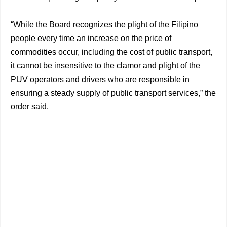
“While the Board recognizes the plight of the Filipino
people every time an increase on the price of
commodities occur, including the cost of public transport,
it cannot be insensitive to the clamor and plight of the
PUV operators and drivers who are responsible in
ensuring a steady supply of public transport services,” the
order said.