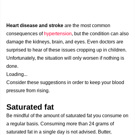
Heart disease and stroke
are the most common
consequences of
hypertension
, but the condition can also
damage the kidneys, brain, and eyes. Even doctors are
surprised to hear of these issues cropping up in children.
Unfortunately, the situation will only worsen if nothing is
done.
Loading...
Consider these suggestions in order to keep your blood
pressure from rising.
Saturated fat
Be mindful of the amount of saturated fat you consume on
a regular basis. Consuming more than 24 grams of
saturated fat in a single day is not advised. Butter,