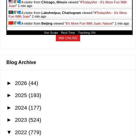
A visitor from
Chicago, Illinois
viewed "
#TodayIAm - It's More Fun With
Juan
"
1 min ago
A visitor from
Lakshmipur, Chattogram
viewed "
#TodayIAm - It's More
Fun With Juan
"
1 min ago
A visitor from
Beijing
viewed "
It's More Fun With Juan: Nature
"
1 min ago
Get Script
Real Time
Tracking ON
A visitor from
Nanjing, Jiangsu
viewed "
It's More Fun With Juan: Travel
"
1 min ago
889 ONLINE
Blog Archive
►
2026
(44)
►
2025
(193)
►
2024
(177)
►
2023
(524)
▼
2022
(779)