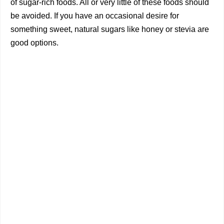
of sugar-rich foods. All or very little of these foods should
be avoided. If you have an occasional desire for
something sweet, natural sugars like honey or stevia are
good options.