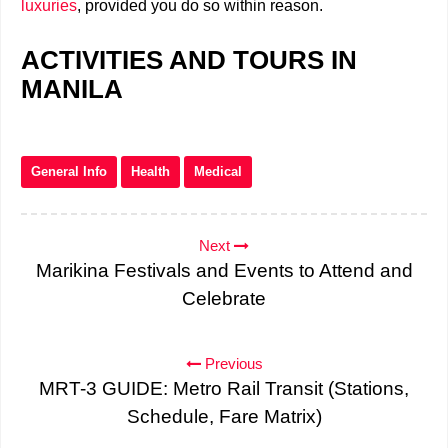
luxuries
, provided you do so within reason.
ACTIVITIES AND TOURS IN
MANILA
General Info
Health
Medical
Next
Marikina Festivals and Events to Attend and
Celebrate
Previous
MRT-3 GUIDE: Metro Rail Transit (Stations,
Schedule, Fare Matrix)