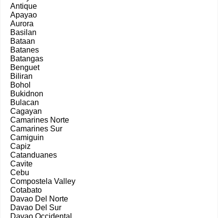
Antique
Apayao
Aurora
Basilan
Bataan
Batanes
Batangas
Benguet
Biliran
Bohol
Bukidnon
Bulacan
Cagayan
Camarines Norte
Camarines Sur
Camiguin
Capiz
Catanduanes
Cavite
Cebu
Compostela Valley
Cotabato
Davao Del Norte
Davao Del Sur
Davao Occidental