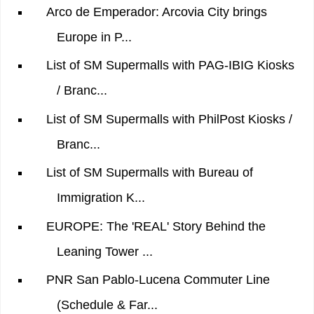
Arco de Emperador: Arcovia City brings
Europe in P...
List of SM Supermalls with PAG-IBIG Kiosks
/ Branc...
List of SM Supermalls with PhilPost Kiosks /
Branc...
List of SM Supermalls with Bureau of
Immigration K...
EUROPE: The 'REAL' Story Behind the
Leaning Tower ...
PNR San Pablo-Lucena Commuter Line
(Schedule & Far...