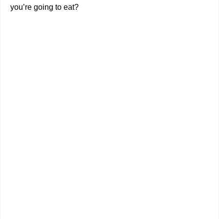
you’re going to eat?