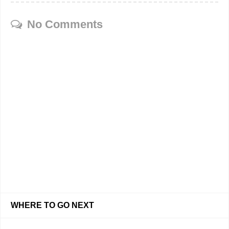
No Comments
WHERE TO GO NEXT