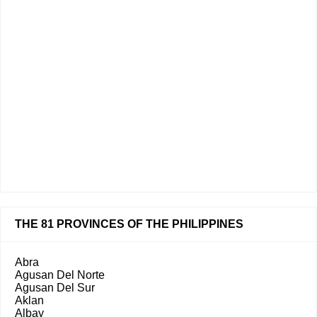
THE 81 PROVINCES OF THE PHILIPPINES
Abra
Agusan Del Norte
Agusan Del Sur
Aklan
Albay