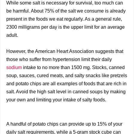
While some salt is necessary for survival, too much can
be harmful. About 75% of the salt we consume is already
present in the foods we eat regularly. As a general rule,
2300 milligrams per day is the upper limit for an average
adult.
However, the American Heart Association suggests that
those who suffer from hypertension limit their daily
sodium
intake to no more than 1500 mg. Stocks, canned
soup, sauces, cured meats, and salty snacks like pretzels
and potato chips are all examples of foods that are rich in
salt. Avoid the high salt level in canned soups by making
your own and limiting your intake of salty foods.
A handful of potato chips can provide up to 15% of your
daily salt requirements, while a 5-gram stock cube can