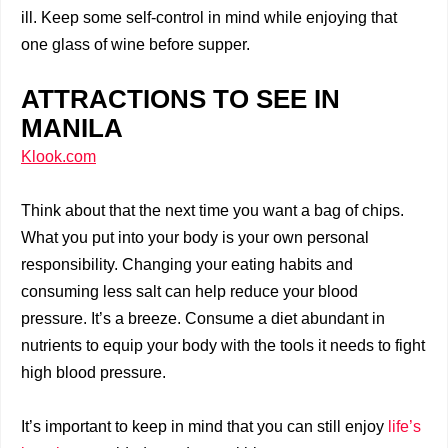
ill. Keep some self-control in mind while enjoying that
one glass of wine before supper.
ATTRACTIONS TO SEE IN
MANILA
Klook.com
Think about that the next time you want a bag of chips.
What you put into your body is your own personal
responsibility. Changing your eating habits and
consuming less salt can help reduce your blood
pressure. It’s a breeze. Consume a diet abundant in
nutrients to equip your body with the tools it needs to fight
high blood pressure.
It’s important to keep in mind that you can still enjoy
life’s