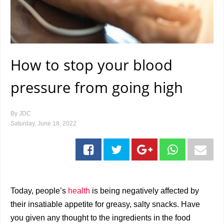
How to stop your blood
pressure from going high
By
JDC
Saturday, June 18, 2022
Today, people’s
health
is being negatively affected by
their insatiable appetite for greasy, salty snacks. Have
you given any thought to the ingredients in the food