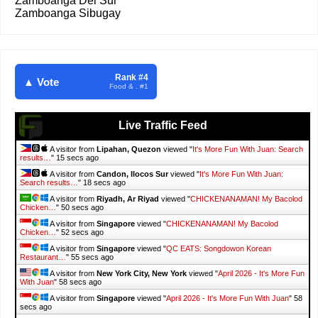
Zamboanga Del Sur
Zamboanga Sibugay
Rank #4
▲ Vote
Food & . #1
Live Traffic Feed
A visitor from
Lipahan, Quezon
viewed "
It's More Fun With Juan: Search
results…
"
16 secs ago
A visitor from
Candon, Ilocos Sur
viewed "
It's More Fun With Juan:
Search results…
"
19 secs ago
A visitor from
Riyadh, Ar Riyad
viewed "
CHICKENANAMAN! My Bacolod
Chicken…
"
51 secs ago
A visitor from
Singapore
viewed "
CHICKENANAMAN! My Bacolod
Chicken…
"
53 secs ago
A visitor from
Singapore
viewed "
QC EATS: Songdowon Korean
Restaurant…
"
56 secs ago
A visitor from
New York City, New York
viewed "
April 2026 - It's More Fun
With Juan
"
59 secs ago
A visitor from
Singapore
viewed "
April 2026 - It's More Fun With Juan
"
59
secs ago