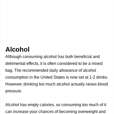
Alcohol
Although consuming alcohol has both beneficial and
detrimental effects, it is often considered to be a mixed
bag. The recommended daily allowance of alcohol
consumption in the United States is now set at 1-2 drinks.
However, drinking too much alcohol actually raises blood
pressure.
Alcohol has empty calories, so consuming too much of it
can increase your chances of becoming overweight and