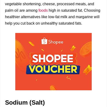
vegetable shortening, cheese, processed meats, and
palm oil are among
foods
high in saturated fat. Choosing
healthier alternatives like low-fat milk and margarine will
help you cut back on unhealthy saturated fats.
Sodium (Salt)