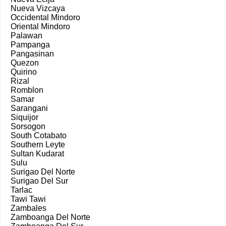
Nueva Vizcaya
Occidental Mindoro
Oriental Mindoro
Palawan
Pampanga
Pangasinan
Quezon
Quirino
Rizal
Romblon
Samar
Sarangani
Siquijor
Sorsogon
South Cotabato
Southern Leyte
Sultan Kudarat
Sulu
Surigao Del Norte
Surigao Del Sur
Tarlac
Tawi Tawi
Zambales
Zamboanga Del Norte