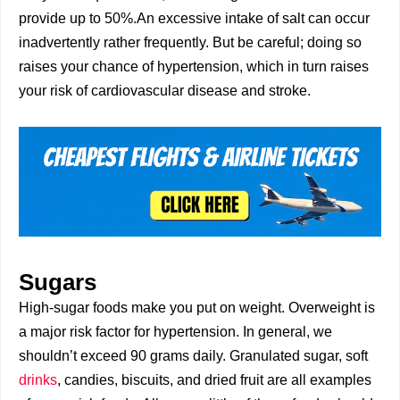
provide up to 50%.An excessive intake of salt can occur
inadvertently rather frequently. But be careful; doing so
raises your chance of hypertension, which in turn raises
your risk of cardiovascular disease and stroke.
Sugars
High-sugar foods make you put on weight. Overweight is
a major risk factor for hypertension. In general, we
shouldn’t exceed 90 grams daily. Granulated sugar, soft
drinks
, candies, biscuits, and dried fruit are all examples