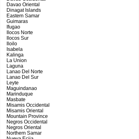
Davao Oriental
Dinagat Islands
Eastern Samar
Guimaras
Ifugao
Ilocos Norte
Ilocos Sur
Iloilo
Isabela
Kalinga
La Union
Laguna
Lanao Del Norte
Lanao Del Sur
Leyte
Maguindanao
Marinduque
Masbate
Misamis Occidental
Misamis Oriental
Mountain Province
Negros Occidental
Negros Oriental
Northern Samar
Nueva Ecija