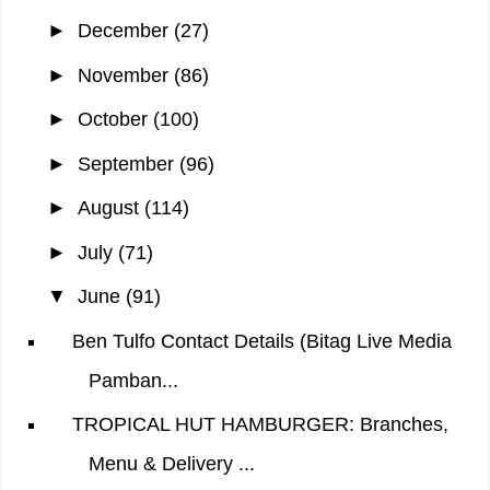
►
December
(27)
►
November
(86)
►
October
(100)
►
September
(96)
►
August
(114)
►
July
(71)
▼
June
(91)
Ben Tulfo Contact Details (Bitag Live Media
Pamban...
TROPICAL HUT HAMBURGER: Branches,
Menu & Delivery ...