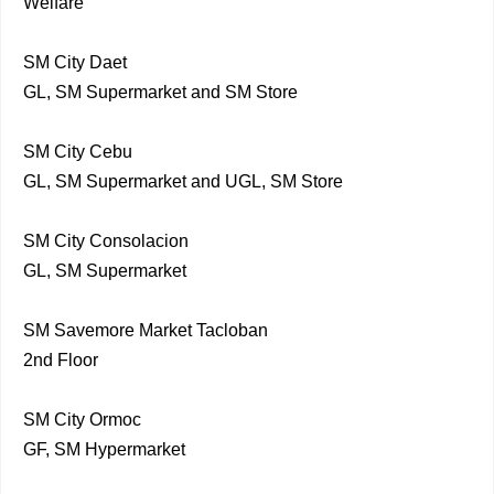
Welfare
SM City Daet
GL, SM Supermarket and SM Store
SM City Cebu
GL, SM Supermarket and UGL, SM Store
SM City Consolacion
GL, SM Supermarket
SM Savemore Market Tacloban
2nd Floor
SM City Ormoc
GF, SM Hypermarket