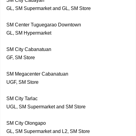
SM City Cauayan
GL, SM Supermarket and GL, SM Store
SM Center Tuguegarao Downtown
GL, SM Hypermarket
SM City Cabanatuan
GF, SM Store
SM Megacenter Cabanatuan
UGF, SM Store
SM City Tarlac
UGL, SM Supermarket and SM Store
SM City Olongapo
GL, SM Supermarket and L2, SM Store