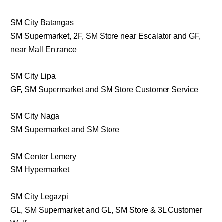
SM City Batangas
SM Supermarket, 2F, SM Store near Escalator and GF,
near Mall Entrance
SM City Lipa
GF, SM Supermarket and SM Store Customer Service
SM City Naga
SM Supermarket and SM Store
SM Center Lemery
SM Hypermarket
SM City Legazpi
GL, SM Supermarket and GL, SM Store & 3L Customer