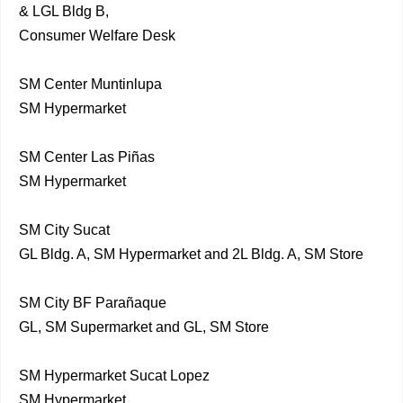
& LGL Bldg B,
Consumer Welfare Desk
SM Center Muntinlupa
SM Hypermarket
SM Center Las Piñas
SM Hypermarket
SM City Sucat
GL Bldg. A, SM Hypermarket and 2L Bldg. A, SM Store
SM City BF Parañaque
GL, SM Supermarket and GL, SM Store
SM Hypermarket Sucat Lopez
SM Hypermarket