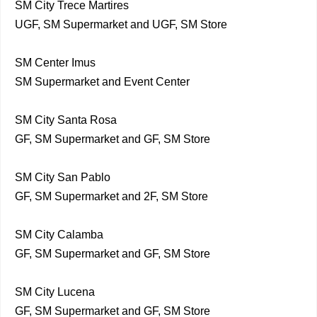
SM City Trece Martires
UGF, SM Supermarket and UGF, SM Store
SM Center Imus
SM Supermarket and Event Center
SM City Santa Rosa
GF, SM Supermarket and GF, SM Store
SM City San Pablo
GF, SM Supermarket and 2F, SM Store
SM City Calamba
GF, SM Supermarket and GF, SM Store
SM City Lucena
GF, SM Supermarket and GF, SM Store