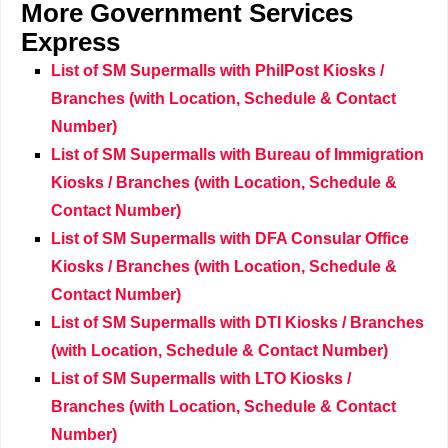
More
Government Services
Express
List of SM Supermalls with PhilPost Kiosks /
Branches (with Location, Schedule & Contact
Number)
List of SM Supermalls with Bureau of Immigration
Kiosks / Branches (with Location, Schedule &
Contact Number)
List of SM Supermalls with DFA Consular Office
Kiosks / Branches (with Location, Schedule &
Contact Number)
List of SM Supermalls with DTI Kiosks / Branches
(with Location, Schedule & Contact Number)
List of SM Supermalls with LTO Kiosks /
Branches (with Location, Schedule & Contact
Number)