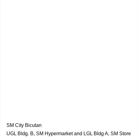
SM City Bicutan
UGL Bldg. B, SM Hypermarket and LGL Bldg A, SM Store