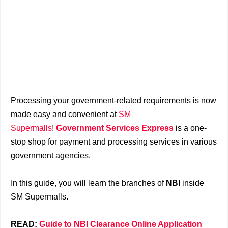
Processing your government-related requirements is now
made easy and convenient at
SM
Supermalls
!
Government Services Express
is a one-
stop shop for payment and processing services in various
government agencies.
In this guide, you will learn the branches of
NBI
inside
SM Supermalls.
READ:
Guide to NBI Clearance Online Application