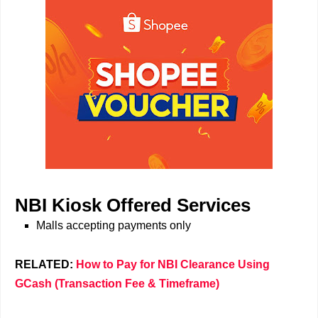
NBI Kiosk Offered Services
Malls accepting payments only
RELATED:
How to Pay for NBI Clearance Using
GCash (Transaction Fee & Timeframe)