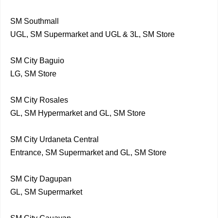
SM Southmall
UGL, SM Supermarket and UGL & 3L, SM Store
SM City Baguio
LG, SM Store
SM City Rosales
GL, SM Hypermarket and GL, SM Store
SM City Urdaneta Central
Entrance, SM Supermarket and GL, SM Store
SM City Dagupan
GL, SM Supermarket