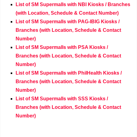
List of SM Supermalls with NBI Kiosks / Branches
(with Location, Schedule & Contact Number)
List of SM Supermalls with PAG-IBIG Kiosks /
Branches (with Location, Schedule & Contact
Number)
List of SM Supermalls with PSA Kiosks /
Branches (with Location, Schedule & Contact
Number)
List of SM Supermalls with PhilHealth Kiosks /
Branches (with Location, Schedule & Contact
Number)
List of SM Supermalls with SSS Kiosks /
Branches (with Location, Schedule & Contact
Number)