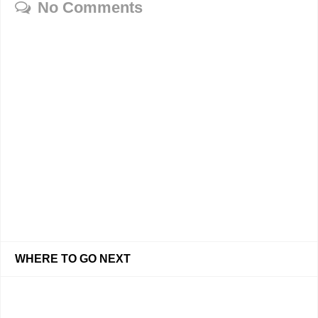
No Comments
WHERE TO GO NEXT