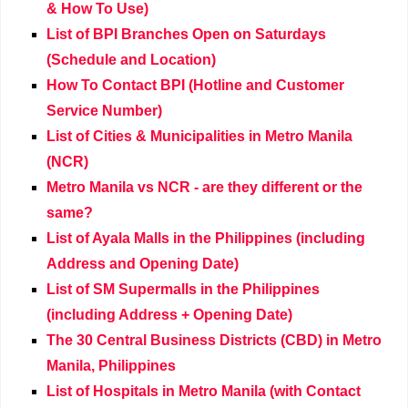
& How To Use)
List of BPI Branches Open on Saturdays
(Schedule and Location)
How To Contact BPI (Hotline and Customer
Service Number)
List of Cities & Municipalities in Metro Manila
(NCR)
Metro Manila vs NCR - are they different or the
same?
List of Ayala Malls in the Philippines (including
Address and Opening Date)
List of SM Supermalls in the Philippines
(including Address + Opening Date)
The 30 Central Business Districts (CBD) in Metro
Manila, Philippines
List of Hospitals in Metro Manila (with Contact