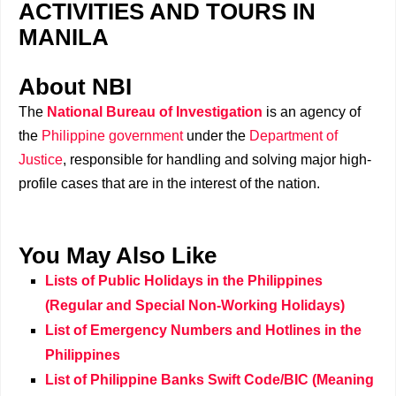
ACTIVITIES AND TOURS IN
MANILA
About NBI
The
National Bureau of Investigation
is an agency of
the
Philippine government
under the
Department of
Justice
, responsible for handling and solving major high-
profile cases that are in the interest of the nation.
You May Also Like
Lists of Public Holidays in the Philippines
(Regular and Special Non-Working Holidays)
List of Emergency Numbers and Hotlines in the
Philippines
List of Philippine Banks Swift Code/BIC (Meaning