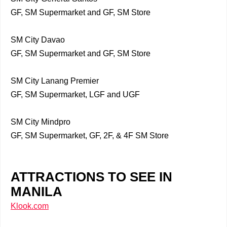
GF, SM Supermarket and GF, SM Store
SM City Davao
GF, SM Supermarket and GF, SM Store
SM City Lanang Premier
GF, SM Supermarket, LGF and UGF
SM City Mindpro
GF, SM Supermarket, GF, 2F, & 4F SM Store
ATTRACTIONS TO SEE IN
MANILA
Klook.com