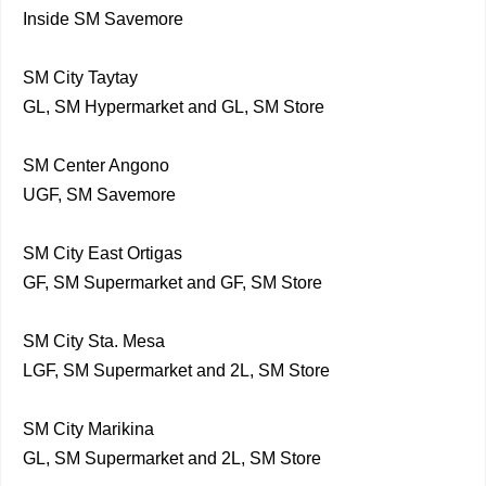
Inside SM Savemore
SM City Taytay
GL, SM Hypermarket and GL, SM Store
SM Center Angono
UGF, SM Savemore
SM City East Ortigas
GF, SM Supermarket and GF, SM Store
SM City Sta. Mesa
LGF, SM Supermarket and 2L, SM Store
SM City Marikina
GL, SM Supermarket and 2L, SM Store