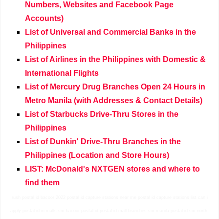
Numbers, Websites and Facebook Page
Accounts)
List of Universal and Commercial Banks in the
Philippines
List of Airlines in the Philippines with Domestic &
International Flights
List of Mercury Drug Branches Open 24 Hours in
Metro Manila (with Addresses & Contact Details)
List of Starbucks Drive-Thru Stores in the
Philippines
List of Dunkin' Drive-Thru Branches in the
Philippines (Location and Store Hours)
LIST: McDonald's NXTGEN stores and where to
find them
rush postal id bacoor 2022 postal id capture stations near me postal id capture stations list can i
apply postal id in malls sm bacoor postal id postal id mall branches sm manila postal id sm north