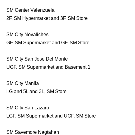
SM Center Valenzuela
2F, SM Hypermarket and 3F, SM Store
SM City Novaliches
GF, SM Supermarket and GF, SM Store
SM City San Jose Del Monte
UGF, SM Supermarket and Basement 1
SM City Manila
LG and 5L and 3L, SM Store
SM City San Lazaro
LGF, SM Supermarket and UGF, SM Store
SM Savemore Nagtahan