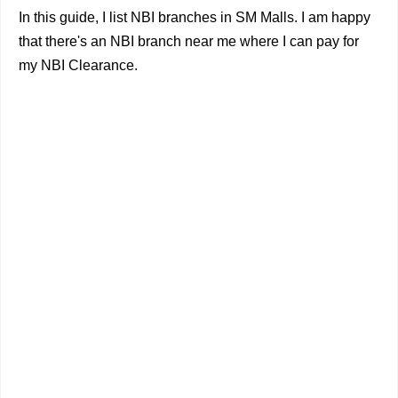
In this guide, I list NBI branches in SM Malls. I am happy
that there's an NBI branch near me where I can pay for
my NBI Clearance.