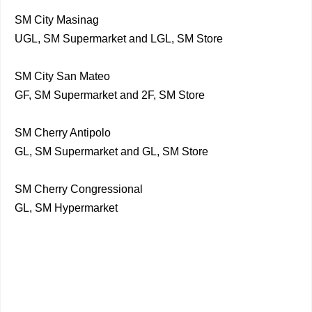
SM City Masinag
UGL, SM Supermarket and LGL, SM Store
SM City San Mateo
GF, SM Supermarket and 2F, SM Store
SM Cherry Antipolo
GL, SM Supermarket and GL, SM Store
SM Cherry Congressional
GL, SM Hypermarket