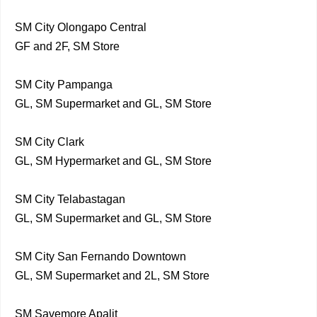
SM City Olongapo Central
GF and 2F, SM Store
SM City Pampanga
GL, SM Supermarket and GL, SM Store
SM City Clark
GL, SM Hypermarket and GL, SM Store
SM City Telabastagan
GL, SM Supermarket and GL, SM Store
SM City San Fernando Downtown
GL, SM Supermarket and 2L, SM Store
SM Savemore Apalit