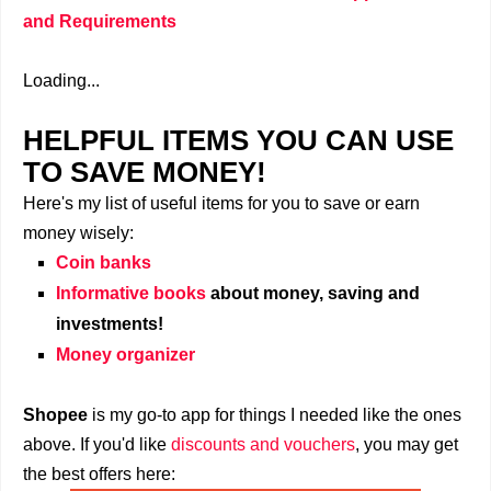
and Requirements
Loading...
HELPFUL ITEMS YOU CAN USE
TO SAVE MONEY!
Here's my list of useful items for you to save or earn
money wisely:
Coin banks
Informative books
about money, saving and
investments!
Money organizer
Shopee
is my go-to app for things I needed like the ones
above. If you'd like
discounts and vouchers
, you may get
the best offers here: