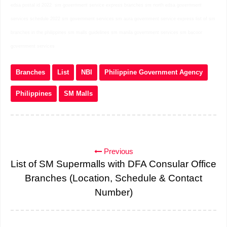
edsa postal id 2022
sm government service express branches sm north edsa government
services schedule 2022 sm government services sm aura government service express list of sm
branches in the philippines sm malls guidelines sm manila government services sm bacoor
government services
Branches
List
NBI
Philippine Government Agency
Philippines
SM Malls
Previous
List of SM Supermalls with DFA Consular Office
Branches (Location, Schedule & Contact
Number)