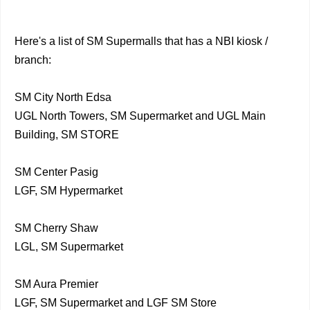
Here's a list of SM Supermalls that has a NBI kiosk /
branch:
SM City North Edsa
UGL North Towers, SM Supermarket and UGL Main
Building, SM STORE
SM Center Pasig
LGF, SM Hypermarket
SM Cherry Shaw
LGL, SM Supermarket
SM Aura Premier
LGF, SM Supermarket and LGF SM Store