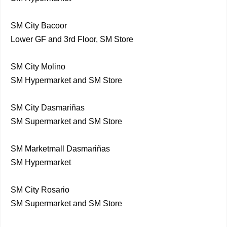
SM City Bacoor
Lower GF and 3rd Floor, SM Store
SM City Molino
SM Hypermarket and SM Store
SM City Dasmariñas
SM Supermarket and SM Store
SM Marketmall Dasmariñas
SM Hypermarket
SM City Rosario
SM Supermarket and SM Store