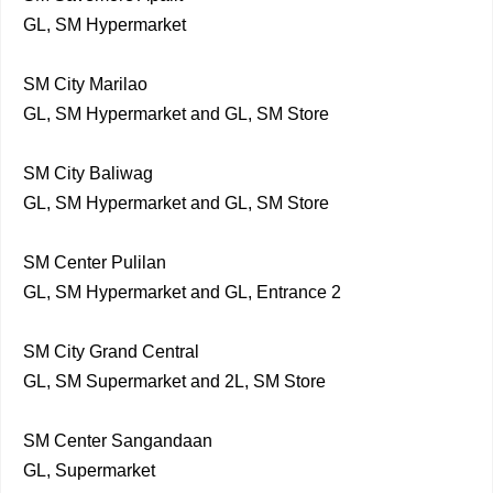
GL, SM Hypermarket
SM City Marilao
GL, SM Hypermarket and GL, SM Store
SM City Baliwag
GL, SM Hypermarket and GL, SM Store
SM Center Pulilan
GL, SM Hypermarket and GL, Entrance 2
SM City Grand Central
GL, SM Supermarket and 2L, SM Store
SM Center Sangandaan
GL, Supermarket