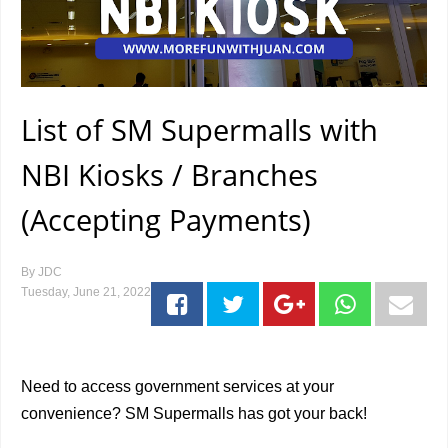
List of SM Supermalls with
NBI Kiosks / Branches
(Accepting Payments)
By
JDC
Tuesday, June 21, 2022
Need to access government services at your
convenience? SM Supermalls has got your back!