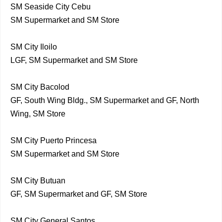
SM Seaside City Cebu
SM Supermarket and SM Store
SM City Iloilo
LGF, SM Supermarket and SM Store
SM City Bacolod
GF, South Wing Bldg., SM Supermarket and GF, North
Wing, SM Store
SM City Puerto Princesa
SM Supermarket and SM Store
SM City Butuan
GF, SM Supermarket and GF, SM Store
SM City General Santos