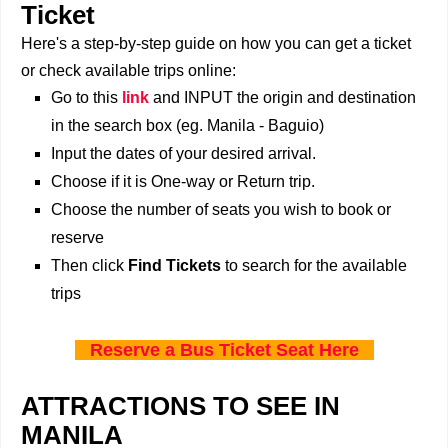
Ticket
Here's a step-by-step guide on how you can get a ticket
or check available trips online:
Go to this
link
and INPUT the origin and destination
in the search box (eg. Manila - Baguio)
Input the dates of your desired arrival.
Choose if it is One-way or Return trip.
Choose the number of seats you wish to book or
reserve
Then click
Find Tickets
to search for the available
trips
Reserve a Bus Ticket Seat Here
ATTRACTIONS TO SEE IN
MANILA