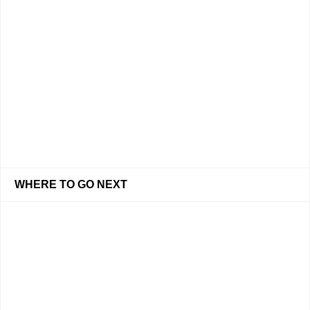
WHERE TO GO NEXT