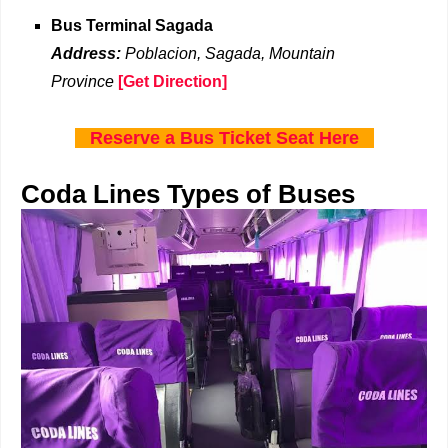
Bus Terminal Sagada
Address:
Poblacion, Sagada, Mountain
Province
[Get Direction]
Reserve a Bus Ticket Seat Here
Coda Lines Types of Buses