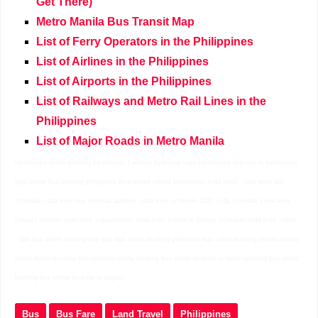
Get There)
Metro Manila Bus Transit Map
List of Ferry Operators in the Philippines
List of Airlines in the Philippines
List of Airports in the Philippines
List of Railways and Metro Rail Lines in the
Philippines
List of Major Roads in Metro Manila
biyaheroes online booking biyaheroes 7 eleven byaheros login biyaheroes express is biyaheroes
legit online bus booking philippines biyaheroes refund biyaheroes solid north
coda lines bus
schedule coda lines bus terminal address coda lines schedule 2022 coda schedule coda lines
contact number coda lines requirements coda lines manila to bontoc schedule coda lines online
dltb bus online booking five star bus online booking philtranco bus online booking provincial bus
online booking cubao bus terminal online booking bus online booking to bicol raymond bus online
booking bus online booking to baguio
Bus
Bus Fare
Land Travel
Philippines