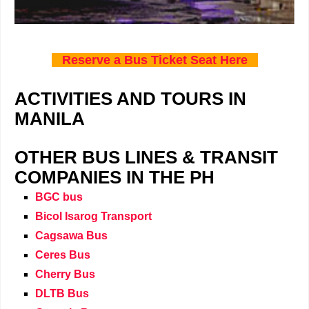
Reserve a Bus Ticket Seat Here
ACTIVITIES AND TOURS IN
MANILA
OTHER BUS LINES & TRANSIT
COMPANIES IN THE PH
BGC bus
Bicol Isarog Transport
Cagsawa Bus
Ceres Bus
Cherry Bus
DLTB Bus