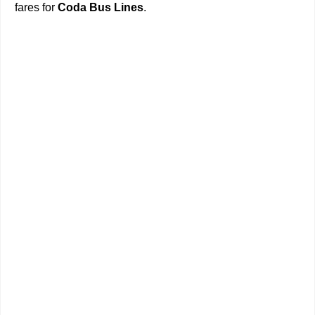
fares for
Coda Bus Lines
.