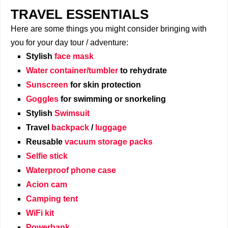
TRAVEL ESSENTIALS
Here are some things you might consider bringing with
you for your day tour / adventure:
Stylish
face mask
Water container/tumbler
to rehydrate
Sunscreen
for skin protection
Goggles
for swimming or snorkeling
Stylish
Swimsuit
Travel
backpack
/
luggage
Reusable
vacuum storage packs
Selfie stick
Waterproof phone case
Acion cam
Camping tent
WiFi kit
Powerbank