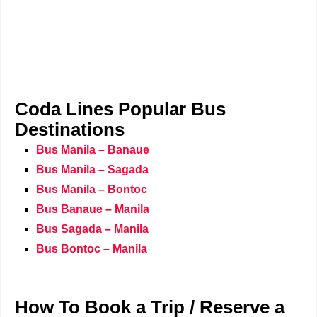
Coda Lines Popular Bus
Destinations
Bus Manila – Banaue
Bus Manila – Sagada
Bus Manila – Bontoc
Bus Banaue – Manila
Bus Sagada – Manila
Bus Bontoc – Manila
How To Book a Trip / Reserve a