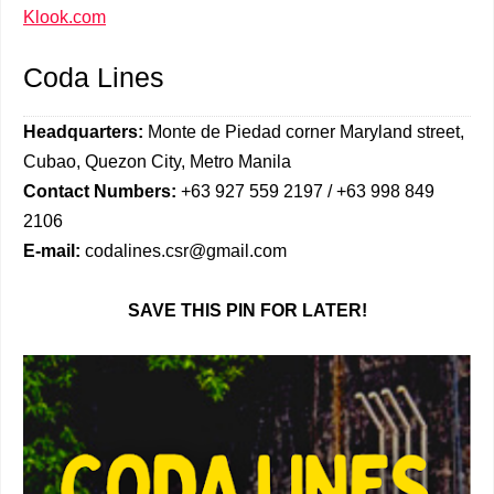
Klook.com
Coda Lines
Headquarters:
Monte de Piedad corner Maryland street,
Cubao, Quezon City, Metro Manila
Contact Numbers:
+63 927 559 2197 / +63 998 849
2106
E-mail:
codalines.csr@gmail.com
SAVE THIS PIN FOR LATER!