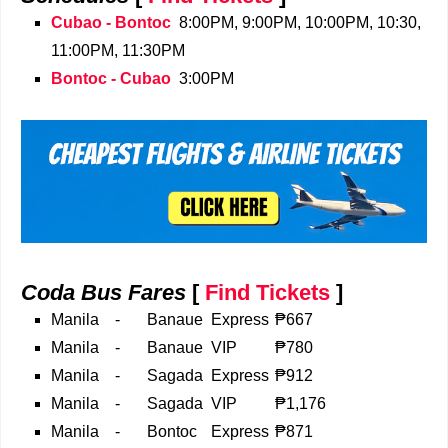
Cubao - Bontoc
8:00PM, 9:00PM, 10:00PM, 10:30,
11:00PM, 11:30PM
Bontoc - Cubao
3:00PM
Coda Bus Fares
[
Find Tickets
]
Manila
-
Banaue
Express
₱667
Manila
-
Banaue
VIP
₱780
Manila
-
Sagada
Express
₱912
Manila
-
Sagada
VIP
₱1,176
Manila
-
Bontoc
Express
₱871