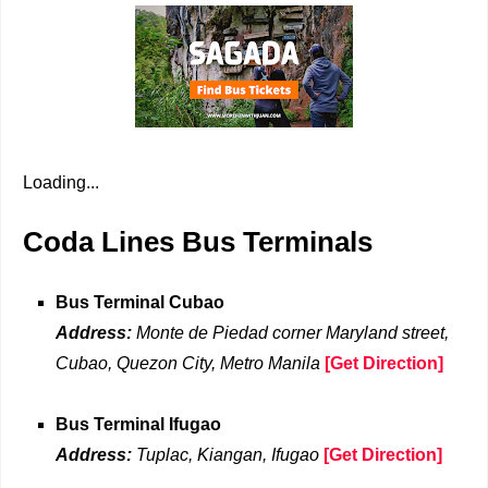
Loading...
Coda Lines Bus Terminals
Bus Terminal Cubao
Address:
Monte de Piedad corner Maryland street,
Cubao, Quezon City, Metro Manila
[Get Direction]
Bus Terminal Ifugao
Address:
Tuplac, Kiangan, Ifugao
[Get Direction]