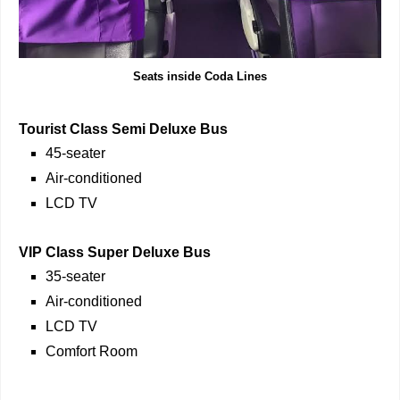
Seats inside Coda Lines
Tourist Class Semi Deluxe Bus
45-seater
Air-conditioned
LCD TV
VIP Class Super Deluxe Bus
35-seater
Air-conditioned
LCD TV
Comfort Room