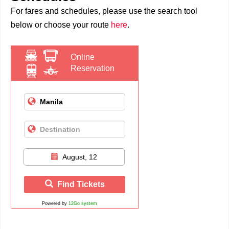
For fares and schedules, please use the search tool
below or choose your route
here
.
Online
Reservation
August, 12
Find Tickets
Powered by
12Go system