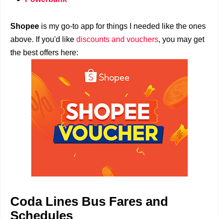
Shopee
is my go-to app for things I needed like the ones
above. If you'd like
discounts and vouchers
, you may get
the best offers here:
Coda Lines Bus Fares and
Schedules