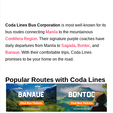
Coda Lines Bus Corporation
is most well-known for its
bus routes connecting
Manila
to the mountainous
Cordillera Region
. Their signature purple coaches have
daily departures from Manila to
Sagada
,
Bontoc
, and
Banaue
. With their comfortable trips, Coda Lines
promises to be your home on the road.
Popular Routes with Coda Lines