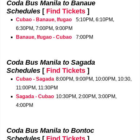
Coda Bus Manila to Banaue
Schedules
[
Find Tickets
]
Cubao - Banaue, Ifugao
5:10PM, 6:10PM,
6:30PM, 7:00PM, 9:00PM
Banaue, Ifugao - Cubao
7:00PM
Coda Bus Manila to Sagada
Schedules
[
Find Tickets
]
Cubao - Sagada
8:00PM, 9:00PM, 10:00PM, 10:30,
11:00PM, 11:30PM
Sagada - Cubao
10:30PM, 2:00PM, 3:00PM,
4:00PM
Coda Bus Manila to Bontoc
Schedules
[
Find Tickets
]