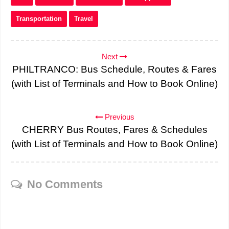
Transportation
Travel
Next
PHILTRANCO: Bus Schedule, Routes & Fares
(with List of Terminals and How to Book Online)
Previous
CHERRY Bus Routes, Fares & Schedules
(with List of Terminals and How to Book Online)
No Comments