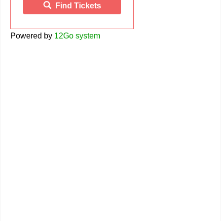
Find Tickets
Powered by
12Go system