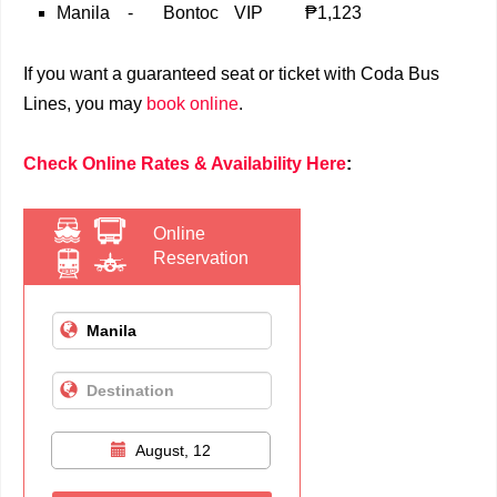
Manila
-
Bontoc
VIP
₱1,123
If you want a guaranteed seat or ticket with Coda Bus
Lines, you may
book online
.
Check Online Rates & Availability Here
:
Online
Reservation
August, 12