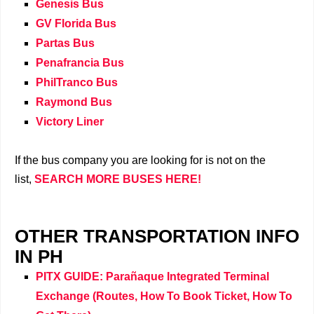
Genesis Bus
GV Florida Bus
Partas Bus
Penafrancia Bus
PhilTranco Bus
Raymond Bus
Victory Liner
If the bus company you are looking for is not on the
list,
SEARCH MORE BUSES HERE!
OTHER TRANSPORTATION INFO
IN PH
PITX GUIDE: Parañaque Integrated Terminal
Exchange (Routes, How To Book Ticket, How To