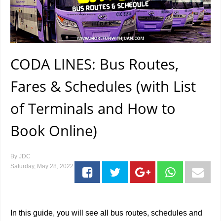
CODA LINES: Bus Routes,
Fares & Schedules (with List
of Terminals and How to
Book Online)
By
JDC
Saturday, May 28, 2022
In this guide, you will see all bus routes, schedules and