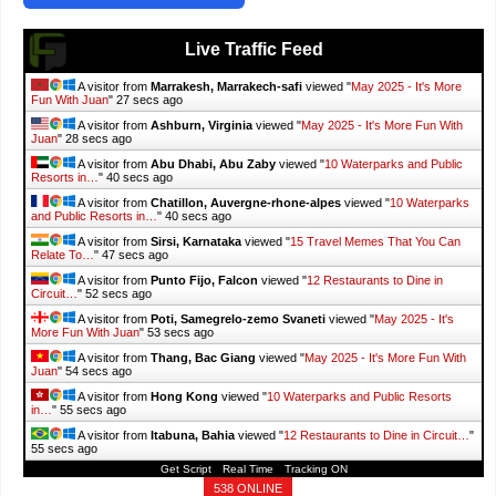
Live Traffic Feed
A visitor from
Marrakesh, Marrakech-safi
viewed "
May 2025 - It's More
Fun With Juan
"
29 secs ago
A visitor from
Ashburn, Virginia
viewed "
May 2025 - It's More Fun With
Juan
"
30 secs ago
A visitor from
Abu Dhabi, Abu Zaby
viewed "
10 Waterparks and Public
Resorts in…
"
42 secs ago
A visitor from
Chatillon, Auvergne-rhone-alpes
viewed "
10 Waterparks
and Public Resorts in…
"
42 secs ago
A visitor from
Sirsi, Karnataka
viewed "
15 Travel Memes That You Can
Relate To…
"
49 secs ago
A visitor from
Punto Fijo, Falcon
viewed "
12 Restaurants to Dine in
Circuit…
"
54 secs ago
A visitor from
Poti, Samegrelo-zemo Svaneti
viewed "
May 2025 - It's
More Fun With Juan
"
55 secs ago
A visitor from
Thang, Bac Giang
viewed "
May 2025 - It's More Fun With
Juan
"
56 secs ago
A visitor from
Hong Kong
viewed "
10 Waterparks and Public Resorts
in…
"
57 secs ago
A visitor from
Itabuna, Bahia
viewed "
12 Restaurants to Dine in Circuit…
"
57 secs ago
Get Script
Real Time
Tracking ON
538 ONLINE