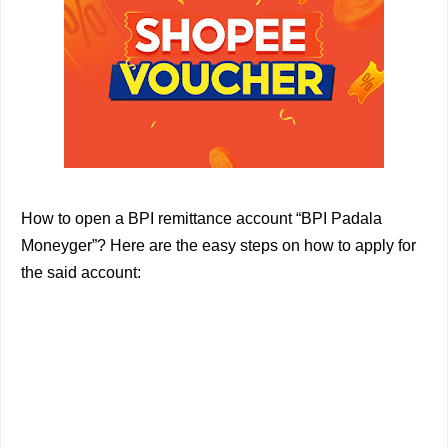
How to open a BPI remittance account “BPI Padala
Moneyger”? Here are the easy steps on how to apply for
the said account: