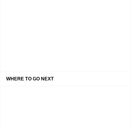
WHERE TO GO NEXT