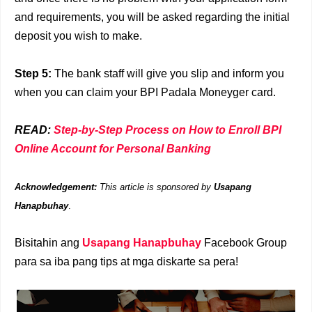
and requirements, you will be asked regarding the initial
deposit you wish to make.
Step 5
:
The bank staff will give you slip and inform you
when you can claim your BPI Padala Moneyger card.
READ:
Step-by-Step Process on How to Enroll BPI
Online Account for Personal Banking
Acknowledgement:
This article is sponsored by
Usapang
Hanapbuhay
.
Bisitahin ang
Usapang Hanapbuhay
Facebook Group
para sa iba pang tips at mga diskarte sa pera!