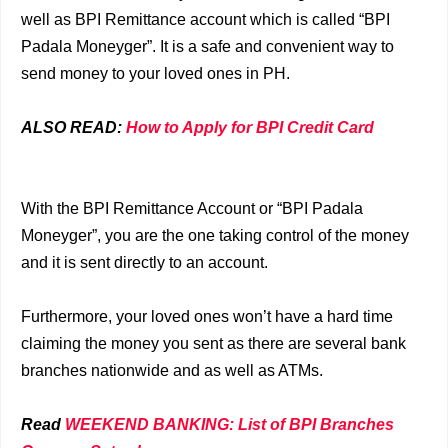
well as BPI Remittance account which is called “BPI
Padala Moneyger”. It is a safe and convenient way to
send money to your loved ones in PH.
ALSO READ:
How to Apply for BPI Credit Card
With the BPI Remittance Account or “BPI Padala
Moneyger”, you are the one taking control of the money
and it is sent directly to an account.
Furthermore, your loved ones won’t have a hard time
claiming the money you sent as there are several bank
branches nationwide and as well as ATMs.
Read
WEEKEND BANKING: List of BPI Branches