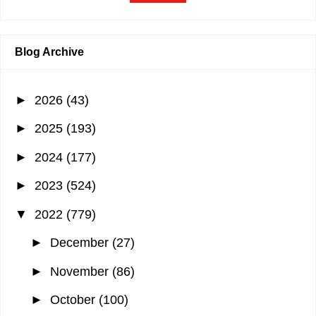
Blog Archive
►
2026
(43)
►
2025
(193)
►
2024
(177)
►
2023
(524)
▼
2022
(779)
►
December
(27)
►
November
(86)
►
October
(100)