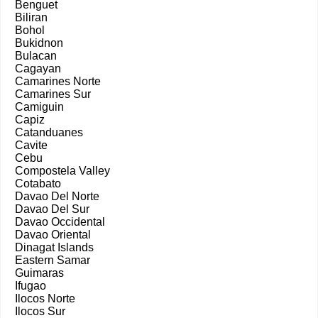
Benguet
Biliran
Bohol
Bukidnon
Bulacan
Cagayan
Camarines Norte
Camarines Sur
Camiguin
Capiz
Catanduanes
Cavite
Cebu
Compostela Valley
Cotabato
Davao Del Norte
Davao Del Sur
Davao Occidental
Davao Oriental
Dinagat Islands
Eastern Samar
Guimaras
Ifugao
Ilocos Norte
Ilocos Sur