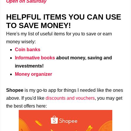
Open on Saturday
HELPFUL ITEMS YOU CAN USE
TO SAVE MONEY!
Here's my list of useful items for you to save or earn
money wisely:
Coin banks
Informative books
about money, saving and
investments!
Money organizer
Shopee
is my go-to app for things I needed like the ones
above. If you'd like
discounts and vouchers
, you may get
the best offers here: