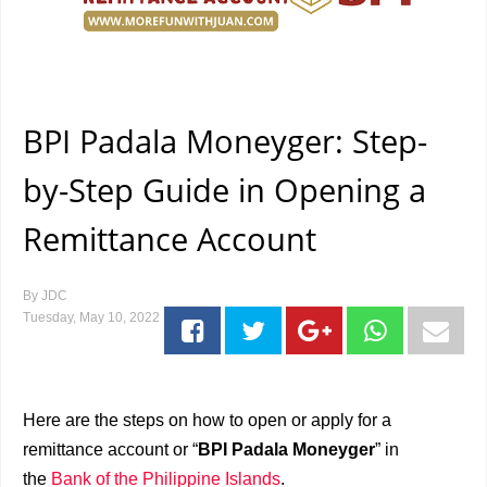
BPI Padala Moneyger: Step-
by-Step Guide in Opening a
Remittance Account
By
JDC
Tuesday, May 10, 2022
Here are the steps on how to open or apply for a
remittance account or “
BPI Padala Moneyger
” in
the
Bank of the Philippine Islands
.