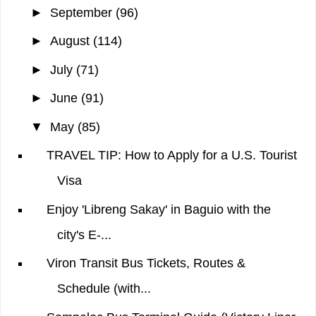
►
September
(96)
►
August
(114)
►
July
(71)
►
June
(91)
▼
May
(85)
TRAVEL TIP: How to Apply for a U.S. Tourist
Visa
Enjoy 'Libreng Sakay' in Baguio with the
city's E-...
Viron Transit Bus Tickets, Routes &
Schedule (with...