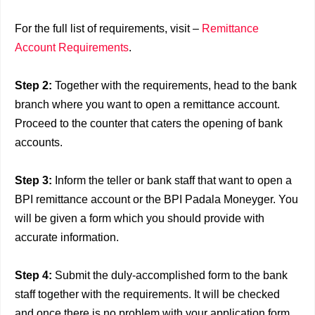
For the full list of requirements, visit –
Remittance
Account Requirements
.
Step 2
:
Together with the requirements, head to the bank
branch where you want to open a remittance account.
Proceed to the counter that caters the opening of bank
accounts.
Step 3
:
Inform the teller or bank staff that want to open a
BPI remittance account or the BPI Padala Moneyger. You
will be given a form which you should provide with
accurate information.
Step 4
:
Submit the duly-accomplished form to the bank
staff together with the requirements. It will be checked
and once there is no problem with your application form