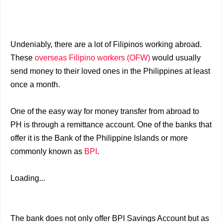
Undeniably, there are a lot of Filipinos working abroad.
These
overseas Filipino workers (OFW)
would usually
send money to their loved ones in the Philippines at least
once a month.
One of the easy way for money transfer from abroad to
PH is through a remittance account. One of the banks that
offer it is the Bank of the Philippine Islands or more
commonly known as
BPI
.
Loading...
The bank does not only offer BPI Savings Account but as