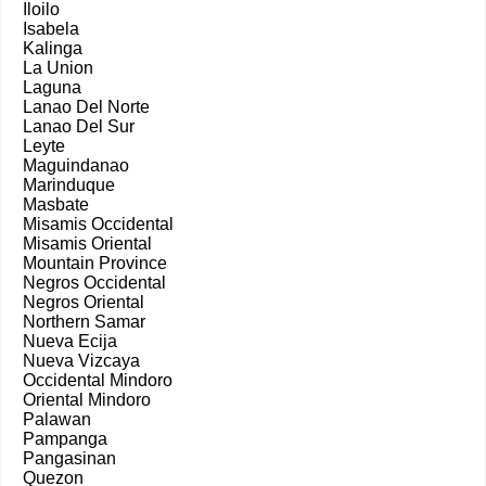
Iloilo
Isabela
Kalinga
La Union
Laguna
Lanao Del Norte
Lanao Del Sur
Leyte
Maguindanao
Marinduque
Masbate
Misamis Occidental
Misamis Oriental
Mountain Province
Negros Occidental
Negros Oriental
Northern Samar
Nueva Ecija
Nueva Vizcaya
Occidental Mindoro
Oriental Mindoro
Palawan
Pampanga
Pangasinan
Quezon