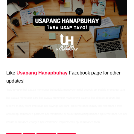
Like
Usapang Hanapbuhay
Facebook page for other
updates!
how to open bpi padala moneyger bpi padala moneyger initial deposit bpi padala moneyger atm
bpi padala moneyger card bpi padala moneyger maintaining balance bpi allottee account bpi
receive money from overseas bpi savings account bpi remittance inquiry bpi remittance from
abroad bpi remittance partners bpi remittance account maintaining balance bpi remittance fee bpi
inward remittance charges bpi remittance requirements bpi remittance form