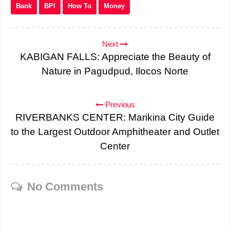
Bank
BPI
How To
Money
Next
KABIGAN FALLS: Appreciate the Beauty of
Nature in Pagudpud, Ilocos Norte
Previous
RIVERBANKS CENTER: Marikina City Guide
to the Largest Outdoor Amphitheater and Outlet
Center
No Comments