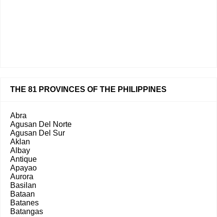
THE 81 PROVINCES OF THE PHILIPPINES
Abra
Agusan Del Norte
Agusan Del Sur
Aklan
Albay
Antique
Apayao
Aurora
Basilan
Bataan
Batanes
Batangas