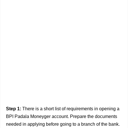
Step 1:
There is a short list of requirements in opening a
BPI Padala Moneyger account. Prepare the documents
needed in applying before going to a branch of the bank.