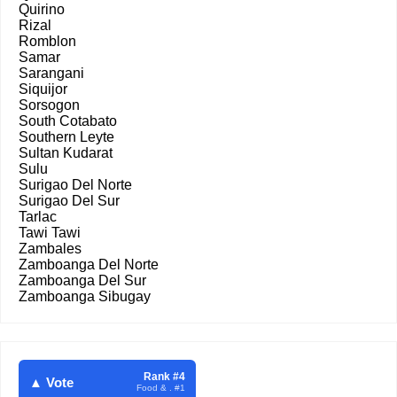
Quirino
Rizal
Romblon
Samar
Sarangani
Siquijor
Sorsogon
South Cotabato
Southern Leyte
Sultan Kudarat
Sulu
Surigao Del Norte
Surigao Del Sur
Tarlac
Tawi Tawi
Zambales
Zamboanga Del Norte
Zamboanga Del Sur
Zamboanga Sibugay
Rank #4
▲ Vote
Food & . #1