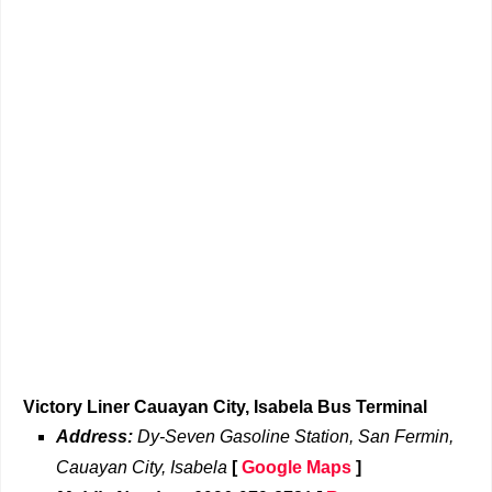
Victory Liner Cauayan City, Isabela Bus Terminal
Address:
Dy-Seven Gasoline Station, San Fermin,
Cauayan City, Isabela
[
Google Maps
]