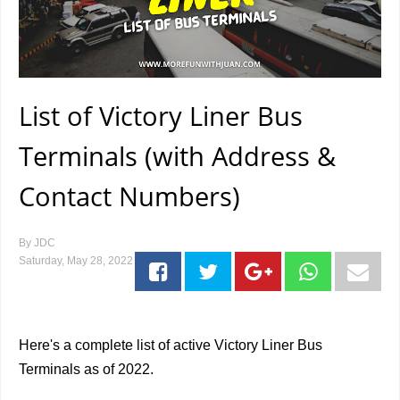
List of Victory Liner Bus
Terminals (with Address &
Contact Numbers)
By
JDC
Saturday, May 28, 2022
Here's a complete list of active Victory Liner Bus
Terminals as of 2022.