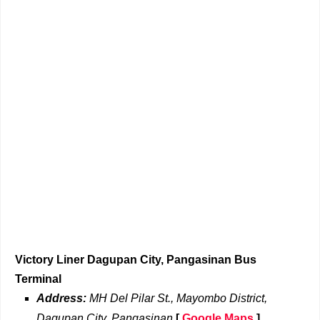
Victory Liner Dagupan City, Pangasinan Bus
Terminal
Address:
MH Del Pilar St., Mayombo District,
Dagupan City, Pangasinan
[
Google Maps
]