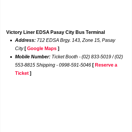
Victory Liner EDSA Pasay City Bus Terminal
Address:
712 EDSA Brgy. 143, Zone 15, Pasay
City
[
Google Maps
]
Mobile Number:
Ticket Booth - (02) 833-5019 / (02)
553-8815 Shipping - 0998-591-5046
[
Reserve a
Ticket
]