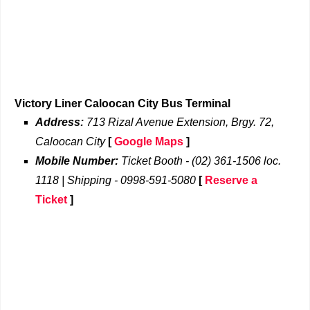
Victory Liner Caloocan City Bus Terminal
Address:
713 Rizal Avenue Extension, Brgy. 72,
Caloocan City
[
Google Maps
]
Mobile Number:
Ticket Booth - (02) 361-1506 loc.
1118 | Shipping - 0998-591-5080
[
Reserve a
Ticket
]