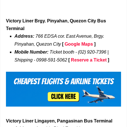
Victory Liner Brgy. Pinyahan, Quezon City Bus
Terminal
Address:
766 EDSA cor. East Avenue, Brgy.
Pinyahan, Quezon City
[
Google Maps
]
Mobile Number:
Ticket booth - (02) 920-7396 |
Shipping - 0998-591-5062
[
Reserve a Ticket
]
Victory Liner Lingayen, Pangasinan Bus Terminal