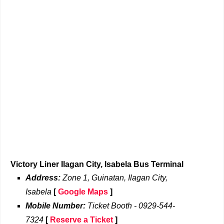
Victory Liner Ilagan City, Isabela Bus Terminal
Address:
Zone 1, Guinatan, Ilagan City,
Isabela
[
Google Maps
]
Mobile Number:
Ticket Booth - 0929-544-
7324
[
Reserve a Ticket
]