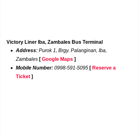
Victory Liner Iba, Zambales Bus Terminal
Address:
Purok 1, Brgy. Palanginan, Iba,
Zambales
[
Google Maps
]
Mobile Number:
0998-591-5095
[
Reserve a
Ticket
]