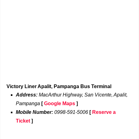
Victory Liner Apalit, Pampanga Bus Terminal
Address:
MacArthur Highway, San Vicente, Apalit,
Pampanga
[
Google Maps
]
Mobile Number:
0998-591-5006
[
Reserve a
Ticket
]