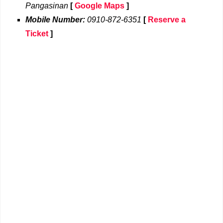
Pangasinan
[
Google Maps
]
Mobile Number:
0910-872-6351
[
Reserve a
Ticket
]