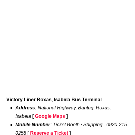
Victory Liner Roxas, Isabela Bus Terminal
Address:
National Highway, Bantug, Roxas,
Isabela
[
Google Maps
]
Mobile Number:
Ticket Booth / Shipping - 0920-215-
0258
[
Reserve a Ticket
]