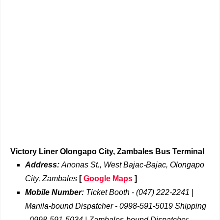
Victory Liner Olongapo City, Zambales Bus Terminal
Address:
Anonas St., West Bajac-Bajac, Olongapo
City, Zambales
[
Google Maps
]
Mobile Number:
Ticket Booth - (047) 222-2241 |
Manila-bound Dispatcher - 0998-591-5019 Shipping
- 0998-591-5034 | Zambales-bound Dispatcher -