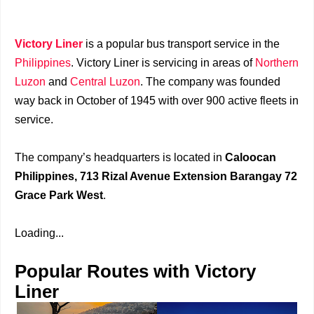
Victory Liner
is a popular bus transport service in the
Philippines
. Victory Liner is servicing in areas of
Northern
Luzon
and
Central Luzon
. The company was founded
way back in October of 1945 with over 900 active fleets in
service.
The company’s headquarters is located in
Caloocan
Philippines, 713 Rizal Avenue Extension Barangay 72
Grace Park West
.
Loading...
Popular Routes with Victory
Liner