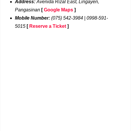
Address:
Avenida Rizal East, Lingayen,
Pangasinan
[
Google Maps
]
Mobile Number:
(075) 542-3984 | 0998-591-
5015
[
Reserve a Ticket
]