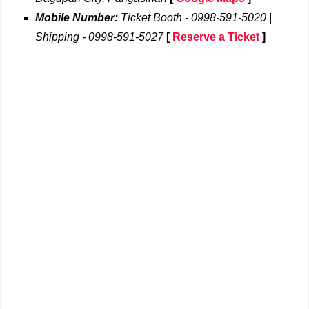
Mobile Number:
Ticket Booth - 0998-591-5020 |
Shipping - 0998-591-5027
[
Reserve a Ticket
]