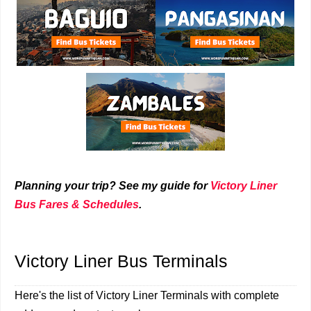
Planning your trip? See my guide for
Victory Liner
Bus Fares & Schedules
.
Victory Liner Bus Terminals
Here's the list of Victory Liner Terminals with complete