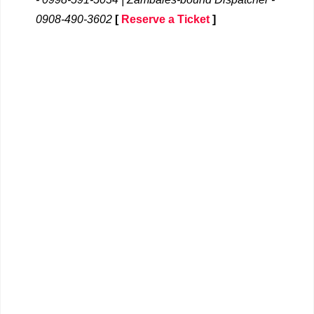
0908-490-3602
[
Reserve a Ticket
]