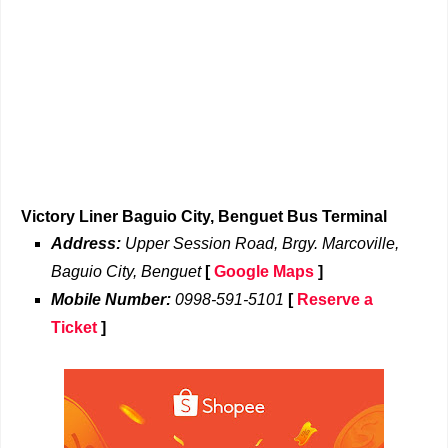
Victory Liner Baguio City, Benguet Bus Terminal
Address:
Upper Session Road, Brgy. Marcoville,
Baguio City, Benguet
[
Google Maps
]
Mobile Number:
0998-591-5101
[
Reserve a
Ticket
]