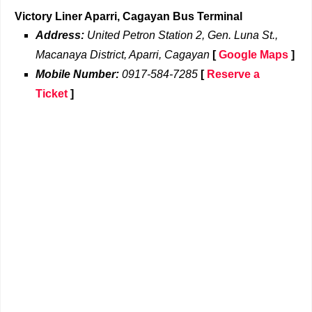
Victory Liner Aparri, Cagayan Bus Terminal
Address:
United Petron Station 2, Gen. Luna St.,
Macanaya District, Aparri, Cagayan
[
Google Maps
]
Mobile Number:
0917-584-7285
[
Reserve a
Ticket
]