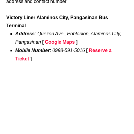
address and contact number:
Victory Liner Alaminos City, Pangasinan Bus
Terminal
Address:
Quezon Ave., Poblacion, Alaminos City,
Pangasinan
[
Google Maps
]
Mobile Number:
0998-591-5016
[
Reserve a
Ticket
]