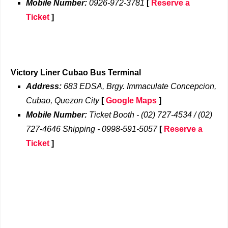
Mobile Number:
0926-972-3781
[
Reserve a
Ticket
]
Victory Liner Cubao Bus Terminal
Address:
683 EDSA, Brgy. Immaculate Concepcion,
Cubao, Quezon City
[
Google Maps
]
Mobile Number:
Ticket Booth - (02) 727-4534 / (02)
727-4646 Shipping - 0998-591-5057
[
Reserve a
Ticket
]