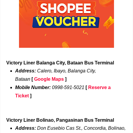
Victory Liner Balanga City, Bataan Bus Terminal
Address:
Calero, Ibayo, Balanga City,
Bataan
[
Google Maps
]
Mobile Number:
0998-591-5021
[
Reserve a
Ticket
]
Victory Liner Bolinao, Pangasinan Bus Terminal
Address:
Don Eusebio Cas St., Concordia, Bolinao,