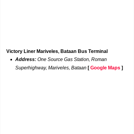
Victory Liner Mariveles, Bataan Bus Terminal
Address:
One Source Gas Station, Roman
Superhighway, Mariveles, Bataan
[
Google Maps
]