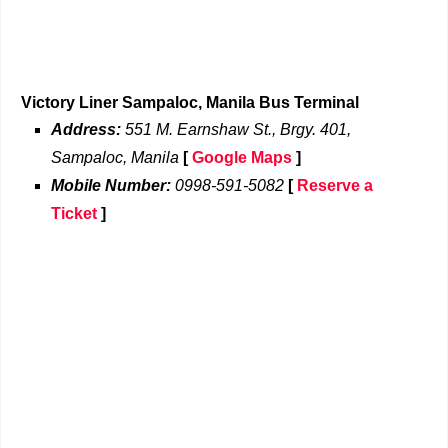
Victory Liner Sampaloc, Manila Bus Terminal
Address:
551 M. Earnshaw St., Brgy. 401,
Sampaloc, Manila
[
Google Maps
]
Mobile Number:
0998-591-5082
[
Reserve a
Ticket
]