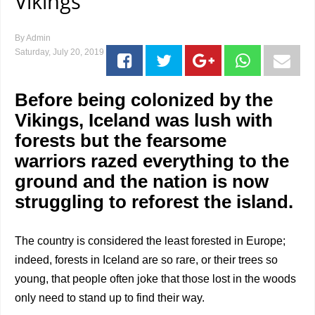
Vikings
By
Admin
Saturday, July 20, 2019
Before being colonized by the
Vikings, Iceland was lush with
forests but the fearsome
warriors razed everything to the
ground and the nation is now
struggling to reforest the island.
The country is considered the least forested in Europe;
indeed, forests in Iceland are so rare, or their trees so
young, that people often joke that those lost in the woods
only need to stand up to find their way.