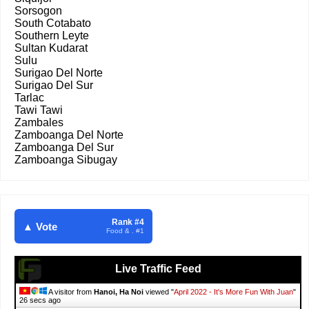
Sorsogon
South Cotabato
Southern Leyte
Sultan Kudarat
Sulu
Surigao Del Norte
Surigao Del Sur
Tarlac
Tawi Tawi
Zambales
Zamboanga Del Norte
Zamboanga Del Sur
Zamboanga Sibugay
Rank #4
▲ Vote
Food & . #1
Live Traffic Feed
A visitor from
Hanoi, Ha Noi
viewed "
April 2022 - It's More Fun With Juan
"
27 secs ago