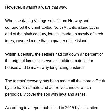
However, it wasn’t always that way.
When seafaring Vikings set off from Norway and
conquered the uninhabited North Atlantic island at the
end of the ninth century, forests, made up mostly of birch
trees, covered more than a quarter of the island.
Within a century, the settlers had cut down 97 percent of
the original forests to serve as building material for
houses and to make way for grazing pastures.
The forests’ recovery has been made all the more difficult
by the harsh climate and active volcanoes, which
periodically cover the soil with lava and ashes.
According to a report published in 2015 by the United