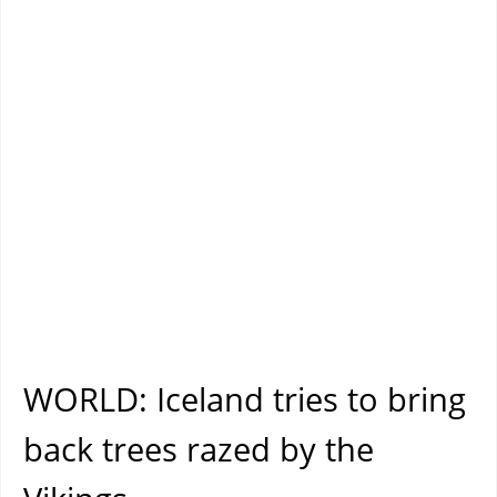
WORLD: Iceland tries to bring
back trees razed by the