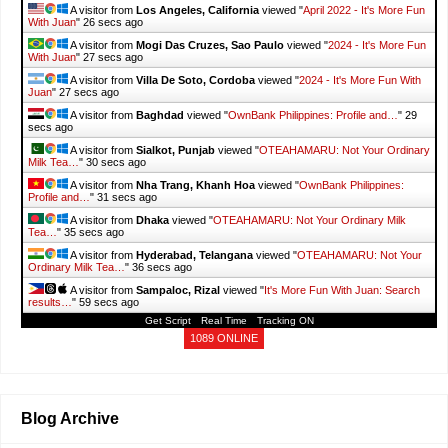
A visitor from
Los Angeles, California
viewed "
April 2022 - It's More Fun
With Juan
"
27 secs ago
A visitor from
Mogi Das Cruzes, Sao Paulo
viewed "
2024 - It's More Fun
With Juan
"
28 secs ago
A visitor from
Villa De Soto, Cordoba
viewed "
2024 - It's More Fun With
Juan
"
28 secs ago
A visitor from
Baghdad
viewed "
OwnBank Philippines: Profile and…
"
30
secs ago
A visitor from
Sialkot, Punjab
viewed "
OTEAHAMARU: Not Your Ordinary
Milk Tea…
"
31 secs ago
A visitor from
Nha Trang, Khanh Hoa
viewed "
OwnBank Philippines:
Profile and…
"
32 secs ago
A visitor from
Dhaka
viewed "
OTEAHAMARU: Not Your Ordinary Milk
Tea…
"
36 secs ago
A visitor from
Hyderabad, Telangana
viewed "
OTEAHAMARU: Not Your
Ordinary Milk Tea…
"
37 secs ago
A visitor from
Sampaloc, Rizal
viewed "
It's More Fun With Juan: Search
results…
"
1 min ago
Get Script
Real Time
Tracking ON
1089 ONLINE
Blog Archive