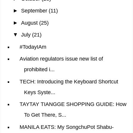
►
September
(11)
►
August
(25)
▼
July
(21)
#TodayIAm
Aviation regulators issue new list of
prohibited i...
TECH: Introducing the Keyboard Shortcut
Keys Syste...
TAYTAY TIANGGE SHOPPING GUIDE: How
To Get There, S...
MANILA EATS: My SongchuPot Shabu-