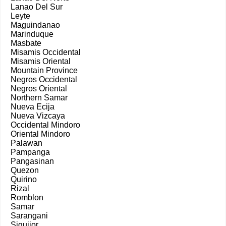
Lanao Del Sur
Leyte
Maguindanao
Marinduque
Masbate
Misamis Occidental
Misamis Oriental
Mountain Province
Negros Occidental
Negros Oriental
Northern Samar
Nueva Ecija
Nueva Vizcaya
Occidental Mindoro
Oriental Mindoro
Palawan
Pampanga
Pangasinan
Quezon
Quirino
Rizal
Romblon
Samar
Sarangani
Siquijor