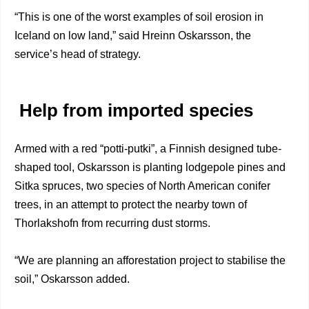
“This is one of the worst examples of soil erosion in
Iceland on low land,” said Hreinn Oskarsson, the
service’s head of strategy.
Help from imported species
Armed with a red “potti-putki”, a Finnish designed tube-
shaped tool, Oskarsson is planting lodgepole pines and
Sitka spruces, two species of North American conifer
trees, in an attempt to protect the nearby town of
Thorlakshofn from recurring dust storms.
“We are planning an afforestation project to stabilise the
soil,” Oskarsson added.