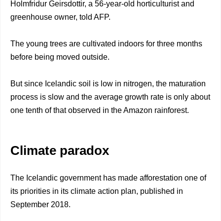
Holmfridur Geirsdottir, a 56-year-old horticulturist and
greenhouse owner, told AFP.
The young trees are cultivated indoors for three months
before being moved outside.
But since Icelandic soil is low in nitrogen, the maturation
process is slow and the average growth rate is only about
one tenth of that observed in the Amazon rainforest.
Climate paradox
The Icelandic government has made afforestation one of
its priorities in its climate action plan, published in
September 2018.