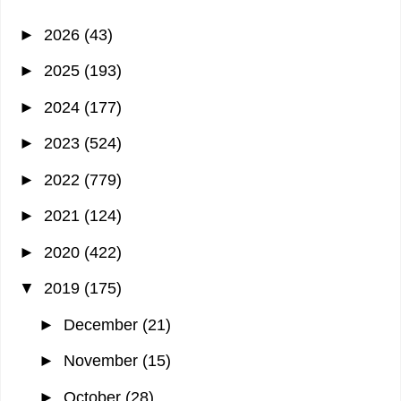
►
2026
(43)
►
2025
(193)
►
2024
(177)
►
2023
(524)
►
2022
(779)
►
2021
(124)
►
2020
(422)
▼
2019
(175)
►
December
(21)
►
November
(15)
►
October
(28)