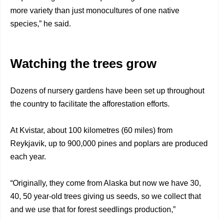
more variety than just monocultures of one native
species,” he said.
Watching the trees grow
Dozens of nursery gardens have been set up throughout
the country to facilitate the afforestation efforts.
At Kvistar, about 100 kilometres (60 miles) from
Reykjavik, up to 900,000 pines and poplars are produced
each year.
“Originally, they come from Alaska but now we have 30,
40, 50 year-old trees giving us seeds, so we collect that
and we use that for forest seedlings production,”