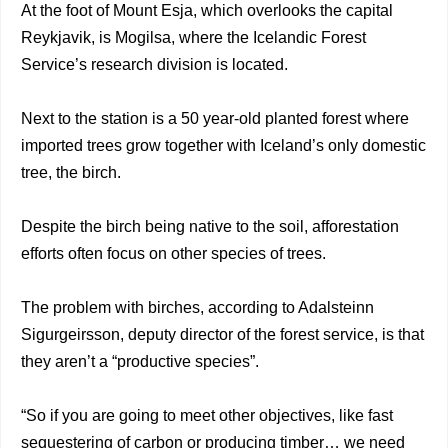
At the foot of Mount Esja, which overlooks the capital
Reykjavik, is Mogilsa, where the Icelandic Forest
Service’s research division is located.
Next to the station is a 50 year-old planted forest where
imported trees grow together with Iceland’s only domestic
tree, the birch.
Despite the birch being native to the soil, afforestation
efforts often focus on other species of trees.
The problem with birches, according to Adalsteinn
Sigurgeirsson, deputy director of the forest service, is that
they aren’t a “productive species”.
“So if you are going to meet other objectives, like fast
sequestering of carbon or producing timber… we need