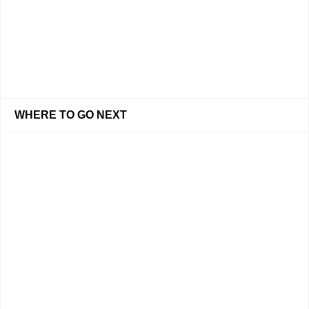
WHERE TO GO NEXT