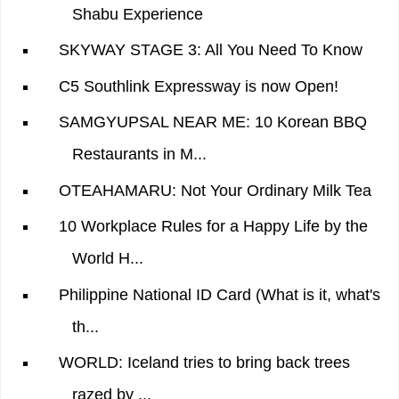
Shabu Experience
SKYWAY STAGE 3: All You Need To Know
C5 Southlink Expressway is now Open!
SAMGYUPSAL NEAR ME: 10 Korean BBQ
Restaurants in M...
OTEAHAMARU: Not Your Ordinary Milk Tea
10 Workplace Rules for a Happy Life by the
World H...
Philippine National ID Card (What is it, what's
th...
WORLD: Iceland tries to bring back trees
razed by ...