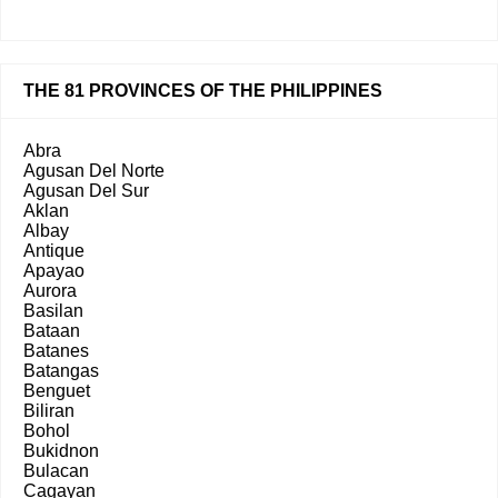
THE 81 PROVINCES OF THE PHILIPPINES
Abra
Agusan Del Norte
Agusan Del Sur
Aklan
Albay
Antique
Apayao
Aurora
Basilan
Bataan
Batanes
Batangas
Benguet
Biliran
Bohol
Bukidnon
Bulacan
Cagayan