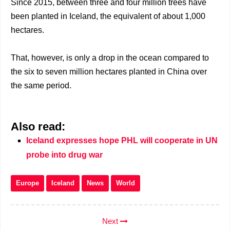
Since 2015, between three and four million trees have
been planted in Iceland, the equivalent of about 1,000
hectares.
That, however, is only a drop in the ocean compared to
the six to seven million hectares planted in China over
the same period.
Also read:
Iceland expresses hope PHL will cooperate in UN
probe into drug war
Europe
Iceland
News
World
Next