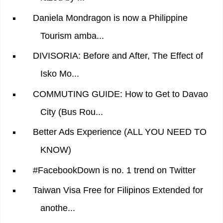
Daniela Mondragon is now a Philippine
Tourism amba...
DIVISORIA: Before and After, The Effect of
Isko Mo...
COMMUTING GUIDE: How to Get to Davao
City (Bus Rou...
Better Ads Experience (ALL YOU NEED TO
KNOW)
#FacebookDown is no. 1 trend on Twitter
Taiwan Visa Free for Filipinos Extended for
anothe...