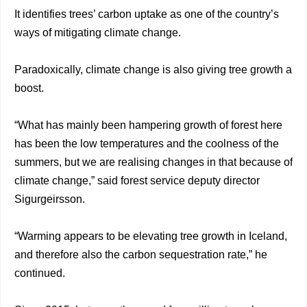
It identifies trees’ carbon uptake as one of the country’s
ways of mitigating climate change.
Paradoxically, climate change is also giving tree growth a
boost.
“What has mainly been hampering growth of forest here
has been the low temperatures and the coolness of the
summers, but we are realising changes in that because of
climate change,” said forest service deputy director
Sigurgeirsson.
“Warming appears to be elevating tree growth in Iceland,
and therefore also the carbon sequestration rate,” he
continued.