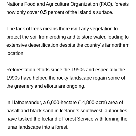
Nations Food and Agriculture Organization (FAO), forests
now only cover 0.5 percent of the island’s surface.
The lack of trees means there isn’t any vegetation to
protect the soil from eroding and to store water, leading to
extensive desertification despite the country’s far northern
location.
Reforestation efforts since the 1950s and especially the
1990s have helped the rocky landscape regain some of
the greenery and efforts are ongoing.
In Hafnarsandur, a 6,000-hectare (14,800-acre) area of
basalt and black sand in Iceland’s southwest, authorities
have tasked the Icelandic Forest Service with turning the
lunar landscape into a forest.