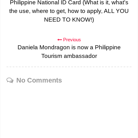
Philippine National ID Card (What is it, what's
the use, where to get, how to apply, ALL YOU
NEED TO KNOW!)
Previous
Daniela Mondragon is now a Philippine
Tourism ambassador
No Comments