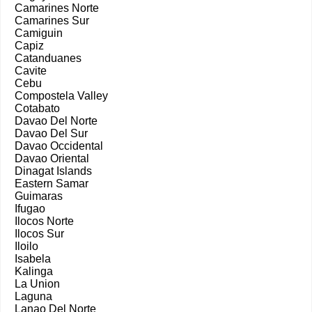
Camarines Norte
Camarines Sur
Camiguin
Capiz
Catanduanes
Cavite
Cebu
Compostela Valley
Cotabato
Davao Del Norte
Davao Del Sur
Davao Occidental
Davao Oriental
Dinagat Islands
Eastern Samar
Guimaras
Ifugao
Ilocos Norte
Ilocos Sur
Iloilo
Isabela
Kalinga
La Union
Laguna
Lanao Del Norte