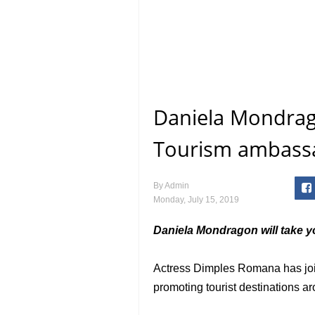
Daniela Mondrago
Tourism ambass
By
Admin
Monday, July 15, 2019
Daniela Mondragon will take yo
Actress Dimples Romana has jo
promoting tourist destinations ar