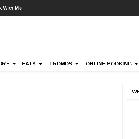
k With Me
ORE
EATS
PROMOS
ONLINE BOOKING
WH