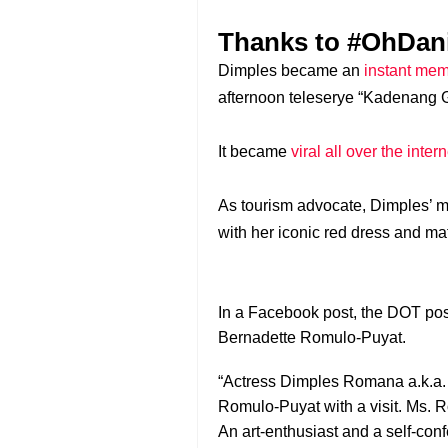
Thanks to #OhDan
Dimples became an
instant me
afternoon teleserye “Kadenang G
It became
viral all over the inte
As tourism advocate, Dimples’ m
with her iconic red dress and m
In a Facebook post, the DOT post
Bernadette Romulo-Puyat.
“Actress Dimples Romana a.k.a. 
Romulo-Puyat with a visit. Ms. R
An art-enthusiast and a self-co