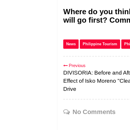
Where do you think
will go first? Co
News
Philippine Tourism
Phi
Previous
DIVISORIA: Before and Aft
Effect of Isko Moreno "Cle
Drive
No Comments