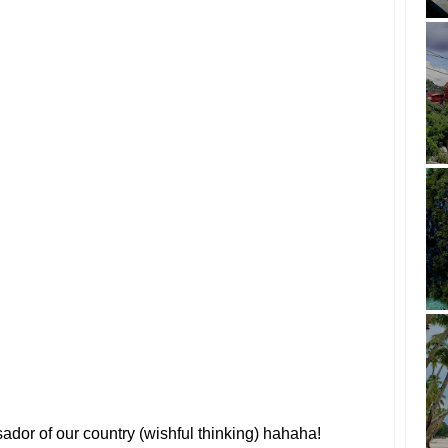
dor of our country (wishful thinking) hahaha!