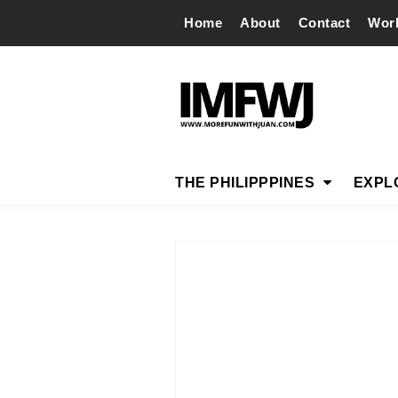
Home
About
Contact
Wor
THE PHILIPPPINES
EXPL