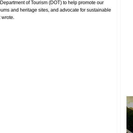
he Department of Tourism (DOT) to help promote our
ums and heritage sites, and advocate for sustainable
 wrote.