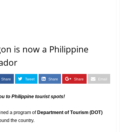
n is now a Philippine
ador
Share
Tweet
Share
Share
Email
u to Philippine tourist spots!
ined a program of
Department of Tourism (DOT)
ound the country.