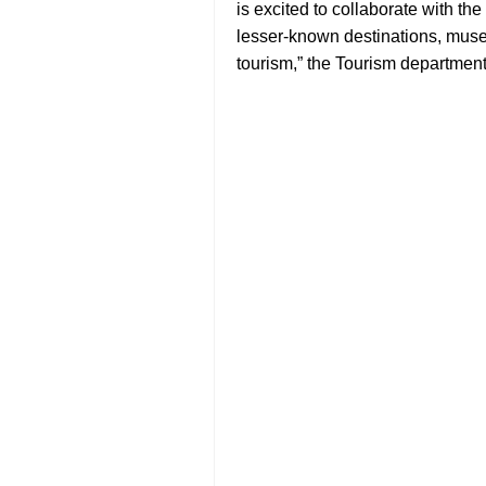
is excited to collaborate with t
lesser-known destinations, muse
tourism,” the Tourism department