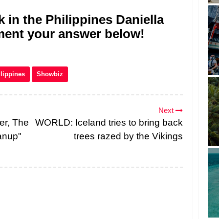
 in the Philippines Daniella
mment your answer below!
lippines
Showbiz
Next
er, The
WORLD: Iceland tries to bring back
anup"
trees razed by the Vikings