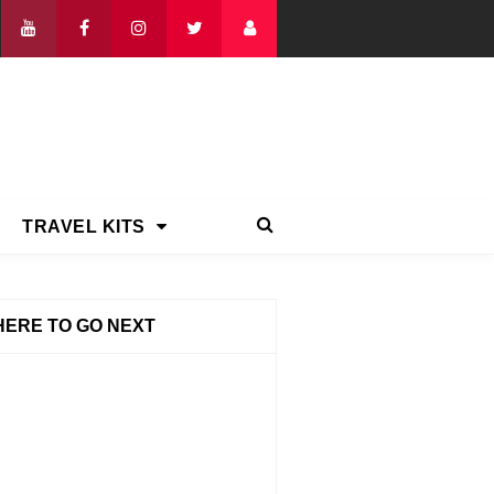
TRAVEL KITS
ERE TO GO NEXT