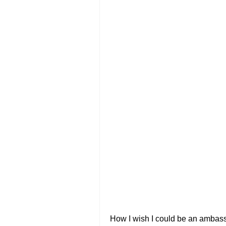
How I wish I could be an ambassa