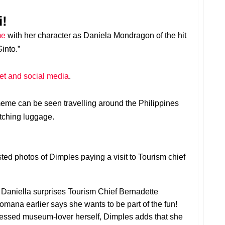
i!
me
with her character as Daniela Mondragon of the hit
into.”
rnet and social media
.
eme can be seen travelling around the Philippines
atching luggage.
ed photos of Dimples paying a visit to Tourism chief
Daniella surprises Tourism Chief Bernadette
omana earlier says she wants to be part of the fun!
nfessed museum-lover herself, Dimples adds that she