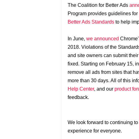
The Coalition for Better Ads
anno
Program provides guidelines for
Better Ads Standards
to help imp
In June,
we announced
Chrome's 
2018. Violations of the Standards
and site owners can submit their
fixed. Starting on February 15, i
remove all ads from sites that ha
more than 30 days. All of this in
Help Center
, and our
product fo
feedback.
We look forward to continuing to
experience for everyone.