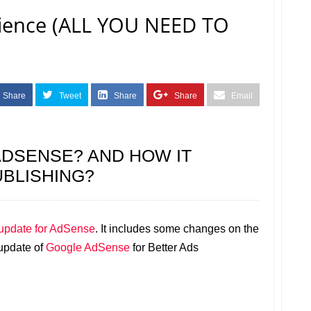
rience (ALL YOU NEED TO
Share
Tweet
Share
Share
Email
ADSENSE? AND HOW IT
BLISHING?
update for AdSense
. It includes some changes on the
 update of
Google AdSense
for Better Ads