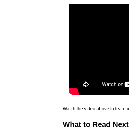
Watch the video above to learn 
What to Read Next