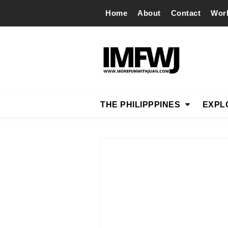
Home
About
Contact
Wor
THE PHILIPPPINES
EXPL