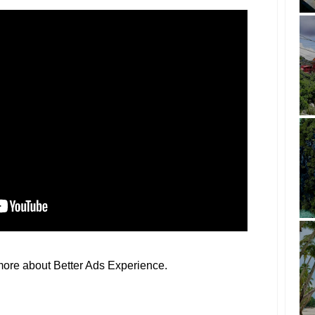
more about Better Ads Experience.