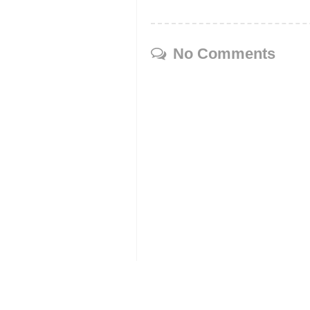
No Comments