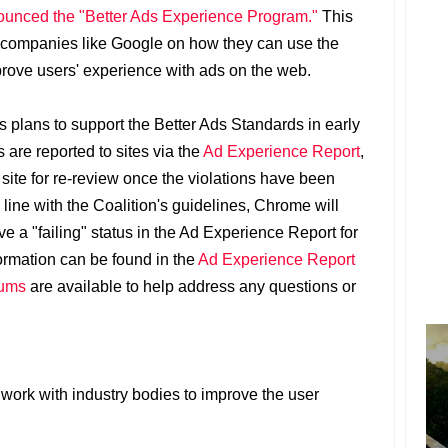
unced the "Better Ads Experience Program."
This
 companies like Google on how they can use the
rove users' experience with ads on the web.
plans to support the Better Ads Standards in early
 are reported to sites via the
Ad Experience Report
,
 site for re-review once the violations have been
n line with the Coalition's guidelines, Chrome will
ve a "failing" status in the Ad Experience Report for
formation can be found in the
Ad Experience Report
rums
are available to help address any questions or
 work with industry bodies to improve the user