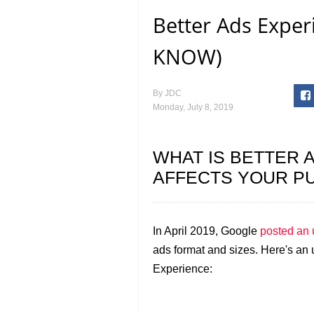
Better Ads Expe
KNOW)
By
JDC
Monday, July 8, 2019
WHAT IS BETTER 
AFFECTS YOUR PU
In April 2019, Google
posted an 
ads format and sizes. Here's an
Experience: