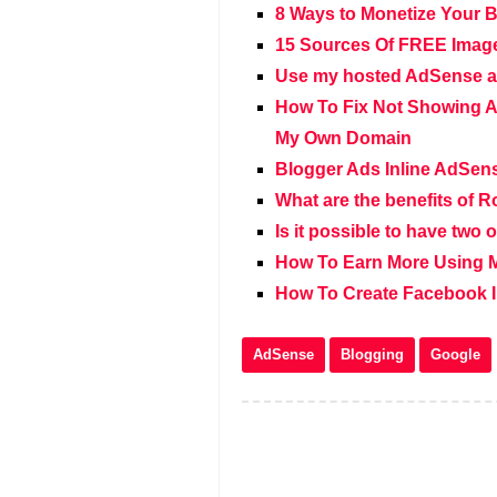
8 Ways to Monetize Your 
15 Sources Of FREE Image
Use my hosted AdSense a
How To Fix Not Showing A
My Own Domain
Blogger Ads Inline AdSen
What are the benefits of R
Is it possible to have tw
How To Earn More Using 
How To Create Facebook In
AdSense
Blogging
Google