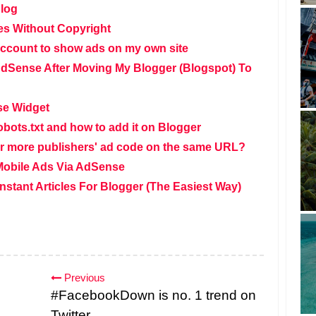
Blog
s Without Copyright
ccount to show ads on my own site
dSense After Moving My Blogger (Blogspot) To
se Widget
obots.txt and how to add it on Blogger
o or more publishers' ad code on the same URL?
Mobile Ads Via AdSense
stant Articles For Blogger (The Easiest Way)
Previous
#FacebookDown is no. 1 trend on
Twitter