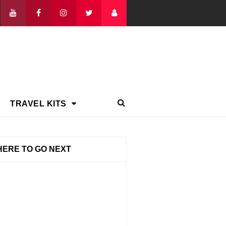
TRAVEL KITS
ERE TO GO NEXT