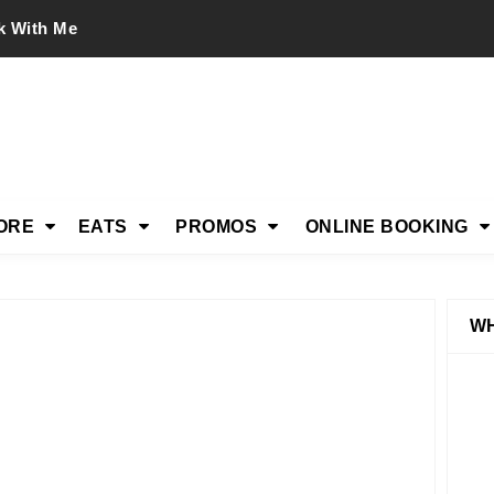
k With Me
ORE
EATS
PROMOS
ONLINE BOOKING
WH