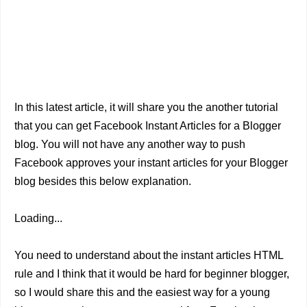
In this latest article, it will share you the another tutorial
that you can get Facebook Instant Articles for a Blogger
blog. You will not have any another way to push
Facebook approves your instant articles for your Blogger
blog besides this below explanation.
Loading...
You need to understand about the instant articles HTML
rule and I think that it would be hard for beginner blogger,
so I would share this and the easiest way for a young