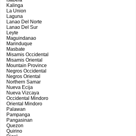
Kalinga
La Union
Laguna
Lanao Del Norte
Lanao Del Sur
Leyte
Maguindanao
Marinduque
Masbate
Misamis Occidental
Misamis Oriental
Mountain Province
Negros Occidental
Negros Oriental
Northern Samar
Nueva Ecija
Nueva Vizcaya
Occidental Mindoro
Oriental Mindoro
Palawan
Pampanga
Pangasinan
Quezon
Quirino