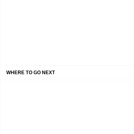
WHERE TO GO NEXT