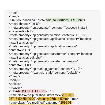
<html>
<head>
<link rel="canonical" href="
Add Your Artices URL Here
">
<meta charset="utf-8">
<meta property="op:generator" content="facebook-instant-
articles-sdk-php">
<meta property="op:generator:version" content="1.1.0">
<meta property="op:generator:application" content="facebook-
instant-articles-wp">
<meta property="op:generator:application:version"
content="2.11">
<meta property="op:generator:transformer" content="facebook-
instant-articles-sdk-php">
<meta property="op:generator:transformer:version"
content="1.1.0">
<meta property="op:markup_version" content="v1.0">
<meta property="fb:article_style" content="default">
</head>
<body>
<article>
<header>
<h1>
ARTICLETITLEHERE
</h1>
<time class="op-published" datetime="
2016-01-
26T16:59:55+00:00
">
January 26th, 4:59pm
</time>
<time class="op-modified" datetime="
2016-01-