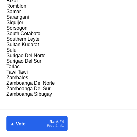
Rizal
Romblon
Samar
Sarangani
Siquijor
Sorsogon
South Cotabato
Southern Leyte
Sultan Kudarat
Sulu
Surigao Del Norte
Surigao Del Sur
Tarlac
Tawi Tawi
Zambales
Zamboanga Del Norte
Zamboanga Del Sur
Zamboanga Sibugay
Rank #4
▲ Vote
Food & . #1