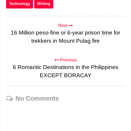
Technology
Writing
Next
16 Million peso-fine or 6-year prison time for
trekkers in Mount Pulag fire
Previous
6 Romantic Destinations in the Philippines
EXCEPT BORACAY
No Comments