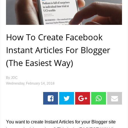
How To Create Facebook
Instant Articles For Blogger
(The Easiest Way)
By
JDC
Wednesday, February 14, 2018
You want to create Instant Articles for your Blogger site