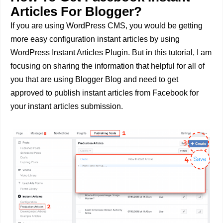
Articles For Blogger?
If you are using WordPress CMS, you would be getting
more easy configuration instant articles by using
WordPress Instant Articles Plugin. But in this tutorial, I am
focusing on sharing the information that helpful for all of
you that are using Blogger Blog and need to get
approved to publish instant articles from Facebook for
your instant articles submission.