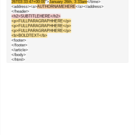
26T03:33:47+00:00
">
January 26th, 3:33am
</time>
<address><a>
AUTHORNAMEHERE
</a></address>
</header>
<h2>SUBTITLEHERE</h2>
<p>FULLPARAGRAPHHERE</p>
<p>
FULLPARAGRAPHHERE
</p>
<p>
FULLPARAGRAPHHERE
</p>
<b>BOLDTEXT</b>
<footer>
</footer>
</article>
</body>
</html>