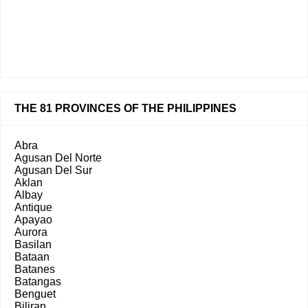
THE 81 PROVINCES OF THE PHILIPPINES
Abra
Agusan Del Norte
Agusan Del Sur
Aklan
Albay
Antique
Apayao
Aurora
Basilan
Bataan
Batanes
Batangas
Benguet
Biliran