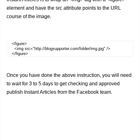
element and have the src attribute points to the URL
course of the image.
<figure>
<img src="http://blogsupporter.com/folder/img.jpg" />
</figure>
Once you have done the above instruction, you will need
to wait for 3 to 5 days to get checking and approved
publish Instant Articles from the Facebook team.