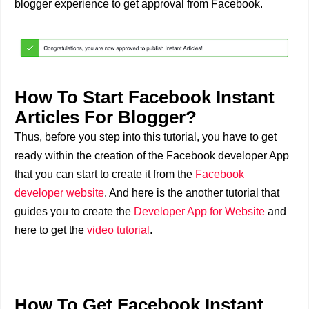
blogger experience to get approval from Facebook.
How To Start Facebook Instant
Articles For Blogger?
Thus, before you step into this tutorial, you have to get
ready within the creation of the Facebook developer App
that you can start to create it from the
Facebook
developer website
. And here is the another tutorial that
guides you to create the
Developer App for Website
and
here to get the
video tutorial
.
How To Get Facebook Instant