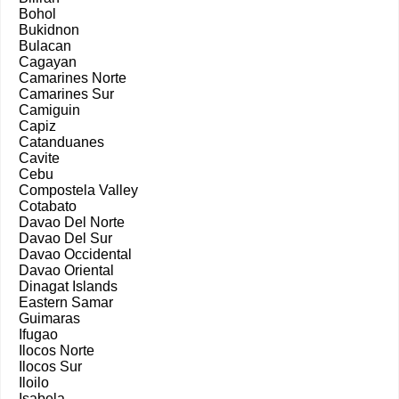
Bohol
Bukidnon
Bulacan
Cagayan
Camarines Norte
Camarines Sur
Camiguin
Capiz
Catanduanes
Cavite
Cebu
Compostela Valley
Cotabato
Davao Del Norte
Davao Del Sur
Davao Occidental
Davao Oriental
Dinagat Islands
Eastern Samar
Guimaras
Ifugao
Ilocos Norte
Ilocos Sur
Iloilo
Isabela