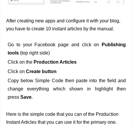
After creating new apps and configure it with your blog,
you have to create 10 instant articles by the manual.
Go to your Facebook page and click on
Publishing
tools
(top right side)
Click on the
Production Articles
Click on
Create button
Copy below Simple Code then paste into the field and
change everything which shown in highlight then
press
Save
.
Here is the simple code that you can of the Production
Instant Articles that you can use it for the primary one.