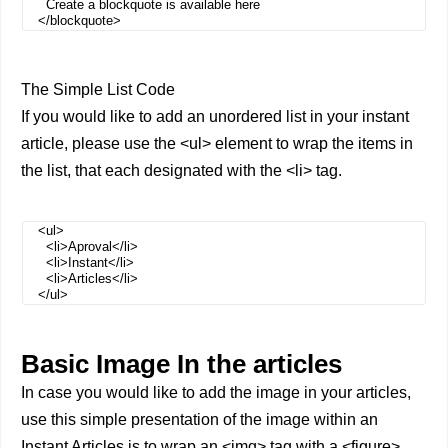
Create a blockquote is available here
</blockquote>
The Simple List Code
If you would like to add an unordered list in your instant
article, please use the <ul> element to wrap the items in
the list, that each designated with the <li> tag.
<ul>
<li>Aproval</li>
<li>Instant</li>
<li>Articles</li>
</ul>
Basic Image In the articles
In case you would like to add the image in your articles,
use this simple presentation of the image within an
Instant Articles is to wrap an <img> tag with a <figure>