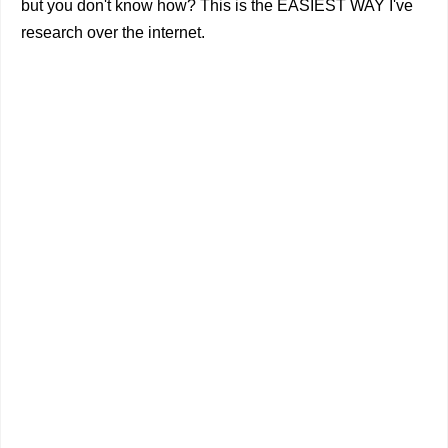
but you don't know how? This is the EASIEST WAY I've
research over the internet.