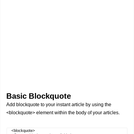
Basic Blockquote
Add blockquote to your instant article by using the
<blockquote> element within the body of your articles.
<blockquote>