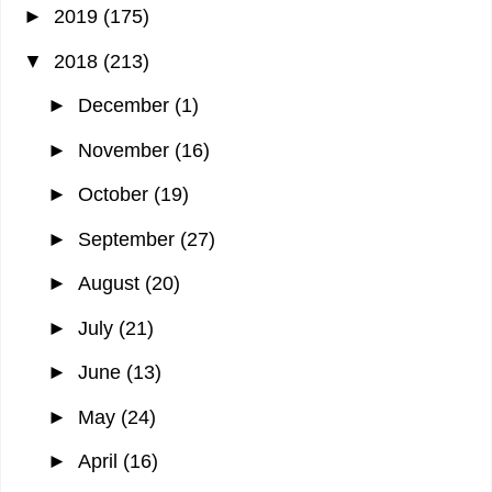
►
2019
(175)
▼
2018
(213)
►
December
(1)
►
November
(16)
►
October
(19)
►
September
(27)
►
August
(20)
►
July
(21)
►
June
(13)
►
May
(24)
►
April
(16)