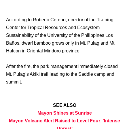
According to Roberto Cereno, director of the Training
Center for Tropical Resources and Ecosystem
Sustainability of the University of the Philippines Los
Baños, dwarf bamboo grows only in Mt. Pulag and Mt.
Halcon in Oriental Mindoro province.
After the fire, the park management immediately closed
Mt. Pulag’s Akiki trail leading to the Saddle camp and
summit.
SEE ALSO
Mayon Shines at Sunrise
Mayon Volcano Alert Raised to Level Four: ‘Intense
Unrest’