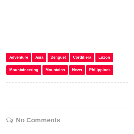
Adventure
Asia
Benguet
Cordillera
Luzon
Mountaineering
Mountains
News
Philippines
No Comments