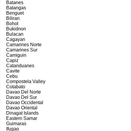
Batanes
Batangas
Benguet
Biliran
Bohol
Bukidnon
Bulacan
Cagayan
Camarines Norte
Camarines Sur
Camiguin
Capiz
Catanduanes
Cavite
Cebu
Compostela Valley
Cotabato
Davao Del Norte
Davao Del Sur
Davao Occidental
Davao Oriental
Dinagat Islands
Eastern Samar
Guimaras
Ifugao