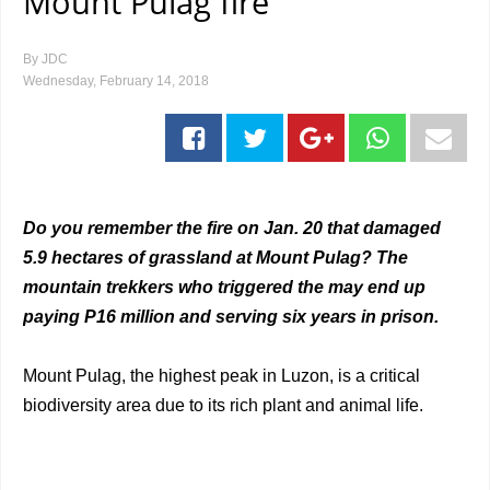
Mount Pulag fire
By
JDC
Wednesday, February 14, 2018
Do you remember the fire on Jan. 20 that damaged
5.9 hectares of grassland at Mount Pulag? The
mountain trekkers who triggered the may end up
paying P16 million and serving six years in prison.
Mount Pulag, the highest peak in Luzon, is a critical
biodiversity area due to its rich plant and animal life.