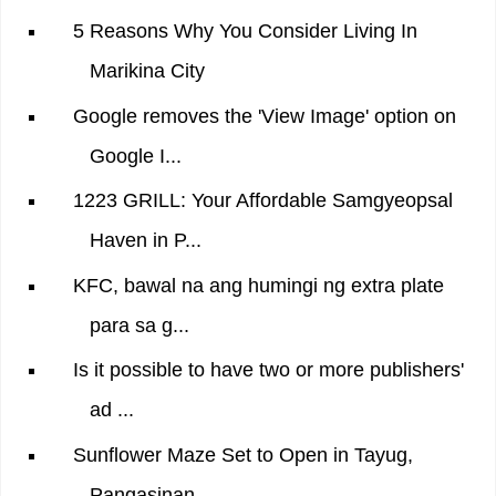
5 Reasons Why You Consider Living In
Marikina City
Google removes the 'View Image' option on
Google I...
1223 GRILL: Your Affordable Samgyeopsal
Haven in P...
KFC, bawal na ang humingi ng extra plate
para sa g...
Is it possible to have two or more publishers'
ad ...
Sunflower Maze Set to Open in Tayug,
Pangasinan