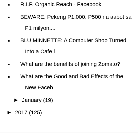
R.I.P. Organic Reach - Facebook
BEWARE: Pekeng P1,000, P500 na aabot sa
P1 milyon,...
BLU MINNETTE: A Computer Shop Turned
Into a Cafe i...
What are the benefits of joining Zomato?
What are the Good and Bad Effects of the
New Faceb...
►
January
(19)
►
2017
(125)