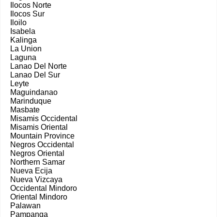
Ilocos Norte
Ilocos Sur
Iloilo
Isabela
Kalinga
La Union
Laguna
Lanao Del Norte
Lanao Del Sur
Leyte
Maguindanao
Marinduque
Masbate
Misamis Occidental
Misamis Oriental
Mountain Province
Negros Occidental
Negros Oriental
Northern Samar
Nueva Ecija
Nueva Vizcaya
Occidental Mindoro
Oriental Mindoro
Palawan
Pampanga