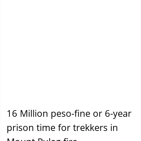
16 Million peso-fine or 6-year
prison time for trekkers in