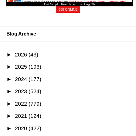
A visitor from
Shanghai
viewed "
It's More Fun With Juan: General Info
"
1
Get Script
Real Time
Tracking ON
min ago
688 ONLINE
Blog Archive
►
2026
(43)
►
2025
(193)
►
2024
(177)
►
2023
(524)
►
2022
(779)
►
2021
(124)
►
2020
(422)