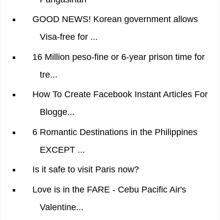
GOOD NEWS! Korean government allows
Visa-free for ...
16 Million peso-fine or 6-year prison time for
tre...
How To Create Facebook Instant Articles For
Blogge...
6 Romantic Destinations in the Philippines
EXCEPT ...
Is it safe to visit Paris now?
Love is in the FARE - Cebu Pacific Air's
Valentine...