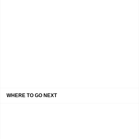
WHERE TO GO NEXT