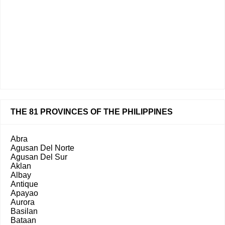
THE 81 PROVINCES OF THE PHILIPPINES
Abra
Agusan Del Norte
Agusan Del Sur
Aklan
Albay
Antique
Apayao
Aurora
Basilan
Bataan