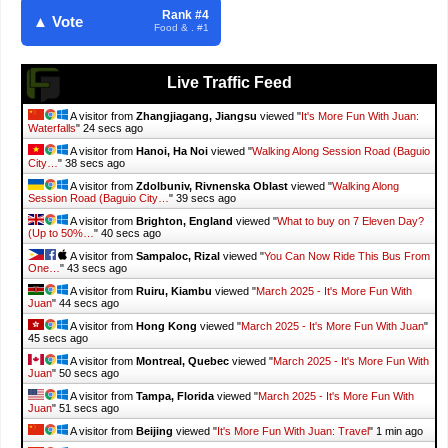
Rank #4
▲ Vote
Food & . #1
Live Traffic Feed
A visitor from
Zhangjiagang, Jiangsu
viewed "
It's More Fun With Juan:
Waterfalls
"
25 secs ago
A visitor from
Hanoi, Ha Noi
viewed "
Walking Along Session Road (Baguio
City…
"
39 secs ago
A visitor from
Zdolbuniv, Rivnenska Oblast
viewed "
Walking Along
Session Road (Baguio City…
"
40 secs ago
A visitor from
Brighton, England
viewed "
What to buy on 7 Eleven Day?
(Up to 50%…
"
41 secs ago
A visitor from
Sampaloc, Rizal
viewed "
You Can Now Ride This Bus From
One…
"
44 secs ago
A visitor from
Ruiru, Kiambu
viewed "
March 2025 - It's More Fun With
Juan
"
45 secs ago
A visitor from
Hong Kong
viewed "
March 2025 - It's More Fun With Juan
"
46 secs ago
A visitor from
Montreal, Quebec
viewed "
March 2025 - It's More Fun With
Juan
"
51 secs ago
A visitor from
Tampa, Florida
viewed "
March 2025 - It's More Fun With
Juan
"
52 secs ago
A visitor from
Beijing
viewed "
It's More Fun With Juan: Travel
"
1 min ago