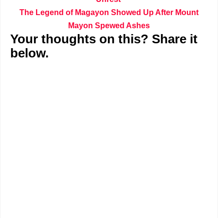
The Legend of Magayon Showed Up After Mount
Mayon Spewed Ashes
Your thoughts on this? Share it
below.