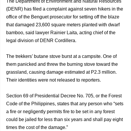
The Department of Environment and Natural Resources
(DENR) has filed a complaint against seven hikers in the
office of the Benguet prosecutor for setting off the blaze
that damaged 23,600 square meters planted with dwarf
bamboo, said lawyer Rainier Laita, acting chief of the
legal division of DENR Cordillera.
The trekkers’ butane stove burst at a campsite. One of
them panicked and threw the burning stove toward the
grassland, causing damage estimated at P2.3 million.
Their identities were not released to reporters.
Section 69 of Presidential Decree No. 705, or the Forest
Code of the Philippines, states that any person who “sets
a fire or negligently permits fire to be set in any forest
could be jailed for less than six years and shall pay eight
times the cost of the damage.”