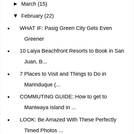
►
March
(15)
▼
February
(22)
WHAT IF: Pasig Green City Gets Even
Greener
10 Laiya Beachfront Resorts to Book in San
Juan, B...
7 Places to Visit and Things to Do in
Marinduque (...
COMMUTING GUIDE: How to get to
Maniwaya Island in ...
LOOK: Be Amazed With These Perfectly
Timed Photos ...