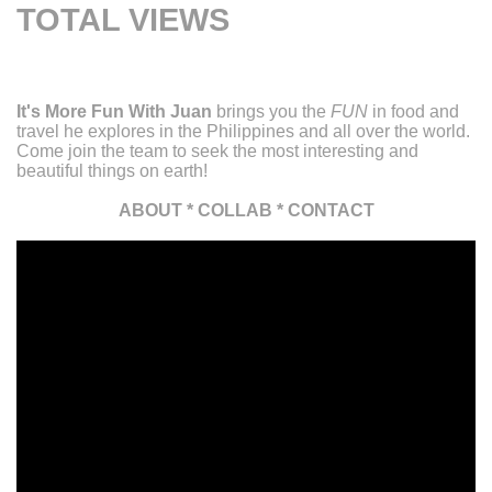
TOTAL VIEWS
It's More Fun With Juan
brings you the
FUN
in food and
travel he explores in the Philippines and all over the world.
Come join the team to seek the most interesting and
beautiful things on earth!
ABOUT
*
COLLAB
*
CONTACT