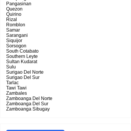
Pangasinan
Quezon
Quirino
Rizal
Romblon
Samar
Sarangani
Siquijor
Sorsogon
South Cotabato
Southern Leyte
Sultan Kudarat
Sulu
Surigao Del Norte
Surigao Del Sur
Tarlac
Tawi Tawi
Zambales
Zamboanga Del Norte
Zamboanga Del Sur
Zamboanga Sibugay