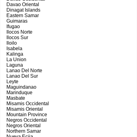
Davao Oriental
Dinagat Islands
Eastern Samar
Guimaras
Ifugao
Ilocos Norte
Ilocos Sur
Iloilo
Isabela
Kalinga
La Union
Laguna
Lanao Del Norte
Lanao Del Sur
Leyte
Maguindanao
Marinduque
Masbate
Misamis Occidental
Misamis Oriental
Mountain Province
Negros Occidental
Negros Oriental
Northern Samar
Nueva Ecija