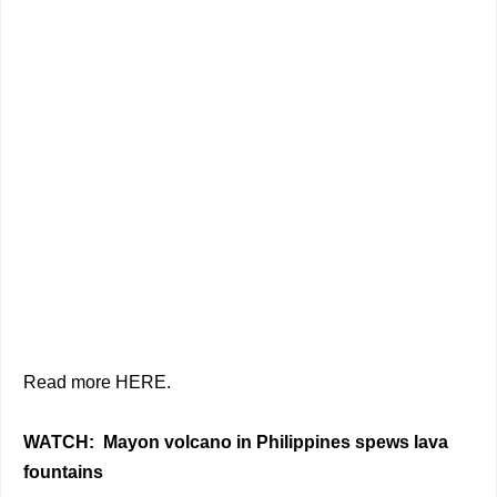
Read more HERE.
WATCH: Mayon volcano in Philippines spews lava
fountains