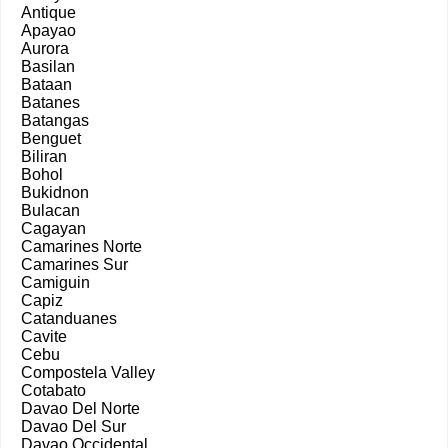
Antique
Apayao
Aurora
Basilan
Bataan
Batanes
Batangas
Benguet
Biliran
Bohol
Bukidnon
Bulacan
Cagayan
Camarines Norte
Camarines Sur
Camiguin
Capiz
Catanduanes
Cavite
Cebu
Compostela Valley
Cotabato
Davao Del Norte
Davao Del Sur
Davao Occidental