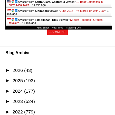
A visitor from
Taiyuan, Shanxi
viewed "
It's More Fun With Juan: Travel
"
36 secs ago
A visitor from
Hadzici, Federacija Bosne I Hercegovine
viewed "
How a
₱10.5M Target Portfolio Can Yield…
"
38 secs ago
A visitor from
Pedra Bonita, Minas Gerais
viewed "
Taguig COVID-19
caseload went up to…
"
38 secs ago
Get Script
Real Time
Tracking ON
677 ONLINE
Blog Archive
►
2026
(43)
►
2025
(193)
►
2024
(177)
►
2023
(524)
►
2022
(779)