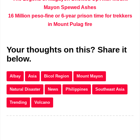
Mayon Spewed Ashes
16 Million peso-fine or 6-year prison time for trekkers
in Mount Pulag fire
Your thoughts on this? Share it
below.
Albay
Asia
Bicol Region
Mount Mayon
Natural Disaster
News
Philippines
Southeast Asia
Trending
Volcano