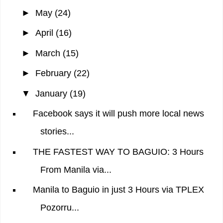
►
May
(24)
►
April
(16)
►
March
(15)
►
February
(22)
▼
January
(19)
Facebook says it will push more local news
stories...
THE FASTEST WAY TO BAGUIO: 3 Hours
From Manila via...
Manila to Baguio in just 3 Hours via TPLEX
Pozorru...