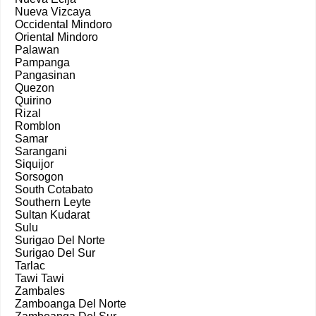
Nueva Vizcaya
Occidental Mindoro
Oriental Mindoro
Palawan
Pampanga
Pangasinan
Quezon
Quirino
Rizal
Romblon
Samar
Sarangani
Siquijor
Sorsogon
South Cotabato
Southern Leyte
Sultan Kudarat
Sulu
Surigao Del Norte
Surigao Del Sur
Tarlac
Tawi Tawi
Zambales
Zamboanga Del Norte