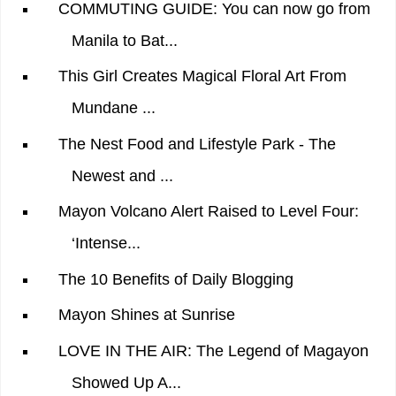
COMMUTING GUIDE: You can now go from
Manila to Bat...
This Girl Creates Magical Floral Art From
Mundane ...
The Nest Food and Lifestyle Park - The
Newest and ...
Mayon Volcano Alert Raised to Level Four:
‘Intense...
The 10 Benefits of Daily Blogging
Mayon Shines at Sunrise
LOVE IN THE AIR: The Legend of Magayon
Showed Up A...