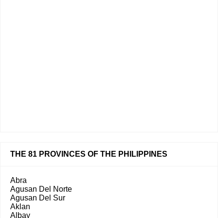
THE 81 PROVINCES OF THE PHILIPPINES
Abra
Agusan Del Norte
Agusan Del Sur
Aklan
Albay