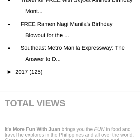
Travel for FREE with SkyJet Airlines Birthday
Mont...
FREE Ramen Nagi Manila's Birthday
Blowout for the ...
Southeast Metro Manila Expressway: The
Answer to D...
►
2017
(125)
TOTAL VIEWS
It's More Fun With Juan
brings you the
FUN
in food and
travel he explores in the Philippines and all over the world.