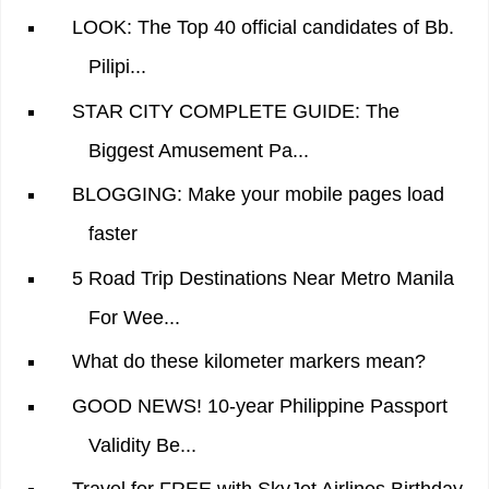
LOOK: The Top 40 official candidates of Bb.
Pilipi...
STAR CITY COMPLETE GUIDE: The
Biggest Amusement Pa...
BLOGGING: Make your mobile pages load
faster
5 Road Trip Destinations Near Metro Manila
For Wee...
What do these kilometer markers mean?
GOOD NEWS! 10-year Philippine Passport
Validity Be...