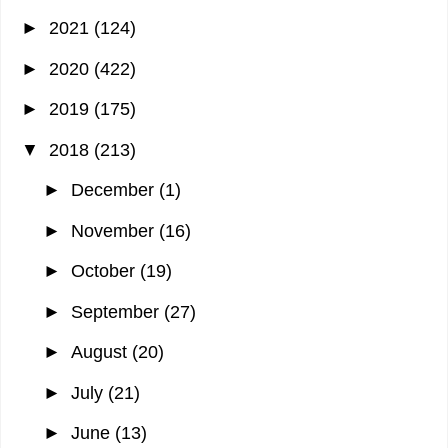
►
2021
(124)
►
2020
(422)
►
2019
(175)
▼
2018
(213)
►
December
(1)
►
November
(16)
►
October
(19)
►
September
(27)
►
August
(20)
►
July
(21)
►
June
(13)