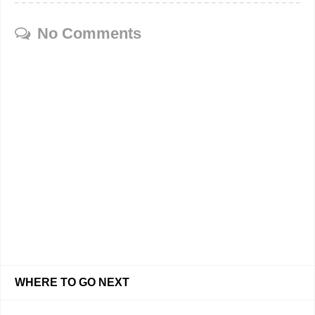
No Comments
WHERE TO GO NEXT