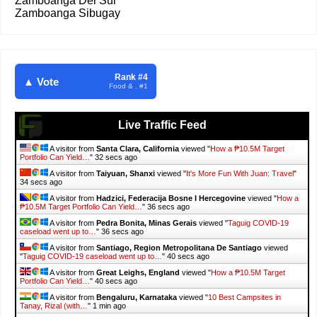
Zamboanga Del Sur
Zamboanga Sibugay
Rank #4
▲ Vote
Food & . #1
A visitor from
Karachi, Sindh
viewed "
10 Waterparks and Public Resorts
in…
"
Just now
Live Traffic Feed
A visitor from
Indonesia
viewed "
2019 - It's More Fun With Juan
"
Just
now
A visitor from
Dhaka
viewed "
WHAT IS RA 11210: SSS 105-Day
Expanded…
"
21 secs ago
A visitor from
Dubai, Dubayy
viewed "
How a ₱10.5M Target Portfolio Can
Yield…
"
22 secs ago
A visitor from
Lahore, Punjab
viewed "
How a ₱10.5M Target Portfolio Can
Yield…
"
22 secs ago
A visitor from
Bishkek, Bishkek Shaary
viewed "
WHAT IS RA 11210: SSS
105-Day Expanded…
"
22 secs ago
A visitor from
Ho Chi Minh City, Ho Chi Minh
viewed "
2019 - It's More
Fun With Juan
"
24 secs ago
A visitor from
Amsterdam, Noord-holland
viewed "
Best Talk N Text TNT
Data Promos for…
"
25 secs ago
A visitor from
Santa Clara, California
viewed "
How a ₱10.5M Target
Portfolio Can Yield…
"
34 secs ago