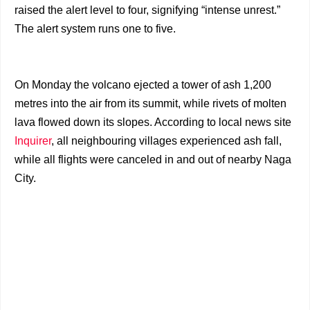
raised the alert level to four, signifying “intense unrest.”
The alert system runs one to five.
On Monday the volcano ejected a tower of ash 1,200
metres into the air from its summit, while rivets of molten
lava flowed down its slopes. According to local news site
Inquirer
, all neighbouring villages experienced ash fall,
while all flights were canceled in and out of nearby Naga
City.