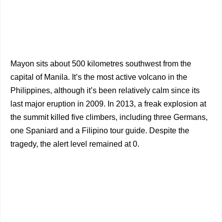
Mayon sits about 500 kilometres southwest from the
capital of Manila. It’s the most active volcano in the
Philippines, although it’s been relatively calm since its
last major eruption in 2009. In 2013, a freak explosion at
the summit killed five climbers, including three Germans,
one Spaniard and a Filipino tour guide. Despite the
tragedy, the alert level remained at 0.