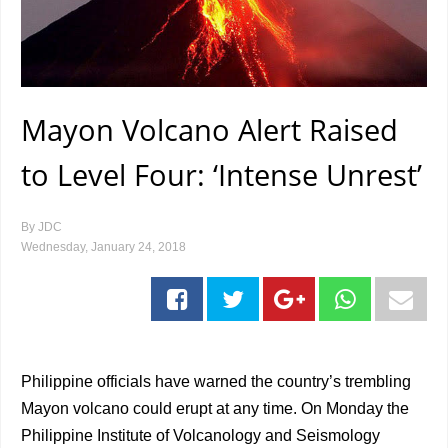
Mayon Volcano Alert Raised
to Level Four: ‘Intense Unrest’
By
JDC
Wednesday, January 24, 2018
Philippine officials have warned the country’s trembling
Mayon volcano could erupt at any time. On Monday the
Philippine Institute of Volcanology and Seismology