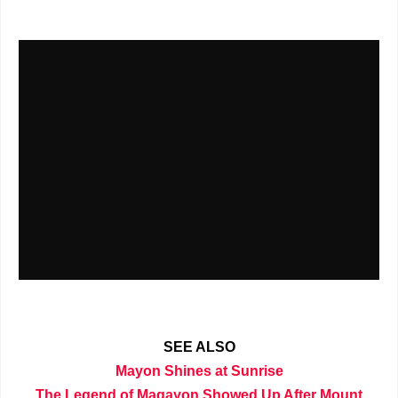
SEE ALSO
Mayon Shines at Sunrise
The Legend of Magayon Showed Up After Mount