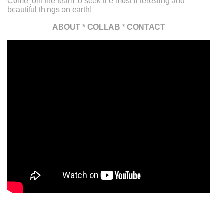
Come join the team to seek the most interesting and
beautiful things on earth!
ABOUT
*
COLLAB
*
CONTACT