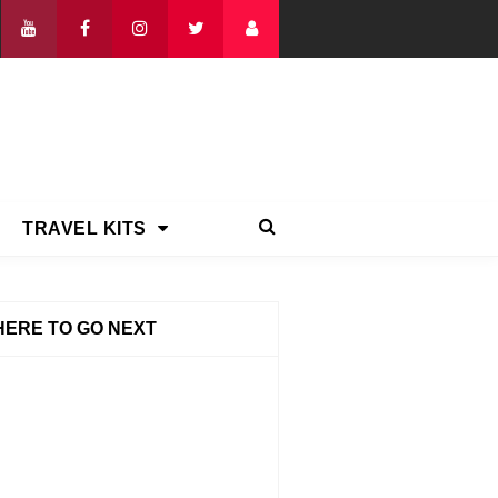
TRAVEL KITS
ERE TO GO NEXT