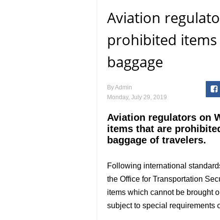
Aviation regulato
prohibited items 
baggage
By
Admin
Monday, July 29, 2019
Aviation regulators on
items that are prohibite
baggage of travelers.
Following international standards
the Office for Transportation Secu
items which cannot be brought or 
subject to special requirements or