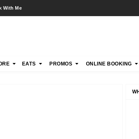
k With Me
ORE
EATS
PROMOS
ONLINE BOOKING
WH