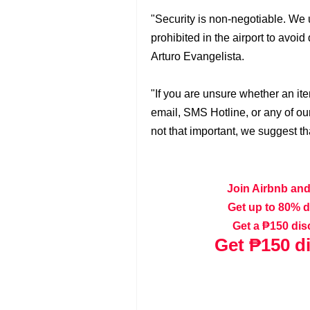
"Security is non-negotiable. We u
prohibited in the airport to avo
Arturo Evangelista.
"If you are unsure whether an ite
email, SMS Hotline, or any of our o
not that important, we suggest tha
Join Airbnb and
Get up to 80% 
Get a ₱150 dis
Get
₱150 d