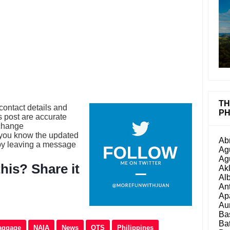
TH
contact details and
PH
is post are accurate
 change
 you know the updated
Ab
 by leaving a message
Ag
Ag
his? Share it
Ak
Al
An
Ap
Au
Ba
Ba
aggage
NAIA
News
OTS
Philippines