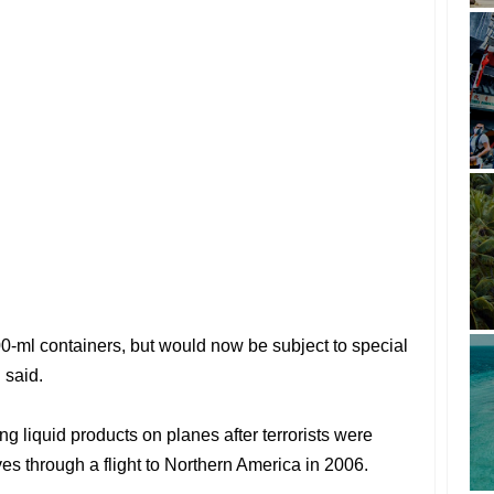
 100-ml containers, but would now be subject to special
 said.
g liquid products on planes after terrorists were
es through a flight to Northern America in 2006.