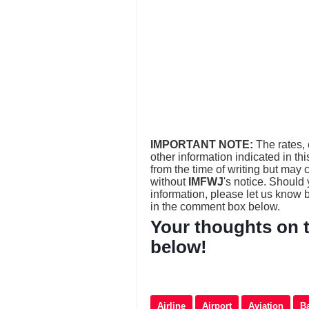
IMPORTANT NOTE:
The rates, 
other information indicated in th
from the time of writing but may
without
IMFWJ
's notice. Should
information, please let us know
in the comment box below.
Your thoughts on t
below!
Airline
Airport
Aviation
B