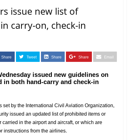
rs issue new list of
in carry-on, check-in
Share
Tweet
Share
Share
Email
 Wednesday issued new guidelines on
d in both hand-carry and check-in
 set by the International Civil Aviation Organization,
rity issued an updated list of prohibited items or
carried in the airport and aircraft, or which are
 instructions from the airlines.