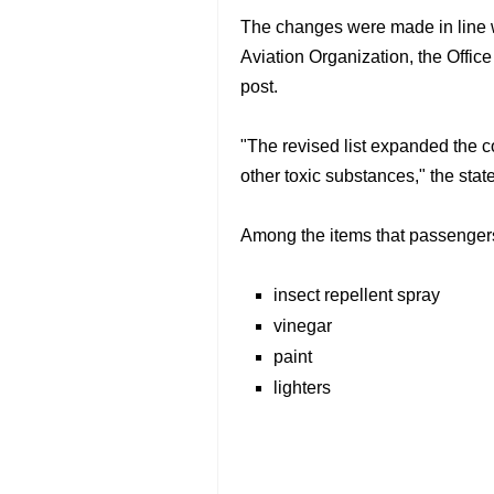
The changes were made in line wi
Aviation Organization, the Offic
post.
"The revised list expanded the c
other toxic substances," the stat
Among the items that passengers 
insect repellent spray
vinegar
paint
lighters