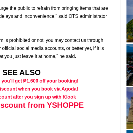
rge the public to refrain from bringing items that are
id delays and inconvenience," said OTS administrator
m is prohibited or not, you may contact us through
fficial social media accounts, or better yet, if it is
t you just leave it at home," he said.
SEE ALSO
 you’ll get ₱1,600 off your booking!
discount when you book via Agoda!
count after you sign up with Klook
iscount from YSHOPPE