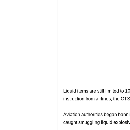
Liquid items are still limited to
instruction from airlines, the OTS
Aviation authorities began bannin
caught smuggling liquid explosiv