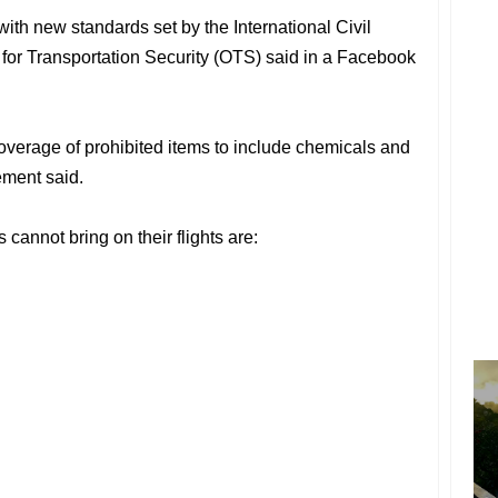
th new standards set by the International Civil
e for Transportation Security (OTS) said in a Facebook
overage of prohibited items to include chemicals and
ement said.
cannot bring on their flights are: