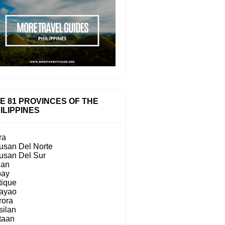
E 81 PROVINCES OF THE
ILIPPINES
ra
usan Del Norte
usan Del Sur
lan
bay
tique
ayao
rora
silan
taan