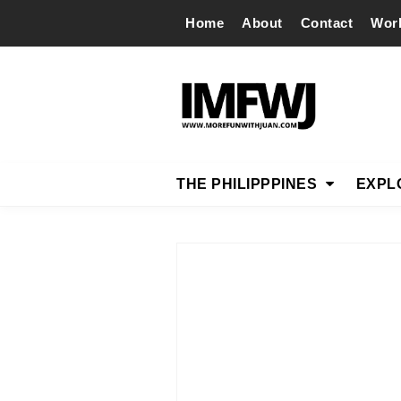
Home
About
Contact
Wor
THE PHILIPPPINES
EXPL