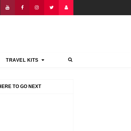
TRAVEL KITS
ERE TO GO NEXT