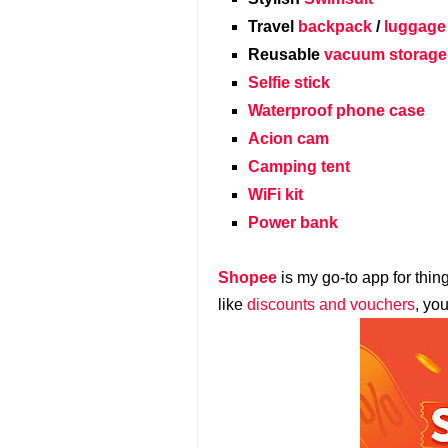
Travel
backpack
/
luggage
Reusable
vacuum storage
Selfie stick
Waterproof phone case
Acion cam
Camping tent
WiFi kit
Power bank
Shopee
is my go-to app for thin
like
discounts and vouchers
, yo