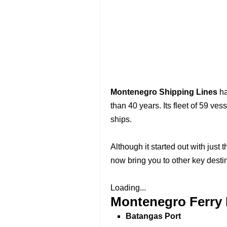
Montenegro Shipping Lines
ha
than 40 years. Its fleet of 59 ves
ships.
Although it started out with just 
now bring you to other key dest
Loading...
Montenegro Ferry 
Batangas Port