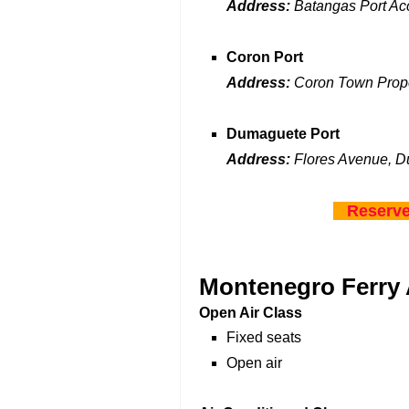
Address:
Batangas Port Acc
Coron Port
Address:
Coron Town Prop
Dumaguete Port
Address:
Flores Avenue, D
Reserve
Montenegro Ferry
Open Air Class
Fixed seats
Open air