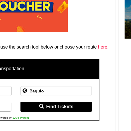
 use the search tool below or choose your route
here
.
ansportation
Find Tickets
owered by
12Go system