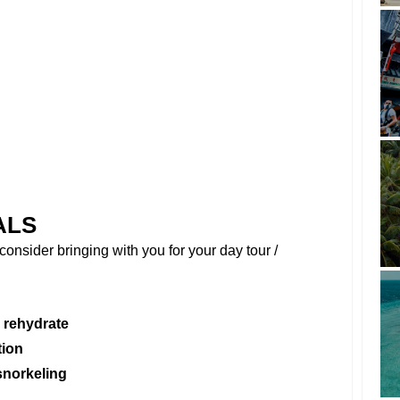
ALS
onsider bringing with you for your day tour /
 rehydrate
tion
snorkeling