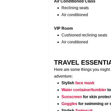
Air Conditioned Class
Reclining seats
Air conditioned
VIP Room
Cushioned reclining seats
Air conditioned
TRAVEL ESSENTI
Here are some things you might c
adventure:
Stylish
face mask
Water container/tumbler
to
Sunscreen
for skin protec
Goggles
for swimming or 
Stylish
Swimsuit