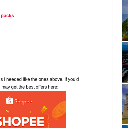
 packs
gs I needed like the ones above. If you'd
u may get the best offers here: