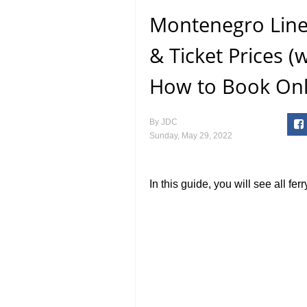
Montenegro Line
& Ticket Prices (
How to Book Onl
By
JDC
Sunday, May 29, 2022
In this guide, you will see all f