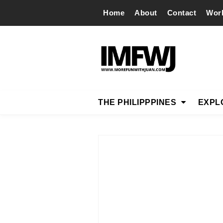
Home
About
Contact
Wor
THE PHILIPPPINES
EXPL