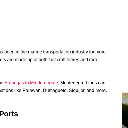
s been in the marine transportation industry for more
sels are made up of both fast craft ferries and roro
the
Batangas to Mindoro route
, Montenegro Lines can
inations like Palawan, Dumaguete, Siquijor, and more.
Ports