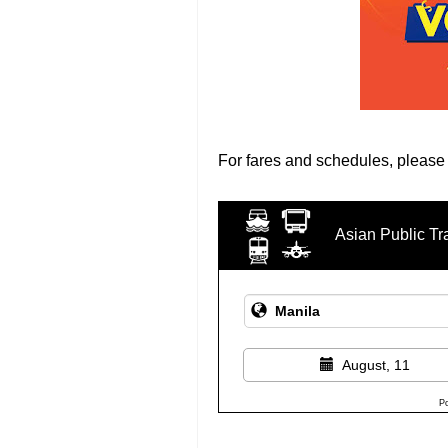
For fares and schedules, please
Asian Public Tr
August, 11
P