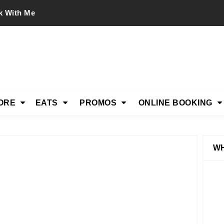
k With Me
ORE
EATS
PROMOS
ONLINE BOOKING
WH