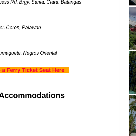
ess Rd, Brgy. Santa. Clara, Batangas
er, Coron, Palawan
umaguete, Negros Oriental
 a Ferry Ticket Seat Here
 Accommodations