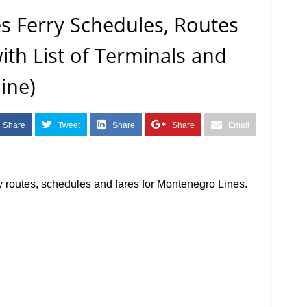
s Ferry Schedules, Routes
with List of Terminals and
ine)
Share
Tweet
Share
Share
Email
erry routes, schedules and fares for Montenegro Lines.