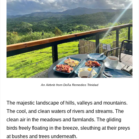
An Airbnb from Doña Remedios Trinidad
The majestic landscape of hills, valleys and mountains.
The cool, and clean waters of rivers and streams. The
clean air in the meadows and farmlands. The gliding
birds freely floating in the breeze, sleuthing at their preys
at bushes and trees underneath.