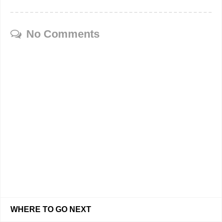
No Comments
WHERE TO GO NEXT