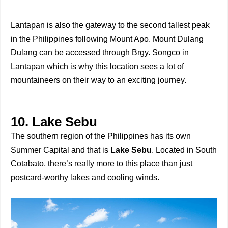
Lantapan is also the gateway to the second tallest peak
in the Philippines following Mount Apo. Mount Dulang
Dulang can be accessed through Brgy. Songco in
Lantapan which is why this location sees a lot of
mountaineers on their way to an exciting journey.
10. Lake Sebu
The southern region of the Philippines has its own
Summer Capital and that is
Lake Sebu
. Located in South
Cotabato, there’s really more to this place than just
postcard-worthy lakes and cooling winds.