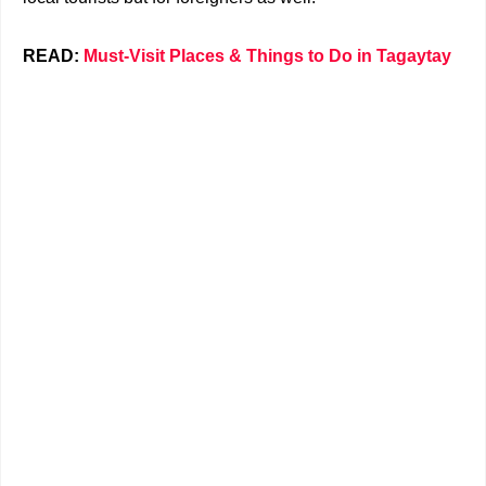
READ:
Must-Visit Places & Things to Do in Tagaytay