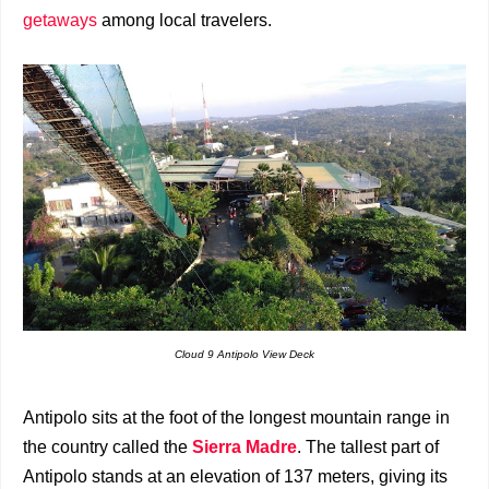
getaways
among local travelers.
Cloud 9 Antipolo View Deck
Antipolo sits at the foot of the longest mountain range in
the country called the
Sierra Madre
. The tallest part of
Antipolo stands at an elevation of 137 meters, giving its