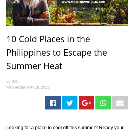
10 Cold Places in the
Philippines to Escape the
Summer Heat
By
JDC
Wednesday, May 18, 2022
Looking for a place to cool off this summer? Ready your