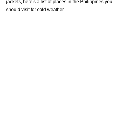
jackets, here's a list of places in the Philippines you
should visit for cold weather.