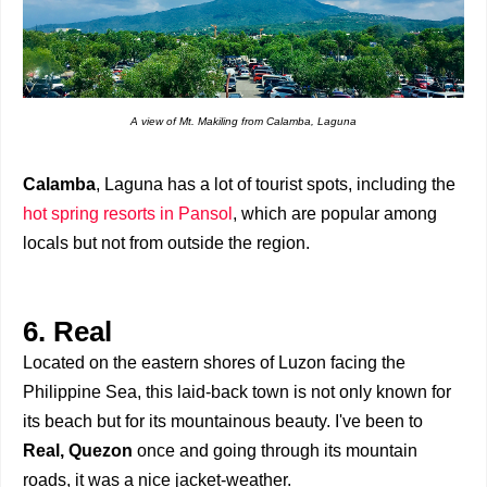
A view of Mt. Makiling from Calamba, Laguna
Calamba
, Laguna has a lot of tourist spots, including the
hot spring resorts in Pansol
, which are popular among
locals but not from outside the region.
6. Real
Located on the eastern shores of Luzon facing the
Philippine Sea, this laid-back town is not only known for
its beach but for its mountainous beauty. I've been to
Real, Quezon
once and going through its mountain
roads, it was a nice jacket-weather.