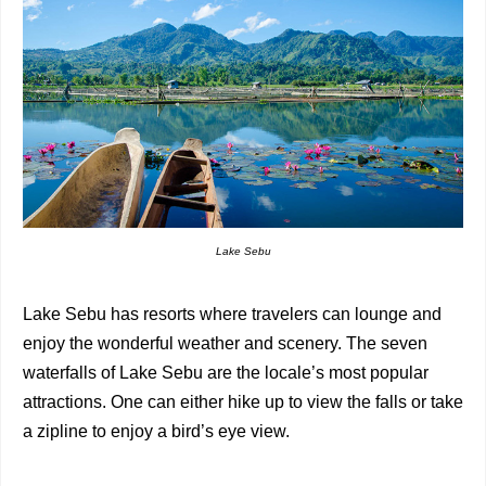
Lake Sebu
Lake Sebu has resorts where travelers can lounge and
enjoy the wonderful weather and scenery. The seven
waterfalls of Lake Sebu are the locale’s most popular
attractions. One can either hike up to view the falls or take
a zipline to enjoy a bird’s eye view.