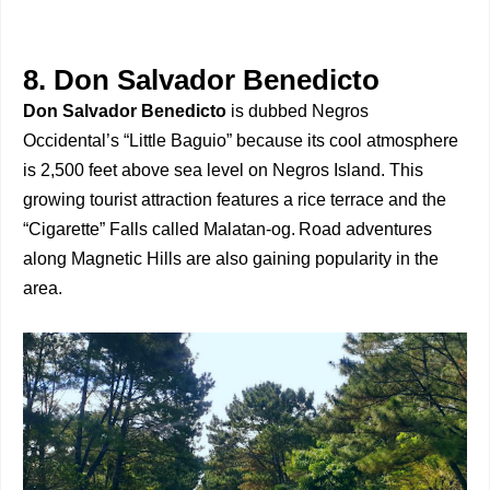
8. Don Salvador Benedicto
Don Salvador Benedicto
is dubbed Negros
Occidental’s “Little Baguio” because its cool atmosphere
is 2,500 feet above sea level on Negros Island. This
growing tourist attraction features a rice terrace and the
“Cigarette” Falls called Malatan-og. Road adventures
along Magnetic Hills are also gaining popularity in the
area.