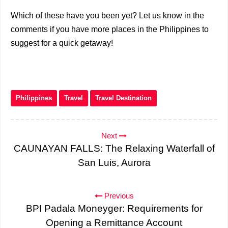
Which of these have you been yet? Let us know in the
comments if you have more places in the Philippines to
suggest for a quick getaway!
Philippines
Travel
Travel Destination
Next
CAUNAYAN FALLS: The Relaxing Waterfall of
San Luis, Aurora
Previous
BPI Padala Moneyger: Requirements for
Opening a Remittance Account