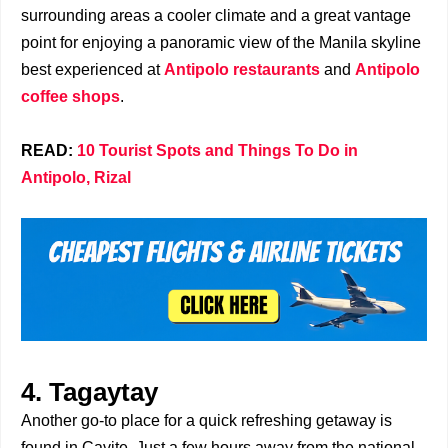
surrounding areas a cooler climate and a great vantage
point for enjoying a panoramic view of the Manila skyline
best experienced at
Antipolo restaurants
and
Antipolo
coffee shops
.
READ:
10 Tourist Spots and Things To Do in
Antipolo, Rizal
4. Tagaytay
Another go-to place for a quick refreshing getaway is
found in Cavite. Just a few hours away from the national