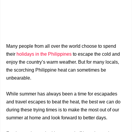
Many people from all over the world choose to spend
their
holidays in the Philippines
to escape the cold and
enjoy the country’s warm weather. But for many locals,
the scorching Philippine heat can sometimes be
unbearable.
While summer has always been a time for escapades
and travel escapes to beat the heat, the best we can do
during these trying times is to make the most out of our
summer at home and look forward to better days.