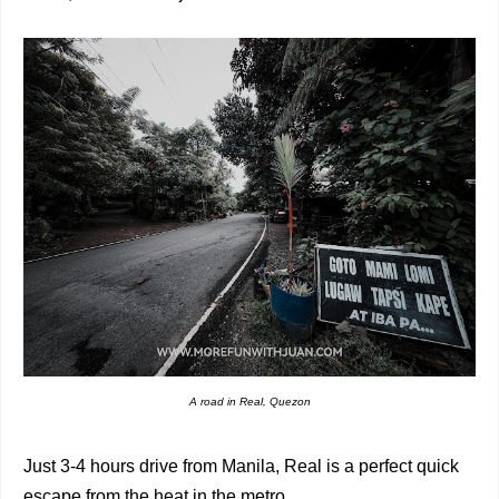
A road in Real, Quezon
Just 3-4 hours drive from Manila, Real is a perfect quick
escape from the heat in the metro.