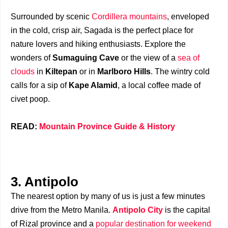
Surrounded by scenic
Cordillera mountains
, enveloped
in the cold, crisp air, Sagada is the perfect place for
nature lovers and hiking enthusiasts. Explore the
wonders of
Sumaguing Cave
or the view of a
sea of
clouds
in
Kiltepan
or in
Marlboro Hills
. The wintry cold
calls for a sip of
Kape Alamid
, a local coffee made of
civet poop.
READ:
Mountain Province Guide & History
3. Antipolo
The nearest option by many of us is just a few minutes
drive from the Metro Manila.
Antipolo City
is the capital
of Rizal province and a
popular destination for weekend