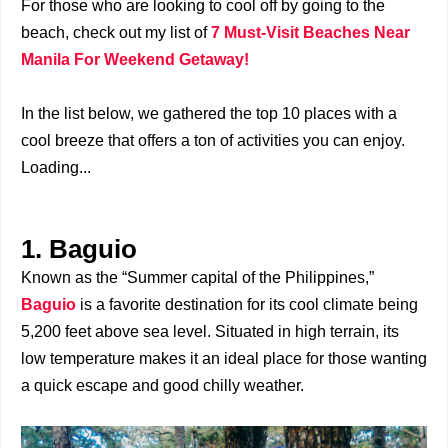
For those who are looking to cool off by going to the
beach, check out my list of
7 Must-Visit Beaches Near
Manila For Weekend Getaway!
In the list below, we gathered the top 10 places with a
cool breeze that offers a ton of activities you can enjoy.
Loading...
1. Baguio
Known as the “Summer capital of the Philippines,”
Baguio
is a favorite destination for its cool climate being
5,200 feet above sea level. Situated in high terrain, its
low temperature makes it an ideal place for those wanting
a quick escape and good chilly weather.