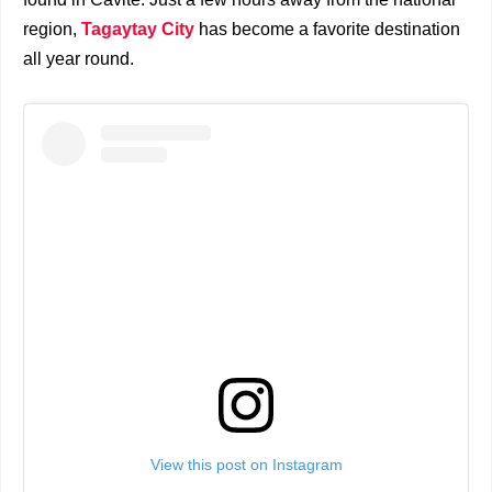
region,
Tagaytay City
has become a favorite destination
all year round.
View this post on Instagram