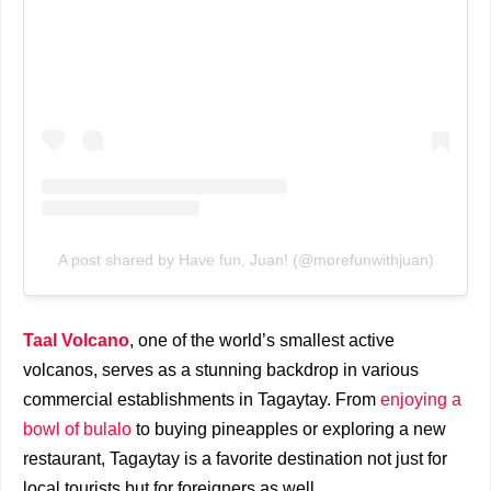
A post shared by Have fun, Juan! (@morefunwithjuan)
Taal Volcano
, one of the world’s smallest active
volcanos, serves as a stunning backdrop in various
commercial establishments in Tagaytay. From
enjoying a
bowl of bulalo
to buying pineapples or exploring a new
restaurant, Tagaytay is a favorite destination not just for
local tourists but for foreigners as well.