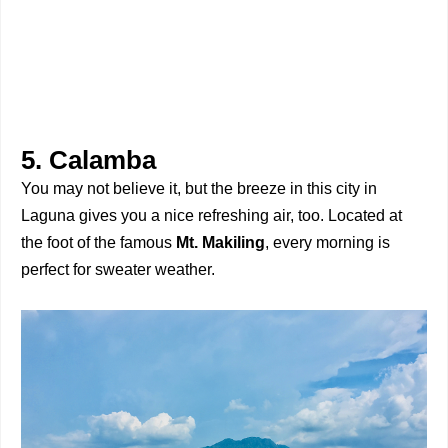
5. Calamba
You may not believe it, but the breeze in this city in
Laguna gives you a nice refreshing air, too. Located at
the foot of the famous
Mt. Makiling
, every morning is
perfect for sweater weather.