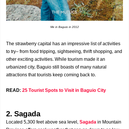
Me in Baguio in 2012
The strawberry capital has an impressive list of activities
to try– from food tripping, sightseeing, thrift shopping, and
other exciting activities. While tourism made it an
urbanized city, Baguio still boasts of many natural
attractions that tourists keep coming back to.
READ:
25 Tourist Spots to Visit in Baguio City
2. Sagada
Located 5,300 feet above sea level,
Sagada
in Mountain