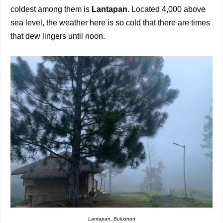
coldest among them is
Lantapan
. Located 4,000 above
sea level, the weather here is so cold that there are times
that dew lingers until noon.
Lantapan, Bukidnon