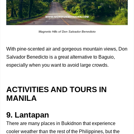
Magnetic Hills of Don Salvador Benedicto
With pine-scented air and gorgeous mountain views, Don
Salvador Benedicto is a great alternative to Baguio,
especially when you want to avoid large crowds.
ACTIVITIES AND TOURS IN
MANILA
9. Lantapan
There are many places in Bukidnon that experience
cooler weather than the rest of the Philippines, but the