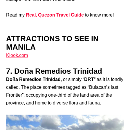
Read my
Real, Quezon Travel Guide
to know more!
ATTRACTIONS TO SEE IN
MANILA
Klook.com
7. Doña Remedios Trinidad
Doña Remedios Trinidad
, or simply “
DRT
” as it is fondly
called. The place sometimes tagged as “Bulacan’s last
Frontier”, occupying one-third of the land area of the
province, and home to diverse flora and fauna.