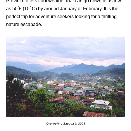
Province offers cool weather that can go down to as low
as 50 ̊F (10 ̊ C) by around January or February. It is the
perfect trip for adventure seekers looking for a thrilling
nature escapade.
Overlooking Sagada in
2003