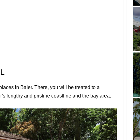
LL
places in Baler. There, you will be treated to a
's lengthy and pristine coastline and the bay area.