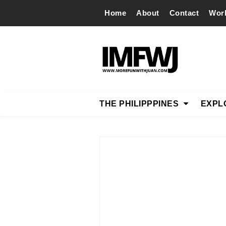
Home
About
Contact
Wor
THE PHILIPPPINES
EXPL