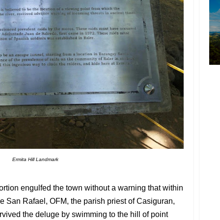
Ermita Hill Landmark
tion engulfed the town without a warning that within
e San Rafael, OFM, the parish priest of Casiguran,
vived the deluge by swimming to the hill of point