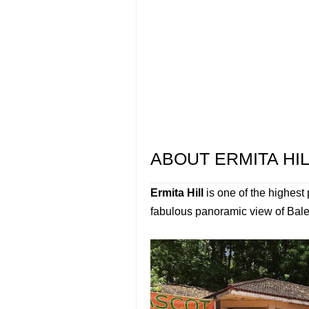
ABOUT ERMITA HI
Ermita Hill
is one of the highest 
fabulous panoramic view of Baler