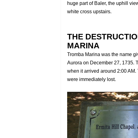
huge part of Baler, the uphill vi
white cross upstairs.
THE DESTRUCTI
MARINA
Tromba Marina was the name given
Aurora on December 27, 1735. T
when it arrived around 2:00 AM
were immediately lost.