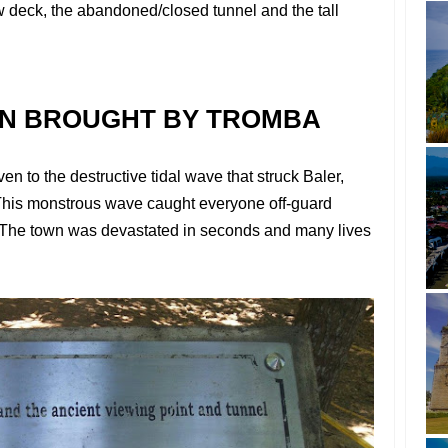
ew deck, the abandoned/closed tunnel and the tall
ON BROUGHT BY TROMBA
 to the destructive tidal wave that struck Baler,
his monstrous wave caught everyone off-guard
. The town was devastated in seconds and many lives