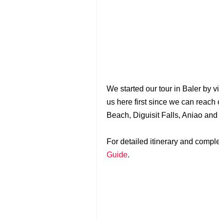
We started our tour in Baler by v
us here first since we can reach 
Beach, Diguisit Falls, Aniao an
For detailed itinerary and complet
Guide
.