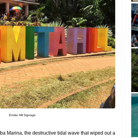
Ermita Hill Signage
a Marina, the destructive tidal wave that wiped out a