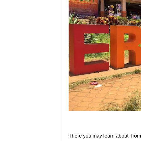
There you may learn about Tromb