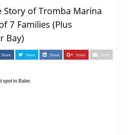
e Story of Tromba Marina
of 7 Families (Plus
r Bay)
Share
Tweet
Share
Share
Email
st spot in Baler.