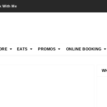
k With Me
ORE
EATS
PROMOS
ONLINE BOOKING
WH