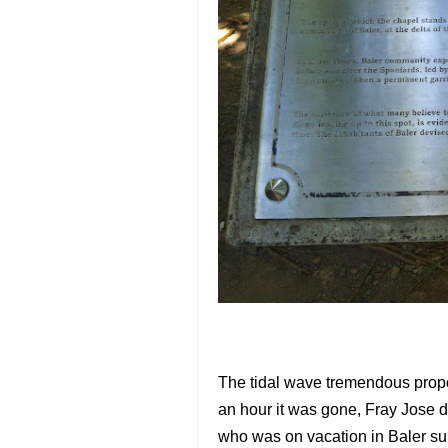
The tidal wave tremendous propor
an hour it was gone, Fray Jose d
who was on vacation in Baler sur