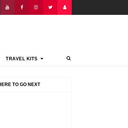
TRAVEL KITS
ERE TO GO NEXT