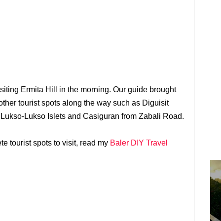
isiting Ermita Hill in the morning. Our guide brought
other tourist spots along the way such as Diguisit
d Lukso-Lukso Islets and Casiguran from Zabali Road.
e tourist spots to visit, read my
Baler DIY Travel