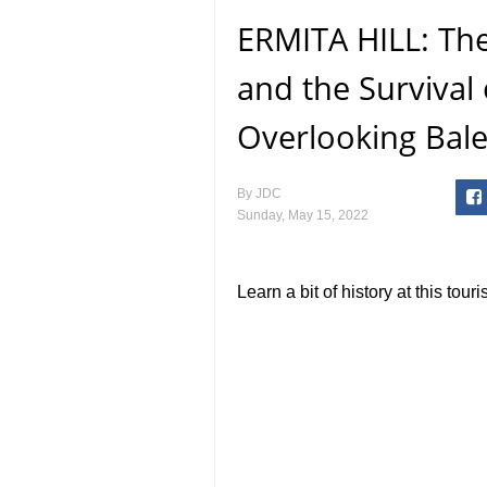
ERMITA HILL: Th
and the Survival 
Overlooking Bale
By
JDC
Sunday, May 15, 2022
Learn a bit of history at this touri