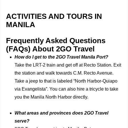
ACTIVITIES AND TOURS IN
MANILA
Frequently Asked Questions
(FAQs) About 2GO Travel
How do I get to the 2GO Travel Manila Port?
Take the LRT-2 train and get off at Recto Station. Exit
the station and walk towards C.M. Recto Avenue.
Take a jeep to that is labeled “North Harbor-Quiapo
via Evangelista”. You can also hire a tricycle to take
you the Manila North Harbor directly.
What areas and provinces does 2GO Travel
serve?