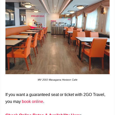
MV 2GO Masagana Horizon Cafe
If you want a guaranteed seat or ticket with 2GO Travel,
you may
book online
.