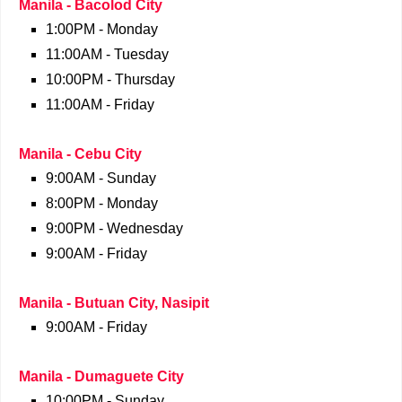
Manila - Bacolod City
1:00PM - Monday
11:00AM - Tuesday
10:00PM - Thursday
11:00AM - Friday
Manila - Cebu City
9:00AM - Sunday
8:00PM - Monday
9:00PM - Wednesday
9:00AM - Friday
Manila - Butuan City, Nasipit
9:00AM - Friday
Manila - Dumaguete City
10:00PM - Sunday