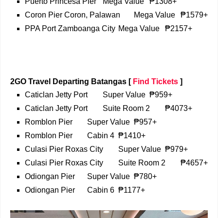
Puerto Princesa Pier
Mega Value
₱1308+
Coron Pier Coron, Palawan
Mega Value
₱1579+
PPA Port Zamboanga City
Mega Value
₱2157+
2GO Travel Departing Batangas
[
Find Tickets
]
Caticlan Jetty Port
Super Value
₱959+
Caticlan Jetty Port
Suite Room 2
₱4073+
Romblon Pier
Super Value
₱957+
Romblon Pier
Cabin 4
₱1410+
Culasi Pier Roxas City
Super Value
₱979+
Culasi Pier Roxas City
Suite Room 2
₱4657+
Odiongan Pier
Super Value
₱780+
Odiongan Pier
Cabin 6
₱1177+