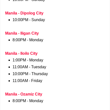
Manila - Dipolog City
10:00PM - Sunday
Manila - Iligan City
8:00PM - Monday
Manila - Iloilo City
1:00PM - Monday
11:00AM - Tuesday
10:00PM - Thursday
11:00AM - Friday
Manila - Ozamiz City
8:00PM - Monday