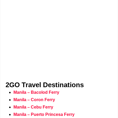
2GO Travel Destinations
Manila – Bacolod Ferry
Manila – Coron Ferry
Manila – Cebu Ferry
Manila – Puerto Princesa Ferry