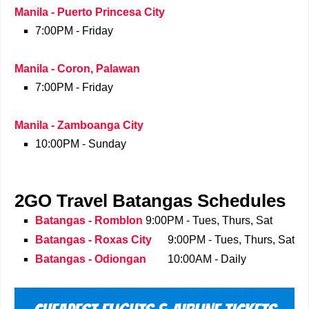
Manila - Puerto Princesa City
7:00PM - Friday
Manila - Coron, Palawan
7:00PM - Friday
Manila - Zamboanga City
10:00PM - Sunday
2GO Travel Batangas Schedules
Batangas - Romblon
9:00PM - Tues, Thurs, Sat
Batangas - Roxas City
9:00PM - Tues, Thurs, Sat
Batangas - Odiongan
10:00AM - Daily