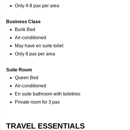
Only 4-8 pax per area
Business Class
Bunk Bed
Air-conditioned
May have en suite toilet
Only 8 pax per area
Suite Room
Queen Bed
Air-conditioned
En suite bathroom with toiletries
Private room for 3 pax
TRAVEL ESSENTIALS