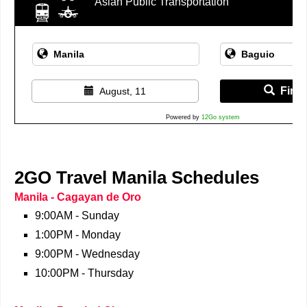
Asian Public Transportation
Find 
August, 11
Powered by
12Go system
2GO Travel Manila Schedules
Manila - Cagayan de Oro
9:00AM - Sunday
1:00PM - Monday
9:00PM - Wednesday
10:00PM - Thursday