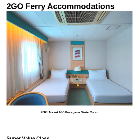
2GO Ferry Accommodations
2GO Travel MV Masagana State Room
Super Value Class