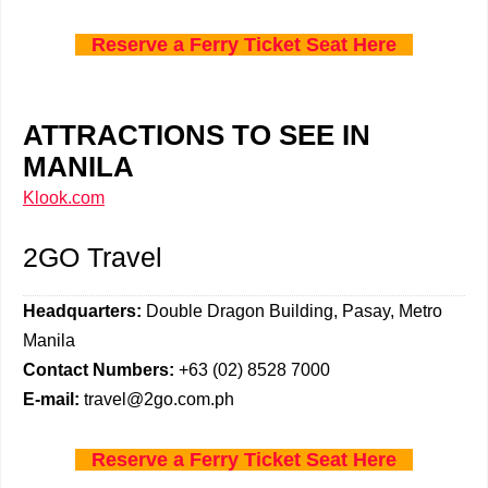
Reserve a Ferry Ticket Seat Here
ATTRACTIONS TO SEE IN
MANILA
Klook.com
2GO Travel
Headquarters:
Double Dragon Building, Pasay, Metro
Manila
Contact Numbers:
+63 (02) 8528 7000
E-mail:
travel@2go.com.ph
Reserve a Ferry Ticket Seat Here