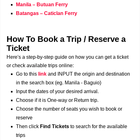
Manila – Butuan Ferry
Batangas – Caticlan Ferry
How To Book a Trip / Reserve a
Ticket
Here's a step-by-step guide on how you can get a ticket
or check available trips online:
Go to this
link
and INPUT the origin and destination
in the search box (eg. Manila - Baguio)
Input the dates of your desired arrival.
Choose if it is One-way or Return trip.
Choose the number of seats you wish to book or
reserve
Then click
Find Tickets
to search for the available
trips