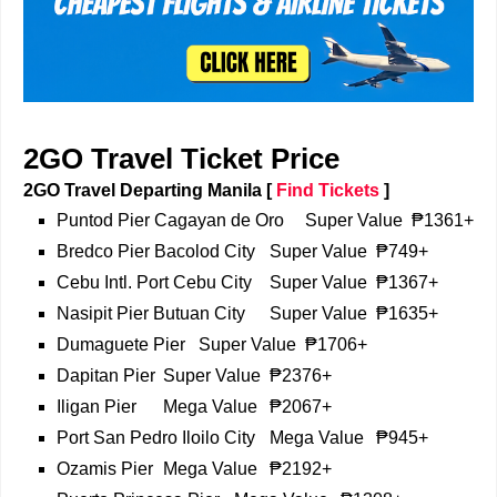
2GO Travel Ticket Price
2GO Travel Departing Manila
[
Find Tickets
]
Puntod Pier Cagayan de Oro
Super Value
₱1361+
Bredco Pier Bacolod City
Super Value
₱749+
Cebu Intl. Port Cebu City
Super Value
₱1367+
Nasipit Pier Butuan City
Super Value
₱1635+
Dumaguete Pier
Super Value
₱1706+
Dapitan Pier
Super Value
₱2376+
Iligan Pier
Mega Value
₱2067+
Port San Pedro Iloilo City
Mega Value
₱945+
Ozamis Pier
Mega Value
₱2192+