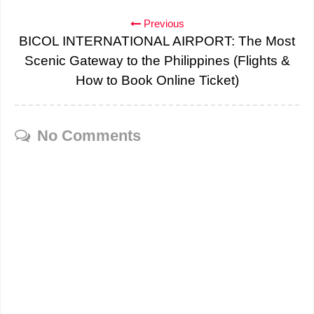
Previous
BICOL INTERNATIONAL AIRPORT: The Most
Scenic Gateway to the Philippines (Flights &
How to Book Online Ticket)
No Comments