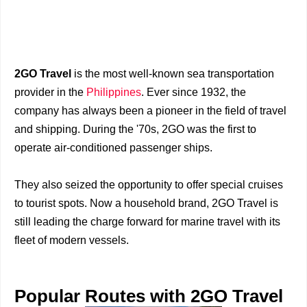
2GO Travel
is the most well-known sea transportation
provider in the
Philippines
. Ever since 1932, the
company has always been a pioneer in the field of travel
and shipping. During the '70s, 2GO was the first to
operate air-conditioned passenger ships.
They also seized the opportunity to offer special cruises
to tourist spots. Now a household brand, 2GO Travel is
still leading the charge forward for marine travel with its
fleet of modern vessels.
Popular Routes with 2GO Travel