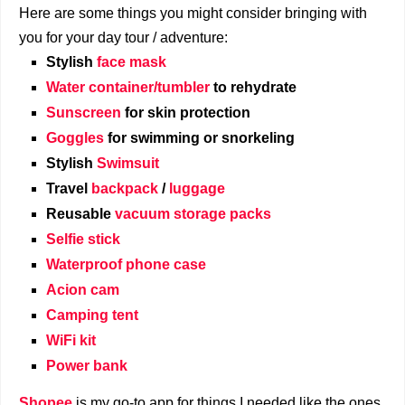
Here are some things you might consider bringing with
you for your day tour / adventure:
Stylish
face mask
Water container/tumbler
to rehydrate
Sunscreen
for skin protection
Goggles
for swimming or snorkeling
Stylish
Swimsuit
Travel
backpack
/
luggage
Reusable
vacuum storage packs
Selfie stick
Waterproof phone case
Acion cam
Camping tent
WiFi kit
Power bank
Shopee
is my go-to app for things I needed like the ones