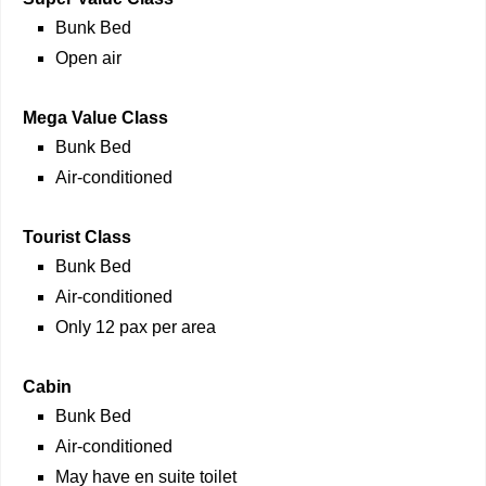
Bunk Bed
Open air
Mega Value Class
Bunk Bed
Air-conditioned
Tourist Class
Bunk Bed
Air-conditioned
Only 12 pax per area
Cabin
Bunk Bed
Air-conditioned
May have en suite toilet