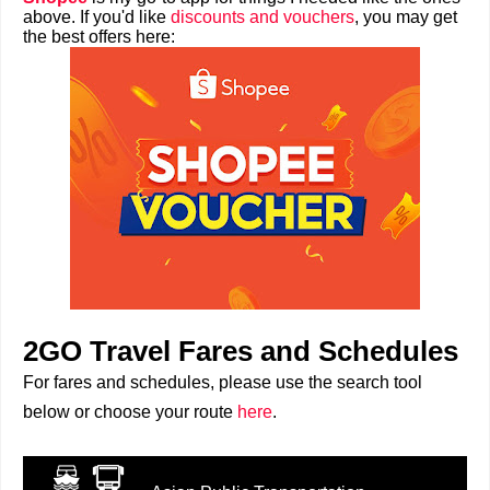
above. If you'd like
discounts and vouchers
, you may get
the best offers here:
2GO Travel Fares and Schedules
For fares and schedules, please use the search tool
below or choose your route
here
.