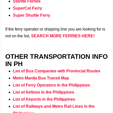
Starlite Ferries
SuperCat Ferry
Super Shuttle Ferry
If the ferry operator or shipping line you are looking for is
not on the list,
SEARCH MORE
FERRIES
HERE!
OTHER TRANSPORTATION INFO
IN PH
List of Bus Companies with Provincial Routes
Metro Manila Bus Transit Map
List of Ferry Operators in the Philippines
List of Airlines in the Philippines
List of Airports in the Philippines
List of Railways and Metro Rail Lines in the