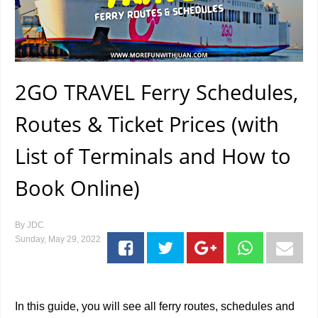
2GO TRAVEL Ferry Schedules,
Routes & Ticket Prices (with
List of Terminals and How to
Book Online)
By
JDC
Sunday, May 29, 2022
In this guide, you will see all ferry routes, schedules and