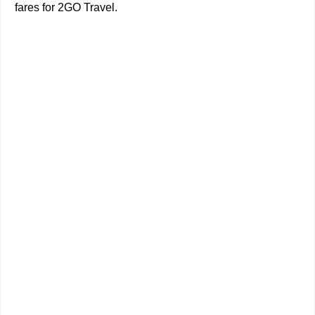
fares for 2GO Travel.