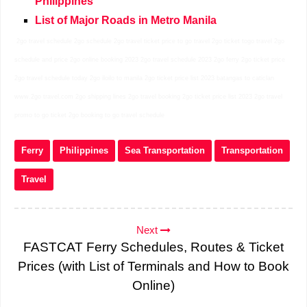
Philippines
List of Major Roads in Metro Manila
2go travel schedule 2go schedule 2go travel ticket price to go travel 2go ticket togo travel 2go
schedule and price 2go online booking 2023 2go travel schedule 2023 2go ferry 2go ticket price
2go travel schedule today 2go iloilo to manila 2go ticket price list 2023 batangas to caticlan
www.2go travel.com 2go shipping lines 2go travel booking 2go ticket price list 2023 2go travel
promo to go ticket 2go booking to go travel schedule
Ferry
Philippines
Sea Transportation
Transportation
Travel
Next
FASTCAT Ferry Schedules, Routes & Ticket
Prices (with List of Terminals and How to Book
Online)