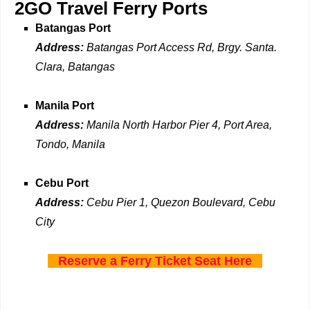
2GO Travel Ferry Ports
Batangas Port
Address:
Batangas Port Access Rd, Brgy. Santa.
Clara, Batangas
Manila Port
Address:
Manila North Harbor Pier 4, Port Area,
Tondo, Manila
Cebu Port
Address:
Cebu Pier 1, Quezon Boulevard, Cebu
City
Reserve a Ferry Ticket Seat Here