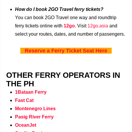
How do I book 2GO Travel ferry tickets?
You can book 2GO Travel one way and roundtrip
ferry tickets online with
12go
. Visit
12go.asia
and
select your routes, dates, and number of passengers.
Reserve a Ferry Ticket Seat Here
OTHER FERRY OPERATORS IN
THE PH
1Bataan Ferry
Fast Cat
Montenegro Lines
Pasig River Ferry
OceanJet