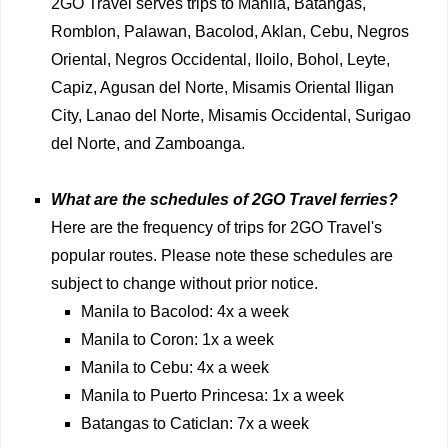
2GO Travel serves trips to Manila, Batangas,
Romblon, Palawan, Bacolod, Aklan, Cebu, Negros
Oriental, Negros Occidental, Iloilo, Bohol, Leyte,
Capiz, Agusan del Norte, Misamis Oriental Iligan
City, Lanao del Norte, Misamis Occidental, Surigao
del Norte, and Zamboanga.
What are the schedules of 2GO Travel ferries?
Here are the frequency of trips for 2GO Travel's
popular routes. Please note these schedules are
subject to change without prior notice.
Manila to Bacolod: 4x a week
Manila to Coron: 1x a week
Manila to Cebu: 4x a week
Manila to Puerto Princesa: 1x a week
Batangas to Caticlan: 7x a week