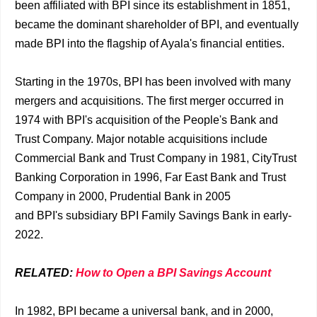
been affiliated with BPI since its establishment in 1851,
became the dominant shareholder of BPI, and eventually
made BPI into the flagship of Ayala's financial entities.
Starting in the 1970s, BPI has been involved with many
mergers and acquisitions. The first merger occurred in
1974 with BPI's acquisition of the People's Bank and
Trust Company. Major notable acquisitions include
Commercial Bank and Trust Company in 1981, CityTrust
Banking Corporation in 1996, Far East Bank and Trust
Company in 2000, Prudential Bank in 2005
and BPI's subsidiary BPI Family Savings Bank in early-
2022.
RELATED:
How to Open a BPI Savings Account
In 1982, BPI became a universal bank, and in 2000,