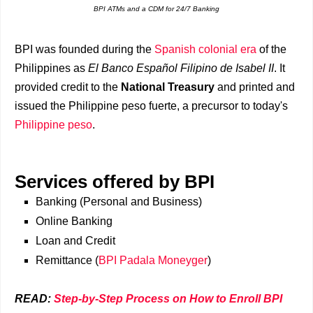
BPI ATMs and a CDM for 24/7 Banking
BPI was founded during the
Spanish colonial era
of the
Philippines as
El Banco Español Filipino de Isabel II
. It
provided credit to the
National Treasury
and printed and
issued the Philippine peso fuerte, a precursor to today's
Philippine peso
.
Services offered by BPI
Banking (Personal and Business)
Online Banking
Loan and Credit
Remittance (
BPI Padala Moneyger
)
READ:
Step-by-Step Process on How to Enroll BPI