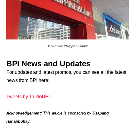
Bank of the Philippine Islands
BPI News and Updates
For updates and latest promos, you can see all the latest
news from BPI here:
Tweets by TalktoBPI
Acknowledgement:
This article is sponsored by
Usapang
Hanapbuhay
.