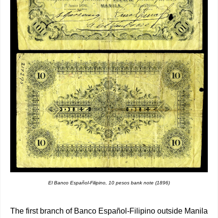
El Banco Español-Filipino, 10 pesos bank note (1896)
The first branch of Banco Español-Filipino outside Manila