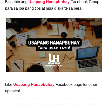
Bisitahin ang
Usapang Hanapbuhay
Facebook Group
para sa iba pang tips at mga diskarte sa pera!
Like
Usapang Hanapbuhay
Facebook page for other
updates!
bpi online bpi bank of the philippine islands swift code bpi family savings bank bpi savings
account ano ang naunang tawag sa bank of the philippine islands bpi branches bpi near me
bank