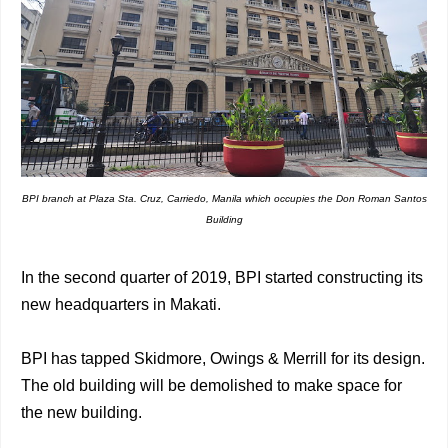
BPI branch at Plaza Sta. Cruz, Carriedo, Manila which occupies the Don Roman Santos
Building
In the second quarter of 2019, BPI started constructing its
new headquarters in Makati.
BPI has tapped Skidmore, Owings & Merrill for its design.
The old building will be demolished to make space for
the new building.