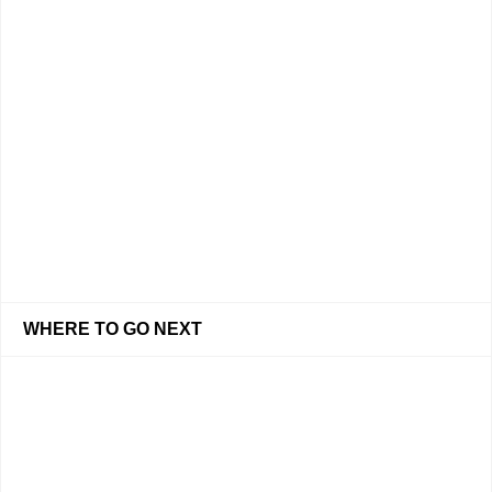
WHERE TO GO NEXT