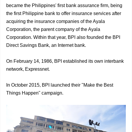
became the Philippines' first bank assurance firm, being
the first Philippine bank to offer insurance services after
acquiring the insurance companies of the Ayala
Corporation, the parent company of the Ayala
Corporation. Within that year, BPI also founded the BPI
Direct Savings Bank, an Internet bank.
On February 14, 1986, BPI established its own interbank
network, Expressnet.
In October 2015, BPI launched their "Make the Best
Things Happen" campaign.