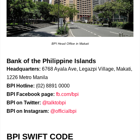
BPI Head Office in Makati
Bank of the Philippine Islands
Headquarters:
6768 Ayala Ave, Legazpi Village, Makati,
1226 Metro Manila
BPI Hotline:
(02) 8891 0000
BPI Facebook page:
fb.com/bpi
BPI on Twitter:
@talktobpi
BPI on Instagram:
@officialbpi
BPI SWIFT CODE