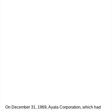
On December 31, 1969, Ayala Corporation, which had