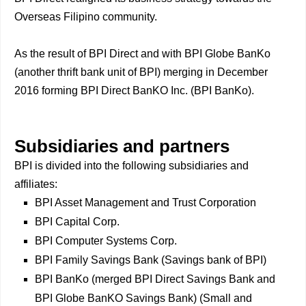
Overseas Filipino community.
As the result of BPI Direct and with BPI Globe BanKo
(another thrift bank unit of BPI) merging in December
2016 forming BPI Direct BanKO Inc. (BPI BanKo).
Subsidiaries and partners
BPI is divided into the following subsidiaries and
affiliates:
BPI Asset Management and Trust Corporation
BPI Capital Corp.
BPI Computer Systems Corp.
BPI Family Savings Bank (Savings bank of BPI)
BPI BanKo (merged BPI Direct Savings Bank and
BPI Globe BanKO Savings Bank) (Small and