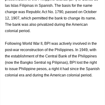
las Islas Filipinas in Spanish. The basis for the name
change was Republic Act No. 1790, passed on October
12, 1907, which permitted the bank to change its name.
The bank was also privatized during the American
colonial period.
Following World War II, BPI was actively involved in the
post-war reconstruction of the Philippines. In 1949, with
the establishment of the Central Bank of the Philippines
(now the Bangko Sentral ng Pilipinas), BPI lost the right
to issue Philippine pesos, a right it had since the Spanish
colonial era and during the American colonial period.