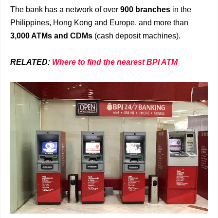
The bank has a network of over
900 branches
in the
Philippines, Hong Kong and Europe, and more than
3,000 ATMs and CDMs
(cash deposit machines).
RELATED:
Where to find the nearest BPI ATM