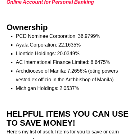
Online Account for Personal Banking
Ownership
PCD Nominee Corporation: 36.9799%
Ayala Corporation: 22.1635%
Liontide Holdings: 20.0349%
AC International Finance Limited: 8.6475%
Archdiocese of Manila: 7.2656% (oting powers
vested ex officio in the Archbishop of Manila)
Michigan Holdings: 2.0537%
HELPFUL ITEMS YOU CAN USE
TO SAVE MONEY!
Here's my list of useful items for you to save or earn