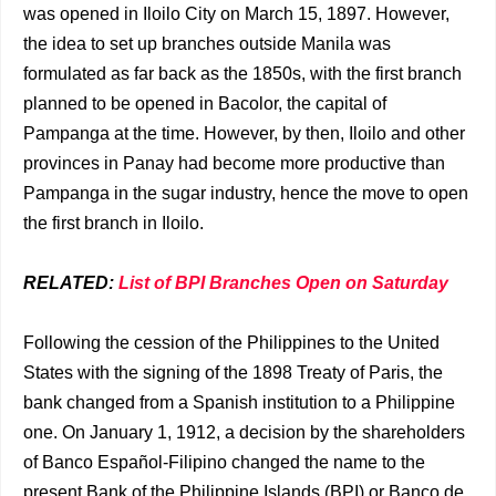
was opened in Iloilo City on March 15, 1897. However,
the idea to set up branches outside Manila was
formulated as far back as the 1850s, with the first branch
planned to be opened in Bacolor, the capital of
Pampanga at the time. However, by then, Iloilo and other
provinces in Panay had become more productive than
Pampanga in the sugar industry, hence the move to open
the first branch in Iloilo.
RELATED:
List of BPI Branches Open on Saturday
Following the cession of the Philippines to the United
States with the signing of the 1898 Treaty of Paris, the
bank changed from a Spanish institution to a Philippine
one. On January 1, 1912, a decision by the shareholders
of Banco Español-Filipino changed the name to the
present Bank of the Philippine Islands (BPI) or Banco de