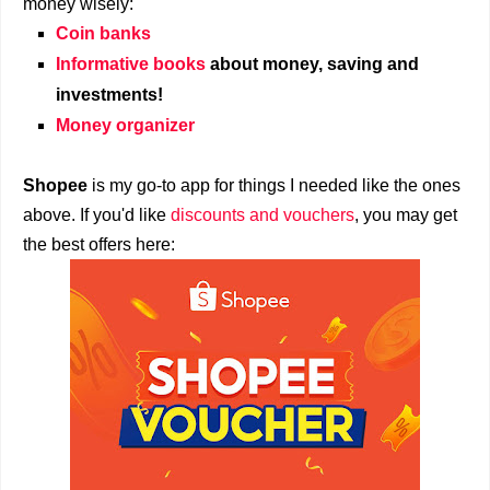
money wisely:
Coin banks
Informative books
about money, saving and
investments!
Money organizer
Shopee
is my go-to app for things I needed like the ones
above. If you'd like
discounts and vouchers
, you may get
the best offers here: