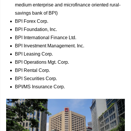
medium enterprise and microfinance oriented rural-
savings bank of BPI)
BPI Forex Corp.
BPI Foundation, Inc.
BPI International Finance Ltd.
BPI Investment Management. Inc.
BPI Leasing Corp.
BPI Operations Mgt. Corp.
BPI Rental Corp.
BPI Securities Corp.
BPI/MS Insurance Corp.