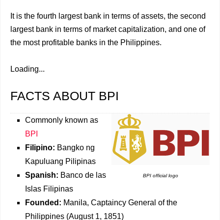
It is the fourth largest bank in terms of assets, the second
largest bank in terms of market capitalization, and one of
the most profitable banks in the Philippines.
Loading...
FACTS ABOUT BPI
Commonly known as
BPI
Filipino:
Bangko ng
Kapuluang Pilipinas
Spanish:
Banco de las
BPI official logo
Islas Filipinas
Founded:
Manila, Captaincy General of the
Philippines (August 1, 1851)