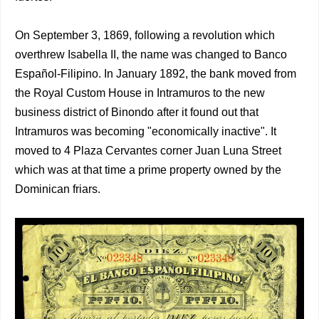
On September 3, 1869, following a revolution which
overthrew Isabella II, the name was changed to Banco
Español-Filipino. In January 1892, the bank moved from
the Royal Custom House in Intramuros to the new
business district of Binondo after it found out that
Intramuros was becoming "economically inactive". It
moved to 4 Plaza Cervantes corner Juan Luna Street
which was at that time a prime property owned by the
Dominican friars.