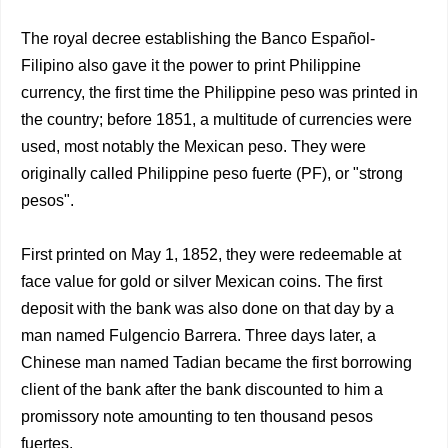
The royal decree establishing the Banco Español-
Filipino also gave it the power to print Philippine
currency, the first time the Philippine peso was printed in
the country; before 1851, a multitude of currencies were
used, most notably the Mexican peso. They were
originally called Philippine peso fuerte (PF), or "strong
pesos".
First printed on May 1, 1852, they were redeemable at
face value for gold or silver Mexican coins. The first
deposit with the bank was also done on that day by a
man named Fulgencio Barrera. Three days later, a
Chinese man named Tadian became the first borrowing
client of the bank after the bank discounted to him a
promissory note amounting to ten thousand pesos
fuertes.