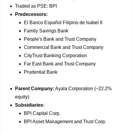
Traded as PSE: BPI
Predecessors:
El Banco Español Filipino de Isabel II
Family Savings Bank
People's Bank and Trust Company
Commercial Bank and Trust Company
CityTrust Banking Corporation
Far East Bank and Trust Company
Prudential Bank
Parent Company:
Ayala Corporation (~22.2%
equity)
Subsidiaries:
BPI Capital Corp.
BPI Asset Management and Trust Corp.