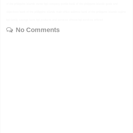
of the philippine islands owner bpi company profile bank of the philippine islands goals and
objectives bank of the philippine islands main office address bank of the philippine islands tagline
bpi family savings bank bpi products and services offered bpi services offered
No Comments