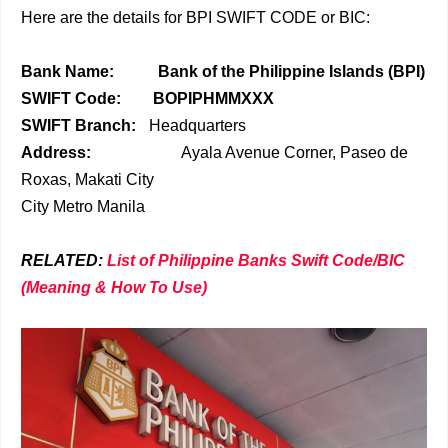
Here are the details for BPI SWIFT CODE or BIC:
Bank Name:
Bank of the Philippine Islands (BPI)
SWIFT Code:
BOPIPHMMXXX
SWIFT Branch:
Headquarters
Address:
Ayala Avenue Corner, Paseo de
Roxas, Makati City
City
Metro Manila
RELATED:
List of Philippine Banks Swift Code/BIC
(Meaning & How To Use)