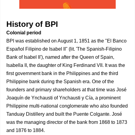
History of BPI
Colonial period
BPI was established on August 1, 1851 as the "El Banco
Español Filipino de Isabel II" (lit. 'The Spanish-Filipino
Bank of Isabel II'), named after the Queen of Spain,
Isabella II, the daughter of King Ferdinand VII. It was the
first government bank in the Philippines and the third
Philippine bank during the Spanish era. One of the
founders and primary shareholders at that time was José
Joaquín de Ynchausti of Ynchausti y Cía, a prominent
Philippine multi-national conglomerate who also founded
Tanduay Distillery and built the Puente Colgante. José
was the managing director of the bank from 1868 to 1873
and 1876 to 1884.