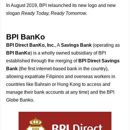
In August 2019, BPI relaunched its new logo and new
slogan
Ready Today, Ready Tomorrow.
BPI BanKo
BPI Direct BanKo, Inc.
, A
Savings Bank
(operating as
BPI BanKo
) is a wholly owned subsidiary of BPI
established through the merging of
BPI Direct Savings
Bank
(the first internet-based bank in the country),
allowing expatriate Filipinos and overseas workers in
countries like Bahrain or Hong Kong to access and
manage their bank accounts at any time) and the BPI
Globe Banko.