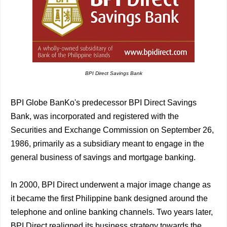
BPI Direct Savings Bank
BPI Globe BanKo's predecessor BPI Direct Savings
Bank, was incorporated and registered with the
Securities and Exchange Commission on September 26,
1986, primarily as a subsidiary meant to engage in the
general business of savings and mortgage banking.
In 2000, BPI Direct underwent a major image change as
it became the first Philippine bank designed around the
telephone and online banking channels. Two years later,
BPI Direct realigned its business strategy towards the