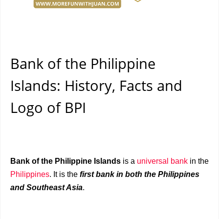
Bank of the Philippine
Islands: History, Facts and
Logo of BPI
Bank of the Philippine Islands
is a
universal bank
in the
Philippines
. It is the
first bank in both the Philippines
and Southeast Asia
.